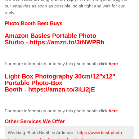
our enquiries as soon as possible, so sit tight and wait for our
reply.
Photo Booth Best Buys
Amazon Basics Portable Photo
Studio -
https://amzn.to/3tNWPRh
For more information or to buy this photo booth click
here
Light Box Photography 30cm/12"x12"
Portable Photo-Box
Booth -
https://amzn.to/3iLI2jE
For more information or to buy this photo booth click
here
Other Services We Offer
Wedding Photo Booth in Ardmore -
https://www.best-photo-