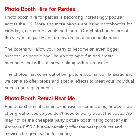
Photo Booth Hire for Parties
Photo booth hire for parties is becoming increasingly popular
across the UK. More and more people are hiring photobooths for
birthdays, corporate events and more. Our photo booths are of
the very best quality and are available at reasonable rates.
The booths will allow your party to become an even bigger
success, as people shall be able to have fun and create
memories that will last forever along with a keepsake.
The photos that come out of our picture booths look fantastic and
we can also offer props and special effects to meet your individual
needs and requirements.
Photo Booth Rental Near Me
Photo booth rental can be expensive in some cases, however we
offer great prices so you don't need to worry about the costs. We
may not be the cheapest party picture booth hiring company in
Ardmore IV55 8 but we certainly offer the best products and
services for great value for money.