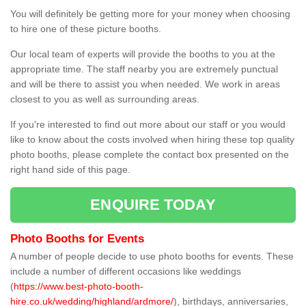
You will definitely be getting more for your money when choosing
to hire one of these picture booths.
Our local team of experts will provide the booths to you at the
appropriate time. The staff nearby you are extremely punctual
and will be there to assist you when needed. We work in areas
closest to you as well as surrounding areas.
If you're interested to find out more about our staff or you would
like to know about the costs involved when hiring these top quality
photo booths, please complete the contact box presented on the
right hand side of this page.
ENQUIRE TODAY
Photo Booths for Events
A number of people decide to use photo booths for events. These
include a number of different occasions like weddings
(
https://www.best-photo-booth-
hire.co.uk/wedding/highland/ardmore/
), birthdays, anniversaries,