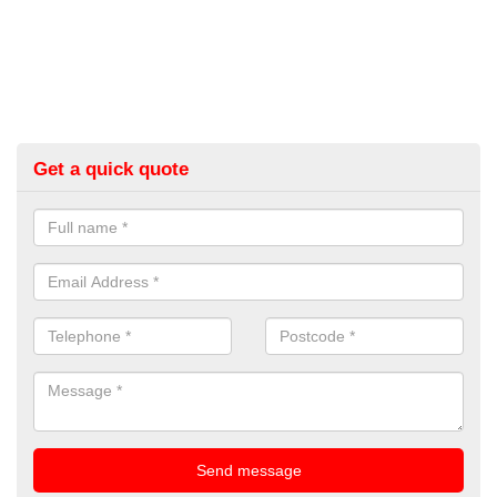
Get a quick quote