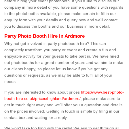
before hiring your event photobooth. If you'd like to discuss our
company in more detail or you have some questions with regards
to the photobooths available, please make certain to fill in our
enquiry form with your details and query now and we'll contact
you to discuss the booths and our business in more detail.
Party Photo Booth Hire in Ardmore
Why not get involved in party photobooth hire? This can
completely transform you party or event and create a fun and
enjoyable activity for your guests to take part in. We have hired
out photobooths for a great number of years and we aim to make
our clients happy, so please let us know if you've got any
questions or requests, as we may be able to fulfil all of your
needs.
If you are interested to know about prices
https://www.best-photo-
booth-hire.co.uk/prices/highland/ardmore/
, please make sure to
get in touch right away and we'll offer you a quotation and details
on the prices involved. Getting in touch is simple by filling in our
contact box and waiting for a reply.
We won't take too long with the reply! We aim to get through all