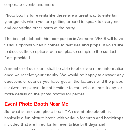
corporate events and more.
Photo booths for events like these are a great way to entertain
your guests when you are getting around to speak to everyone
and organising other parts of the party.
The best photobooth hire companies in Ardmore IV55 8 will have
various options when it comes to features and props. If you'd like
to discuss these options with us, please complete the contact
form provided.
A member of our team shall be able to offer you more information
once we receive your enquiry. We would be happy to answer any
questions or queries you have got on the features and the prices
involved, so please do not hesitate to contact our team today for
more details on the photo booths for parties.
Event Photo Booth Near Me
So, what is an event photo booth? An event-photobooth is
basically a fun picture booth with various features and backdrops
included that are hired for fun events like birthdays and