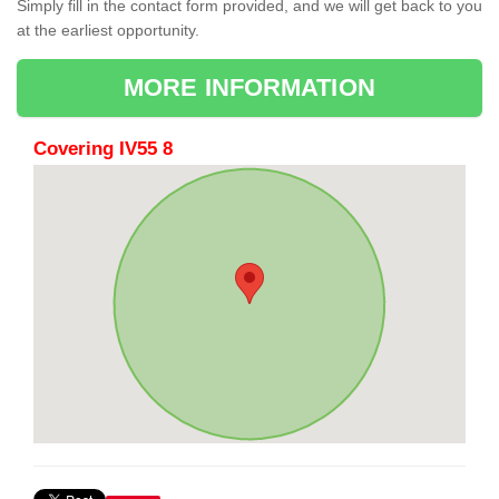
Simply fill in the contact form provided, and we will get back to you
at the earliest opportunity.
MORE INFORMATION
Covering IV55 8