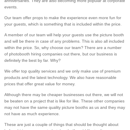
anniversaries. They are also becoming more popular at corporate
events.
Our team offer props to make the experience even more fun for
your guests, which is something that is included within the price.
A member of our team will help your guests use the picture booth
and will be there in case of any problems. This is also all included
within the price. So, why choose our team? There are a number
of photobooth hiring companies out there, but our business is
definitely the best by far. Why?
We offer top quality services and we only make use of premium
products and the latest technology. We also have reasonable
prices that offer great value for money.
Although there may be cheaper businesses out there, we will not
be beaten on a project that is like for like. These other companies
may not have the same quality picture booths as us and they may
not have as much experience.
These are just a couple of things that should be thought about