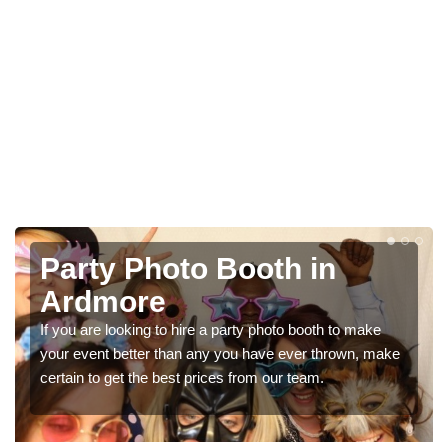
Photo Booth Hire for
Parties in Ardmore
We can offer the very best prices for premium photo
booth hire for parties. If you would like a quote, please fill
in our contact box now!