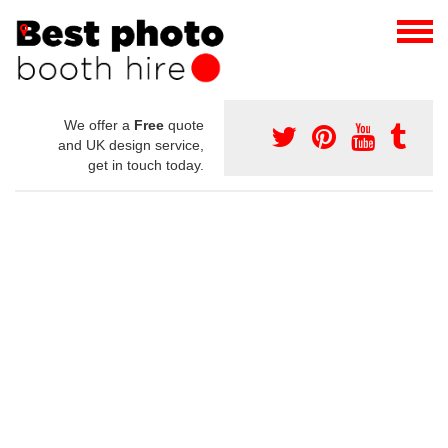
We offer a
Free
quote
and UK design service,
get in touch today.