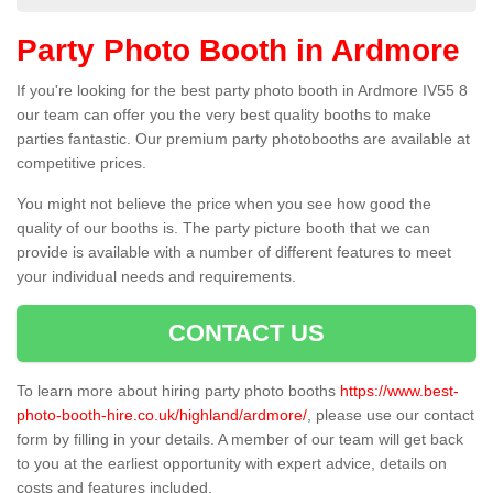
Party Photo Booth in Ardmore
If you're looking for the best party photo booth in Ardmore IV55 8
our team can offer you the very best quality booths to make
parties fantastic. Our premium party photobooths are available at
competitive prices.
You might not believe the price when you see how good the
quality of our booths is. The party picture booth that we can
provide is available with a number of different features to meet
your individual needs and requirements.
CONTACT US
To learn more about hiring party photo booths
https://www.best-
photo-booth-hire.co.uk/highland/ardmore/
, please use our contact
form by filling in your details. A member of our team will get back
to you at the earliest opportunity with expert advice, details on
costs and features included.