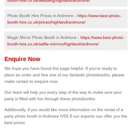
booth-hire.co.uk/wedding/highland/ardmore/
Photo Booth Hire Prices in Ardmore -
https://www.best-photo-
booth-hire.co.uk/prices/highland/ardmore/
Magic Mirror Photo Booth in Ardmore -
https://www.best-photo-
booth-hire.co.uk/selfie-mirrors/highland/ardmore/
Enquire Now
We hope you have found this page helpful. If you're ready to
place an order and hire one of our fantastic photobooths, please
make certain to enquire now.
Our team will help you every step of the way to make sure your
party is filled with fun through these photobooths.
Additionally, if you would like more information on the rental of a
party photo booth in Ardmore IV55 8 our experts can offer you the
best prices.