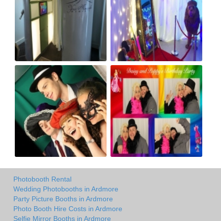
Photobooth Rental
Wedding Photobooths in Ardmore
Party Picture Booths in Ardmore
Photo Booth Hire Costs in Ardmore
Selfie Mirror Booths in Ardmore