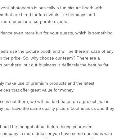
vent-photobooth is basically a fun picture booth with
 that are hired for fun events like birthdays and
 more popular at corporate events.
rience even more fun for your guests, which is something
ests use the picture booth and will be there in case of any
thin the price. So, why choose our team? There are a
ut there, but our business is definitely the best by far.
nly make use of premium products and the latest
ices that offer great value for money.
es out there, we will not be beaten on a project that is
ay not have the same quality picture booths as us and they
should be thought about before hiring your event
ur company in more detail or you have some questions with