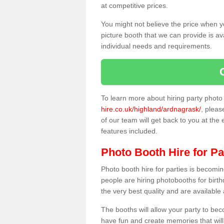
at competitive prices.
You might not believe the price when y
picture booth that we can provide is av
individual needs and requirements.
To learn more about hiring party phot
hire.co.uk/highland/ardnagrask/
, pleas
of our team will get back to you at the 
features included.
Photo Booth Hire for Pa
Photo booth hire for parties is becom
people are hiring photobooths for birt
the very best quality and are available
The booths will allow your party to be
have fun and create memories that will