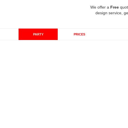
We offer a
Free
quot
design service, ge
PARTY
PRICES