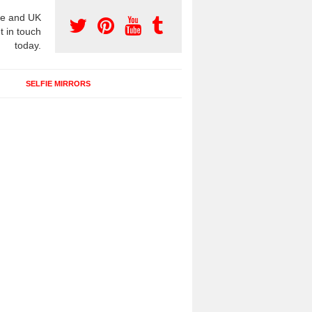
e and UK
t in touch
today.
SELFIE MIRRORS