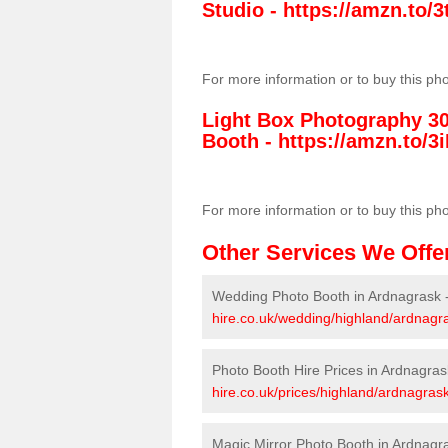
Studio -
https://amzn.to
For more information or to buy this ph
Light Box Photography 3
Booth -
https://amzn.to/3i
For more information or to buy this ph
Other Services We Offe
Wedding Photo Booth in Ardnagrask 
hire.co.uk/wedding/highland/ardnagr
Photo Booth Hire Prices in Ardnagras
hire.co.uk/prices/highland/ardnagrask
Magic Mirror Photo Booth in Ardnagr