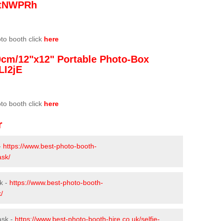
/3tNWPRh
oto booth click
here
0cm/12"x12" Portable Photo-Box
LI2jE
oto booth click
here
r
-
https://www.best-photo-booth-
ask/
k -
https://www.best-photo-booth-
/
ask -
https://www.best-photo-booth-hire.co.uk/selfie-