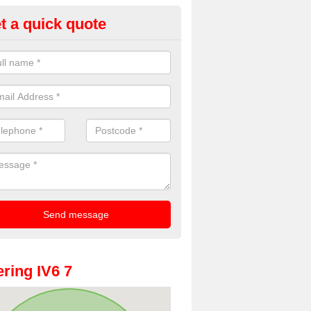
t a quick quote
oto Booth Hire for Parties in
rdnagrask
n offer the very best prices for premium photo booth hire for parties. 
, please fill in our contact box now!
ring IV6 7