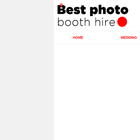
HOME
WEDDING