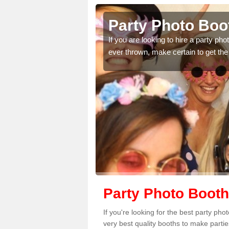
nagrask
Party Photo Boo
uding birthdays,
If you are looking to hire a party p
 please complete our
ever thrown, make certain to get the
Party Photo Booth
If you're looking for the best party ph
very best quality booths to make parti