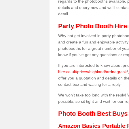
regards to the photobooths available, p
details and query now and we'll contac
detail.
Party Photo Booth Hire
Why not get involved in party photoboo
and create a fun and enjoyable activity
photobooths for a great number of year
know if you've got any questions or req
If you are interested to know about pr
hire.co.uk/prices/highland/ardnagrask/
offer you a quotation and details on the 
contact box and waiting for a reply.
We won't take too long with the reply! 
possible, so sit tight and wait for our re
Photo Booth Best Buys
Amazon Basics Portable 