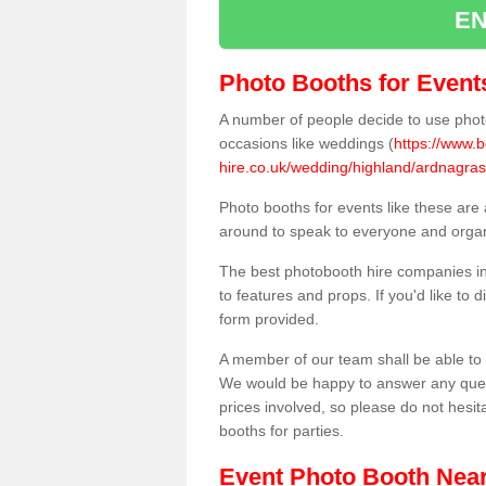
EN
Photo Booths for Event
A number of people decide to use photo
occasions like weddings (
https://www.
hire.co.uk/wedding/highland/ardnagras
Photo booths for events like these are
around to speak to everyone and organi
The best photobooth hire companies in
to features and props. If you'd like to
form provided.
A member of our team shall be able to 
We would be happy to answer any quest
prices involved, so please do not hesit
booths for parties.
Event Photo Booth Nea