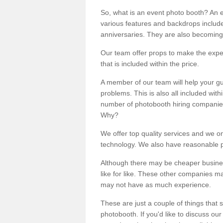
So, what is an event photo booth? An e
various features and backdrops included
anniversaries. They are also becoming
Our team offer props to make the expe
that is included within the price.
A member of our team will help your gu
problems. This is also all included wi
number of photobooth hiring companies o
Why?
We offer top quality services and we o
technology. We also have reasonable pr
Although there may be cheaper business
like for like. These other companies m
may not have as much experience.
These are just a couple of things that 
photobooth. If you'd like to discuss o