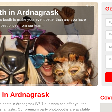
Ge
th in Ardnagrask
Ph
A
hoto booth to make your event better than any you have
 best prices from our team.
We ca
quote
 in Ardnagrask
Cove
oto booth in Ardnagrask IV6 7 our team can offer you the
es fantastic. Our premium party photobooths are available