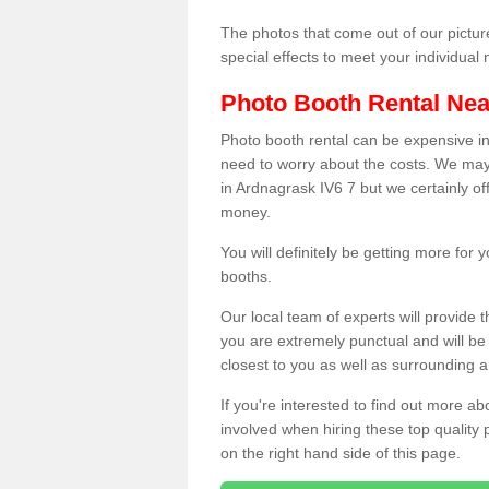
The photos that come out of our pictur
special effects to meet your individua
Photo Booth Rental Ne
Photo booth rental can be expensive i
need to worry about the costs. We may
in Ardnagrask IV6 7 but we certainly of
money.
You will definitely be getting more for
booths.
Our local team of experts will provide 
you are extremely punctual and will b
closest to you as well as surrounding a
If you're interested to find out more ab
involved when hiring these top quality
on the right hand side of this page.