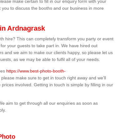
lease make certain to fill in our enquiry form with your
t you to discuss the booths and our business in more
 in Ardnagrask
th hire? This can completely transform you party or event
 for your guests to take part in. We have hired out
s and we aim to make our clients happy, so please let us
uests, as we may be able to fulfil all of your needs.
ices
https://www.best-photo-booth-
, please make sure to get in touch right away and we'll
prices involved. Getting in touch is simple by filling in our
We aim to get through all our enquiries as soon as
ply.
Photo