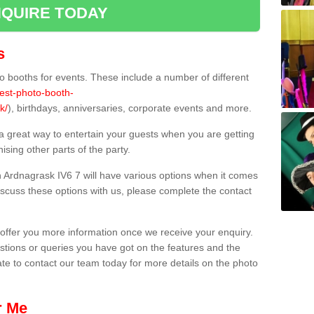
QUIRE TODAY
s
 booths for events. These include a number of different
best-photo-booth-
k/
), birthdays, anniversaries, corporate events and more.
 a great way to entertain your guests when you are getting
sing other parts of the party.
 Ardnagrask IV6 7 will have various options when it comes
 discuss these options with us, please complete the contact
offer you more information once we receive your enquiry.
ions or queries you have got on the features and the
ate to contact our team today for more details on the photo
r Me