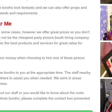
e booths look fantastic and we can also offer props and
l needs and requirements.
ar Me
n some cases, however we offer great prices so you don't
 not be the cheapest party picture booth hiring company
fer the best products and services for great value for
 your money when choosing to hire one of these picture
the booths to you at the appropriate time. The staff nearby
e there to assist you when needed. We work in areas
reas.
out our staff or you would like to know about the costs
 photo booths, please complete the contact box presented