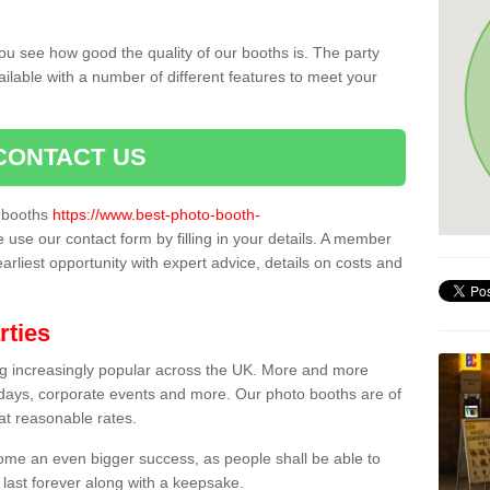
ou see how good the quality of our booths is. The party
ailable with a number of different features to meet your
CONTACT US
o booths
https://www.best-photo-booth-
e use our contact form by filling in your details. A member
earliest opportunity with expert advice, details on costs and
rties
ing increasingly popular across the UK. More and more
hdays, corporate events and more. Our photo booths are of
 at reasonable rates.
come an even bigger success, as people shall be able to
 last forever along with a keepsake.