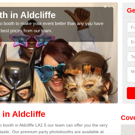
Ge
h in Aldcliffe
Ph
hoto booth to make your event better than any you have
We ca
 best prices from our team.
quote
in Aldcliffe
Cove
to booth in Aldcliffe LA1 5 our team can offer you the very
ntastic. Our premium party photobooths are available at