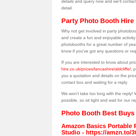
details and query now and we'll contac
detail.
Party Photo Booth Hire i
Why not get involved in party photoboo
and create a fun and enjoyable activity
photobooths for a great number of year
know if you've got any questions or req
If you are interested to know about pr
hire.co.uk/prices/lancashire/aldcliffe/
, 
you a quotation and details on the prices
contact box and waiting for a reply.
We won't take too long with the reply! 
possible, so sit tight and wait for our re
Photo Booth Best Buys
Amazon Basics Portable 
Studio -
https://amzn.to