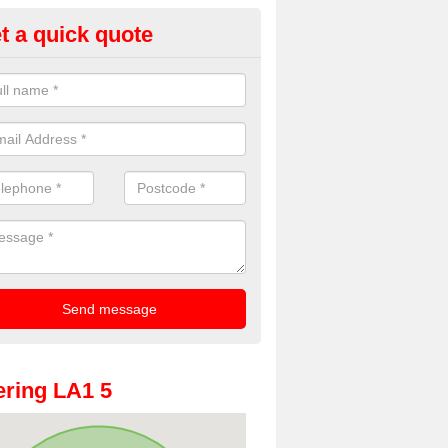
t a quick quote
oto Booth Hire for Parties in Ald
n offer the very best prices for premium photo booth hire for parties. 
, please fill in our contact box now!
ring LA1 5