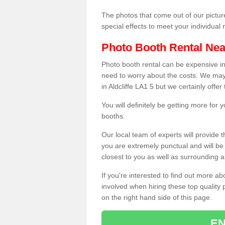
The photos that come out of our pictur
special effects to meet your individua
Photo Booth Rental Ne
Photo booth rental can be expensive i
need to worry about the costs. We may
in Aldcliffe LA1 5 but we certainly offe
You will definitely be getting more for
booths.
Our local team of experts will provide 
you are extremely punctual and will b
closest to you as well as surrounding a
If you're interested to find out more ab
involved when hiring these top quality
on the right hand side of this page.
EN