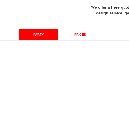
We offer a
Free
quot
design service, ge
PARTY
PRICES