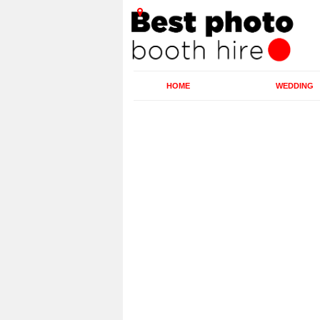
HOME
WEDDING