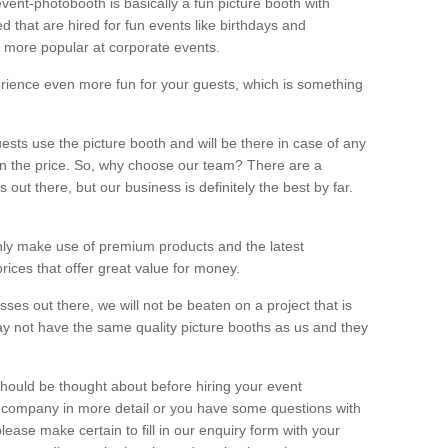
vent-photobooth is basically a fun picture booth with
 that are hired for fun events like birthdays and
 more popular at corporate events.
rience even more fun for your guests, which is something
ests use the picture booth and will be there in case of any
thin the price. So, why choose our team? There are a
ut there, but our business is definitely the best by far.
nly make use of premium products and the latest
ices that offer great value for money.
es out there, we will not be beaten on a project that is
ay not have the same quality picture booths as us and they
should be thought about before hiring your event
ur company in more detail or you have some questions with
lease make certain to fill in our enquiry form with your