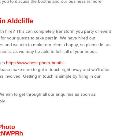
t you to discuss the booths and our business in more
n Aldcliffe
th hire? This can completely transform you party or event
 for your guests to take part in. We have hired out
s and we aim to make our clients happy, so please let us
uests, as we may be able to fulfil all of your needs.
ices
https://www.best-photo-booth-
please make sure to get in touch right away and we'll offer
 involved. Getting in touch is simple by filling in our
We aim to get through all our enquiries as soon as
ply.
Photo
/3tNWPRh