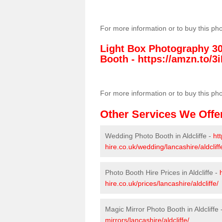
For more information or to buy this ph
Light Box Photography 3
Booth -
https://amzn.to/3i
For more information or to buy this ph
Other Services We Offe
Wedding Photo Booth in Aldcliffe -
ht
hire.co.uk/wedding/lancashire/aldcliff
Photo Booth Hire Prices in Aldcliffe -
hire.co.uk/prices/lancashire/aldcliffe/
Magic Mirror Photo Booth in Aldcliffe 
mirrors/lancashire/aldcliffe/