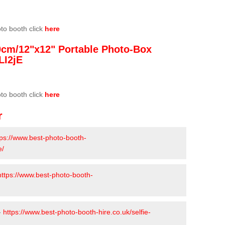
oto booth click
here
0cm/12"x12" Portable Photo-Box
LI2jE
oto booth click
here
r
tps://www.best-photo-booth-
e/
https://www.best-photo-booth-
-
https://www.best-photo-booth-hire.co.uk/selfie-