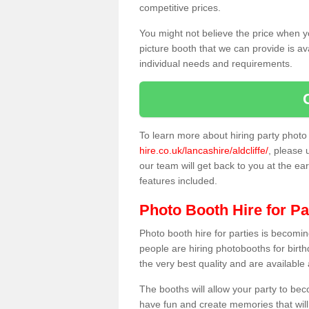
competitive prices.
You might not believe the price when y
picture booth that we can provide is av
individual needs and requirements.
To learn more about hiring party phot
hire.co.uk/lancashire/aldcliffe/
, please 
our team will get back to you at the ear
features included.
Photo Booth Hire for Pa
Photo booth hire for parties is becom
people are hiring photobooths for birt
the very best quality and are available
The booths will allow your party to be
have fun and create memories that will