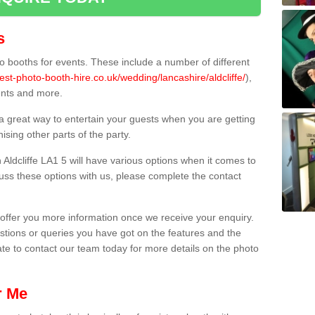
s
 booths for events. These include a number of different
est-photo-booth-hire.co.uk/wedding/lancashire/aldcliffe/
),
ents and more.
 a great way to entertain your guests when you are getting
sing other parts of the party.
Aldcliffe LA1 5 will have various options when it comes to
scuss these options with us, please complete the contact
offer you more information once we receive your enquiry.
ions or queries you have got on the features and the
ate to contact our team today for more details on the photo
r Me