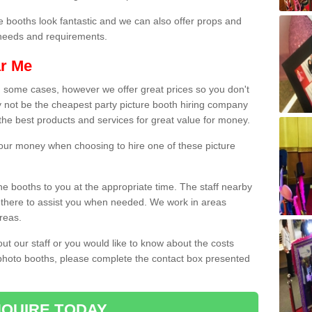
e booths look fantastic and we can also offer props and
l needs and requirements.
ar Me
n some cases, however we offer great prices so you don't
 not be the cheapest party picture booth hiring company
r the best products and services for great value for money.
 your money when choosing to hire one of these picture
the booths to you at the appropriate time. The staff nearby
e there to assist you when needed. We work in areas
reas.
out our staff or you would like to know about the costs
 photo booths, please complete the contact box presented
QUIRE TODAY