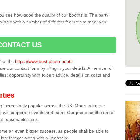
ou see how good the quality of our booths is. The party
ailable with a number of different features to meet your
CONTACT US
o booths
https://www.best-photo-booth-
use our contact form by filling in your details. A member of
liest opportunity with expert advice, details on costs and
rties
ing increasingly popular across the UK. More and more
hdays, corporate events and more. Our photo booths are of
 at reasonable rates.
come an even bigger success, as people shall be able to
 last forever along with a keepsake.