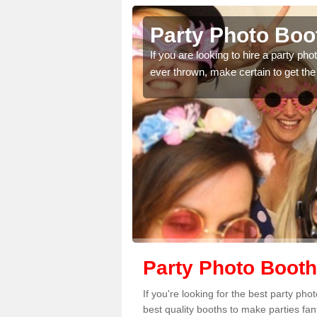
iffe
Party Photo Boot
uding birthdays,
If you are looking to hire a party p
 please complete our
ever thrown, make certain to get the
Party Photo Booth 
If you're looking for the best party pho
best quality booths to make parties fa