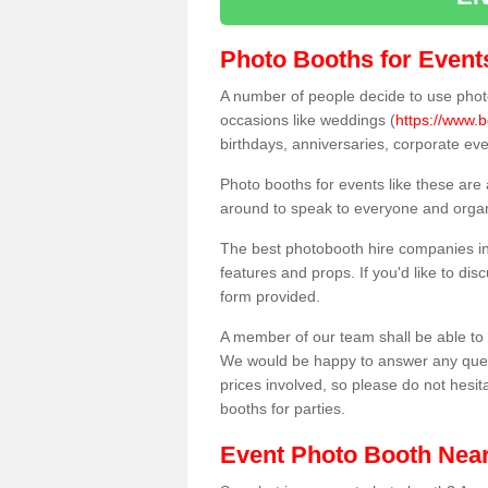
Photo Booths for Event
A number of people decide to use photo
occasions like weddings (
https://www.b
birthdays, anniversaries, corporate ev
Photo booths for events like these are
around to speak to everyone and organi
The best photobooth hire companies in 
features and props. If you'd like to di
form provided.
A member of our team shall be able to 
We would be happy to answer any quest
prices involved, so please do not hesit
booths for parties.
Event Photo Booth Nea