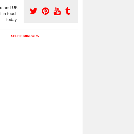
e and UK
t in touch
today.
SELFIE MIRRORS