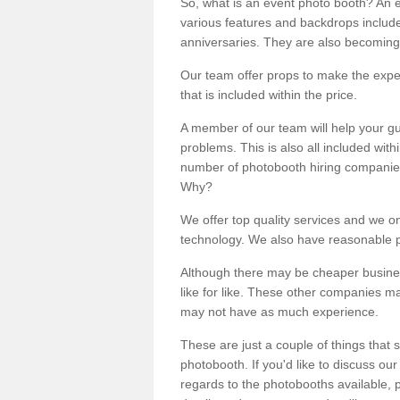
So, what is an event photo booth? An e
various features and backdrops included
anniversaries. They are also becoming
Our team offer props to make the expe
that is included within the price.
A member of our team will help your gu
problems. This is also all included wi
number of photobooth hiring companies o
Why?
We offer top quality services and we o
technology. We also have reasonable pr
Although there may be cheaper business
like for like. These other companies m
may not have as much experience.
These are just a couple of things that 
photobooth. If you'd like to discuss o
regards to the photobooths available, p