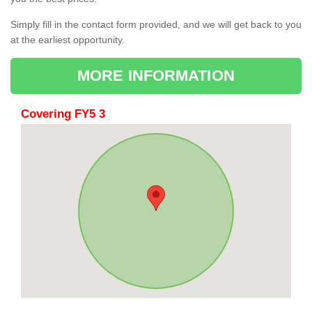
Simply fill in the contact form provided, and we will get back to you
at the earliest opportunity.
MORE INFORMATION
Covering FY5 3