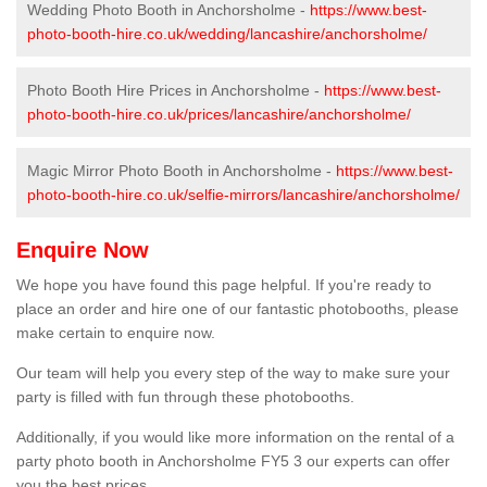
Wedding Photo Booth in Anchorsholme -
https://www.best-
photo-booth-hire.co.uk/wedding/lancashire/anchorsholme/
Photo Booth Hire Prices in Anchorsholme -
https://www.best-
photo-booth-hire.co.uk/prices/lancashire/anchorsholme/
Magic Mirror Photo Booth in Anchorsholme -
https://www.best-
photo-booth-hire.co.uk/selfie-mirrors/lancashire/anchorsholme/
Enquire Now
We hope you have found this page helpful. If you're ready to
place an order and hire one of our fantastic photobooths, please
make certain to enquire now.
Our team will help you every step of the way to make sure your
party is filled with fun through these photobooths.
Additionally, if you would like more information on the rental of a
party photo booth in Anchorsholme FY5 3 our experts can offer
you the best prices.