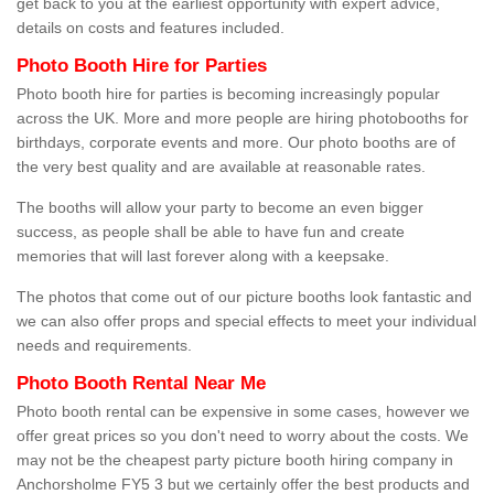
get back to you at the earliest opportunity with expert advice,
details on costs and features included.
Photo Booth Hire for Parties
Photo booth hire for parties is becoming increasingly popular
across the UK. More and more people are hiring photobooths for
birthdays, corporate events and more. Our photo booths are of
the very best quality and are available at reasonable rates.
The booths will allow your party to become an even bigger
success, as people shall be able to have fun and create
memories that will last forever along with a keepsake.
The photos that come out of our picture booths look fantastic and
we can also offer props and special effects to meet your individual
needs and requirements.
Photo Booth Rental Near Me
Photo booth rental can be expensive in some cases, however we
offer great prices so you don't need to worry about the costs. We
may not be the cheapest party picture booth hiring company in
Anchorsholme FY5 3 but we certainly offer the best products and