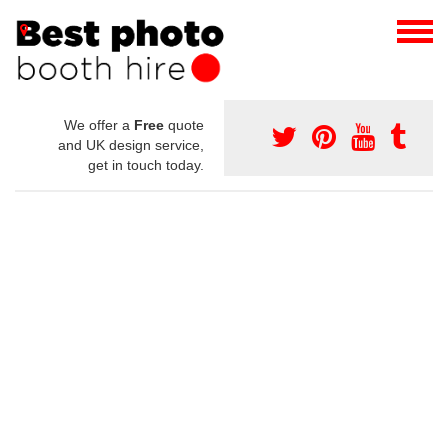
We offer a
Free
quote
and UK design service,
get in touch today.