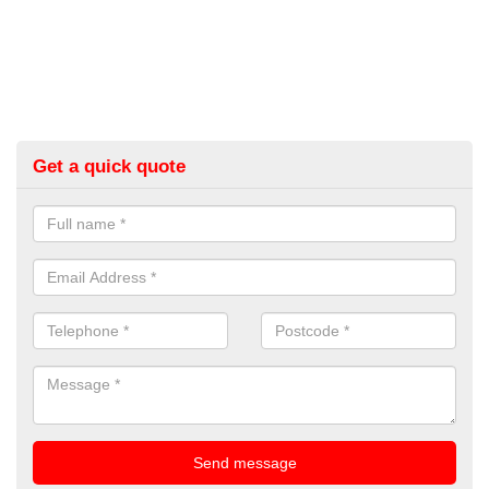
Get a quick quote