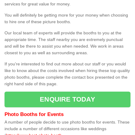
services for great value for money.
You will definitely be getting more for your money when choosing
to hire one of these picture booths.
Our local team of experts will provide the booths to you at the
appropriate time. The staff nearby you are extremely punctual
and will be there to assist you when needed. We work in areas
closest to you as well as surrounding areas.
If you're interested to find out more about our staff or you would
like to know about the costs involved when hiring these top quality
photo booths, please complete the contact box presented on the
right hand side of this page.
ENQUIRE TODAY
Photo Booths for Events
A number of people decide to use photo booths for events. These
include a number of different occasions like weddings