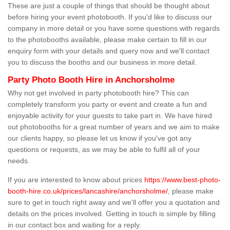
These are just a couple of things that should be thought about
before hiring your event photobooth. If you'd like to discuss our
company in more detail or you have some questions with regards
to the photobooths available, please make certain to fill in our
enquiry form with your details and query now and we'll contact
you to discuss the booths and our business in more detail.
Party Photo Booth Hire in Anchorsholme
Why not get involved in party photobooth hire? This can
completely transform you party or event and create a fun and
enjoyable activity for your guests to take part in. We have hired
out photobooths for a great number of years and we aim to make
our clients happy, so please let us know if you've got any
questions or requests, as we may be able to fulfil all of your
needs.
If you are interested to know about prices
https://www.best-photo-
booth-hire.co.uk/prices/lancashire/anchorsholme/
, please make
sure to get in touch right away and we'll offer you a quotation and
details on the prices involved. Getting in touch is simple by filling
in our contact box and waiting for a reply.