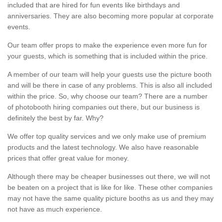
included that are hired for fun events like birthdays and
anniversaries. They are also becoming more popular at corporate
events.
Our team offer props to make the experience even more fun for
your guests, which is something that is included within the price.
A member of our team will help your guests use the picture booth
and will be there in case of any problems. This is also all included
within the price. So, why choose our team? There are a number
of photobooth hiring companies out there, but our business is
definitely the best by far. Why?
We offer top quality services and we only make use of premium
products and the latest technology. We also have reasonable
prices that offer great value for money.
Although there may be cheaper businesses out there, we will not
be beaten on a project that is like for like. These other companies
may not have the same quality picture booths as us and they may
not have as much experience.