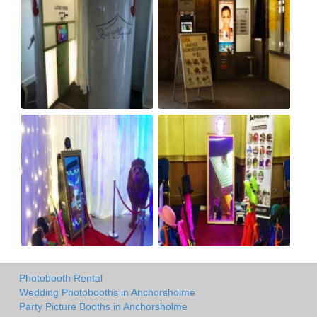
Photobooth Rental
Wedding Photobooths in Anchorsholme
Party Picture Booths in Anchorsholme