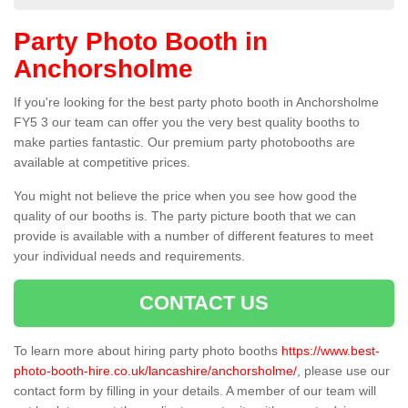
Party Photo Booth in
Anchorsholme
If you're looking for the best party photo booth in Anchorsholme
FY5 3 our team can offer you the very best quality booths to
make parties fantastic. Our premium party photobooths are
available at competitive prices.
You might not believe the price when you see how good the
quality of our booths is. The party picture booth that we can
provide is available with a number of different features to meet
your individual needs and requirements.
CONTACT US
To learn more about hiring party photo booths
https://www.best-
photo-booth-hire.co.uk/lancashire/anchorsholme/
, please use our
contact form by filling in your details. A member of our team will