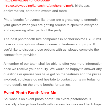
(
https://www.best-photo-booth-
hire.co.uk/wedding/lancashire/anchorsholme/
), birthdays,
anniversaries, corporate events and more.
Photo booths for events like these are a great way to entertain
your guests when you are getting around to speak to everyone
and organising other parts of the party.
The best photobooth hire companies in Anchorsholme FY5 3 will
have various options when it comes to features and props. If
you'd like to discuss these options with us, please complete the
contact form provided.
A member of our team shall be able to offer you more information
once we receive your enquiry. We would be happy to answer any
questions or queries you have got on the features and the prices
involved, so please do not hesitate to contact our team today for
more details on the photo booths for parties.
Event Photo Booth Near Me
So, what is an event photo booth? An event-photobooth is
basically a fun picture booth with various features and backdrops