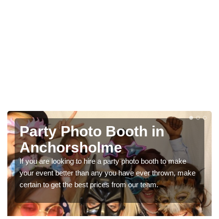
Photo Booth Hire for
Parties in Anchorsholme
We can offer the very best prices for premium photo
ke
booth hire for parties. If you would like a quote, please fill
in our contact box now!