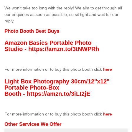
We won't take too long with the reply! We aim to get through all
our enquiries as soon as possible, so sit tight and wait for our
reply.
Photo Booth Best Buys
Amazon Basics Portable Photo
Studio -
https://amzn.to/3tNWPRh
For more information or to buy this photo booth click
here
Light Box Photography 30cm/12"x12"
Portable Photo-Box
Booth -
https://amzn.to/3iLI2jE
For more information or to buy this photo booth click
here
Other Services We Offer