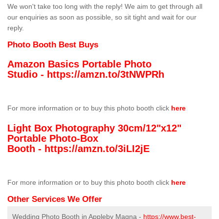
We won't take too long with the reply! We aim to get through all
our enquiries as soon as possible, so sit tight and wait for our
reply.
Photo Booth Best Buys
Amazon Basics Portable Photo
Studio -
https://amzn.to/3tNWPRh
For more information or to buy this photo booth click
here
Light Box Photography 30cm/12"x12"
Portable Photo-Box
Booth -
https://amzn.to/3iLI2jE
For more information or to buy this photo booth click
here
Other Services We Offer
Wedding Photo Booth in Appleby Magna -
https://www.best-