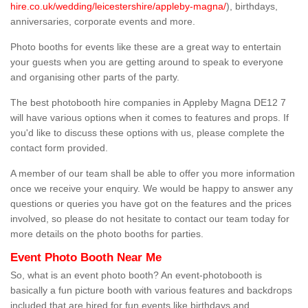
hire.co.uk/wedding/leicestershire/appleby-magna/
), birthdays,
anniversaries, corporate events and more.
Photo booths for events like these are a great way to entertain
your guests when you are getting around to speak to everyone
and organising other parts of the party.
The best photobooth hire companies in Appleby Magna DE12 7
will have various options when it comes to features and props. If
you'd like to discuss these options with us, please complete the
contact form provided.
A member of our team shall be able to offer you more information
once we receive your enquiry. We would be happy to answer any
questions or queries you have got on the features and the prices
involved, so please do not hesitate to contact our team today for
more details on the photo booths for parties.
Event Photo Booth Near Me
So, what is an event photo booth? An event-photobooth is
basically a fun picture booth with various features and backdrops
included that are hired for fun events like birthdays and