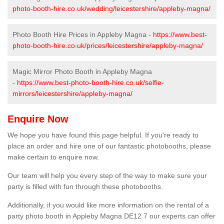
photo-booth-hire.co.uk/wedding/leicestershire/appleby-magna/
Photo Booth Hire Prices in Appleby Magna -
https://www.best-
photo-booth-hire.co.uk/prices/leicestershire/appleby-magna/
Magic Mirror Photo Booth in Appleby Magna
-
https://www.best-photo-booth-hire.co.uk/selfie-
mirrors/leicestershire/appleby-magna/
Enquire Now
We hope you have found this page helpful. If you're ready to
place an order and hire one of our fantastic photobooths, please
make certain to enquire now.
Our team will help you every step of the way to make sure your
party is filled with fun through these photobooths.
Additionally, if you would like more information on the rental of a
party photo booth in Appleby Magna DE12 7 our experts can offer