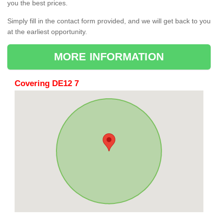
you the best prices.
Simply fill in the contact form provided, and we will get back to you
at the earliest opportunity.
MORE INFORMATION
Covering DE12 7