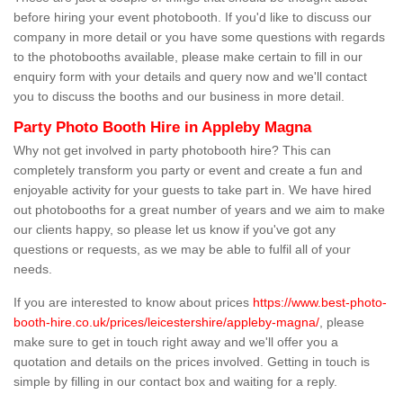
before hiring your event photobooth. If you'd like to discuss our
company in more detail or you have some questions with regards
to the photobooths available, please make certain to fill in our
enquiry form with your details and query now and we'll contact
you to discuss the booths and our business in more detail.
Party Photo Booth Hire in Appleby Magna
Why not get involved in party photobooth hire? This can
completely transform you party or event and create a fun and
enjoyable activity for your guests to take part in. We have hired
out photobooths for a great number of years and we aim to make
our clients happy, so please let us know if you've got any
questions or requests, as we may be able to fulfil all of your
needs.
If you are interested to know about prices
https://www.best-photo-
booth-hire.co.uk/prices/leicestershire/appleby-magna/
, please
make sure to get in touch right away and we'll offer you a
quotation and details on the prices involved. Getting in touch is
simple by filling in our contact box and waiting for a reply.