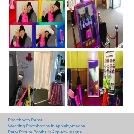
Photobooth Rental
Wedding Photobooths in Appleby-magna
Party Picture Booths in Appleby-magna