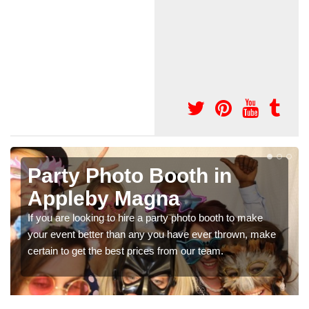
Photo Booth Hire for
Parties in Appleby Magna
We can offer the very best prices for premium photo
ke
booth hire for parties. If you would like a quote, please fill
in our contact box now!