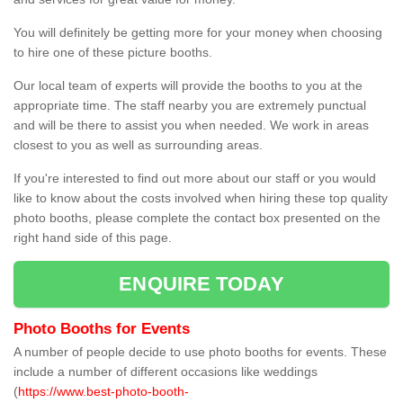
You will definitely be getting more for your money when choosing
to hire one of these picture booths.
Our local team of experts will provide the booths to you at the
appropriate time. The staff nearby you are extremely punctual
and will be there to assist you when needed. We work in areas
closest to you as well as surrounding areas.
If you're interested to find out more about our staff or you would
like to know about the costs involved when hiring these top quality
photo booths, please complete the contact box presented on the
right hand side of this page.
ENQUIRE TODAY
Photo Booths for Events
A number of people decide to use photo booths for events. These
include a number of different occasions like weddings
(
https://www.best-photo-booth-