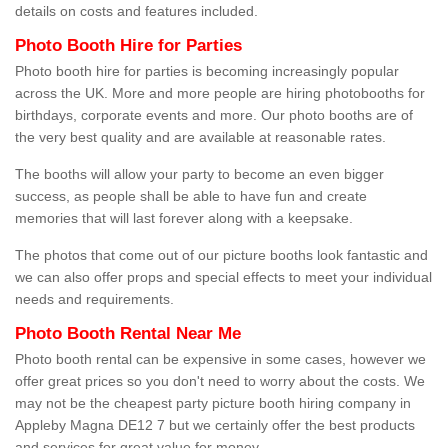
details on costs and features included.
Photo Booth Hire for Parties
Photo booth hire for parties is becoming increasingly popular
across the UK. More and more people are hiring photobooths for
birthdays, corporate events and more. Our photo booths are of
the very best quality and are available at reasonable rates.
The booths will allow your party to become an even bigger
success, as people shall be able to have fun and create
memories that will last forever along with a keepsake.
The photos that come out of our picture booths look fantastic and
we can also offer props and special effects to meet your individual
needs and requirements.
Photo Booth Rental Near Me
Photo booth rental can be expensive in some cases, however we
offer great prices so you don't need to worry about the costs. We
may not be the cheapest party picture booth hiring company in
Appleby Magna DE12 7 but we certainly offer the best products
and services for great value for money.