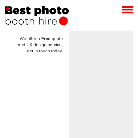
We offer a
Free
quote
and UK design service,
get in touch today.