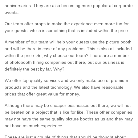
anniversaries. They are also becoming more popular at corporate
events.
Our team offer props to make the experience even more fun for
your guests, which is something that is included within the price.
A member of our team will help your guests use the picture booth
and will be there in case of any problems. This is also all included
within the price. So, why choose our team? There are a number
of photobooth hiring companies out there, but our business is
definitely the best by far. Why?
We offer top quality services and we only make use of premium
products and the latest technology. We also have reasonable
prices that offer great value for money.
Although there may be cheaper businesses out there, we will not
be beaten on a project that is like for like. These other companies
may not have the same quality picture booths as us and they may
not have as much experience.
These are just a couple of things that should be thought about