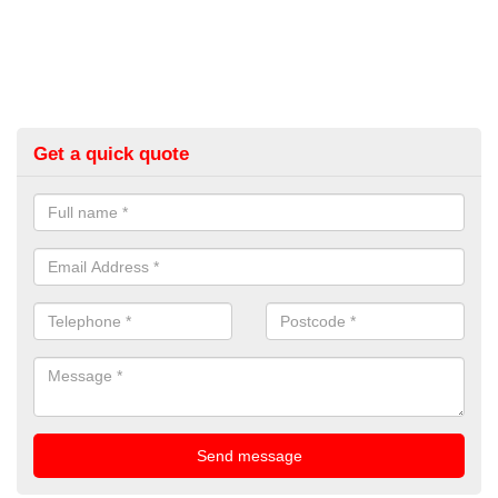
Get a quick quote