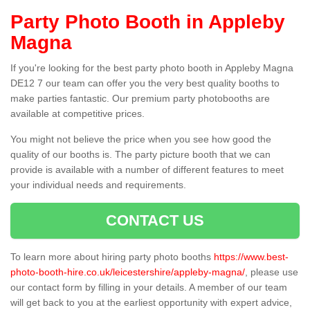
Party Photo Booth in Appleby
Magna
If you're looking for the best party photo booth in Appleby Magna
DE12 7 our team can offer you the very best quality booths to
make parties fantastic. Our premium party photobooths are
available at competitive prices.
You might not believe the price when you see how good the
quality of our booths is. The party picture booth that we can
provide is available with a number of different features to meet
your individual needs and requirements.
CONTACT US
To learn more about hiring party photo booths
https://www.best-
photo-booth-hire.co.uk/leicestershire/appleby-magna/
, please use
our contact form by filling in your details. A member of our team
will get back to you at the earliest opportunity with expert advice,