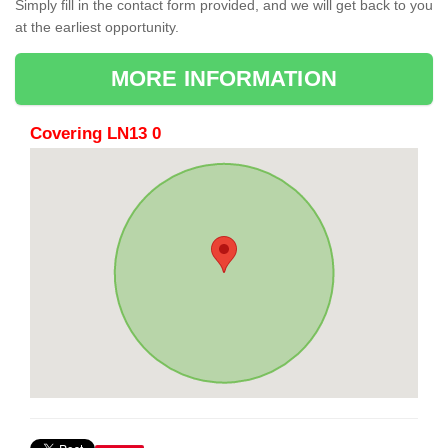
Simply fill in the contact form provided, and we will get back to you
at the earliest opportunity.
MORE INFORMATION
Covering LN13 0