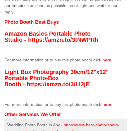
our enquiries as soon as possible, so sit tight and wait for our
reply.
Photo Booth Best Buys
Amazon Basics Portable Photo
Studio -
https://amzn.to/3tNWPRh
For more information or to buy this photo booth click
here
Light Box Photography 30cm/12"x12"
Portable Photo-Box
Booth -
https://amzn.to/3iLI2jE
For more information or to buy this photo booth click
here
Other Services We Offer
Wedding Photo Booth in Aby -
https://www.best-photo-booth-