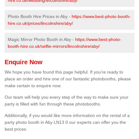
hire.co.uk/wedding/lincolnshire/aby/
Photo Booth Hire Prices in Aby -
https://www.best-photo-booth-
hire.co.uk/prices/lincolnshire/aby/
Magic Mirror Photo Booth in Aby -
https://www.best-photo-
booth-hire.co.uk/selfie-mirrors/lincolnshire/aby/
Enquire Now
We hope you have found this page helpful. If you're ready to
place an order and hire one of our fantastic photobooths, please
make certain to enquire now.
Our team will help you every step of the way to make sure your
party is filled with fun through these photobooths.
Additionally, if you would like more information on the rental of a
party photo booth in Aby LN13 0 our experts can offer you the
best prices.