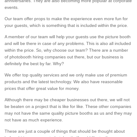
anniversaries. They are also becoming more popular at corporate
events.
Our team offer props to make the experience even more fun for
your guests, which is something that is included within the price.
A member of our team will help your guests use the picture booth
and will be there in case of any problems. This is also all included
within the price. So, why choose our team? There are a number
of photobooth hiring companies out there, but our business is
definitely the best by far. Why?
We offer top quality services and we only make use of premium
products and the latest technology. We also have reasonable
prices that offer great value for money.
Although there may be cheaper businesses out there, we will not
be beaten on a project that is like for like. These other companies
may not have the same quality picture booths as us and they may
not have as much experience.
These are just a couple of things that should be thought about