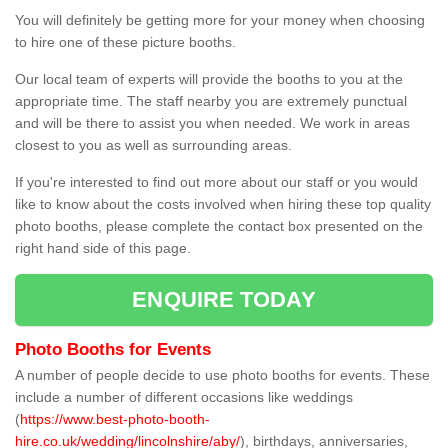
You will definitely be getting more for your money when choosing
to hire one of these picture booths.
Our local team of experts will provide the booths to you at the
appropriate time. The staff nearby you are extremely punctual
and will be there to assist you when needed. We work in areas
closest to you as well as surrounding areas.
If you're interested to find out more about our staff or you would
like to know about the costs involved when hiring these top quality
photo booths, please complete the contact box presented on the
right hand side of this page.
ENQUIRE TODAY
Photo Booths for Events
A number of people decide to use photo booths for events. These
include a number of different occasions like weddings
(
https://www.best-photo-booth-
hire.co.uk/wedding/lincolnshire/aby/
), birthdays, anniversaries,