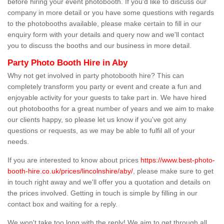
before hiring your event photobooth. If you'd like to discuss our
company in more detail or you have some questions with regards
to the photobooths available, please make certain to fill in our
enquiry form with your details and query now and we'll contact
you to discuss the booths and our business in more detail.
Party Photo Booth Hire in Aby
Why not get involved in party photobooth hire? This can
completely transform you party or event and create a fun and
enjoyable activity for your guests to take part in. We have hired
out photobooths for a great number of years and we aim to make
our clients happy, so please let us know if you've got any
questions or requests, as we may be able to fulfil all of your
needs.
If you are interested to know about prices
https://www.best-photo-
booth-hire.co.uk/prices/lincolnshire/aby/
, please make sure to get
in touch right away and we'll offer you a quotation and details on
the prices involved. Getting in touch is simple by filling in our
contact box and waiting for a reply.
We won't take too long with the reply! We aim to get through all