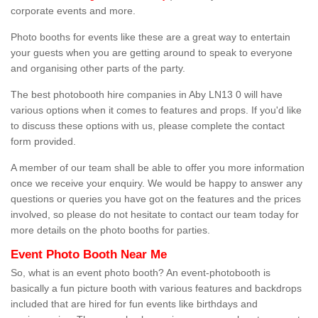
corporate events and more.
Photo booths for events like these are a great way to entertain
your guests when you are getting around to speak to everyone
and organising other parts of the party.
The best photobooth hire companies in Aby LN13 0 will have
various options when it comes to features and props. If you'd like
to discuss these options with us, please complete the contact
form provided.
A member of our team shall be able to offer you more information
once we receive your enquiry. We would be happy to answer any
questions or queries you have got on the features and the prices
involved, so please do not hesitate to contact our team today for
more details on the photo booths for parties.
Event Photo Booth Near Me
So, what is an event photo booth? An event-photobooth is
basically a fun picture booth with various features and backdrops
included that are hired for fun events like birthdays and