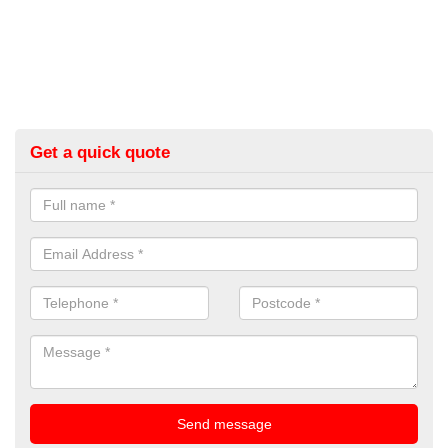
Get a quick quote