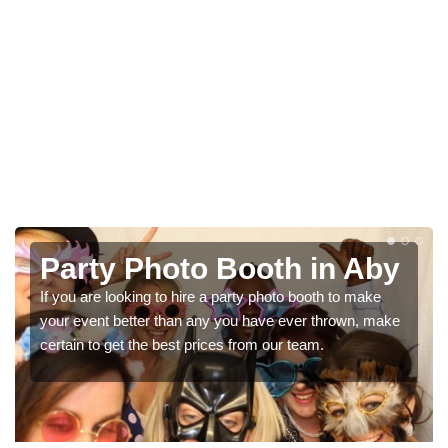
y
Photo Booth Hire for
Parties in Aby
e
We can offer the very best prices for premium photo
booth hire for parties. If you would like a quote, please fill
in our contact box now!