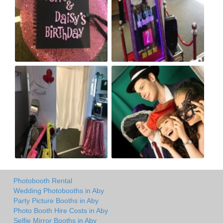
Photobooth Rental
Wedding Photobooths in Aby
Party Picture Booths in Aby
Photo Booth Hire Costs in Aby
Selfie Mirror Booths in Aby