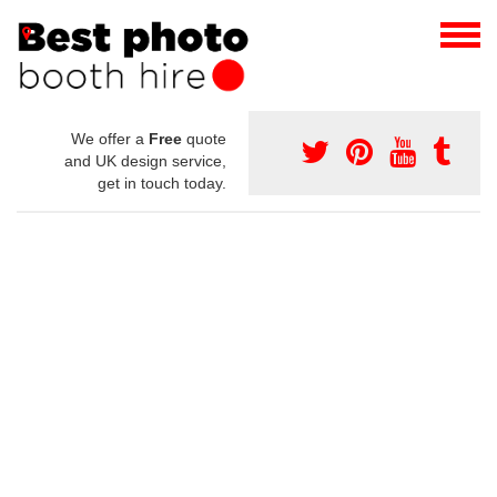
We offer a
Free
quote
and UK design service,
get in touch today.