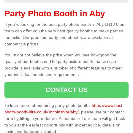
Party Photo Booth in Aby
If you're looking for the best party photo booth in Aby LN13 0 our
team can offer you the very best quality booths to make parties
fantastic. Our premium party photobooths are available at
competitive prices.
You might not believe the price when you see how good the
quality of our booths is. The party picture booth that we can
provide is available with a number of different features to meet
your individual needs and requirements.
CONTACT US
To learn more about hiring party photo booths
https://www.best-
photo-booth-hire.co.uk/lincolnshire/aby/
, please use our contact
form by filling in your details. A member of our team will get back
to you at the earliest opportunity with expert advice, details on
costs and features included.