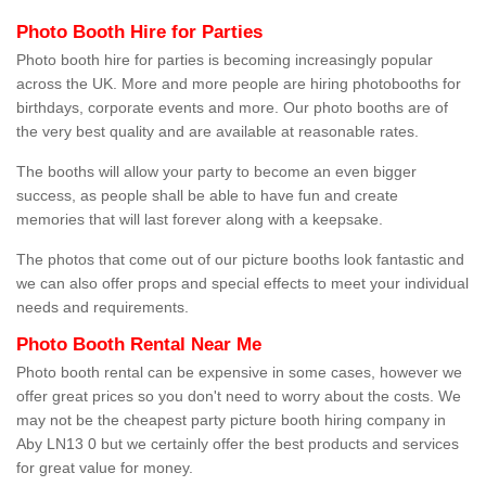
Photo Booth Hire for Parties
Photo booth hire for parties is becoming increasingly popular
across the UK. More and more people are hiring photobooths for
birthdays, corporate events and more. Our photo booths are of
the very best quality and are available at reasonable rates.
The booths will allow your party to become an even bigger
success, as people shall be able to have fun and create
memories that will last forever along with a keepsake.
The photos that come out of our picture booths look fantastic and
we can also offer props and special effects to meet your individual
needs and requirements.
Photo Booth Rental Near Me
Photo booth rental can be expensive in some cases, however we
offer great prices so you don't need to worry about the costs. We
may not be the cheapest party picture booth hiring company in
Aby LN13 0 but we certainly offer the best products and services
for great value for money.