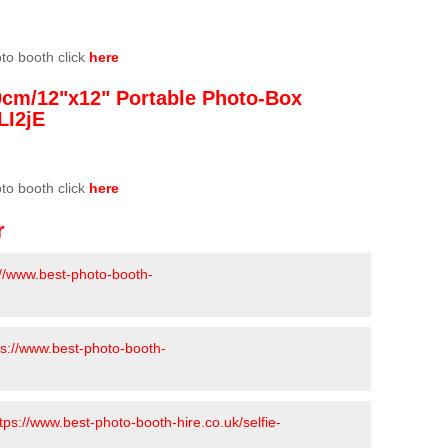
oto booth click
here
0cm/12"x12" Portable Photo-Box
LI2jE
oto booth click
here
r
://www.best-photo-booth-
ps://www.best-photo-booth-
tps://www.best-photo-booth-hire.co.uk/selfie-