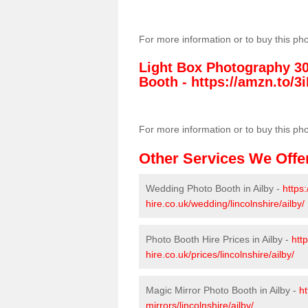
For more information or to buy this ph
Light Box Photography 3
Booth -
https://amzn.to/3i
For more information or to buy this ph
Other Services We Offe
Wedding Photo Booth in Ailby -
https
hire.co.uk/wedding/lincolnshire/ailby/
Photo Booth Hire Prices in Ailby -
htt
hire.co.uk/prices/lincolnshire/ailby/
Magic Mirror Photo Booth in Ailby -
ht
mirrors/lincolnshire/ailby/