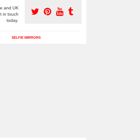
e and UK
t in touch
today.
SELFIE MIRRORS