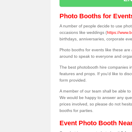
Photo Booths for Event
A number of people decide to use photo
occasions like weddings (
https://www.b
birthdays, anniversaries, corporate ev
Photo booths for events like these are
around to speak to everyone and organi
The best photobooth hire companies in 
features and props. If you'd like to di
form provided.
A member of our team shall be able to 
We would be happy to answer any quest
prices involved, so please do not hesit
booths for parties.
Event Photo Booth Nea