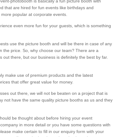
vent-photobooth is basically a fun picture booth with
 that are hired for fun events like birthdays and
 more popular at corporate events.
rience even more fun for your guests, which is something
ests use the picture booth and will be there in case of any
thin the price. So, why choose our team? There are a
ut there, but our business is definitely the best by far.
nly make use of premium products and the latest
ices that offer great value for money.
es out there, we will not be beaten on a project that is
ay not have the same quality picture booths as us and they
should be thought about before hiring your event
ur company in more detail or you have some questions with
lease make certain to fill in our enquiry form with your