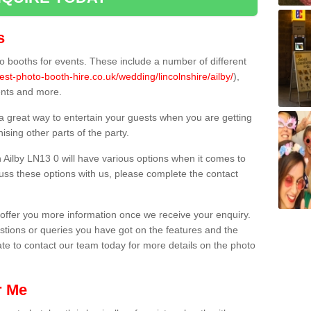
s
 booths for events. These include a number of different
est-photo-booth-hire.co.uk/wedding/lincolnshire/ailby/
),
ents and more.
 a great way to entertain your guests when you are getting
sing other parts of the party.
Ailby LN13 0 will have various options when it comes to
scuss these options with us, please complete the contact
offer you more information once we receive your enquiry.
ions or queries you have got on the features and the
ate to contact our team today for more details on the photo
r Me