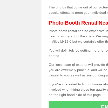
The photos that come out of our pictur
special effects to meet your individua
Photo Booth Rental Ne
Photo booth rental can be expensive i
need to worry about the costs. We may
in Ailby LN13 0 but we certainly offer 
You will definitely be getting more for
booths.
Our local team of experts will provide 
you are extremely punctual and will b
closest to you as well as surrounding a
If you're interested to find out more ab
involved when hiring these top quality
on the right hand side of this page.
EN