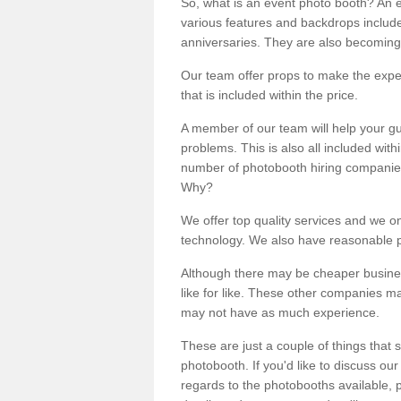
So, what is an event photo booth? An e
various features and backdrops included
anniversaries. They are also becoming
Our team offer props to make the expe
that is included within the price.
A member of our team will help your gu
problems. This is also all included wi
number of photobooth hiring companies o
Why?
We offer top quality services and we o
technology. We also have reasonable pr
Although there may be cheaper business
like for like. These other companies m
may not have as much experience.
These are just a couple of things that 
photobooth. If you'd like to discuss o
regards to the photobooths available, p