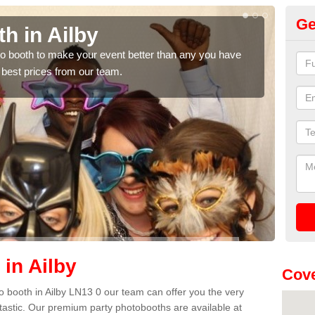
Ge
h in Ailby
Ph
hoto booth to make your event better than any you have
We ca
 best prices from our team.
quote
in Ailby
Cove
oto booth in Ailby LN13 0 our team can offer you the very
ntastic. Our premium party photobooths are available at