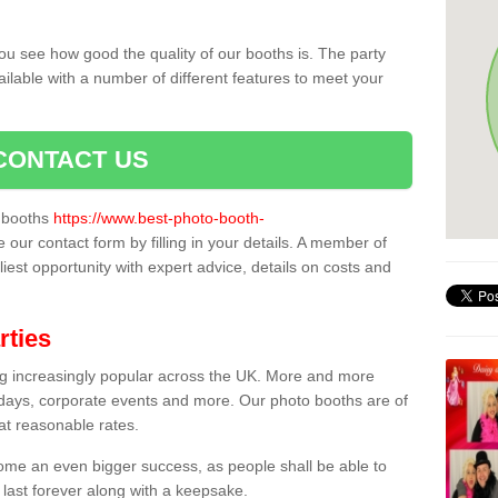
ou see how good the quality of our booths is. The party
ailable with a number of different features to meet your
CONTACT US
o booths
https://www.best-photo-booth-
e our contact form by filling in your details. A member of
liest opportunity with expert advice, details on costs and
rties
ing increasingly popular across the UK. More and more
hdays, corporate events and more. Our photo booths are of
 at reasonable rates.
come an even bigger success, as people shall be able to
 last forever along with a keepsake.