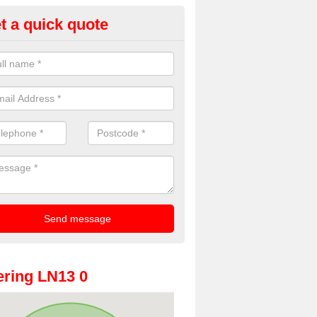
t a quick quote
oto Booth Hire for Parties in Ai
n offer the very best prices for premium photo booth hire for parties. 
, please fill in our contact box now!
ring LN13 0