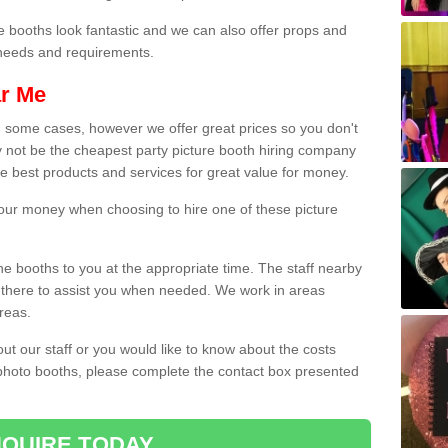
e booths look fantastic and we can also offer props and
l needs and requirements.
ar Me
n some cases, however we offer great prices so you don't
 not be the cheapest party picture booth hiring company
the best products and services for great value for money.
 your money when choosing to hire one of these picture
the booths to you at the appropriate time. The staff nearby
e there to assist you when needed. We work in areas
reas.
out our staff or you would like to know about the costs
 photo booths, please complete the contact box presented
QUIRE TODAY