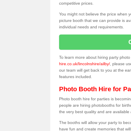
competitive prices.
You might not believe the price when y
picture booth that we can provide is av
individual needs and requirements.
To learn more about hiring party phot
hire.co.uk/lincolnshire/ailby/
, please us
our team will get back to you at the ear
features included.
Photo Booth Hire for Pa
Photo booth hire for parties is becom
people are hiring photobooths for birt
the very best quality and are available
The booths will allow your party to be
have fun and create memories that will