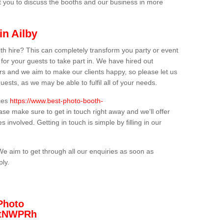
t you to discuss the booths and our business in more
in Ailby
th hire? This can completely transform you party or event
 for your guests to take part in. We have hired out
s and we aim to make our clients happy, so please let us
uests, as we may be able to fulfil all of your needs.
ices
https://www.best-photo-booth-
ease make sure to get in touch right away and we'll offer
 involved. Getting in touch is simple by filling in our
We aim to get through all our enquiries as soon as
ply.
Photo
/3tNWPRh