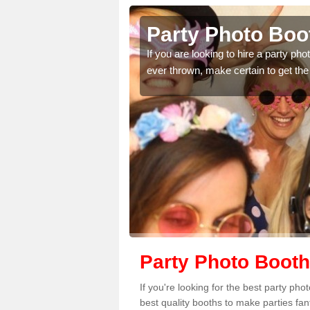
y
Party Photo Boot
uding birthdays,
If you are looking to hire a party p
 please complete our
ever thrown, make certain to get the
Party Photo Booth 
If you're looking for the best party ph
best quality booths to make parties fa