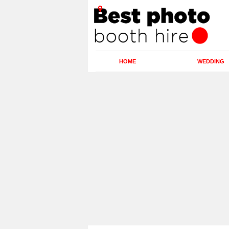
HOME
WEDDING