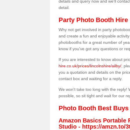
details and query now and we'll contac
detail.
Party Photo Booth Hire 
Why not get involved in party photoboo
and create a fun and enjoyable activity
photobooths for a great number of year
know if you've got any questions or req
If you are interested to know about pr
hire.co.uk/prices/lincolnshire/ailby/
, pl
you a quotation and details on the prices
contact box and waiting for a reply.
We won't take too long with the reply! 
possible, so sit tight and wait for our re
Photo Booth Best Buys
Amazon Basics Portable 
Studio -
https://amzn.to