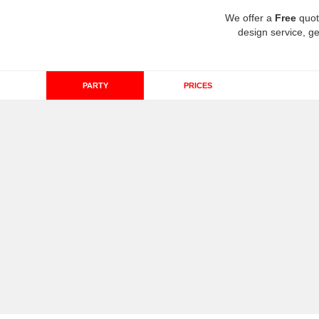
We offer a
Free
quot
design service, ge
PARTY
PRICES