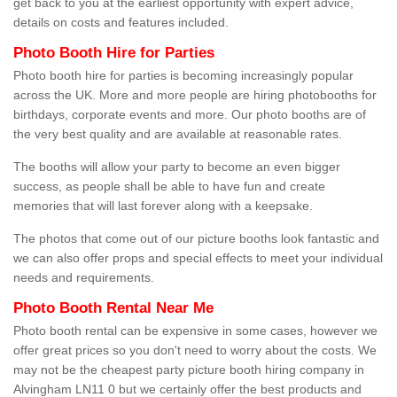
get back to you at the earliest opportunity with expert advice,
details on costs and features included.
Photo Booth Hire for Parties
Photo booth hire for parties is becoming increasingly popular
across the UK. More and more people are hiring photobooths for
birthdays, corporate events and more. Our photo booths are of
the very best quality and are available at reasonable rates.
The booths will allow your party to become an even bigger
success, as people shall be able to have fun and create
memories that will last forever along with a keepsake.
The photos that come out of our picture booths look fantastic and
we can also offer props and special effects to meet your individual
needs and requirements.
Photo Booth Rental Near Me
Photo booth rental can be expensive in some cases, however we
offer great prices so you don't need to worry about the costs. We
may not be the cheapest party picture booth hiring company in
Alvingham LN11 0 but we certainly offer the best products and