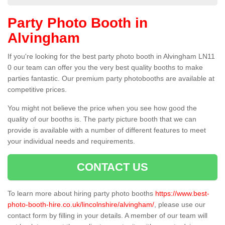
Party Photo Booth in
Alvingham
If you're looking for the best party photo booth in Alvingham LN11
0 our team can offer you the very best quality booths to make
parties fantastic. Our premium party photobooths are available at
competitive prices.
You might not believe the price when you see how good the
quality of our booths is. The party picture booth that we can
provide is available with a number of different features to meet
your individual needs and requirements.
CONTACT US
To learn more about hiring party photo booths
https://www.best-
photo-booth-hire.co.uk/lincolnshire/alvingham/
, please use our
contact form by filling in your details. A member of our team will