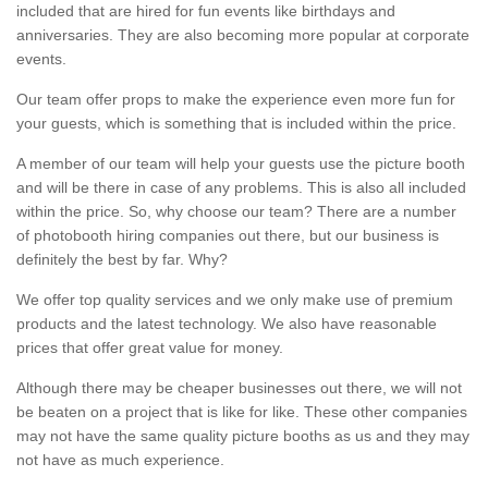
included that are hired for fun events like birthdays and
anniversaries. They are also becoming more popular at corporate
events.
Our team offer props to make the experience even more fun for
your guests, which is something that is included within the price.
A member of our team will help your guests use the picture booth
and will be there in case of any problems. This is also all included
within the price. So, why choose our team? There are a number
of photobooth hiring companies out there, but our business is
definitely the best by far. Why?
We offer top quality services and we only make use of premium
products and the latest technology. We also have reasonable
prices that offer great value for money.
Although there may be cheaper businesses out there, we will not
be beaten on a project that is like for like. These other companies
may not have the same quality picture booths as us and they may
not have as much experience.