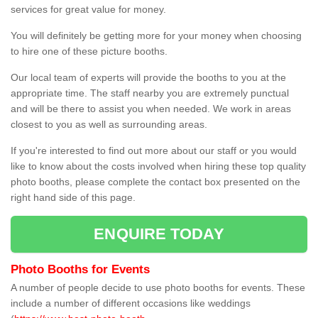
services for great value for money.
You will definitely be getting more for your money when choosing
to hire one of these picture booths.
Our local team of experts will provide the booths to you at the
appropriate time. The staff nearby you are extremely punctual
and will be there to assist you when needed. We work in areas
closest to you as well as surrounding areas.
If you're interested to find out more about our staff or you would
like to know about the costs involved when hiring these top quality
photo booths, please complete the contact box presented on the
right hand side of this page.
ENQUIRE TODAY
Photo Booths for Events
A number of people decide to use photo booths for events. These
include a number of different occasions like weddings