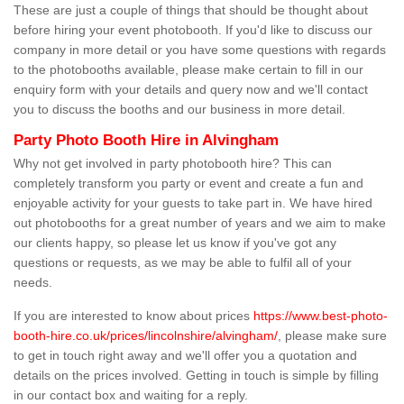
These are just a couple of things that should be thought about
before hiring your event photobooth. If you'd like to discuss our
company in more detail or you have some questions with regards
to the photobooths available, please make certain to fill in our
enquiry form with your details and query now and we'll contact
you to discuss the booths and our business in more detail.
Party Photo Booth Hire in Alvingham
Why not get involved in party photobooth hire? This can
completely transform you party or event and create a fun and
enjoyable activity for your guests to take part in. We have hired
out photobooths for a great number of years and we aim to make
our clients happy, so please let us know if you've got any
questions or requests, as we may be able to fulfil all of your
needs.
If you are interested to know about prices
https://www.best-photo-
booth-hire.co.uk/prices/lincolnshire/alvingham/
, please make sure
to get in touch right away and we'll offer you a quotation and
details on the prices involved. Getting in touch is simple by filling
in our contact box and waiting for a reply.