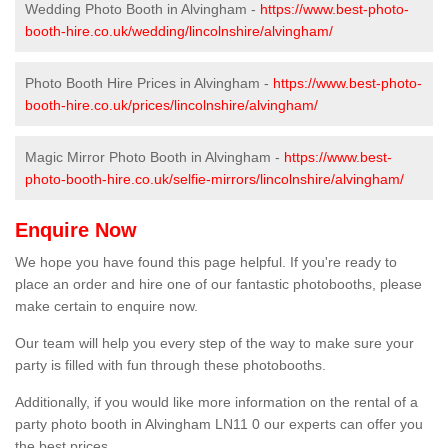
Wedding Photo Booth in Alvingham -
https://www.best-photo-
booth-hire.co.uk/wedding/lincolnshire/alvingham/
Photo Booth Hire Prices in Alvingham -
https://www.best-photo-
booth-hire.co.uk/prices/lincolnshire/alvingham/
Magic Mirror Photo Booth in Alvingham -
https://www.best-
photo-booth-hire.co.uk/selfie-mirrors/lincolnshire/alvingham/
Enquire Now
We hope you have found this page helpful. If you're ready to
place an order and hire one of our fantastic photobooths, please
make certain to enquire now.
Our team will help you every step of the way to make sure your
party is filled with fun through these photobooths.
Additionally, if you would like more information on the rental of a
party photo booth in Alvingham LN11 0 our experts can offer you
the best prices.