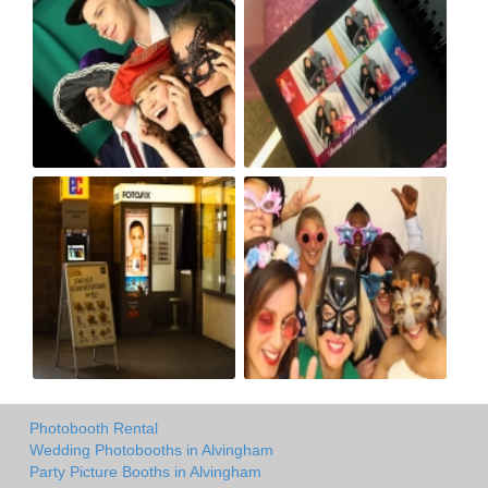
Photobooth Rental
Wedding Photobooths in Alvingham
Party Picture Booths in Alvingham