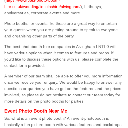
(
https://www.best-photo-booth-
hire.co.uk/wedding/lincolnshire/alvingham/
), birthdays,
anniversaries, corporate events and more.
Photo booths for events like these are a great way to entertain
your guests when you are getting around to speak to everyone
and organising other parts of the party.
The best photobooth hire companies in Alvingham LN11 0 will
have various options when it comes to features and props. If
you'd like to discuss these options with us, please complete the
contact form provided.
A member of our team shall be able to offer you more information
once we receive your enquiry. We would be happy to answer any
questions or queries you have got on the features and the prices
involved, so please do not hesitate to contact our team today for
more details on the photo booths for parties.
Event Photo Booth Near Me
So, what is an event photo booth? An event-photobooth is
basically a fun picture booth with various features and backdrops