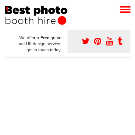
We offer a
Free
quote
and UK design service,
get in touch today.