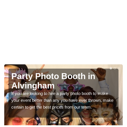
Photo Booth Hire for
Parties in Alvingham
We can offer the very best prices for premium photo
booth hire for parties. If you would like a quote, please fill
in our contact box now!