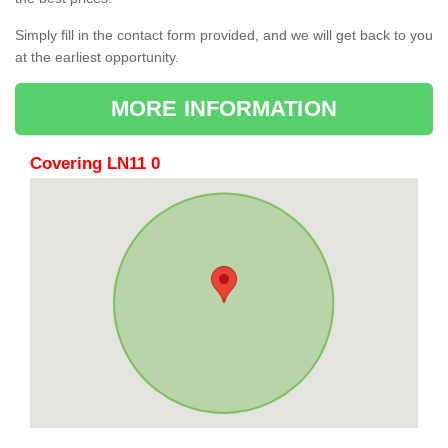
Simply fill in the contact form provided, and we will get back to you
at the earliest opportunity.
MORE INFORMATION
Covering LN11 0