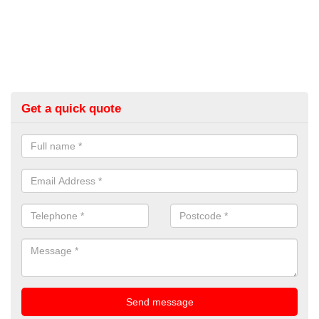
Get a quick quote