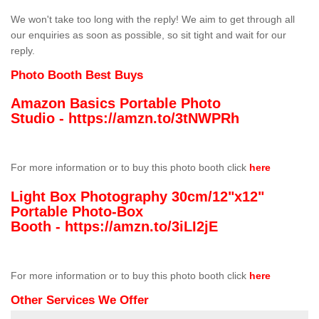
We won't take too long with the reply! We aim to get through all
our enquiries as soon as possible, so sit tight and wait for our
reply.
Photo Booth Best Buys
Amazon Basics Portable Photo
Studio -
https://amzn.to/3tNWPRh
For more information or to buy this photo booth click
here
Light Box Photography 30cm/12"x12"
Portable Photo-Box
Booth -
https://amzn.to/3iLI2jE
For more information or to buy this photo booth click
here
Other Services We Offer