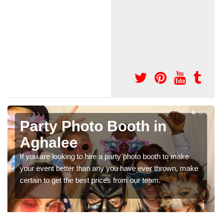
th in
Photo Booth Hire 
Parties in Aghale
photo booth to make
We can offer the very best prices for 
ve ever thrown, make
booth hire for parties. If you would like a
 our team.
in our contact box now!