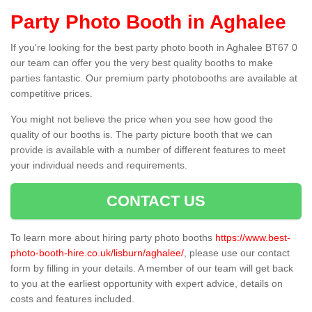
Party Photo Booth in Aghalee
If you're looking for the best party photo booth in Aghalee BT67 0
our team can offer you the very best quality booths to make
parties fantastic. Our premium party photobooths are available at
competitive prices.
You might not believe the price when you see how good the
quality of our booths is. The party picture booth that we can
provide is available with a number of different features to meet
your individual needs and requirements.
CONTACT US
To learn more about hiring party photo booths
https://www.best-
photo-booth-hire.co.uk/lisburn/aghalee/
, please use our contact
form by filling in your details. A member of our team will get back
to you at the earliest opportunity with expert advice, details on
costs and features included.