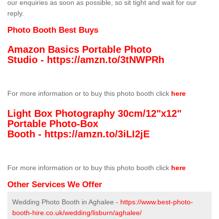
our enquiries as soon as possible, so sit tight and wait for our
reply.
Photo Booth Best Buys
Amazon Basics Portable Photo
Studio -
https://amzn.to/3tNWPRh
For more information or to buy this photo booth click
here
Light Box Photography 30cm/12"x12"
Portable Photo-Box
Booth -
https://amzn.to/3iLI2jE
For more information or to buy this photo booth click
here
Other Services We Offer
Wedding Photo Booth in Aghalee -
https://www.best-photo-
booth-hire.co.uk/wedding/lisburn/aghalee/