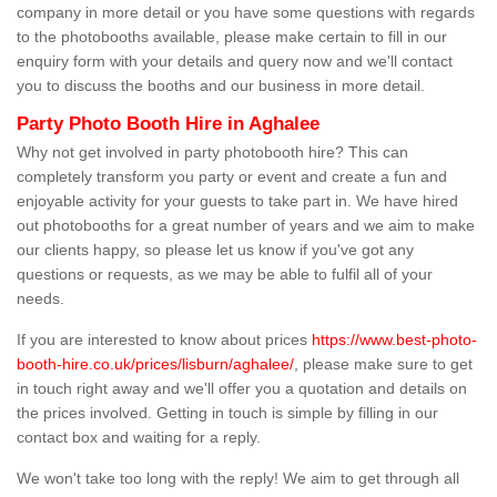
company in more detail or you have some questions with regards
to the photobooths available, please make certain to fill in our
enquiry form with your details and query now and we'll contact
you to discuss the booths and our business in more detail.
Party Photo Booth Hire in Aghalee
Why not get involved in party photobooth hire? This can
completely transform you party or event and create a fun and
enjoyable activity for your guests to take part in. We have hired
out photobooths for a great number of years and we aim to make
our clients happy, so please let us know if you've got any
questions or requests, as we may be able to fulfil all of your
needs.
If you are interested to know about prices
https://www.best-photo-
booth-hire.co.uk/prices/lisburn/aghalee/
, please make sure to get
in touch right away and we'll offer you a quotation and details on
the prices involved. Getting in touch is simple by filling in our
contact box and waiting for a reply.
We won't take too long with the reply! We aim to get through all