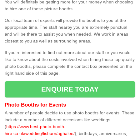
You will definitely be getting more for your money when choosing
to hire one of these picture booths.
Our local team of experts will provide the booths to you at the
appropriate time. The staff nearby you are extremely punctual
and will be there to assist you when needed. We work in areas
closest to you as well as surrounding areas.
If you're interested to find out more about our staff or you would
like to know about the costs involved when hiring these top quality
photo booths, please complete the contact box presented on the
right hand side of this page.
ENQUIRE TODAY
Photo Booths for Events
A number of people decide to use photo booths for events. These
include a number of different occasions like weddings
(
https://www.best-photo-booth-
hire.co.uk/wedding/lisburn/aghalee/
), birthdays, anniversaries,