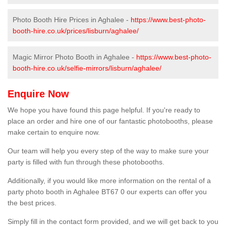
Photo Booth Hire Prices in Aghalee -
https://www.best-photo-
booth-hire.co.uk/prices/lisburn/aghalee/
Magic Mirror Photo Booth in Aghalee -
https://www.best-photo-
booth-hire.co.uk/selfie-mirrors/lisburn/aghalee/
Enquire Now
We hope you have found this page helpful. If you're ready to
place an order and hire one of our fantastic photobooths, please
make certain to enquire now.
Our team will help you every step of the way to make sure your
party is filled with fun through these photobooths.
Additionally, if you would like more information on the rental of a
party photo booth in Aghalee BT67 0 our experts can offer you
the best prices.
Simply fill in the contact form provided, and we will get back to you