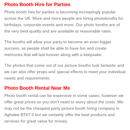
Photo Booth Hire for Parties
Photo booth hire for parties is becoming increasingly popular
across the UK. More and more people are hiring photobooths for
birthdays, corporate events and more. Our photo booths are of
the very best quality and are available at reasonable rates.
The booths will allow your party to become an even bigger
success, as people shall be able to have fun and create
memories that will last forever along with a keepsake.
The photos that come out of our picture booths look fantastic and
we can also offer props and special effects to meet your individual
needs and requirements.
Photo Booth Rental Near Me
Photo booth rental can be expensive in some cases, however we
offer great prices so you don't need to worry about the costs. We
may not be the cheapest party picture booth hiring company in
Aghalee BT67 0 but we certainly offer the best products and
services for great value for money.