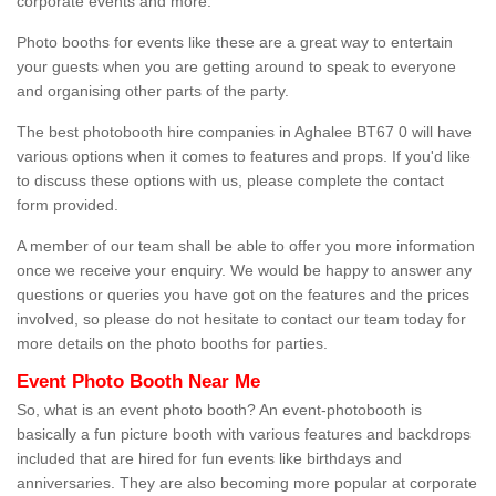
corporate events and more.
Photo booths for events like these are a great way to entertain
your guests when you are getting around to speak to everyone
and organising other parts of the party.
The best photobooth hire companies in Aghalee BT67 0 will have
various options when it comes to features and props. If you'd like
to discuss these options with us, please complete the contact
form provided.
A member of our team shall be able to offer you more information
once we receive your enquiry. We would be happy to answer any
questions or queries you have got on the features and the prices
involved, so please do not hesitate to contact our team today for
more details on the photo booths for parties.
Event Photo Booth Near Me
So, what is an event photo booth? An event-photobooth is
basically a fun picture booth with various features and backdrops
included that are hired for fun events like birthdays and
anniversaries. They are also becoming more popular at corporate