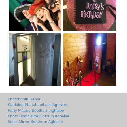
Photobooth Rental
Wedding Photobooths in Aghalee
Party Picture Booths in Aghalee
Photo Booth Hire Costs in Aghalee
Selfie Mirror Booths in Aghalee