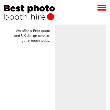
We offer a
Free
quote
and UK design service,
get in touch today.