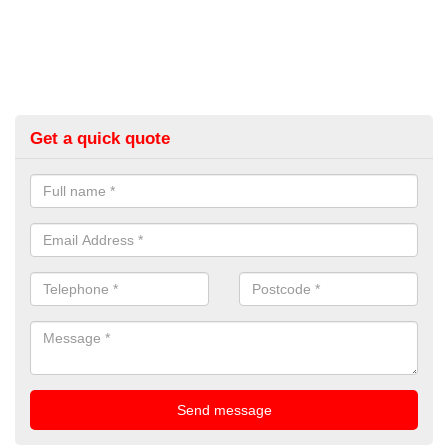
Get a quick quote