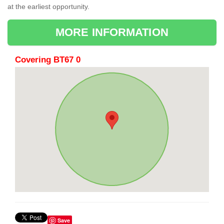
at the earliest opportunity.
MORE INFORMATION
Covering BT67 0
Save