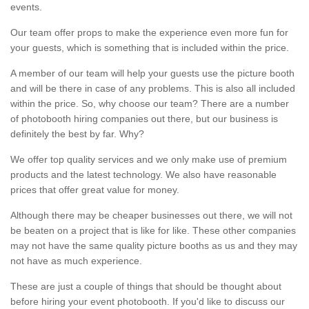
events.
Our team offer props to make the experience even more fun for
your guests, which is something that is included within the price.
A member of our team will help your guests use the picture booth
and will be there in case of any problems. This is also all included
within the price. So, why choose our team? There are a number
of photobooth hiring companies out there, but our business is
definitely the best by far. Why?
We offer top quality services and we only make use of premium
products and the latest technology. We also have reasonable
prices that offer great value for money.
Although there may be cheaper businesses out there, we will not
be beaten on a project that is like for like. These other companies
may not have the same quality picture booths as us and they may
not have as much experience.
These are just a couple of things that should be thought about
before hiring your event photobooth. If you'd like to discuss our