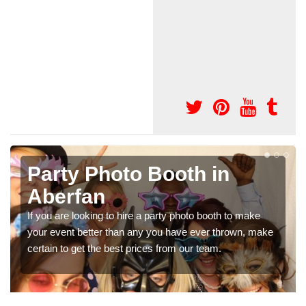
 in
Photo Booth Hire fo
Parties in Aberfan
 booth to make
We can offer the very best prices for premi
ver thrown, make
booth hire for parties. If you would like a quot
team.
in our contact box now!