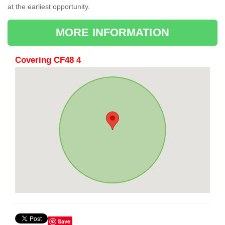
at the earliest opportunity.
MORE INFORMATION
Covering CF48 4
Save