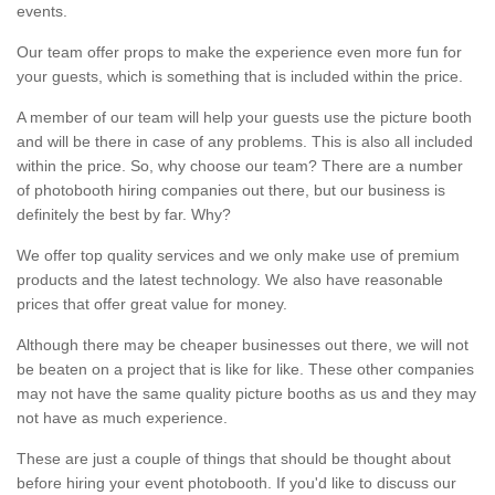
events.
Our team offer props to make the experience even more fun for
your guests, which is something that is included within the price.
A member of our team will help your guests use the picture booth
and will be there in case of any problems. This is also all included
within the price. So, why choose our team? There are a number
of photobooth hiring companies out there, but our business is
definitely the best by far. Why?
We offer top quality services and we only make use of premium
products and the latest technology. We also have reasonable
prices that offer great value for money.
Although there may be cheaper businesses out there, we will not
be beaten on a project that is like for like. These other companies
may not have the same quality picture booths as us and they may
not have as much experience.
These are just a couple of things that should be thought about
before hiring your event photobooth. If you'd like to discuss our