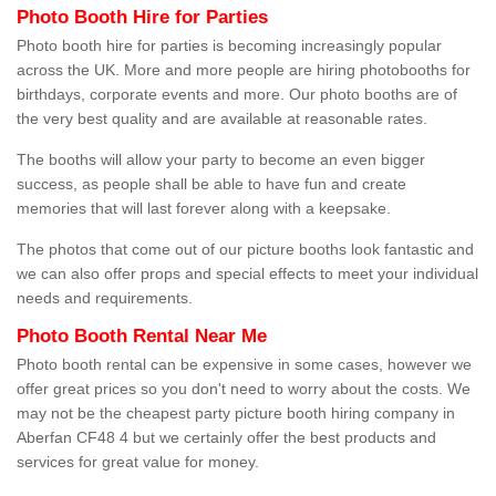
Photo Booth Hire for Parties
Photo booth hire for parties is becoming increasingly popular
across the UK. More and more people are hiring photobooths for
birthdays, corporate events and more. Our photo booths are of
the very best quality and are available at reasonable rates.
The booths will allow your party to become an even bigger
success, as people shall be able to have fun and create
memories that will last forever along with a keepsake.
The photos that come out of our picture booths look fantastic and
we can also offer props and special effects to meet your individual
needs and requirements.
Photo Booth Rental Near Me
Photo booth rental can be expensive in some cases, however we
offer great prices so you don't need to worry about the costs. We
may not be the cheapest party picture booth hiring company in
Aberfan CF48 4 but we certainly offer the best products and
services for great value for money.