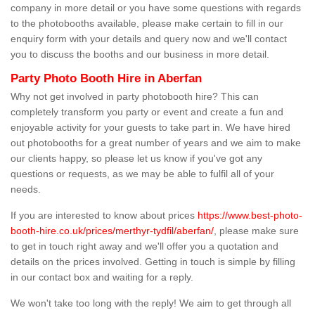
company in more detail or you have some questions with regards
to the photobooths available, please make certain to fill in our
enquiry form with your details and query now and we'll contact
you to discuss the booths and our business in more detail.
Party Photo Booth Hire in Aberfan
Why not get involved in party photobooth hire? This can
completely transform you party or event and create a fun and
enjoyable activity for your guests to take part in. We have hired
out photobooths for a great number of years and we aim to make
our clients happy, so please let us know if you've got any
questions or requests, as we may be able to fulfil all of your
needs.
If you are interested to know about prices
https://www.best-photo-
booth-hire.co.uk/prices/merthyr-tydfil/aberfan/
, please make sure
to get in touch right away and we'll offer you a quotation and
details on the prices involved. Getting in touch is simple by filling
in our contact box and waiting for a reply.
We won't take too long with the reply! We aim to get through all