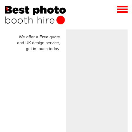
We offer a
Free
quote
and UK design service,
get in touch today.