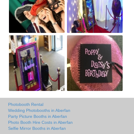
Photobooth Rental
Wedding Photobooths in Aberfan
Party Picture Booths in Aberfan
Photo Booth Hire Costs in Aberfan
Selfie Mirror Booths in Aberfan