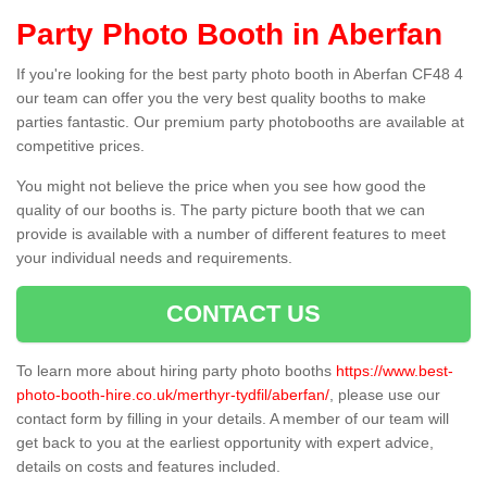
Party Photo Booth in Aberfan
If you're looking for the best party photo booth in Aberfan CF48 4
our team can offer you the very best quality booths to make
parties fantastic. Our premium party photobooths are available at
competitive prices.
You might not believe the price when you see how good the
quality of our booths is. The party picture booth that we can
provide is available with a number of different features to meet
your individual needs and requirements.
CONTACT US
To learn more about hiring party photo booths
https://www.best-
photo-booth-hire.co.uk/merthyr-tydfil/aberfan/
, please use our
contact form by filling in your details. A member of our team will
get back to you at the earliest opportunity with expert advice,
details on costs and features included.