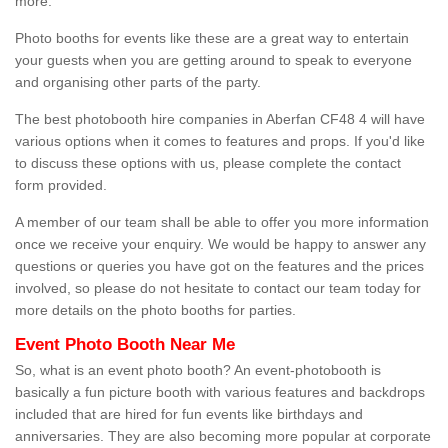
more.
Photo booths for events like these are a great way to entertain
your guests when you are getting around to speak to everyone
and organising other parts of the party.
The best photobooth hire companies in Aberfan CF48 4 will have
various options when it comes to features and props. If you'd like
to discuss these options with us, please complete the contact
form provided.
A member of our team shall be able to offer you more information
once we receive your enquiry. We would be happy to answer any
questions or queries you have got on the features and the prices
involved, so please do not hesitate to contact our team today for
more details on the photo booths for parties.
Event Photo Booth Near Me
So, what is an event photo booth? An event-photobooth is
basically a fun picture booth with various features and backdrops
included that are hired for fun events like birthdays and
anniversaries. They are also becoming more popular at corporate