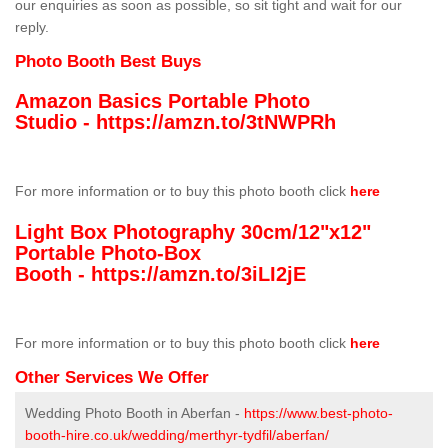
our enquiries as soon as possible, so sit tight and wait for our
reply.
Photo Booth Best Buys
Amazon Basics Portable Photo
Studio -
https://amzn.to/3tNWPRh
For more information or to buy this photo booth click
here
Light Box Photography 30cm/12"x12"
Portable Photo-Box
Booth -
https://amzn.to/3iLI2jE
For more information or to buy this photo booth click
here
Other Services We Offer
Wedding Photo Booth in Aberfan -
https://www.best-photo-
booth-hire.co.uk/wedding/merthyr-tydfil/aberfan/