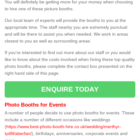
You will definitely be getting more for your money when choosing
to hire one of these picture booths.
Our local team of experts will provide the booths to you at the
appropriate time. The staff nearby you are extremely punctual
and will be there to assist you when needed. We work in areas
closest to you as well as surrounding areas.
If you're interested to find out more about our staff or you would
like to know about the costs involved when hiring these top quality
photo booths, please complete the contact box presented on the
right hand side of this page.
ENQUIRE TODAY
Photo Booths for Events
A number of people decide to use photo booths for events. These
include a number of different occasions like weddings
(
https://www.best-photo-booth-hire.co.uk/wedding/merthyr-
tydfil/aberfan/
), birthdays, anniversaries, corporate events and