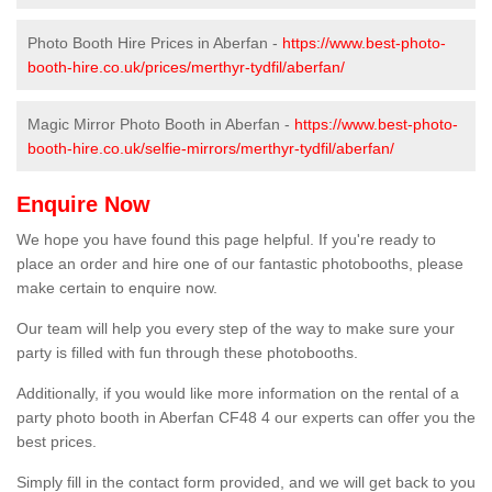
Photo Booth Hire Prices in Aberfan -
https://www.best-photo-
booth-hire.co.uk/prices/merthyr-tydfil/aberfan/
Magic Mirror Photo Booth in Aberfan -
https://www.best-photo-
booth-hire.co.uk/selfie-mirrors/merthyr-tydfil/aberfan/
Enquire Now
We hope you have found this page helpful. If you're ready to
place an order and hire one of our fantastic photobooths, please
make certain to enquire now.
Our team will help you every step of the way to make sure your
party is filled with fun through these photobooths.
Additionally, if you would like more information on the rental of a
party photo booth in Aberfan CF48 4 our experts can offer you the
best prices.
Simply fill in the contact form provided, and we will get back to you