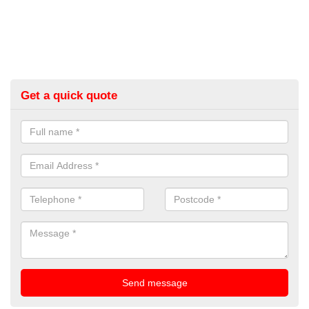
Get a quick quote