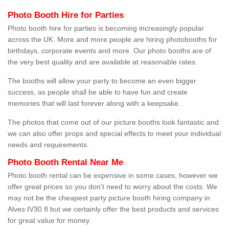
Photo Booth Hire for Parties
Photo booth hire for parties is becoming increasingly popular
across the UK. More and more people are hiring photobooths for
birthdays, corporate events and more. Our photo booths are of
the very best quality and are available at reasonable rates.
The booths will allow your party to become an even bigger
success, as people shall be able to have fun and create
memories that will last forever along with a keepsake.
The photos that come out of our picture booths look fantastic and
we can also offer props and special effects to meet your individual
needs and requirements.
Photo Booth Rental Near Me
Photo booth rental can be expensive in some cases, however we
offer great prices so you don't need to worry about the costs. We
may not be the cheapest party picture booth hiring company in
Alves IV30 8 but we certainly offer the best products and services
for great value for money.