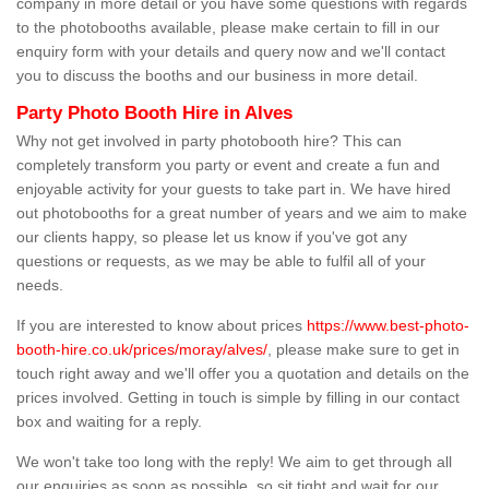
company in more detail or you have some questions with regards
to the photobooths available, please make certain to fill in our
enquiry form with your details and query now and we'll contact
you to discuss the booths and our business in more detail.
Party Photo Booth Hire in Alves
Why not get involved in party photobooth hire? This can
completely transform you party or event and create a fun and
enjoyable activity for your guests to take part in. We have hired
out photobooths for a great number of years and we aim to make
our clients happy, so please let us know if you've got any
questions or requests, as we may be able to fulfil all of your
needs.
If you are interested to know about prices
https://www.best-photo-
booth-hire.co.uk/prices/moray/alves/
, please make sure to get in
touch right away and we'll offer you a quotation and details on the
prices involved. Getting in touch is simple by filling in our contact
box and waiting for a reply.
We won't take too long with the reply! We aim to get through all
our enquiries as soon as possible, so sit tight and wait for our