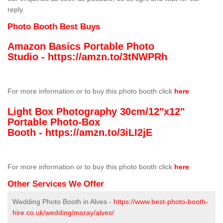
reply.
Photo Booth Best Buys
Amazon Basics Portable Photo
Studio -
https://amzn.to/3tNWPRh
For more information or to buy this photo booth click
here
Light Box Photography 30cm/12"x12"
Portable Photo-Box
Booth -
https://amzn.to/3iLI2jE
For more information or to buy this photo booth click
here
Other Services We Offer
Wedding Photo Booth in Alves -
https://www.best-photo-booth-
hire.co.uk/wedding/moray/alves/