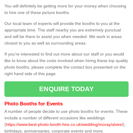
You will definitely be getting more for your money when choosing
to hire one of these picture booths.
Our local team of experts will provide the booths to you at the
appropriate time. The staff nearby you are extremely punctual
and will be there to assist you when needed. We work in areas
closest to you as well as surrounding areas.
If you're interested to find out more about our staff or you would
like to know about the costs involved when hiring these top quality
photo booths, please complete the contact box presented on the
right hand side of this page.
ENQUIRE TODAY
Photo Booths for Events
A number of people decide to use photo booths for events. These
include a number of different occasions like weddings
(
https://www.best-photo-booth-hire.co.uk/wedding/moray/alves/
),
birthdays, anniversaries, corporate events and more.