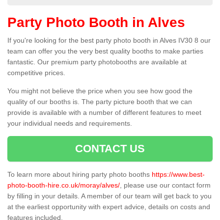
Party Photo Booth in Alves
If you're looking for the best party photo booth in Alves IV30 8 our
team can offer you the very best quality booths to make parties
fantastic. Our premium party photobooths are available at
competitive prices.
You might not believe the price when you see how good the
quality of our booths is. The party picture booth that we can
provide is available with a number of different features to meet
your individual needs and requirements.
CONTACT US
To learn more about hiring party photo booths
https://www.best-
photo-booth-hire.co.uk/moray/alves/
, please use our contact form
by filling in your details. A member of our team will get back to you
at the earliest opportunity with expert advice, details on costs and
features included.