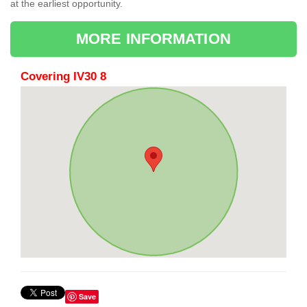
at the earliest opportunity.
MORE INFORMATION
Covering IV30 8
Save