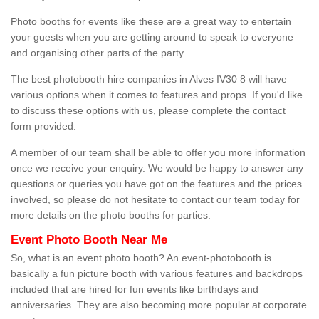
Photo booths for events like these are a great way to entertain
your guests when you are getting around to speak to everyone
and organising other parts of the party.
The best photobooth hire companies in Alves IV30 8 will have
various options when it comes to features and props. If you'd like
to discuss these options with us, please complete the contact
form provided.
A member of our team shall be able to offer you more information
once we receive your enquiry. We would be happy to answer any
questions or queries you have got on the features and the prices
involved, so please do not hesitate to contact our team today for
more details on the photo booths for parties.
Event Photo Booth Near Me
So, what is an event photo booth? An event-photobooth is
basically a fun picture booth with various features and backdrops
included that are hired for fun events like birthdays and
anniversaries. They are also becoming more popular at corporate