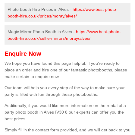
Photo Booth Hire Prices in Alves -
https://www.best-photo-
booth-hire.co.uk/prices/moray/alves/
Magic Mirror Photo Booth in Alves -
https://www.best-photo-
booth-hire.co.uk/selfie-mirrors/moray/alves/
Enquire Now
We hope you have found this page helpful. If you're ready to
place an order and hire one of our fantastic photobooths, please
make certain to enquire now.
Our team will help you every step of the way to make sure your
party is filled with fun through these photobooths.
Additionally, if you would like more information on the rental of a
party photo booth in Alves IV30 8 our experts can offer you the
best prices.
Simply fill in the contact form provided, and we will get back to you