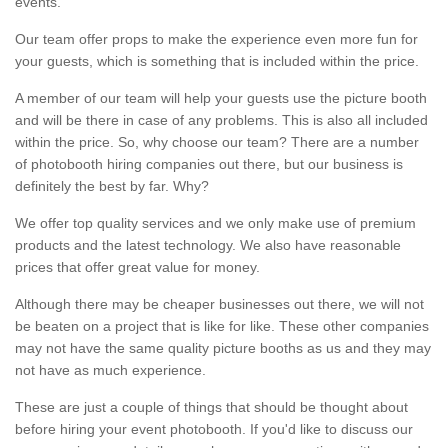
events.
Our team offer props to make the experience even more fun for
your guests, which is something that is included within the price.
A member of our team will help your guests use the picture booth
and will be there in case of any problems. This is also all included
within the price. So, why choose our team? There are a number
of photobooth hiring companies out there, but our business is
definitely the best by far. Why?
We offer top quality services and we only make use of premium
products and the latest technology. We also have reasonable
prices that offer great value for money.
Although there may be cheaper businesses out there, we will not
be beaten on a project that is like for like. These other companies
may not have the same quality picture booths as us and they may
not have as much experience.
These are just a couple of things that should be thought about
before hiring your event photobooth. If you'd like to discuss our