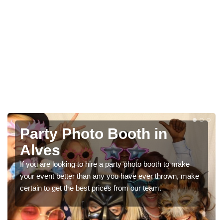
Photo Booth Hire for
Parties in Alves
We can offer the very best prices for premium photo
booth hire for parties. If you would like a quote, please fill
in our contact box now!