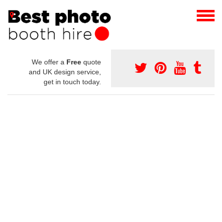
We offer a
Free
quote
and UK design service,
get in touch today.