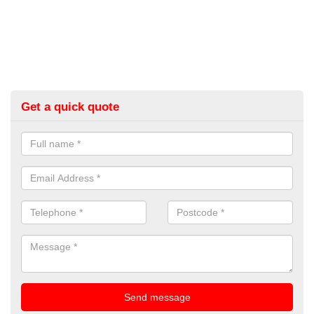
Get a quick quote