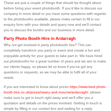
These are just a couple of things that should be thought about
before hiring your event photobooth. If you'd like to discuss our
company in more detail or you have some questions with regards
to the photobooths available, please make certain to fill in our
enquiry form with your details and query now and we'll contact
you to discuss the booths and our business in more detail.
Party Photo Booth Hire in Ardarragh
Why not get involved in party photobooth hire? This can
completely transform you party or event and create a fun and
enjoyable activity for your guests to take part in. We have hired
out photobooths for a great number of years and we aim to make
our clients happy, so please let us know if you've got any
questions or requests, as we may be able to fulfil all of your
needs.
If you are interested to know about prices
https://www.best-photo-
booth-hire.co.uk/prices/newry-and-mourne/ardarragh/
, please
make sure to get in touch right away and we'll offer you a
quotation and details on the prices involved. Getting in touch is
simple by filling in our contact box and waiting for a reply.