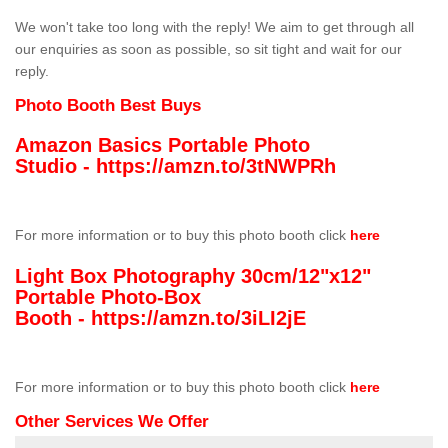
We won't take too long with the reply! We aim to get through all
our enquiries as soon as possible, so sit tight and wait for our
reply.
Photo Booth Best Buys
Amazon Basics Portable Photo
Studio -
https://amzn.to/3tNWPRh
For more information or to buy this photo booth click
here
Light Box Photography 30cm/12"x12"
Portable Photo-Box
Booth -
https://amzn.to/3iLI2jE
For more information or to buy this photo booth click
here
Other Services We Offer