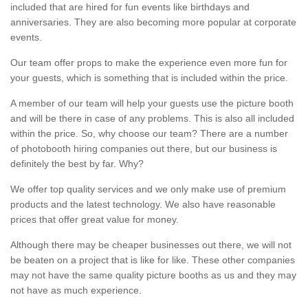
included that are hired for fun events like birthdays and
anniversaries. They are also becoming more popular at corporate
events.
Our team offer props to make the experience even more fun for
your guests, which is something that is included within the price.
A member of our team will help your guests use the picture booth
and will be there in case of any problems. This is also all included
within the price. So, why choose our team? There are a number
of photobooth hiring companies out there, but our business is
definitely the best by far. Why?
We offer top quality services and we only make use of premium
products and the latest technology. We also have reasonable
prices that offer great value for money.
Although there may be cheaper businesses out there, we will not
be beaten on a project that is like for like. These other companies
may not have the same quality picture booths as us and they may
not have as much experience.