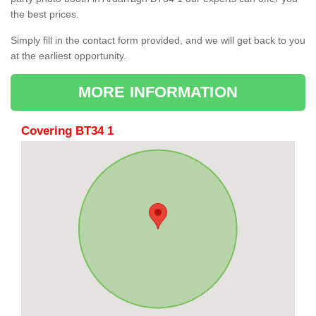
the best prices.
Simply fill in the contact form provided, and we will get back to you
at the earliest opportunity.
MORE INFORMATION
Covering BT34 1