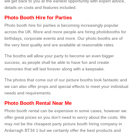
will get back to you at the earliest opportunity with expert advice,
details on costs and features included.
Photo Booth Hire for Parties
Photo booth hire for parties is becoming increasingly popular
across the UK. More and more people are hiring photobooths for
birthdays, corporate events and more. Our photo booths are of
the very best quality and are available at reasonable rates.
The booths will allow your party to become an even bigger
success, as people shall be able to have fun and create
memories that will last forever along with a keepsake.
The photos that come out of our picture booths look fantastic and
we can also offer props and special effects to meet your individual
needs and requirements.
Photo Booth Rental Near Me
Photo booth rental can be expensive in some cases, however we
offer great prices so you don't need to worry about the costs. We
may not be the cheapest party picture booth hiring company in
Ardarragh BT34 1 but we certainly offer the best products and