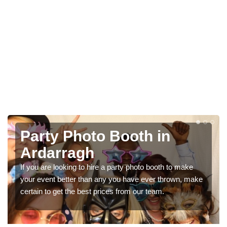
Photo Booth Hire for
Parties in Ardarragh
We can offer the very best prices for premium photo
ke
booth hire for parties. If you would like a quote, please fill
in our contact box now!