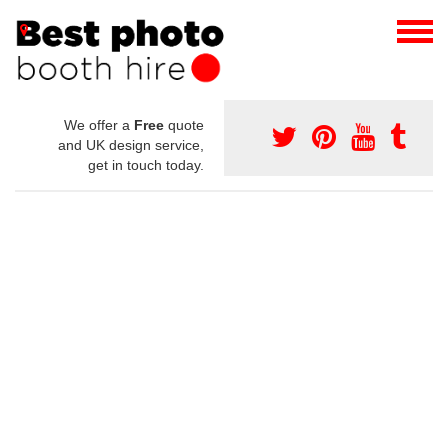
We offer a
Free
quote
and UK design service,
get in touch today.