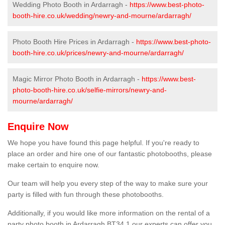
Wedding Photo Booth in Ardarragh -
https://www.best-photo-
booth-hire.co.uk/wedding/newry-and-mourne/ardarragh/
Photo Booth Hire Prices in Ardarragh -
https://www.best-photo-
booth-hire.co.uk/prices/newry-and-mourne/ardarragh/
Magic Mirror Photo Booth in Ardarragh -
https://www.best-
photo-booth-hire.co.uk/selfie-mirrors/newry-and-
mourne/ardarragh/
Enquire Now
We hope you have found this page helpful. If you're ready to
place an order and hire one of our fantastic photobooths, please
make certain to enquire now.
Our team will help you every step of the way to make sure your
party is filled with fun through these photobooths.
Additionally, if you would like more information on the rental of a
party photo booth in Ardarragh BT34 1 our experts can offer you