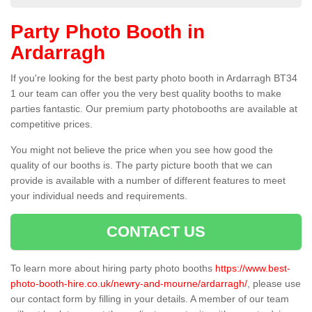
Party Photo Booth in
Ardarragh
If you're looking for the best party photo booth in Ardarragh BT34
1 our team can offer you the very best quality booths to make
parties fantastic. Our premium party photobooths are available at
competitive prices.
You might not believe the price when you see how good the
quality of our booths is. The party picture booth that we can
provide is available with a number of different features to meet
your individual needs and requirements.
CONTACT US
To learn more about hiring party photo booths
https://www.best-
photo-booth-hire.co.uk/newry-and-mourne/ardarragh/
, please use
our contact form by filling in your details. A member of our team