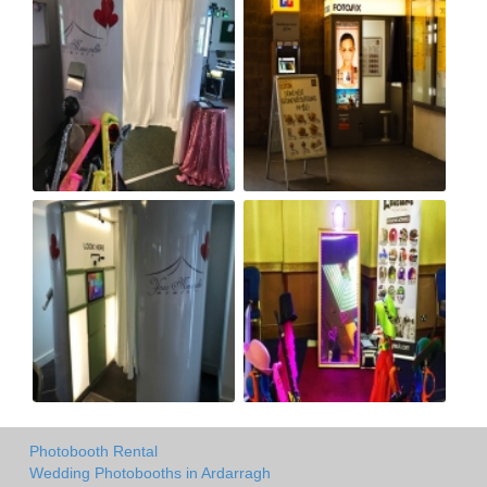
Photobooth Rental
Wedding Photobooths in Ardarragh