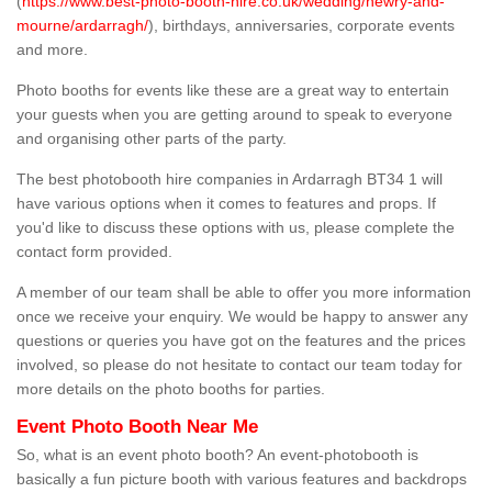
(
https://www.best-photo-booth-hire.co.uk/wedding/newry-and-
mourne/ardarragh/
), birthdays, anniversaries, corporate events
and more.
Photo booths for events like these are a great way to entertain
your guests when you are getting around to speak to everyone
and organising other parts of the party.
The best photobooth hire companies in Ardarragh BT34 1 will
have various options when it comes to features and props. If
you'd like to discuss these options with us, please complete the
contact form provided.
A member of our team shall be able to offer you more information
once we receive your enquiry. We would be happy to answer any
questions or queries you have got on the features and the prices
involved, so please do not hesitate to contact our team today for
more details on the photo booths for parties.
Event Photo Booth Near Me
So, what is an event photo booth? An event-photobooth is
basically a fun picture booth with various features and backdrops