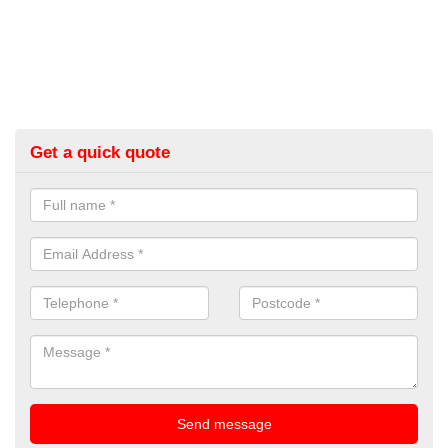
Get a quick quote