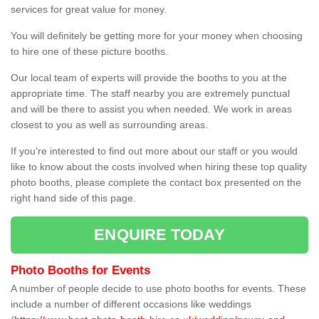
services for great value for money.
You will definitely be getting more for your money when choosing
to hire one of these picture booths.
Our local team of experts will provide the booths to you at the
appropriate time. The staff nearby you are extremely punctual
and will be there to assist you when needed. We work in areas
closest to you as well as surrounding areas.
If you're interested to find out more about our staff or you would
like to know about the costs involved when hiring these top quality
photo booths, please complete the contact box presented on the
right hand side of this page.
ENQUIRE TODAY
Photo Booths for Events
A number of people decide to use photo booths for events. These
include a number of different occasions like weddings