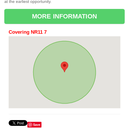
at the earliest opportunity.
MORE INFORMATION
Covering NR11 7
Save