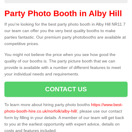
Party Photo Booth in Alby Hill
If you're looking for the best party photo booth in Alby Hill NR11 7
our team can offer you the very best quality booths to make
parties fantastic. Our premium party photobooths are available at
competitive prices.
You might not believe the price when you see how good the
quality of our booths is. The party picture booth that we can
provide is available with a number of different features to meet
your individual needs and requirements.
CONTACT US
To learn more about hiring party photo booths
https://www.best-
photo-booth-hire.co.uk/norfolk/alby-hill/
, please use our contact
form by filling in your details. A member of our team will get back
to you at the earliest opportunity with expert advice, details on
costs and features included.