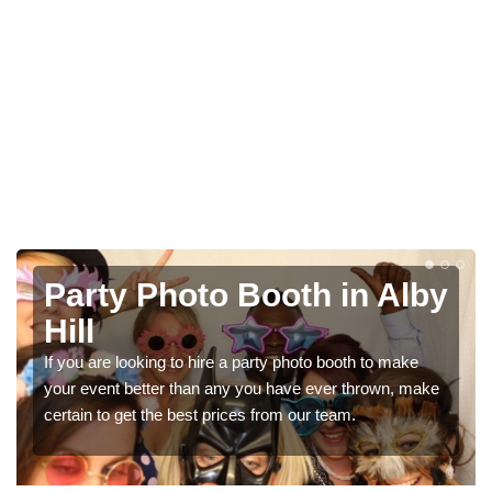
n Alby
Photo Booth Hire for
Parties in Alby Hill
h to make
We can offer the very best prices for premium p
hrown, make
booth hire for parties. If you would like a quote, pl
in our contact box now!