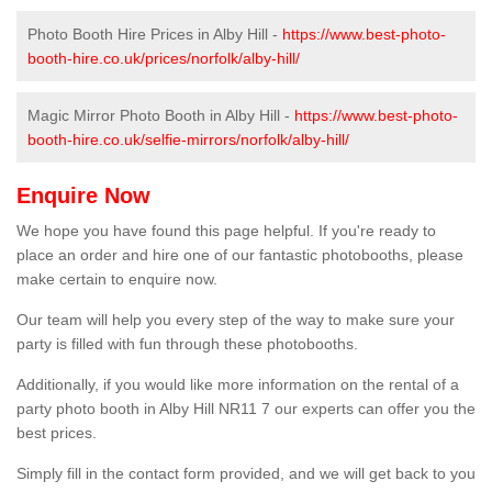
Photo Booth Hire Prices in Alby Hill -
https://www.best-photo-
booth-hire.co.uk/prices/norfolk/alby-hill/
Magic Mirror Photo Booth in Alby Hill -
https://www.best-photo-
booth-hire.co.uk/selfie-mirrors/norfolk/alby-hill/
Enquire Now
We hope you have found this page helpful. If you're ready to
place an order and hire one of our fantastic photobooths, please
make certain to enquire now.
Our team will help you every step of the way to make sure your
party is filled with fun through these photobooths.
Additionally, if you would like more information on the rental of a
party photo booth in Alby Hill NR11 7 our experts can offer you the
best prices.
Simply fill in the contact form provided, and we will get back to you