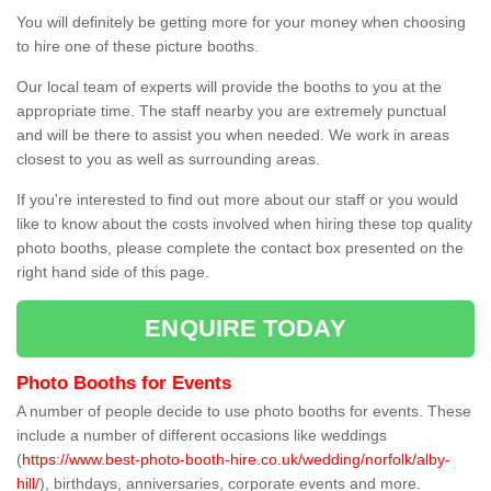
You will definitely be getting more for your money when choosing
to hire one of these picture booths.
Our local team of experts will provide the booths to you at the
appropriate time. The staff nearby you are extremely punctual
and will be there to assist you when needed. We work in areas
closest to you as well as surrounding areas.
If you're interested to find out more about our staff or you would
like to know about the costs involved when hiring these top quality
photo booths, please complete the contact box presented on the
right hand side of this page.
ENQUIRE TODAY
Photo Booths for Events
A number of people decide to use photo booths for events. These
include a number of different occasions like weddings
(
https://www.best-photo-booth-hire.co.uk/wedding/norfolk/alby-
hill/
), birthdays, anniversaries, corporate events and more.