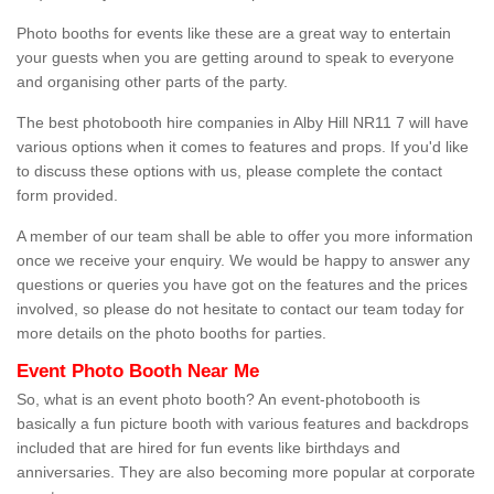
Photo booths for events like these are a great way to entertain
your guests when you are getting around to speak to everyone
and organising other parts of the party.
The best photobooth hire companies in Alby Hill NR11 7 will have
various options when it comes to features and props. If you'd like
to discuss these options with us, please complete the contact
form provided.
A member of our team shall be able to offer you more information
once we receive your enquiry. We would be happy to answer any
questions or queries you have got on the features and the prices
involved, so please do not hesitate to contact our team today for
more details on the photo booths for parties.
Event Photo Booth Near Me
So, what is an event photo booth? An event-photobooth is
basically a fun picture booth with various features and backdrops
included that are hired for fun events like birthdays and
anniversaries. They are also becoming more popular at corporate