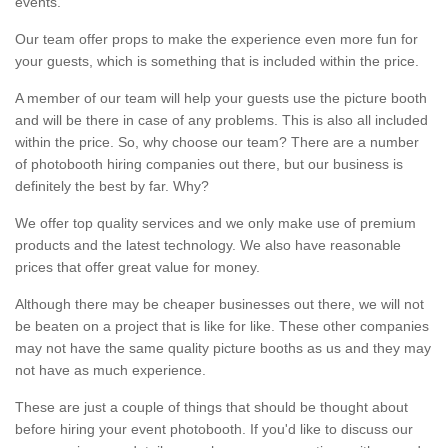
events.
Our team offer props to make the experience even more fun for
your guests, which is something that is included within the price.
A member of our team will help your guests use the picture booth
and will be there in case of any problems. This is also all included
within the price. So, why choose our team? There are a number
of photobooth hiring companies out there, but our business is
definitely the best by far. Why?
We offer top quality services and we only make use of premium
products and the latest technology. We also have reasonable
prices that offer great value for money.
Although there may be cheaper businesses out there, we will not
be beaten on a project that is like for like. These other companies
may not have the same quality picture booths as us and they may
not have as much experience.
These are just a couple of things that should be thought about
before hiring your event photobooth. If you'd like to discuss our