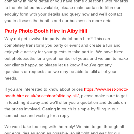
company in more detail or you have some questions with regards
to the photobooths available, please make certain to fill in our
enquiry form with your details and query now and we'll contact
you to discuss the booths and our business in more detail.
Party Photo Booth Hire in Alby Hill
Why not get involved in party photobooth hire? This can
completely transform you party or event and create a fun and
enjoyable activity for your guests to take part in. We have hired
out photobooths for a great number of years and we aim to make
our clients happy, so please let us know if you've got any
questions or requests, as we may be able to fulfil all of your
needs.
If you are interested to know about prices
https://www.best-photo-
booth-hire.co.uk/prices/norfolk/alby-hill/
, please make sure to get
in touch right away and we'll offer you a quotation and details on
the prices involved. Getting in touch is simple by filling in our
contact box and waiting for a reply.
We won't take too long with the reply! We aim to get through all
our enquiries as soon as possible, so sit tight and wait for our