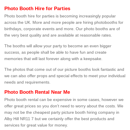
Photo Booth Hire for Parties
Photo booth hire for parties is becoming increasingly popular
across the UK. More and more people are hiring photobooths for
birthdays, corporate events and more. Our photo booths are of
the very best quality and are available at reasonable rates.
The booths will allow your party to become an even bigger
success, as people shall be able to have fun and create
memories that will last forever along with a keepsake.
The photos that come out of our picture booths look fantastic and
we can also offer props and special effects to meet your individual
needs and requirements.
Photo Booth Rental Near Me
Photo booth rental can be expensive in some cases, however we
offer great prices so you don't need to worry about the costs. We
may not be the cheapest party picture booth hiring company in
Alby Hill NR11 7 but we certainly offer the best products and
services for great value for money.