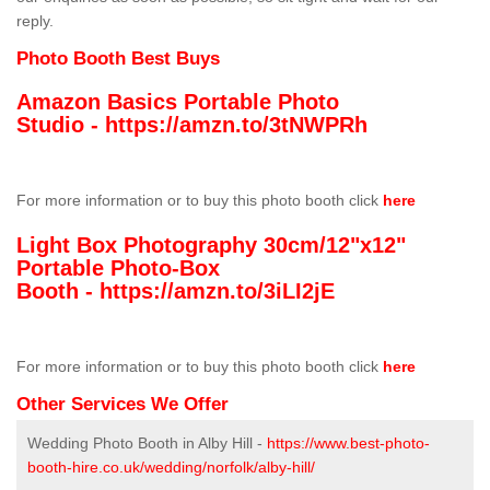
reply.
Photo Booth Best Buys
Amazon Basics Portable Photo
Studio -
https://amzn.to/3tNWPRh
For more information or to buy this photo booth click
here
Light Box Photography 30cm/12"x12"
Portable Photo-Box
Booth -
https://amzn.to/3iLI2jE
For more information or to buy this photo booth click
here
Other Services We Offer
Wedding Photo Booth in Alby Hill -
https://www.best-photo-
booth-hire.co.uk/wedding/norfolk/alby-hill/