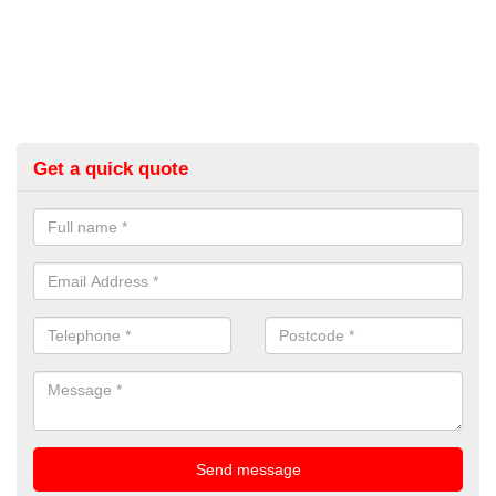
Get a quick quote