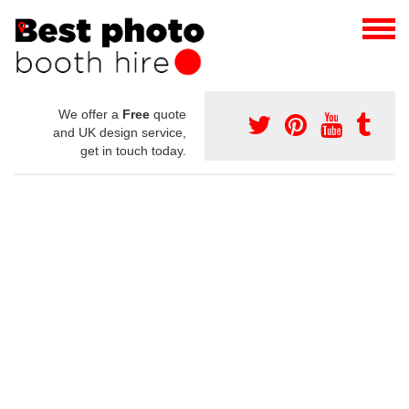
We offer a
Free
quote
and UK design service,
get in touch today.