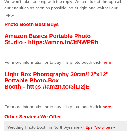
We won't take too long with the reply! We aim to get through all
our enquiries as soon as possible, so sit tight and wait for our
reply.
Photo Booth Best Buys
Amazon Basics Portable Photo
Studio -
https://amzn.to/3tNWPRh
For more information or to buy this photo booth click
here
Light Box Photography 30cm/12"x12"
Portable Photo-Box
Booth -
https://amzn.to/3iLI2jE
For more information or to buy this photo booth click
here
Other Services We Offer
Wedding Photo Booth in North Ayrshire -
https://www.best-