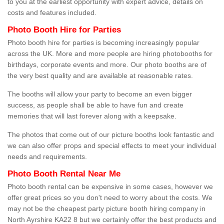
to you at the earliest opportunity with expert advice, details on
costs and features included.
Photo Booth Hire for Parties
Photo booth hire for parties is becoming increasingly popular
across the UK. More and more people are hiring photobooths for
birthdays, corporate events and more. Our photo booths are of
the very best quality and are available at reasonable rates.
The booths will allow your party to become an even bigger
success, as people shall be able to have fun and create
memories that will last forever along with a keepsake.
The photos that come out of our picture booths look fantastic and
we can also offer props and special effects to meet your individual
needs and requirements.
Photo Booth Rental Near Me
Photo booth rental can be expensive in some cases, however we
offer great prices so you don't need to worry about the costs. We
may not be the cheapest party picture booth hiring company in
North Ayrshire KA22 8 but we certainly offer the best products and