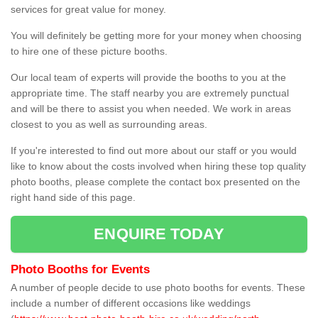
services for great value for money.
You will definitely be getting more for your money when choosing
to hire one of these picture booths.
Our local team of experts will provide the booths to you at the
appropriate time. The staff nearby you are extremely punctual
and will be there to assist you when needed. We work in areas
closest to you as well as surrounding areas.
If you're interested to find out more about our staff or you would
like to know about the costs involved when hiring these top quality
photo booths, please complete the contact box presented on the
right hand side of this page.
ENQUIRE TODAY
Photo Booths for Events
A number of people decide to use photo booths for events. These
include a number of different occasions like weddings