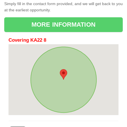
Simply fill in the contact form provided, and we will get back to you
at the earliest opportunity.
MORE INFORMATION
Covering KA22 8