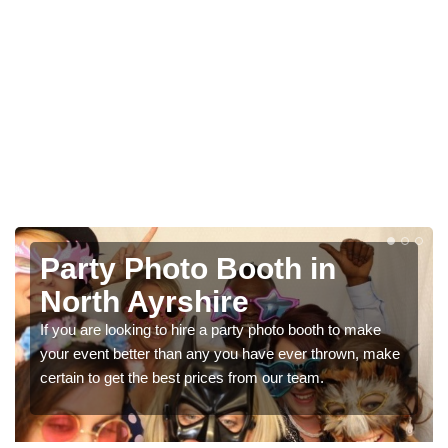
Photo Booth Hire for
Parties in North Ayrshire
We can offer the very best prices for premium photo
booth hire for parties. If you would like a quote, please fill
in our contact box now!