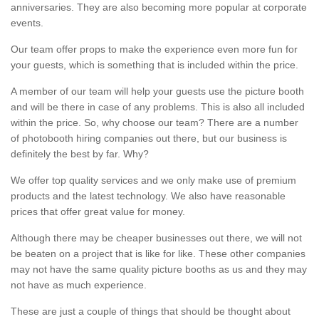
anniversaries. They are also becoming more popular at corporate
events.
Our team offer props to make the experience even more fun for
your guests, which is something that is included within the price.
A member of our team will help your guests use the picture booth
and will be there in case of any problems. This is also all included
within the price. So, why choose our team? There are a number
of photobooth hiring companies out there, but our business is
definitely the best by far. Why?
We offer top quality services and we only make use of premium
products and the latest technology. We also have reasonable
prices that offer great value for money.
Although there may be cheaper businesses out there, we will not
be beaten on a project that is like for like. These other companies
may not have the same quality picture booths as us and they may
not have as much experience.
These are just a couple of things that should be thought about