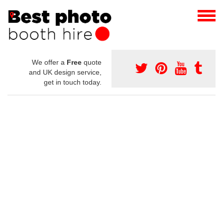
We offer a
Free
quote
and UK design service,
get in touch today.