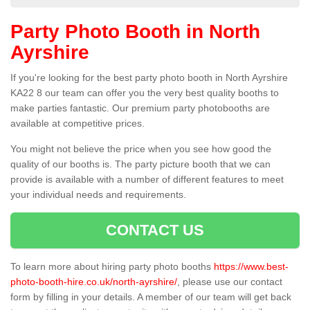
Party Photo Booth in North
Ayrshire
If you're looking for the best party photo booth in North Ayrshire
KA22 8 our team can offer you the very best quality booths to
make parties fantastic. Our premium party photobooths are
available at competitive prices.
You might not believe the price when you see how good the
quality of our booths is. The party picture booth that we can
provide is available with a number of different features to meet
your individual needs and requirements.
CONTACT US
To learn more about hiring party photo booths
https://www.best-
photo-booth-hire.co.uk/north-ayrshire/
, please use our contact
form by filling in your details. A member of our team will get back