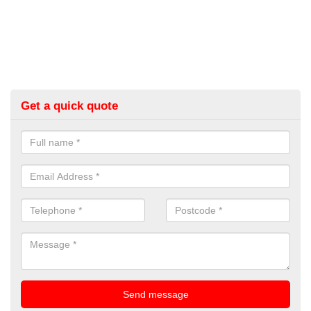
Get a quick quote