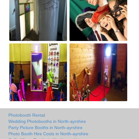
Photobooth Rental
Wedding Photobooths in North-ayrshire
Party Picture Booths in North-ayrshire
Photo Booth Hire Costs in North-ayrshire