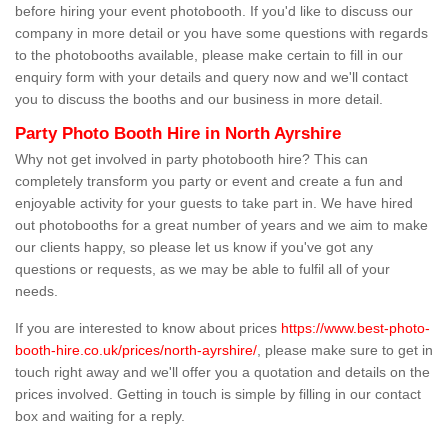
before hiring your event photobooth. If you'd like to discuss our
company in more detail or you have some questions with regards
to the photobooths available, please make certain to fill in our
enquiry form with your details and query now and we'll contact
you to discuss the booths and our business in more detail.
Party Photo Booth Hire in North Ayrshire
Why not get involved in party photobooth hire? This can
completely transform you party or event and create a fun and
enjoyable activity for your guests to take part in. We have hired
out photobooths for a great number of years and we aim to make
our clients happy, so please let us know if you've got any
questions or requests, as we may be able to fulfil all of your
needs.
If you are interested to know about prices
https://www.best-photo-
booth-hire.co.uk/prices/north-ayrshire/
, please make sure to get in
touch right away and we'll offer you a quotation and details on the
prices involved. Getting in touch is simple by filling in our contact
box and waiting for a reply.