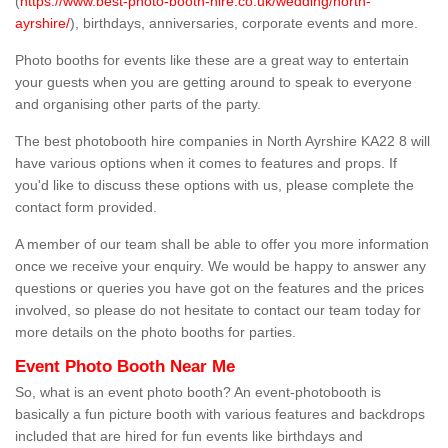
(
https://www.best-photo-booth-hire.co.uk/wedding/north-
ayrshire/
), birthdays, anniversaries, corporate events and more.
Photo booths for events like these are a great way to entertain
your guests when you are getting around to speak to everyone
and organising other parts of the party.
The best photobooth hire companies in North Ayrshire KA22 8 will
have various options when it comes to features and props. If
you'd like to discuss these options with us, please complete the
contact form provided.
A member of our team shall be able to offer you more information
once we receive your enquiry. We would be happy to answer any
questions or queries you have got on the features and the prices
involved, so please do not hesitate to contact our team today for
more details on the photo booths for parties.
Event Photo Booth Near Me
So, what is an event photo booth? An event-photobooth is
basically a fun picture booth with various features and backdrops
included that are hired for fun events like birthdays and