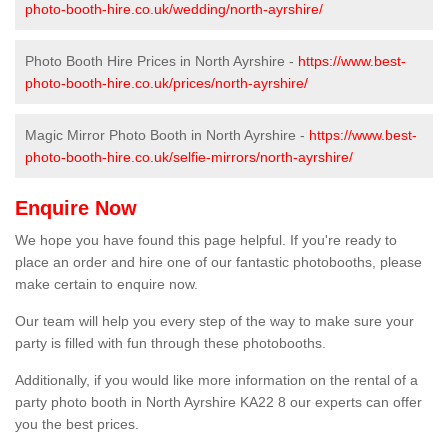
photo-booth-hire.co.uk/wedding/north-ayrshire/
Photo Booth Hire Prices in North Ayrshire -
https://www.best-
photo-booth-hire.co.uk/prices/north-ayrshire/
Magic Mirror Photo Booth in North Ayrshire -
https://www.best-
photo-booth-hire.co.uk/selfie-mirrors/north-ayrshire/
Enquire Now
We hope you have found this page helpful. If you're ready to
place an order and hire one of our fantastic photobooths, please
make certain to enquire now.
Our team will help you every step of the way to make sure your
party is filled with fun through these photobooths.
Additionally, if you would like more information on the rental of a
party photo booth in North Ayrshire KA22 8 our experts can offer
you the best prices.