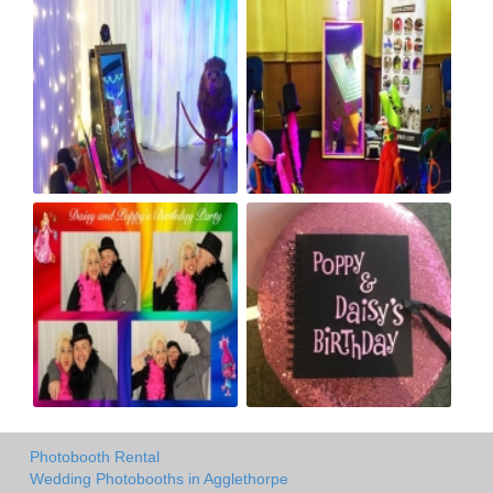
Photobooth Rental
Wedding Photobooths in Agglethorpe