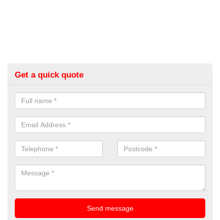
Get a quick quote