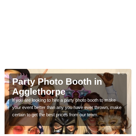
Photo Booth Hire for
Parties in Agglethorpe
We can offer the very best prices for premium photo
booth hire for parties. If you would like a quote, please fill
in our contact box now!