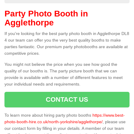
Party Photo Booth in
Agglethorpe
If you're looking for the best party photo booth in Agglethorpe DL8
4 our team can offer you the very best quality booths to make
parties fantastic. Our premium party photobooths are available at
competitive prices.
You might not believe the price when you see how good the
quality of our booths is. The party picture booth that we can
provide is available with a number of different features to meet
your individual needs and requirements.
CONTACT US
To learn more about hiring party photo booths
https://www.best-
photo-booth-hire.co.uk/north-yorkshire/agglethorpe/
, please use
our contact form by filling in your details. A member of our team