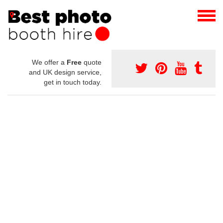
We offer a
Free
quote
and UK design service,
get in touch today.