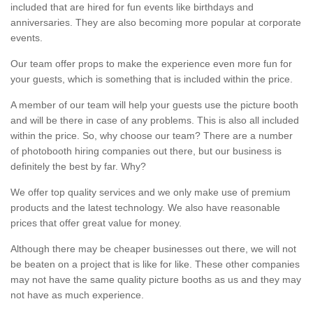
included that are hired for fun events like birthdays and
anniversaries. They are also becoming more popular at corporate
events.
Our team offer props to make the experience even more fun for
your guests, which is something that is included within the price.
A member of our team will help your guests use the picture booth
and will be there in case of any problems. This is also all included
within the price. So, why choose our team? There are a number
of photobooth hiring companies out there, but our business is
definitely the best by far. Why?
We offer top quality services and we only make use of premium
products and the latest technology. We also have reasonable
prices that offer great value for money.
Although there may be cheaper businesses out there, we will not
be beaten on a project that is like for like. These other companies
may not have the same quality picture booths as us and they may
not have as much experience.