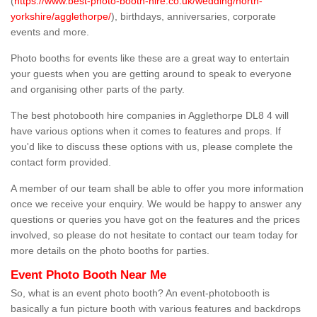
(
https://www.best-photo-booth-hire.co.uk/wedding/north-
yorkshire/agglethorpe/
), birthdays, anniversaries, corporate
events and more.
Photo booths for events like these are a great way to entertain
your guests when you are getting around to speak to everyone
and organising other parts of the party.
The best photobooth hire companies in Agglethorpe DL8 4 will
have various options when it comes to features and props. If
you'd like to discuss these options with us, please complete the
contact form provided.
A member of our team shall be able to offer you more information
once we receive your enquiry. We would be happy to answer any
questions or queries you have got on the features and the prices
involved, so please do not hesitate to contact our team today for
more details on the photo booths for parties.
Event Photo Booth Near Me
So, what is an event photo booth? An event-photobooth is
basically a fun picture booth with various features and backdrops