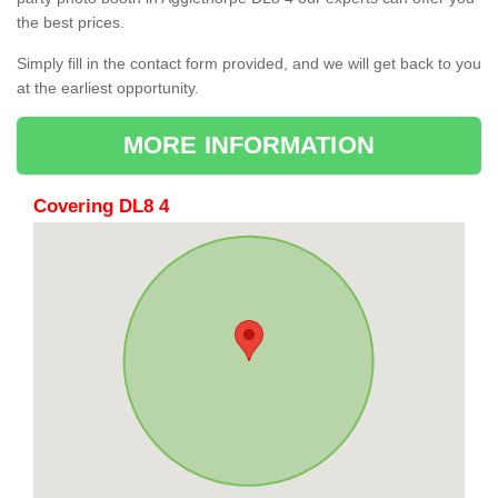
the best prices.
Simply fill in the contact form provided, and we will get back to you
at the earliest opportunity.
MORE INFORMATION
Covering DL8 4