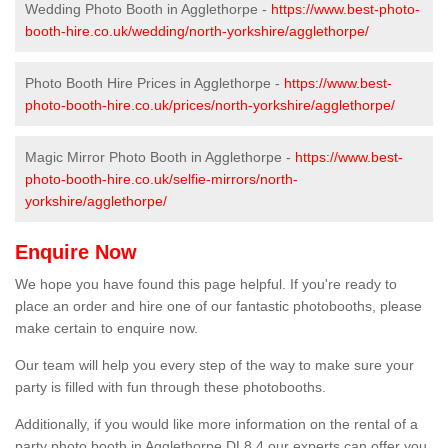
Wedding Photo Booth in Agglethorpe -
https://www.best-photo-
booth-hire.co.uk/wedding/north-yorkshire/agglethorpe/
Photo Booth Hire Prices in Agglethorpe -
https://www.best-
photo-booth-hire.co.uk/prices/north-yorkshire/agglethorpe/
Magic Mirror Photo Booth in Agglethorpe -
https://www.best-
photo-booth-hire.co.uk/selfie-mirrors/north-
yorkshire/agglethorpe/
Enquire Now
We hope you have found this page helpful. If you're ready to
place an order and hire one of our fantastic photobooths, please
make certain to enquire now.
Our team will help you every step of the way to make sure your
party is filled with fun through these photobooths.
Additionally, if you would like more information on the rental of a
party photo booth in Agglethorpe DL8 4 our experts can offer you