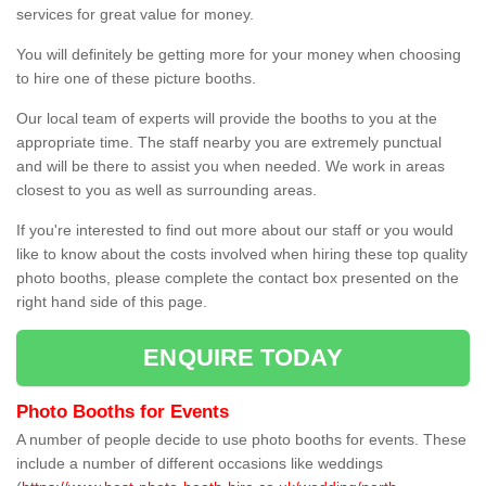
services for great value for money.
You will definitely be getting more for your money when choosing
to hire one of these picture booths.
Our local team of experts will provide the booths to you at the
appropriate time. The staff nearby you are extremely punctual
and will be there to assist you when needed. We work in areas
closest to you as well as surrounding areas.
If you're interested to find out more about our staff or you would
like to know about the costs involved when hiring these top quality
photo booths, please complete the contact box presented on the
right hand side of this page.
ENQUIRE TODAY
Photo Booths for Events
A number of people decide to use photo booths for events. These
include a number of different occasions like weddings