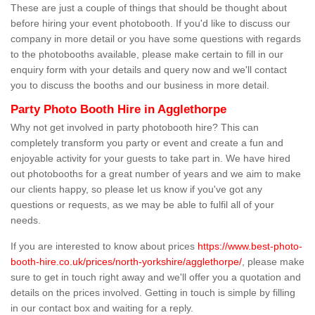
These are just a couple of things that should be thought about
before hiring your event photobooth. If you'd like to discuss our
company in more detail or you have some questions with regards
to the photobooths available, please make certain to fill in our
enquiry form with your details and query now and we'll contact
you to discuss the booths and our business in more detail.
Party Photo Booth Hire in Agglethorpe
Why not get involved in party photobooth hire? This can
completely transform you party or event and create a fun and
enjoyable activity for your guests to take part in. We have hired
out photobooths for a great number of years and we aim to make
our clients happy, so please let us know if you've got any
questions or requests, as we may be able to fulfil all of your
needs.
If you are interested to know about prices
https://www.best-photo-
booth-hire.co.uk/prices/north-yorkshire/agglethorpe/
, please make
sure to get in touch right away and we'll offer you a quotation and
details on the prices involved. Getting in touch is simple by filling
in our contact box and waiting for a reply.