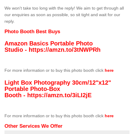
We won't take too long with the reply! We aim to get through all
our enquiries as soon as possible, so sit tight and wait for our
reply.
Photo Booth Best Buys
Amazon Basics Portable Photo
Studio -
https://amzn.to/3tNWPRh
For more information or to buy this photo booth click
here
Light Box Photography 30cm/12"x12"
Portable Photo-Box
Booth -
https://amzn.to/3iLI2jE
For more information or to buy this photo booth click
here
Other Services We Offer