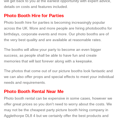
will get back to you at the earliest opportunity with expert advice,
details on costs and features included.
Photo Booth Hire for Parties
Photo booth hire for parties is becoming increasingly popular
across the UK. More and more people are hiring photobooths for
birthdays, corporate events and more. Our photo booths are of
the very best quality and are available at reasonable rates.
The booths will allow your party to become an even bigger
success, as people shall be able to have fun and create
memories that will last forever along with a keepsake.
The photos that come out of our picture booths look fantastic and
we can also offer props and special effects to meet your individual
needs and requirements.
Photo Booth Rental Near Me
Photo booth rental can be expensive in some cases, however we
offer great prices so you don't need to worry about the costs. We
may not be the cheapest party picture booth hiring company in
Agglethorpe DL8 4 but we certainly offer the best products and