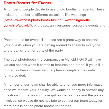
Photo Booths for Events
A number of people decide to use photo booths for events. These
include a number of different occasions like weddings
(
https://www.best-photo-booth-hire.co.uk/wedding/north-
yorkshire/aldfield/
), birthdays, anniversaries, corporate events and
more.
Photo booths for events like these are a great way to entertain
your guests when you are getting around to speak to everyone
and organising other parts of the party.
The best photobooth hire companies in Aldfield HG4 3 will have
various options when it comes to features and props. If you'd like
to discuss these options with us, please complete the contact
form provided.
A member of our team shall be able to offer you more information
once we receive your enquiry. We would be happy to answer any
questions or queries you have got on the features and the prices
involved, so please do not hesitate to contact our team today for
more details on the photo booths for parties.