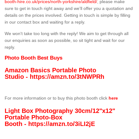
booth-hire.co.uk/prices/north-yorkshire/aldfield/
, please make
sure to get in touch right away and we'll offer you a quotation and
details on the prices involved. Getting in touch is simple by filling
in our contact box and waiting for a reply.
We won't take too long with the reply! We aim to get through all
our enquiries as soon as possible, so sit tight and wait for our
reply.
Photo Booth Best Buys
Amazon Basics Portable Photo
Studio -
https://amzn.to/3tNWPRh
For more information or to buy this photo booth click
here
Light Box Photography 30cm/12"x12"
Portable Photo-Box
Booth -
https://amzn.to/3iLI2jE