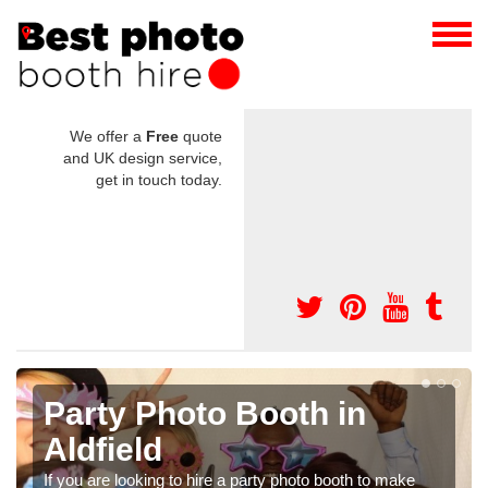
We offer a
Free
quote
and UK design service,
get in touch today.
Photo Booth Hire for
Parties in Aldfield
 make
We can offer the very best prices for premium photo