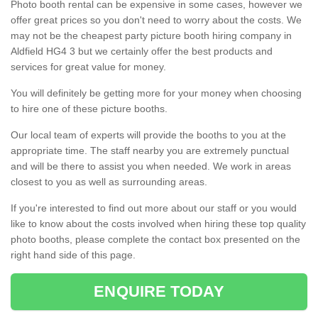
Photo booth rental can be expensive in some cases, however we
offer great prices so you don't need to worry about the costs. We
may not be the cheapest party picture booth hiring company in
Aldfield HG4 3 but we certainly offer the best products and
services for great value for money.
You will definitely be getting more for your money when choosing
to hire one of these picture booths.
Our local team of experts will provide the booths to you at the
appropriate time. The staff nearby you are extremely punctual
and will be there to assist you when needed. We work in areas
closest to you as well as surrounding areas.
If you're interested to find out more about our staff or you would
like to know about the costs involved when hiring these top quality
photo booths, please complete the contact box presented on the
right hand side of this page.
ENQUIRE TODAY