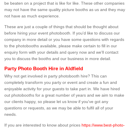
be beaten on a project that is like for like. These other companies
may not have the same quality picture booths as us and they may
not have as much experience.
These are just a couple of things that should be thought about
before hiring your event photobooth. If you'd like to discuss our
company in more detail or you have some questions with regards
to the photobooths available, please make certain to fill in our
enquiry form with your details and query now and we'll contact
you to discuss the booths and our business in more detail.
Party Photo Booth Hire in Aldfield
Why not get involved in party photobooth hire? This can
completely transform you party or event and create a fun and
enjoyable activity for your guests to take part in. We have hired
out photobooths for a great number of years and we aim to make
our clients happy, so please let us know if you've got any
questions or requests, as we may be able to fulfil all of your
needs.
If you are interested to know about prices
https://www.best-photo-