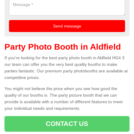
Party Photo Booth in Aldfield
If you're looking for the best party photo booth in Aldfield HG4 3
our team can offer you the very best quality booths to make
parties fantastic. Our premium party photobooths are available at
competitive prices.
You might not believe the price when you see how good the
quality of our booths is. The party picture booth that we can
provide is available with a number of different features to meet
your individual needs and requirements.
CONTACT US