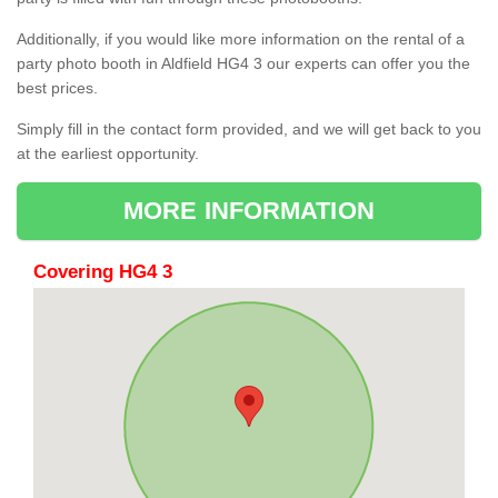
Additionally, if you would like more information on the rental of a
party photo booth in Aldfield HG4 3 our experts can offer you the
best prices.
Simply fill in the contact form provided, and we will get back to you
at the earliest opportunity.
MORE INFORMATION
Covering HG4 3