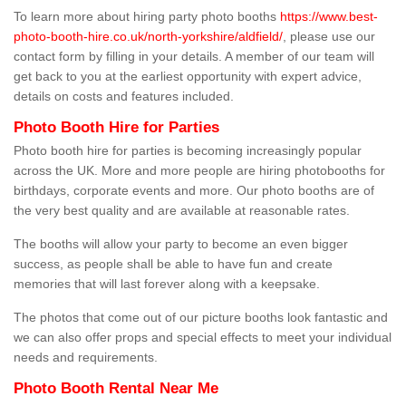
To learn more about hiring party photo booths
https://www.best-
photo-booth-hire.co.uk/north-yorkshire/aldfield/
, please use our
contact form by filling in your details. A member of our team will
get back to you at the earliest opportunity with expert advice,
details on costs and features included.
Photo Booth Hire for Parties
Photo booth hire for parties is becoming increasingly popular
across the UK. More and more people are hiring photobooths for
birthdays, corporate events and more. Our photo booths are of
the very best quality and are available at reasonable rates.
The booths will allow your party to become an even bigger
success, as people shall be able to have fun and create
memories that will last forever along with a keepsake.
The photos that come out of our picture booths look fantastic and
we can also offer props and special effects to meet your individual
needs and requirements.
Photo Booth Rental Near Me