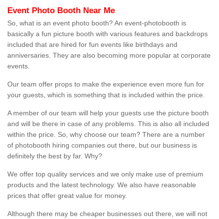
Event Photo Booth Near Me
So, what is an event photo booth? An event-photobooth is
basically a fun picture booth with various features and backdrops
included that are hired for fun events like birthdays and
anniversaries. They are also becoming more popular at corporate
events.
Our team offer props to make the experience even more fun for
your guests, which is something that is included within the price.
A member of our team will help your guests use the picture booth
and will be there in case of any problems. This is also all included
within the price. So, why choose our team? There are a number
of photobooth hiring companies out there, but our business is
definitely the best by far. Why?
We offer top quality services and we only make use of premium
products and the latest technology. We also have reasonable
prices that offer great value for money.
Although there may be cheaper businesses out there, we will not