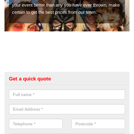
n, make
booth hire for parties. If you would like a quote, please 
in our contact box now!
Get a quick quote