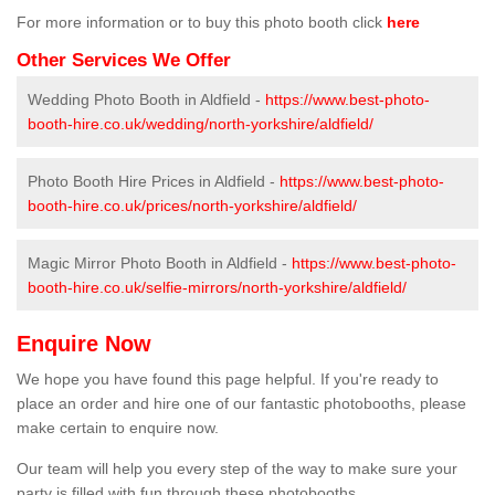
For more information or to buy this photo booth click
here
Other Services We Offer
Wedding Photo Booth in Aldfield -
https://www.best-photo-
booth-hire.co.uk/wedding/north-yorkshire/aldfield/
Photo Booth Hire Prices in Aldfield -
https://www.best-photo-
booth-hire.co.uk/prices/north-yorkshire/aldfield/
Magic Mirror Photo Booth in Aldfield -
https://www.best-photo-
booth-hire.co.uk/selfie-mirrors/north-yorkshire/aldfield/
Enquire Now
We hope you have found this page helpful. If you're ready to
place an order and hire one of our fantastic photobooths, please
make certain to enquire now.
Our team will help you every step of the way to make sure your
party is filled with fun through these photobooths.