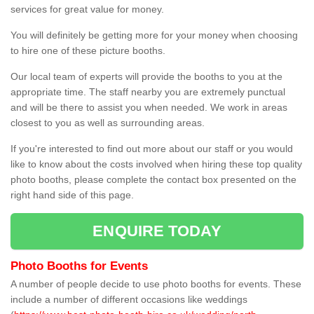
services for great value for money.
You will definitely be getting more for your money when choosing
to hire one of these picture booths.
Our local team of experts will provide the booths to you at the
appropriate time. The staff nearby you are extremely punctual
and will be there to assist you when needed. We work in areas
closest to you as well as surrounding areas.
If you're interested to find out more about our staff or you would
like to know about the costs involved when hiring these top quality
photo booths, please complete the contact box presented on the
right hand side of this page.
ENQUIRE TODAY
Photo Booths for Events
A number of people decide to use photo booths for events. These
include a number of different occasions like weddings