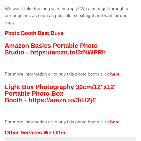
We won't take too long with the reply! We aim to get through all
our enquiries as soon as possible, so sit tight and wait for our
reply.
Photo Booth Best Buys
Amazon Basics Portable Photo
Studio -
https://amzn.to/3tNWPRh
For more information or to buy this photo booth click
here
Light Box Photography 30cm/12"x12"
Portable Photo-Box
Booth -
https://amzn.to/3iLI2jE
For more information or to buy this photo booth click
here
Other Services We Offer