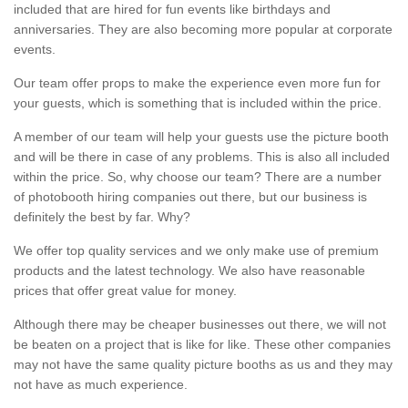
included that are hired for fun events like birthdays and
anniversaries. They are also becoming more popular at corporate
events.
Our team offer props to make the experience even more fun for
your guests, which is something that is included within the price.
A member of our team will help your guests use the picture booth
and will be there in case of any problems. This is also all included
within the price. So, why choose our team? There are a number
of photobooth hiring companies out there, but our business is
definitely the best by far. Why?
We offer top quality services and we only make use of premium
products and the latest technology. We also have reasonable
prices that offer great value for money.
Although there may be cheaper businesses out there, we will not
be beaten on a project that is like for like. These other companies
may not have the same quality picture booths as us and they may
not have as much experience.