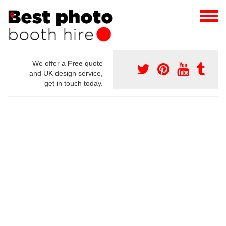
We offer a
Free
quote
and UK design service,
get in touch today.