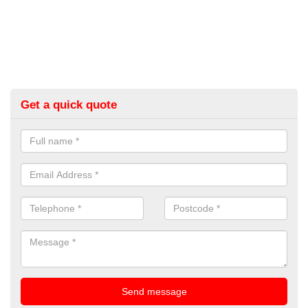
Get a quick quote