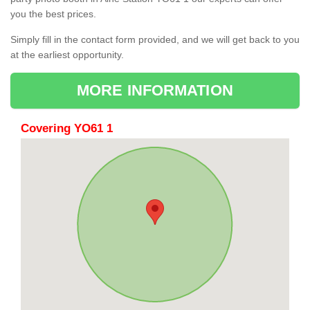
you the best prices.
Simply fill in the contact form provided, and we will get back to you
at the earliest opportunity.
MORE INFORMATION
Covering YO61 1