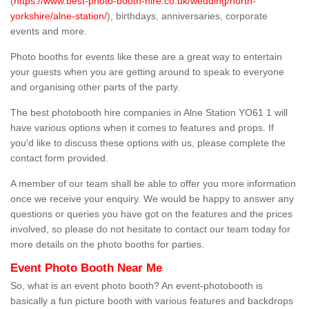
(
https://www.best-photo-booth-hire.co.uk/wedding/north-
yorkshire/alne-station/
), birthdays, anniversaries, corporate
events and more.
Photo booths for events like these are a great way to entertain
your guests when you are getting around to speak to everyone
and organising other parts of the party.
The best photobooth hire companies in Alne Station YO61 1 will
have various options when it comes to features and props. If
you'd like to discuss these options with us, please complete the
contact form provided.
A member of our team shall be able to offer you more information
once we receive your enquiry. We would be happy to answer any
questions or queries you have got on the features and the prices
involved, so please do not hesitate to contact our team today for
more details on the photo booths for parties.
Event Photo Booth Near Me
So, what is an event photo booth? An event-photobooth is
basically a fun picture booth with various features and backdrops