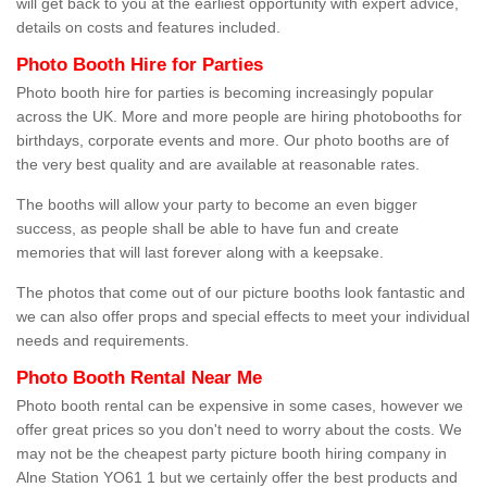
will get back to you at the earliest opportunity with expert advice,
details on costs and features included.
Photo Booth Hire for Parties
Photo booth hire for parties is becoming increasingly popular
across the UK. More and more people are hiring photobooths for
birthdays, corporate events and more. Our photo booths are of
the very best quality and are available at reasonable rates.
The booths will allow your party to become an even bigger
success, as people shall be able to have fun and create
memories that will last forever along with a keepsake.
The photos that come out of our picture booths look fantastic and
we can also offer props and special effects to meet your individual
needs and requirements.
Photo Booth Rental Near Me
Photo booth rental can be expensive in some cases, however we
offer great prices so you don't need to worry about the costs. We
may not be the cheapest party picture booth hiring company in
Alne Station YO61 1 but we certainly offer the best products and