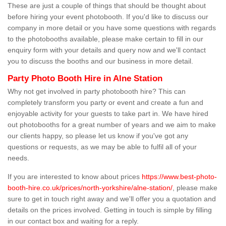
These are just a couple of things that should be thought about
before hiring your event photobooth. If you'd like to discuss our
company in more detail or you have some questions with regards
to the photobooths available, please make certain to fill in our
enquiry form with your details and query now and we'll contact
you to discuss the booths and our business in more detail.
Party Photo Booth Hire in Alne Station
Why not get involved in party photobooth hire? This can
completely transform you party or event and create a fun and
enjoyable activity for your guests to take part in. We have hired
out photobooths for a great number of years and we aim to make
our clients happy, so please let us know if you've got any
questions or requests, as we may be able to fulfil all of your
needs.
If you are interested to know about prices
https://www.best-photo-
booth-hire.co.uk/prices/north-yorkshire/alne-station/
, please make
sure to get in touch right away and we'll offer you a quotation and
details on the prices involved. Getting in touch is simple by filling
in our contact box and waiting for a reply.