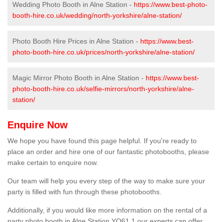
Wedding Photo Booth in Alne Station -
https://www.best-photo-
booth-hire.co.uk/wedding/north-yorkshire/alne-station/
Photo Booth Hire Prices in Alne Station -
https://www.best-
photo-booth-hire.co.uk/prices/north-yorkshire/alne-station/
Magic Mirror Photo Booth in Alne Station -
https://www.best-
photo-booth-hire.co.uk/selfie-mirrors/north-yorkshire/alne-
station/
Enquire Now
We hope you have found this page helpful. If you're ready to
place an order and hire one of our fantastic photobooths, please
make certain to enquire now.
Our team will help you every step of the way to make sure your
party is filled with fun through these photobooths.
Additionally, if you would like more information on the rental of a
party photo booth in Alne Station YO61 1 our experts can offer