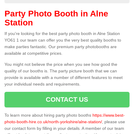
Party Photo Booth in Alne
Station
If you're looking for the best party photo booth in Alne Station
YO61 1 our team can offer you the very best quality booths to
make parties fantastic. Our premium party photobooths are
available at competitive prices.
You might not believe the price when you see how good the
quality of our booths is. The party picture booth that we can
provide is available with a number of different features to meet
your individual needs and requirements.
CONTACT US
To learn more about hiring party photo booths
https://www.best-
photo-booth-hire.co.uk/north-yorkshire/alne-station/
, please use
our contact form by filling in your details. A member of our team