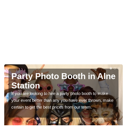
Alne
Photo Booth Hire for
Parties in Alne Station
make
We can offer the very best prices for premium photo
, make
booth hire for parties. If you would like a quote, please f
in our contact box now!