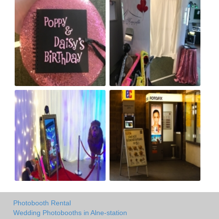
Photobooth Rental
Wedding Photobooths in Alne-station