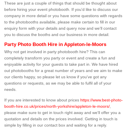
These are just a couple of things that should be thought about
before hiring your event photobooth. If you'd like to discuss our
company in more detail or you have some questions with regards
to the photobooths available, please make certain to fill in our
enquiry form with your details and query now and we'll contact
you to discuss the booths and our business in more detail.
Party Photo Booth Hire in Appleton-le-Moors
Why not get involved in party photobooth hire? This can
completely transform you party or event and create a fun and
enjoyable activity for your guests to take part in. We have hired
out photobooths for a great number of years and we aim to make
our clients happy, so please let us know if you've got any
questions or requests, as we may be able to fulfil all of your
needs.
If you are interested to know about prices
https://www.best-photo-
booth-hire.co.uk/prices/north-yorkshire/appleton-le-moors/
,
please make sure to get in touch right away and we'll offer you a
quotation and details on the prices involved. Getting in touch is
simple by filling in our contact box and waiting for a reply.