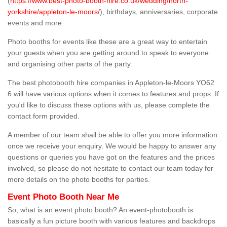
(
https://www.best-photo-booth-hire.co.uk/wedding/north-
yorkshire/appleton-le-moors/
), birthdays, anniversaries, corporate
events and more.
Photo booths for events like these are a great way to entertain
your guests when you are getting around to speak to everyone
and organising other parts of the party.
The best photobooth hire companies in Appleton-le-Moors YO62
6 will have various options when it comes to features and props. If
you'd like to discuss these options with us, please complete the
contact form provided.
A member of our team shall be able to offer you more information
once we receive your enquiry. We would be happy to answer any
questions or queries you have got on the features and the prices
involved, so please do not hesitate to contact our team today for
more details on the photo booths for parties.
Event Photo Booth Near Me
So, what is an event photo booth? An event-photobooth is
basically a fun picture booth with various features and backdrops