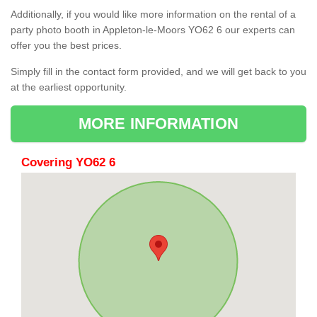
Additionally, if you would like more information on the rental of a
party photo booth in Appleton-le-Moors YO62 6 our experts can
offer you the best prices.
Simply fill in the contact form provided, and we will get back to you
at the earliest opportunity.
MORE INFORMATION
Covering YO62 6