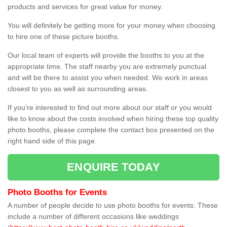
products and services for great value for money.
You will definitely be getting more for your money when choosing
to hire one of these picture booths.
Our local team of experts will provide the booths to you at the
appropriate time. The staff nearby you are extremely punctual
and will be there to assist you when needed. We work in areas
closest to you as well as surrounding areas.
If you're interested to find out more about our staff or you would
like to know about the costs involved when hiring these top quality
photo booths, please complete the contact box presented on the
right hand side of this page.
ENQUIRE TODAY
Photo Booths for Events
A number of people decide to use photo booths for events. These
include a number of different occasions like weddings