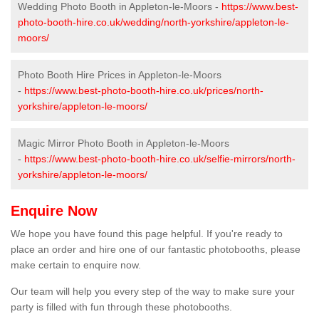
Wedding Photo Booth in Appleton-le-Moors -
https://www.best-
photo-booth-hire.co.uk/wedding/north-yorkshire/appleton-le-
moors/
Photo Booth Hire Prices in Appleton-le-Moors
-
https://www.best-photo-booth-hire.co.uk/prices/north-
yorkshire/appleton-le-moors/
Magic Mirror Photo Booth in Appleton-le-Moors
-
https://www.best-photo-booth-hire.co.uk/selfie-mirrors/north-
yorkshire/appleton-le-moors/
Enquire Now
We hope you have found this page helpful. If you're ready to
place an order and hire one of our fantastic photobooths, please
make certain to enquire now.
Our team will help you every step of the way to make sure your
party is filled with fun through these photobooths.