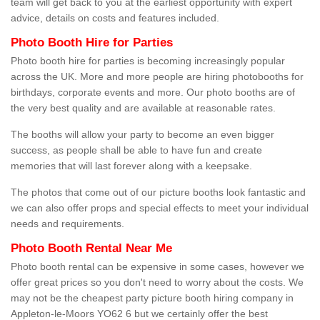
team will get back to you at the earliest opportunity with expert
advice, details on costs and features included.
Photo Booth Hire for Parties
Photo booth hire for parties is becoming increasingly popular
across the UK. More and more people are hiring photobooths for
birthdays, corporate events and more. Our photo booths are of
the very best quality and are available at reasonable rates.
The booths will allow your party to become an even bigger
success, as people shall be able to have fun and create
memories that will last forever along with a keepsake.
The photos that come out of our picture booths look fantastic and
we can also offer props and special effects to meet your individual
needs and requirements.
Photo Booth Rental Near Me
Photo booth rental can be expensive in some cases, however we
offer great prices so you don't need to worry about the costs. We
may not be the cheapest party picture booth hiring company in
Appleton-le-Moors YO62 6 but we certainly offer the best