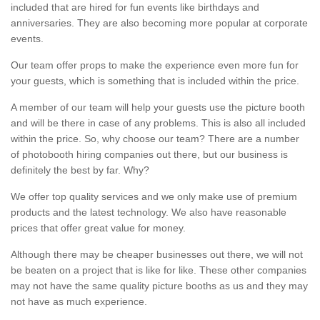
included that are hired for fun events like birthdays and
anniversaries. They are also becoming more popular at corporate
events.
Our team offer props to make the experience even more fun for
your guests, which is something that is included within the price.
A member of our team will help your guests use the picture booth
and will be there in case of any problems. This is also all included
within the price. So, why choose our team? There are a number
of photobooth hiring companies out there, but our business is
definitely the best by far. Why?
We offer top quality services and we only make use of premium
products and the latest technology. We also have reasonable
prices that offer great value for money.
Although there may be cheaper businesses out there, we will not
be beaten on a project that is like for like. These other companies
may not have the same quality picture booths as us and they may
not have as much experience.