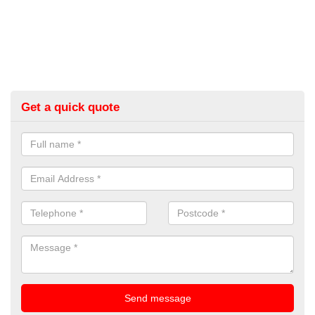
Get a quick quote