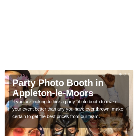
Photo Booth Hire for
Parties in Appleton-le-
Moors
ake
, make
We can offer the very best prices for premium photo
booth hire for parties. If you would like a quote, please f
in our contact box now!