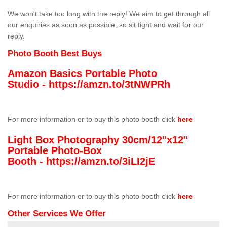
We won't take too long with the reply! We aim to get through all
our enquiries as soon as possible, so sit tight and wait for our
reply.
Photo Booth Best Buys
Amazon Basics Portable Photo
Studio -
https://amzn.to/3tNWPRh
For more information or to buy this photo booth click
here
Light Box Photography 30cm/12"x12"
Portable Photo-Box
Booth -
https://amzn.to/3iLI2jE
For more information or to buy this photo booth click
here
Other Services We Offer