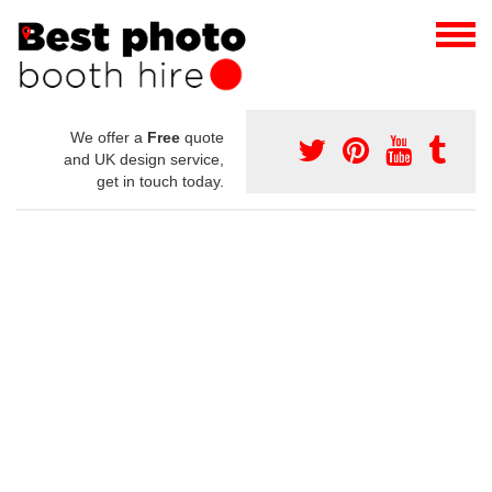
We offer a
Free
quote
and UK design service,
get in touch today.