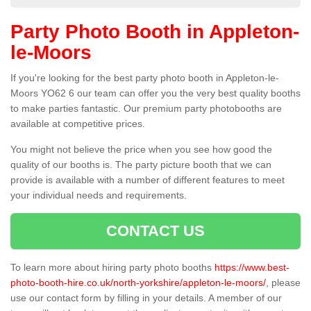
Party Photo Booth in Appleton-
le-Moors
If you're looking for the best party photo booth in Appleton-le-
Moors YO62 6 our team can offer you the very best quality booths
to make parties fantastic. Our premium party photobooths are
available at competitive prices.
You might not believe the price when you see how good the
quality of our booths is. The party picture booth that we can
provide is available with a number of different features to meet
your individual needs and requirements.
CONTACT US
To learn more about hiring party photo booths
https://www.best-
photo-booth-hire.co.uk/north-yorkshire/appleton-le-moors/
, please
use our contact form by filling in your details. A member of our