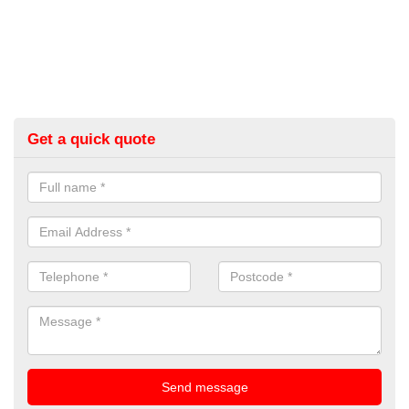
Get a quick quote