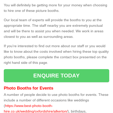
You will definitely be getting more for your money when choosing
to hire one of these picture booths.
Our local team of experts will provide the booths to you at the
appropriate time. The staff nearby you are extremely punctual
and will be there to assist you when needed. We work in areas
closest to you as well as surrounding areas.
If you're interested to find out more about our staff or you would
like to know about the costs involved when hiring these top quality
photo booths, please complete the contact box presented on the
right hand side of this page.
ENQUIRE TODAY
Photo Booths for Events
A number of people decide to use photo booths for events. These
include a number of different occasions like weddings
(
https://www.best-photo-booth-
hire.co.uk/wedding/oxfordshire/alkerton/
), birthdays,