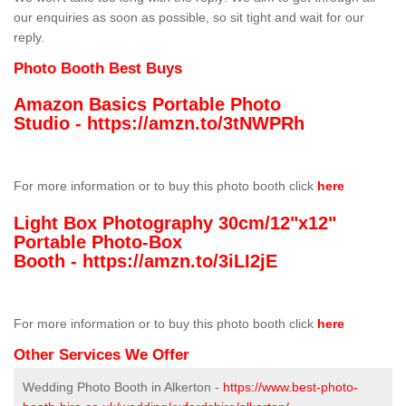
our enquiries as soon as possible, so sit tight and wait for our
reply.
Photo Booth Best Buys
Amazon Basics Portable Photo
Studio -
https://amzn.to/3tNWPRh
For more information or to buy this photo booth click
here
Light Box Photography 30cm/12"x12"
Portable Photo-Box
Booth -
https://amzn.to/3iLI2jE
For more information or to buy this photo booth click
here
Other Services We Offer
Wedding Photo Booth in Alkerton -
https://www.best-photo-