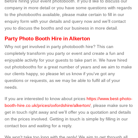
before hiring your event photobooth. If you'd like to discuss our
company in more detail or you have some questions with regards
to the photobooths available, please make certain to fill in our
enquiry form with your details and query now and we'll contact
you to discuss the booths and our business in more detail.
Party Photo Booth Hire in Alkerton
Why not get involved in party photobooth hire? This can
completely transform you party or event and create a fun and
enjoyable activity for your guests to take part in. We have hired
out photobooths for a great number of years and we aim to make
our clients happy, so please let us know if you've got any
questions or requests, as we may be able to fulfil all of your
needs.
If you are interested to know about prices
https://www.best-photo-
booth-hire.co.uk/prices/oxfordshire/alkerton/
, please make sure to
get in touch right away and we'll offer you a quotation and details
on the prices involved. Getting in touch is simple by filling in our
contact box and waiting for a reply.
We won't take too long with the reply! We aim to get through all