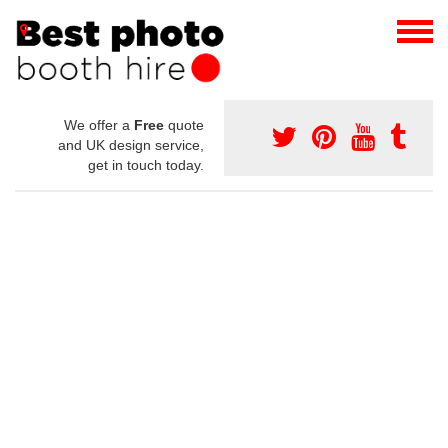
We offer a
Free
quote
and UK design service,
get in touch today.