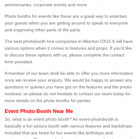
anniversaries, corporate events and more.
Photo booths for events like these are a great way to entertain
your guests when you are getting around to speak to everyone
and organising other parts of the party.
The best photobooth hire companies in Alkerton OX15 6 will have
various options when it comes to features and props. If you'd like
to discuss these options with us, please complete the contact
form provided.
A member of our team shall be able to offer you more information
once we receive your enquiry. We would be happy to answer any
questions or queries you have got on the features and the prices
involved, so please do not hesitate to contact our team today for
more details on the photo booths for parties.
Event Photo Booth Near Me
So, what is an event photo booth? An event-photobooth is
basically a fun picture booth with various features and backdrops
included that are hired for fun events like birthdays and