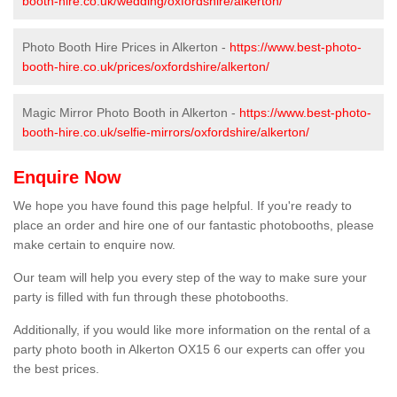
booth-hire.co.uk/wedding/oxfordshire/alkerton/
Photo Booth Hire Prices in Alkerton -
https://www.best-photo-
booth-hire.co.uk/prices/oxfordshire/alkerton/
Magic Mirror Photo Booth in Alkerton -
https://www.best-photo-
booth-hire.co.uk/selfie-mirrors/oxfordshire/alkerton/
Enquire Now
We hope you have found this page helpful. If you're ready to
place an order and hire one of our fantastic photobooths, please
make certain to enquire now.
Our team will help you every step of the way to make sure your
party is filled with fun through these photobooths.
Additionally, if you would like more information on the rental of a
party photo booth in Alkerton OX15 6 our experts can offer you
the best prices.