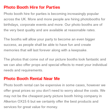
Photo Booth Hire for Parties
Photo booth hire for parties is becoming increasingly popular
across the UK. More and more people are hiring photobooths for
birthdays, corporate events and more. Our photo booths are of
the very best quality and are available at reasonable rates.
The booths will allow your party to become an even bigger
success, as people shall be able to have fun and create
memories that will last forever along with a keepsake.
The photos that come out of our picture booths look fantastic and
we can also offer props and special effects to meet your individual
needs and requirements.
Photo Booth Rental Near Me
Photo booth rental can be expensive in some cases, however we
offer great prices so you don't need to worry about the costs. We
may not be the cheapest party picture booth hiring company in
Alkerton OX15 6 but we certainly offer the best products and
services for great value for money.