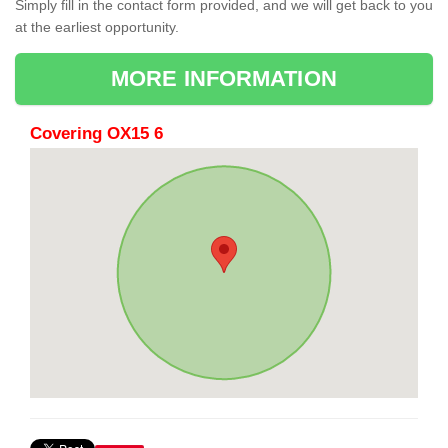
Simply fill in the contact form provided, and we will get back to you
at the earliest opportunity.
MORE INFORMATION
Covering OX15 6