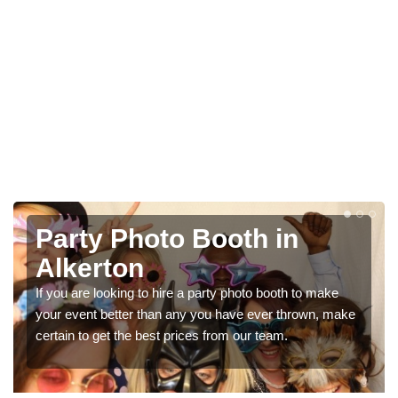
Photo Booth Hire for
Parties in Alkerton
e
We can offer the very best prices for premium photo
make
booth hire for parties. If you would like a quote, please fill
in our contact box now!