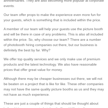
anniversaries. They are also becoming more popular at corporate
events.
Our team offer props to make the experience even more fun for
your guests, which is something that is included within the price.
A member of our team will help your guests use the picture booth
and will be there in case of any problems. This is also all included
within the price. So, why choose our team? There are a number
of photobooth hiring companies out there, but our business is
definitely the best by far. Why?
We offer top quality services and we only make use of premium
products and the latest technology. We also have reasonable
prices that offer great value for money.
Although there may be cheaper businesses out there, we will not
be beaten on a project that is like for like. These other companies
may not have the same quality picture booths as us and they may
not have as much experience.
These are just a couple of things that should be thought about