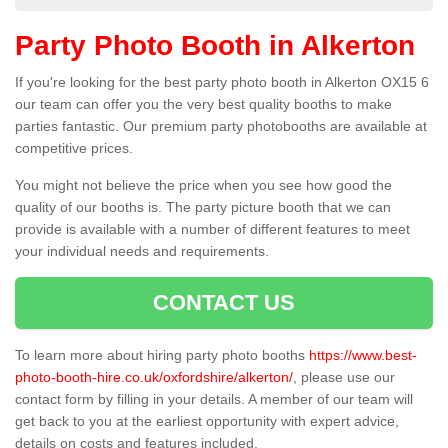
Party Photo Booth in Alkerton
If you're looking for the best party photo booth in Alkerton OX15 6
our team can offer you the very best quality booths to make
parties fantastic. Our premium party photobooths are available at
competitive prices.
You might not believe the price when you see how good the
quality of our booths is. The party picture booth that we can
provide is available with a number of different features to meet
your individual needs and requirements.
CONTACT US
To learn more about hiring party photo booths
https://www.best-
photo-booth-hire.co.uk/oxfordshire/alkerton/
, please use our
contact form by filling in your details. A member of our team will
get back to you at the earliest opportunity with expert advice,
details on costs and features included.