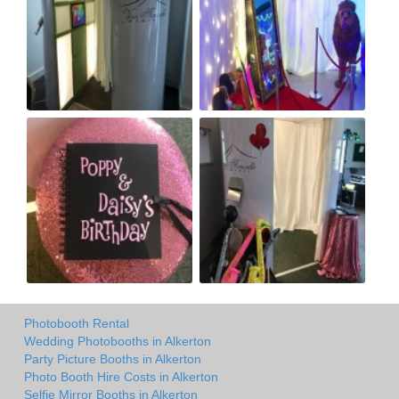
Photobooth Rental
Wedding Photobooths in Alkerton
Party Picture Booths in Alkerton
Photo Booth Hire Costs in Alkerton
Selfie Mirror Booths in Alkerton