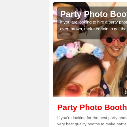
ngton
Party Photo Boo
uding birthdays,
If you are looking to hire a party p
 please complete our
ever thrown, make certain to get the
Party Photo Booth
If you're looking for the best party ph
very best quality booths to make parti