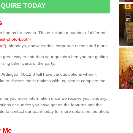
QUIRE TODAY
s
 booths for events. These include a number of different
best-photo-booth-
on/
), birthdays, anniversaries, corporate events and more.
 a great way to entertain your guests when you are getting
sing other parts of the party.
 Ardington OX12 8 will have various options when it
ike to discuss these options with us, please complete the
offer you more information once we receive your enquiry.
ions or queries you have got on the features and the
ate to contact our team today for more details on the photo
r Me