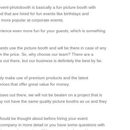
vent-photobooth is basically a fun picture booth with
 that are hired for fun events like birthdays and
 more popular at corporate events.
rience even more fun for your guests, which is something
ests use the picture booth and will be there in case of any
thin the price. So, why choose our team? There are a
ut there, but our business is definitely the best by far.
nly make use of premium products and the latest
ices that offer great value for money.
es out there, we will not be beaten on a project that is
ay not have the same quality picture booths as us and they
should be thought about before hiring your event
ur company in more detail or you have some questions with