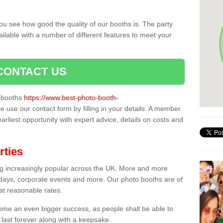
ou see how good the quality of our booths is. The party
ailable with a number of different features to meet your
CONTACT US
o booths
https://www.best-photo-booth-
se use our contact form by filling in your details. A member
earliest opportunity with expert advice, details on costs and
rties
ing increasingly popular across the UK. More and more
hdays, corporate events and more. Our photo booths are of
 at reasonable rates.
come an even bigger success, as people shall be able to
 last forever along with a keepsake.