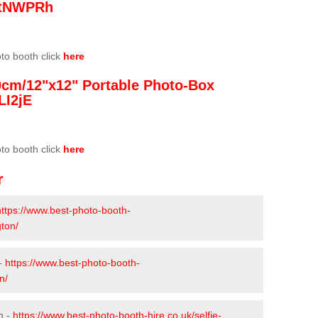
/3tNWPRh
oto booth click
here
0cm/12"x12" Portable Photo-Box
LI2jE
oto booth click
here
r
https://www.best-photo-booth-
gton/
 -
https://www.best-photo-booth-
n/
n -
https://www.best-photo-booth-hire.co.uk/selfie-