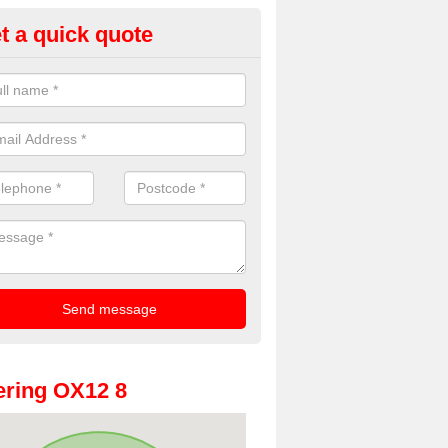
t a quick quote
oto Booth Hire for Parties in A
n offer the very best prices for premium photo booth hire for parties. 
, please fill in our contact box now!
ring OX12 8