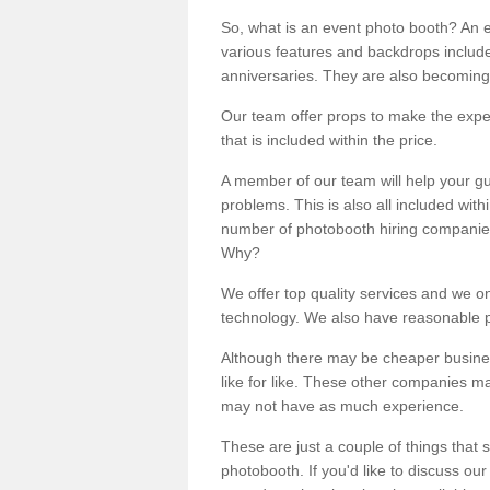
So, what is an event photo booth? An e
various features and backdrops included
anniversaries. They are also becoming
Our team offer props to make the expe
that is included within the price.
A member of our team will help your gu
problems. This is also all included wi
number of photobooth hiring companies o
Why?
We offer top quality services and we o
technology. We also have reasonable pr
Although there may be cheaper business
like for like. These other companies m
may not have as much experience.
These are just a couple of things that 
photobooth. If you'd like to discuss o