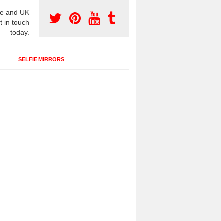
e and UK
t in touch
today.
SELFIE MIRRORS