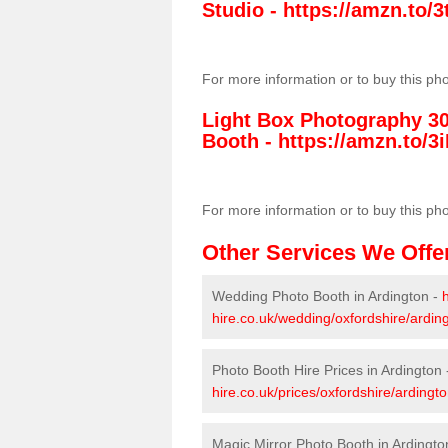
Studio -
https://amzn.to
For more information or to buy this ph
Light Box Photography 3
Booth -
https://amzn.to/3i
For more information or to buy this ph
Other Services We Offe
Wedding Photo Booth in Ardington -
hire.co.uk/wedding/oxfordshire/ardin
Photo Booth Hire Prices in Ardington
hire.co.uk/prices/oxfordshire/ardingto
Magic Mirror Photo Booth in Ardingto