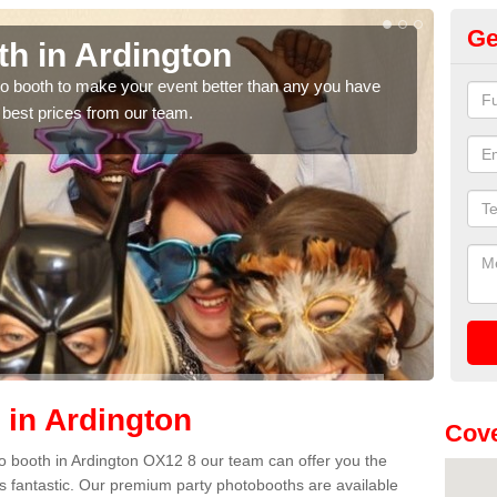
Ge
th in Ardington
Ph
hoto booth to make your event better than any you have
We ca
 best prices from our team.
quote
 in Ardington
Cove
oto booth in Ardington OX12 8 our team can offer you the
es fantastic. Our premium party photobooths are available