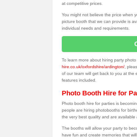
at competitive prices.
You might not believe the price when y
picture booth that we can provide is av
individual needs and requirements.
To learn more about hiring party phot
hire.co.uk/oxfordshire/ardington/
, plea
of our team will get back to you at the 
features included.
Photo Booth Hire for Pa
Photo booth hire for parties is becom
people are hiring photobooths for birt
the very best quality and are available
The booths will allow your party to be
have fun and create memories that will