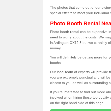
The photos that come out of our pictur
special effects to meet your individua
Photo Booth Rental Ne
Photo booth rental can be expensive i
need to worry about the costs. We may
in Ardington OX12 8 but we certainly of
money.
You will definitely be getting more for
booths.
Our local team of experts will provide 
you are extremely punctual and will b
closest to you as well as surrounding a
If you're interested to find out more ab
involved when hiring these top quality
on the right hand side of this page.