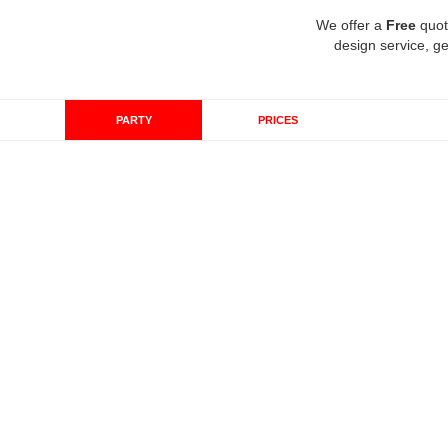
We offer a
Free
quot
design service, ge
PARTY
PRICES