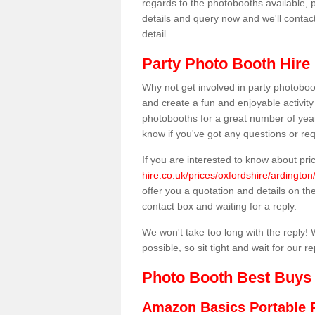
regards to the photobooths available, p
details and query now and we'll contac
detail.
Party Photo Booth Hire 
Why not get involved in party photoboo
and create a fun and enjoyable activity
photobooths for a great number of year
know if you've got any questions or req
If you are interested to know about pr
hire.co.uk/prices/oxfordshire/ardington
offer you a quotation and details on the 
contact box and waiting for a reply.
We won't take too long with the reply! 
possible, so sit tight and wait for our re
Photo Booth Best Buys
Amazon Basics Portable 