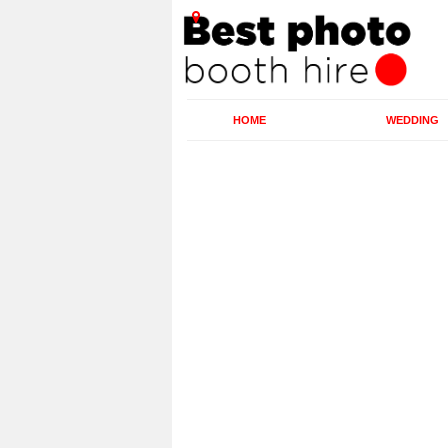
HOME
WEDDING