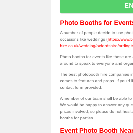
EN
Photo Booths for Event
A number of people decide to use photo
occasions like weddings (
https://www.
hire.co.uk/wedding/oxfordshire/ardingt
Photo booths for events like these are
around to speak to everyone and organi
The best photobooth hire companies in
comes to features and props. If you'd l
contact form provided.
A member of our team shall be able to 
We would be happy to answer any quest
prices involved, so please do not hesit
booths for parties.
Event Photo Booth Nea