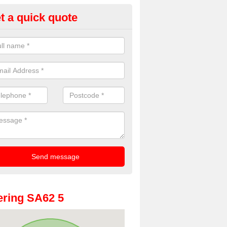
t a quick quote
oto Booth Hire for Parties in
embrokeshire
n offer the very best prices for premium photo booth hire for parties. 
, please fill in our contact box now!
ring SA62 5