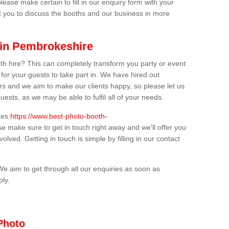
lease make certain to fill in our enquiry form with your
t you to discuss the booths and our business in more
 in Pembrokeshire
th hire? This can completely transform you party or event
 for your guests to take part in. We have hired out
s and we aim to make our clients happy, so please let us
uests, as we may be able to fulfil all of your needs.
ices
https://www.best-photo-booth-
se make sure to get in touch right away and we'll offer you
olved. Getting in touch is simple by filling in our contact
We aim to get through all our enquiries as soon as
ply.
Photo