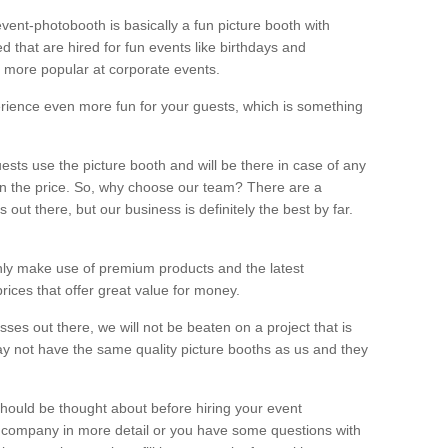
vent-photobooth is basically a fun picture booth with
 that are hired for fun events like birthdays and
 more popular at corporate events.
rience even more fun for your guests, which is something
ests use the picture booth and will be there in case of any
thin the price. So, why choose our team? There are a
ut there, but our business is definitely the best by far.
nly make use of premium products and the latest
ices that offer great value for money.
es out there, we will not be beaten on a project that is
ay not have the same quality picture booths as us and they
should be thought about before hiring your event
ur company in more detail or you have some questions with