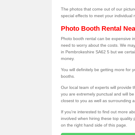
The photos that come out of our pictur
special effects to meet your individua
Photo Booth Rental Ne
Photo booth rental can be expensive i
need to worry about the costs. We may
in Pembrokeshire SA62 5 but we certain
money.
You will definitely be getting more for
booths.
Our local team of experts will provide 
you are extremely punctual and will b
closest to you as well as surrounding a
If you're interested to find out more ab
involved when hiring these top quality
on the right hand side of this page.