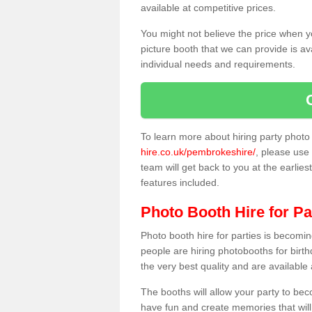
available at competitive prices.
You might not believe the price when y
picture booth that we can provide is av
individual needs and requirements.
To learn more about hiring party phot
hire.co.uk/pembrokeshire/
, please use 
team will get back to you at the earlies
features included.
Photo Booth Hire for Pa
Photo booth hire for parties is becom
people are hiring photobooths for birt
the very best quality and are available
The booths will allow your party to be
have fun and create memories that will