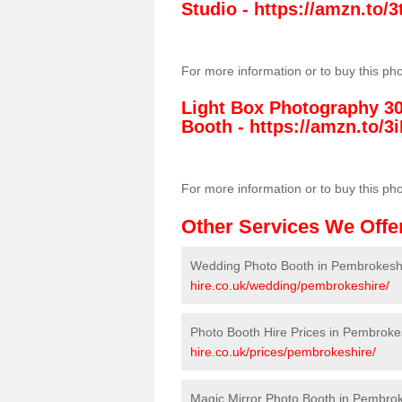
Studio -
https://amzn.to
For more information or to buy this ph
Light Box Photography 3
Booth -
https://amzn.to/3i
For more information or to buy this ph
Other Services We Offe
Wedding Photo Booth in Pembrokesh
hire.co.uk/wedding/pembrokeshire/
Photo Booth Hire Prices in Pembroke
hire.co.uk/prices/pembrokeshire/
Magic Mirror Photo Booth in Pembro