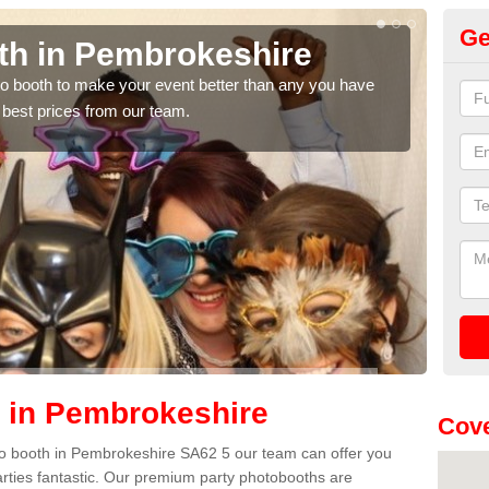
Ge
th in Pembrokeshire
Ph
P
hoto booth to make your event better than any you have
 best prices from our team.
We ca
quote
 in Pembrokeshire
Cove
hoto booth in Pembrokeshire SA62 5 our team can offer you
arties fantastic. Our premium party photobooths are