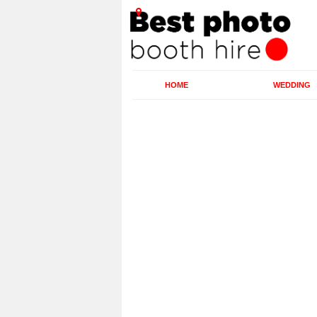
HOME
WEDDING