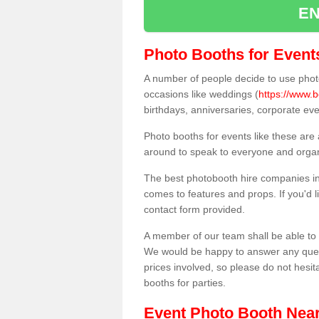
EN
Photo Booths for Event
A number of people decide to use photo
occasions like weddings (
https://www.
birthdays, anniversaries, corporate ev
Photo booths for events like these are
around to speak to everyone and organi
The best photobooth hire companies in
comes to features and props. If you'd l
contact form provided.
A member of our team shall be able to 
We would be happy to answer any quest
prices involved, so please do not hesit
booths for parties.
Event Photo Booth Nea