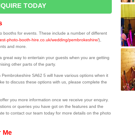
QUIRE TODAY
s
 booths for events. These include a number of different
best-photo-booth-hire.co.uk/wedding/pembrokeshire/
),
ents and more.
 a great way to entertain your guests when you are getting
sing other parts of the party.
 Pembrokeshire SA62 5 will have various options when it
ike to discuss these options with us, please complete the
offer you more information once we receive your enquiry.
ions or queries you have got on the features and the
ate to contact our team today for more details on the photo
r Me