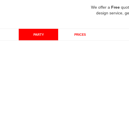
We offer a
Free
quot
design service, ge
PARTY
PRICES