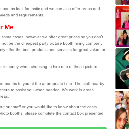
e booths look fantastic and we can also offer props and
l needs and requirements.
ar Me
n some cases, however we offer great prices so you don't
 not be the cheapest party picture booth hiring company
ly offer the best products and services for great value for
 your money when choosing to hire one of these picture
the booths to you at the appropriate time. The staff nearby
e there to assist you when needed. We work in areas
reas.
out our staff or you would like to know about the costs
 photo booths, please complete the contact box presented