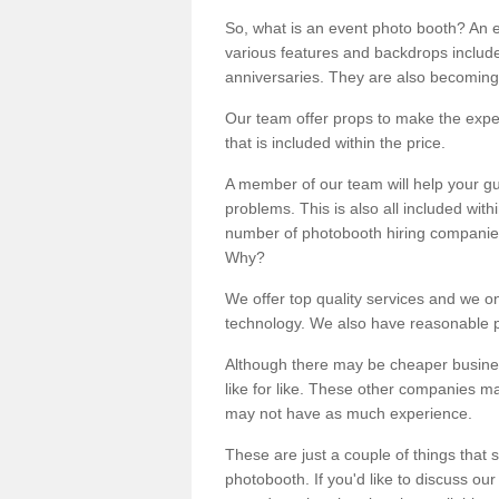
So, what is an event photo booth? An e
various features and backdrops included
anniversaries. They are also becoming
Our team offer props to make the expe
that is included within the price.
A member of our team will help your gu
problems. This is also all included wi
number of photobooth hiring companies o
Why?
We offer top quality services and we o
technology. We also have reasonable pr
Although there may be cheaper business
like for like. These other companies m
may not have as much experience.
These are just a couple of things that 
photobooth. If you'd like to discuss o