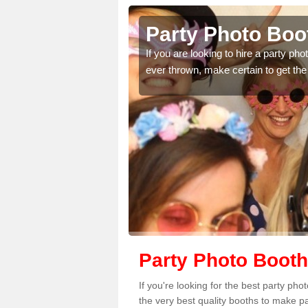
brokeshire
Party Photo Boo
uding birthdays,
If you are looking to hire a party p
 please complete our
ever thrown, make certain to get the
Party Photo Booth
If you're looking for the best party p
the very best quality booths to make p