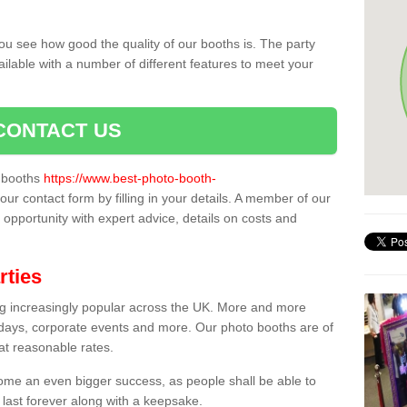
ou see how good the quality of our booths is. The party
ailable with a number of different features to meet your
CONTACT US
o booths
https://www.best-photo-booth-
our contact form by filling in your details. A member of our
t opportunity with expert advice, details on costs and
rties
ing increasingly popular across the UK. More and more
hdays, corporate events and more. Our photo booths are of
 at reasonable rates.
come an even bigger success, as people shall be able to
 last forever along with a keepsake.