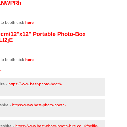
/3tNWPRh
oto booth click
here
0cm/12"x12" Portable Photo-Box
LI2jE
oto booth click
here
r
ire -
https://www.best-photo-booth-
shire -
https://www.best-photo-booth-
keshire -
https://www.best-photo-booth-hire.co.uk/selfie-