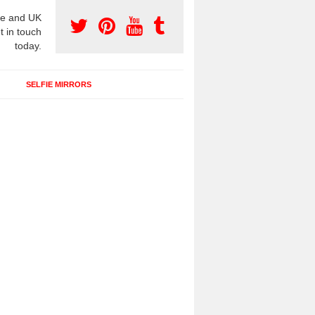
e and UK
t in touch
today.
SELFIE MIRRORS