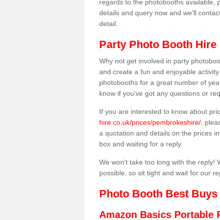
regards to the photobooths available, p
details and query now and we'll contac
detail.
Party Photo Booth Hire
Why not get involved in party photoboo
and create a fun and enjoyable activity
photobooths for a great number of year
know if you've got any questions or req
If you are interested to know about pr
hire.co.uk/prices/pembrokeshire/
, plea
a quotation and details on the prices inv
box and waiting for a reply.
We won't take too long with the reply! 
possible, so sit tight and wait for our re
Photo Booth Best Buys
Amazon Basics Portable 