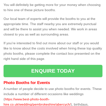
You will definitely be getting more for your money when choosing
to hire one of these picture booths.
Our local team of experts will provide the booths to you at the
appropriate time. The staff nearby you are extremely punctual
and will be there to assist you when needed. We work in areas
closest to you as well as surrounding areas.
If you're interested to find out more about our staff or you would
like to know about the costs involved when hiring these top quality
photo booths, please complete the contact box presented on the
right hand side of this page.
ENQUIRE TODAY
Photo Booths for Events
A number of people decide to use photo booths for events. These
include a number of different occasions like weddings
(
https://www.best-photo-booth-
hire.co.uk/wedding/pembrokeshire/abercych/
), birthdays,