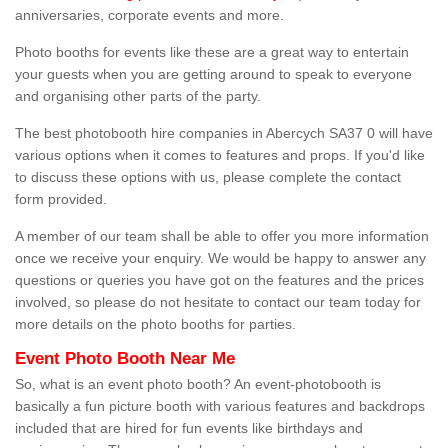
anniversaries, corporate events and more.
Photo booths for events like these are a great way to entertain
your guests when you are getting around to speak to everyone
and organising other parts of the party.
The best photobooth hire companies in Abercych SA37 0 will have
various options when it comes to features and props. If you'd like
to discuss these options with us, please complete the contact
form provided.
A member of our team shall be able to offer you more information
once we receive your enquiry. We would be happy to answer any
questions or queries you have got on the features and the prices
involved, so please do not hesitate to contact our team today for
more details on the photo booths for parties.
Event Photo Booth Near Me
So, what is an event photo booth? An event-photobooth is
basically a fun picture booth with various features and backdrops
included that are hired for fun events like birthdays and