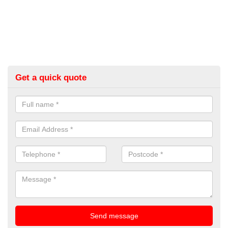
Get a quick quote