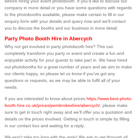
before hiring your event photobooth. If you'd like to discuss our
company in more detail or you have some questions with regards
to the photobooths available, please make certain to fill in our
enquiry form with your details and query now and we'll contact
you to discuss the booths and our business in more detail.
Party Photo Booth Hire in Abercych
Why not get involved in party photobooth hire? This can
completely transform you party or event and create a fun and
enjoyable activity for your guests to take part in. We have hired
out photobooths for a great number of years and we aim to make
our clients happy, so please let us know if you've got any
questions or requests, as we may be able to fulfil all of your
needs.
If you are interested to know about prices
https://www.best-photo-
booth-hire.co.uk/prices/pembrokeshire/abercych/
, please make
sure to get in touch right away and we'll offer you a quotation and
details on the prices involved. Getting in touch is simple by filling
in our contact box and waiting for a reply.
We won't take too long with the reply! We aim to get through all