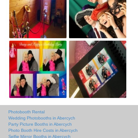
Photobooth Rental
Wedding Photobooths in Abercych
Party Picture Booths in Abercych
Photo Booth Hire Costs in Abercych
Selfie Mirror Booths in Abercych