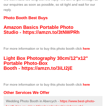
our enquiries as soon as possible, so sit tight and wait for our
reply.
Photo Booth Best Buys
Amazon Basics Portable Photo
Studio -
https://amzn.to/3tNWPRh
For more information or to buy this photo booth click
here
Light Box Photography 30cm/12"x12"
Portable Photo-Box
Booth -
https://amzn.to/3iLI2jE
For more information or to buy this photo booth click
here
Other Services We Offer
Wedding Photo Booth in Abercych -
https://www.best-photo-