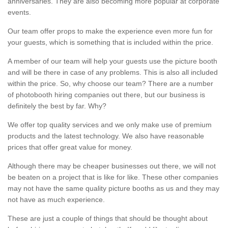
anniversaries. They are also becoming more popular at corporate
events.
Our team offer props to make the experience even more fun for
your guests, which is something that is included within the price.
A member of our team will help your guests use the picture booth
and will be there in case of any problems. This is also all included
within the price. So, why choose our team? There are a number
of photobooth hiring companies out there, but our business is
definitely the best by far. Why?
We offer top quality services and we only make use of premium
products and the latest technology. We also have reasonable
prices that offer great value for money.
Although there may be cheaper businesses out there, we will not
be beaten on a project that is like for like. These other companies
may not have the same quality picture booths as us and they may
not have as much experience.
These are just a couple of things that should be thought about