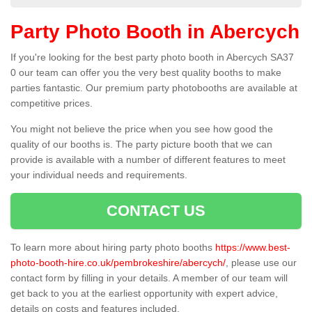
Party Photo Booth in Abercych
If you're looking for the best party photo booth in Abercych SA37
0 our team can offer you the very best quality booths to make
parties fantastic. Our premium party photobooths are available at
competitive prices.
You might not believe the price when you see how good the
quality of our booths is. The party picture booth that we can
provide is available with a number of different features to meet
your individual needs and requirements.
CONTACT US
To learn more about hiring party photo booths
https://www.best-
photo-booth-hire.co.uk/pembrokeshire/abercych/
, please use our
contact form by filling in your details. A member of our team will
get back to you at the earliest opportunity with expert advice,
details on costs and features included.