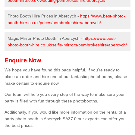
booth-hire.co.uk/wedding/pembrokeshire/abercych/
Photo Booth Hire Prices in Abercych -
https://www.best-photo-
booth-hire.co.uk/prices/pembrokeshire/abercych/
Magic Mirror Photo Booth in Abercych -
https://www.best-
photo-booth-hire.co.uk/selfie-mirrors/pembrokeshire/abercych/
Enquire Now
We hope you have found this page helpful. If you're ready to
place an order and hire one of our fantastic photobooths, please
make certain to enquire now.
Our team will help you every step of the way to make sure your
party is filled with fun through these photobooths.
Additionally, if you would like more information on the rental of a
party photo booth in Abercych SA37 0 our experts can offer you
the best prices.