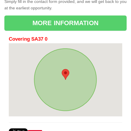
Simply fill in the contact form provided, and we will get back to you
at the earliest opportunity.
MORE INFORMATION
Covering SA37 0