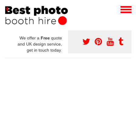
We offer a
Free
quote
and UK design service,
get in touch today.