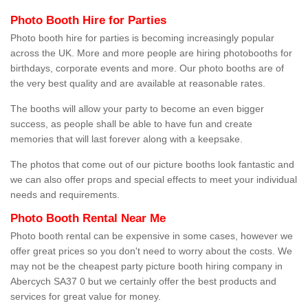
Photo Booth Hire for Parties
Photo booth hire for parties is becoming increasingly popular
across the UK. More and more people are hiring photobooths for
birthdays, corporate events and more. Our photo booths are of
the very best quality and are available at reasonable rates.
The booths will allow your party to become an even bigger
success, as people shall be able to have fun and create
memories that will last forever along with a keepsake.
The photos that come out of our picture booths look fantastic and
we can also offer props and special effects to meet your individual
needs and requirements.
Photo Booth Rental Near Me
Photo booth rental can be expensive in some cases, however we
offer great prices so you don't need to worry about the costs. We
may not be the cheapest party picture booth hiring company in
Abercych SA37 0 but we certainly offer the best products and
services for great value for money.