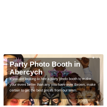
oto Booth in
Photo Boot
h
Parties in
o hire a party photo booth to make
We can offer the very b
than any you have ever thrown, make
booth hire for parties. If
est prices from our team.
in our contact box now!