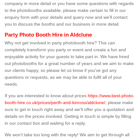
company in more detail or you have some questions with regards
to the photobooths available, please make certain to fill in our
enquiry form with your details and query now and we'll contact
you to discuss the booths and our business in more detail.
Party Photo Booth Hire in Aldclune
Why not get involved in party photobooth hire? This can
completely transform you party or event and create a fun and
enjoyable activity for your guests to take part in. We have hired
out photobooths for a great number of years and we aim to make
our clients happy, so please let us know if you've got any
questions or requests, as we may be able to fulfil all of your
needs.
If you are interested to know about prices
https://www.best-photo-
booth-hire.co.uk/prices/perth-and-kinross/aldclune/
, please make
sure to get in touch right away and we'll offer you a quotation and
details on the prices involved. Getting in touch is simple by filling
in our contact box and waiting for a reply.
We won't take too long with the reply! We aim to get through all