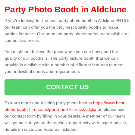
Party Photo Booth in Aldclune
If you're looking for the best party photo booth in Aldclune PH16 5
our team can offer you the very best quality booths to make
parties fantastic. Our premium party photobooths are available at
competitive prices.
You might not believe the price when you see how good the
quality of our booths is. The party picture booth that we can
provide is available with a number of different features to meet
your individual needs and requirements.
CONTACT US
To learn more about hiring party photo booths
https://www.best-
photo-booth-hire.co.uk/perth-and-kinross/aldclune/
, please use
our contact form by filling in your details. A member of our team
will get back to you at the earliest opportunity with expert advice,
details on costs and features included.