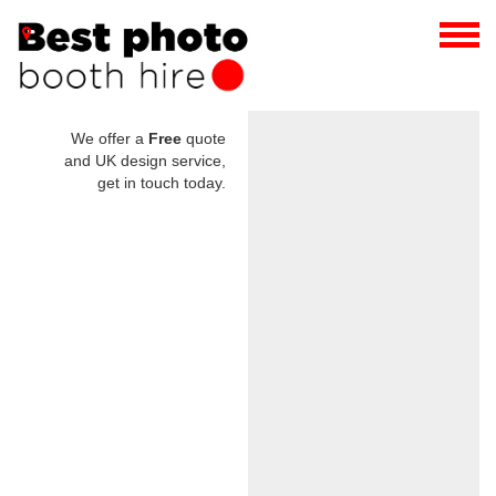
We offer a
Free
quote
and UK design service,
get in touch today.