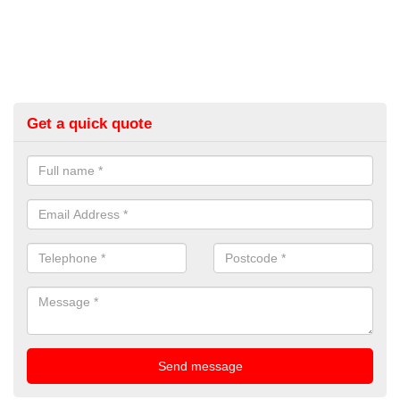
Get a quick quote