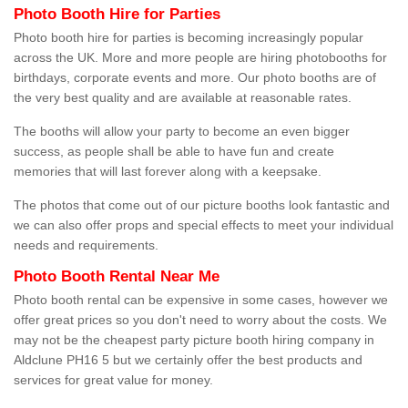
Photo Booth Hire for Parties
Photo booth hire for parties is becoming increasingly popular
across the UK. More and more people are hiring photobooths for
birthdays, corporate events and more. Our photo booths are of
the very best quality and are available at reasonable rates.
The booths will allow your party to become an even bigger
success, as people shall be able to have fun and create
memories that will last forever along with a keepsake.
The photos that come out of our picture booths look fantastic and
we can also offer props and special effects to meet your individual
needs and requirements.
Photo Booth Rental Near Me
Photo booth rental can be expensive in some cases, however we
offer great prices so you don't need to worry about the costs. We
may not be the cheapest party picture booth hiring company in
Aldclune PH16 5 but we certainly offer the best products and
services for great value for money.