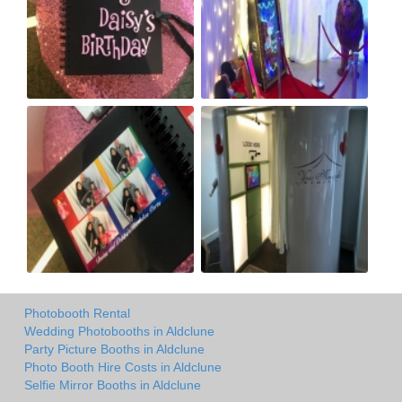
Photobooth Rental
Wedding Photobooths in Aldclune
Party Picture Booths in Aldclune
Photo Booth Hire Costs in Aldclune
Selfie Mirror Booths in Aldclune