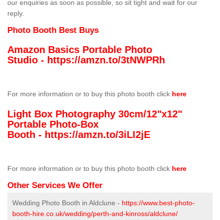
our enquiries as soon as possible, so sit tight and wait for our
reply.
Photo Booth Best Buys
Amazon Basics Portable Photo
Studio -
https://amzn.to/3tNWPRh
For more information or to buy this photo booth click
here
Light Box Photography 30cm/12"x12"
Portable Photo-Box
Booth -
https://amzn.to/3iLI2jE
For more information or to buy this photo booth click
here
Other Services We Offer
Wedding Photo Booth in Aldclune -
https://www.best-photo-
booth-hire.co.uk/wedding/perth-and-kinross/aldclune/