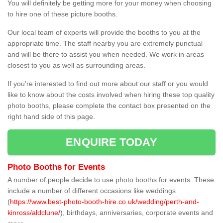
You will definitely be getting more for your money when choosing
to hire one of these picture booths.
Our local team of experts will provide the booths to you at the
appropriate time. The staff nearby you are extremely punctual
and will be there to assist you when needed. We work in areas
closest to you as well as surrounding areas.
If you're interested to find out more about our staff or you would
like to know about the costs involved when hiring these top quality
photo booths, please complete the contact box presented on the
right hand side of this page.
ENQUIRE TODAY
Photo Booths for Events
A number of people decide to use photo booths for events. These
include a number of different occasions like weddings
(
https://www.best-photo-booth-hire.co.uk/wedding/perth-and-
kinross/aldclune/
), birthdays, anniversaries, corporate events and