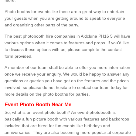
more.
Photo booths for events like these are a great way to entertain
your guests when you are getting around to speak to everyone
and organising other parts of the party.
The best photobooth hire companies in Aldclune PH16 5 will have
various options when it comes to features and props. If you'd like
to discuss these options with us, please complete the contact
form provided.
A member of our team shall be able to offer you more information
once we receive your enquiry. We would be happy to answer any
questions or queries you have got on the features and the prices
involved, so please do not hesitate to contact our team today for
more details on the photo booths for parties.
Event Photo Booth Near Me
So, what is an event photo booth? An event-photobooth is
basically a fun picture booth with various features and backdrops
included that are hired for fun events like birthdays and
anniversaries. They are also becoming more popular at corporate