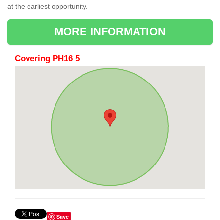
at the earliest opportunity.
MORE INFORMATION
Covering PH16 5
Save