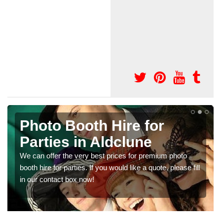
Photo Booth Hire for
Parties in Aldclune
We can offer the very best prices for premium photo
booth hire for parties. If you would like a quote, please fill
in our contact box now!