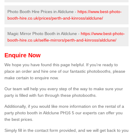
Photo Booth Hire Prices in Aldclune -
https://www.best-photo-
booth-hire.co.uk/prices/perth-and-kinross/aldclune/
Magic Mirror Photo Booth in Aldclune -
https://www.best-photo-
booth-hire.co.uk/selfie-mirrors/perth-and-kinross/aldclune/
Enquire Now
We hope you have found this page helpful. If you're ready to
place an order and hire one of our fantastic photobooths, please
make certain to enquire now.
Our team will help you every step of the way to make sure your
party is filled with fun through these photobooths.
Additionally, if you would like more information on the rental of a
party photo booth in Aldclune PH16 5 our experts can offer you
the best prices.
Simply fill in the contact form provided, and we will get back to you