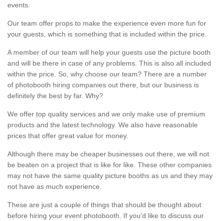
events.
Our team offer props to make the experience even more fun for
your guests, which is something that is included within the price.
A member of our team will help your guests use the picture booth
and will be there in case of any problems. This is also all included
within the price. So, why choose our team? There are a number
of photobooth hiring companies out there, but our business is
definitely the best by far. Why?
We offer top quality services and we only make use of premium
products and the latest technology. We also have reasonable
prices that offer great value for money.
Although there may be cheaper businesses out there, we will not
be beaten on a project that is like for like. These other companies
may not have the same quality picture booths as us and they may
not have as much experience.
These are just a couple of things that should be thought about
before hiring your event photobooth. If you'd like to discuss our