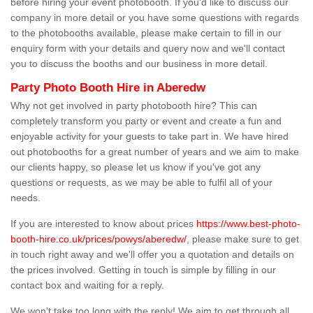
before hiring your event photobooth. If you'd like to discuss our
company in more detail or you have some questions with regards
to the photobooths available, please make certain to fill in our
enquiry form with your details and query now and we'll contact
you to discuss the booths and our business in more detail.
Party Photo Booth Hire in Aberedw
Why not get involved in party photobooth hire? This can
completely transform you party or event and create a fun and
enjoyable activity for your guests to take part in. We have hired
out photobooths for a great number of years and we aim to make
our clients happy, so please let us know if you've got any
questions or requests, as we may be able to fulfil all of your
needs.
If you are interested to know about prices
https://www.best-photo-
booth-hire.co.uk/prices/powys/aberedw/
, please make sure to get
in touch right away and we'll offer you a quotation and details on
the prices involved. Getting in touch is simple by filling in our
contact box and waiting for a reply.
We won't take too long with the reply! We aim to get through all