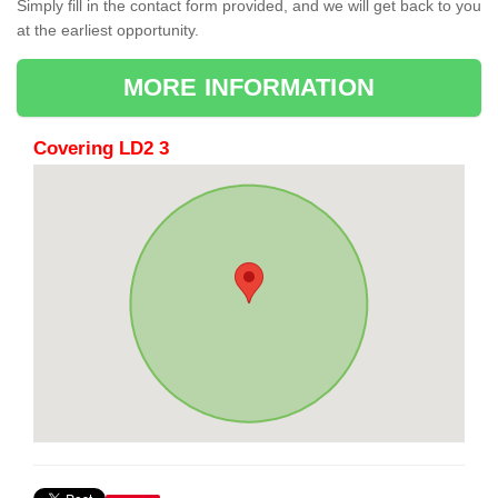
Simply fill in the contact form provided, and we will get back to you
at the earliest opportunity.
MORE INFORMATION
Covering LD2 3