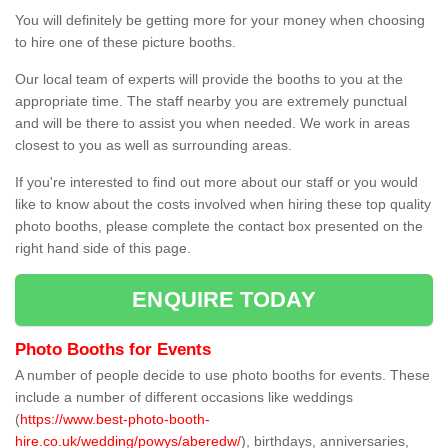
You will definitely be getting more for your money when choosing
to hire one of these picture booths.
Our local team of experts will provide the booths to you at the
appropriate time. The staff nearby you are extremely punctual
and will be there to assist you when needed. We work in areas
closest to you as well as surrounding areas.
If you're interested to find out more about our staff or you would
like to know about the costs involved when hiring these top quality
photo booths, please complete the contact box presented on the
right hand side of this page.
ENQUIRE TODAY
Photo Booths for Events
A number of people decide to use photo booths for events. These
include a number of different occasions like weddings
(
https://www.best-photo-booth-
hire.co.uk/wedding/powys/aberedw/
), birthdays, anniversaries,