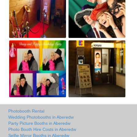
Photobooth Rental
Wedding Photobooths in Aberedw
Party Picture Booths in Aberedw
Photo Booth Hire Costs in Aberedw
Selfie Mirror Booths in Aberedw