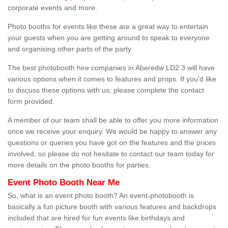
corporate events and more.
Photo booths for events like these are a great way to entertain
your guests when you are getting around to speak to everyone
and organising other parts of the party.
The best photobooth hire companies in Aberedw LD2 3 will have
various options when it comes to features and props. If you'd like
to discuss these options with us, please complete the contact
form provided.
A member of our team shall be able to offer you more information
once we receive your enquiry. We would be happy to answer any
questions or queries you have got on the features and the prices
involved, so please do not hesitate to contact our team today for
more details on the photo booths for parties.
Event Photo Booth Near Me
So, what is an event photo booth? An event-photobooth is
basically a fun picture booth with various features and backdrops
included that are hired for fun events like birthdays and