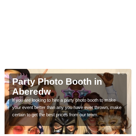
Photo Booth Hire for
Parties in Aberedw
We can offer the very best prices for premium photo
e
booth hire for parties. If you would like a quote, please fill
in our contact box now!