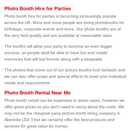
Photo Booth Hire for Parties
Photo booth hire for parties is becoming increasingly popular
across the UK. More and more people are hiring photobooths for
birthdays, corporate events and more. Our photo booths are of
the very best quality and are available at reasonable rates.
The booths will allow your party to become an even bigger
success, as people shall be able to have fun and create
memories that will last forever along with a keepsake.
The photos that come out of our picture booths look fantastic and
we can also offer props and special effects to meet your individual
needs and requirements.
Photo Booth Rental Near Me
Photo booth rental can be expensive in some cases, however we
offer great prices so you don't need to worry about the costs. We
may not be the cheapest party picture booth hiring company in
Aberedw LD2 3 but we certainly offer the best products and
services for great value for money.