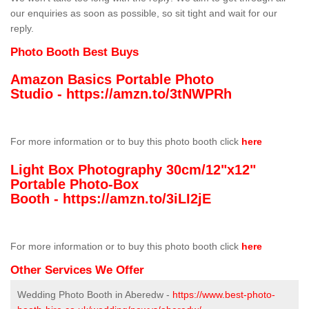
our enquiries as soon as possible, so sit tight and wait for our
reply.
Photo Booth Best Buys
Amazon Basics Portable Photo
Studio -
https://amzn.to/3tNWPRh
For more information or to buy this photo booth click
here
Light Box Photography 30cm/12"x12"
Portable Photo-Box
Booth -
https://amzn.to/3iLI2jE
For more information or to buy this photo booth click
here
Other Services We Offer
Wedding Photo Booth in Aberedw -
https://www.best-photo-