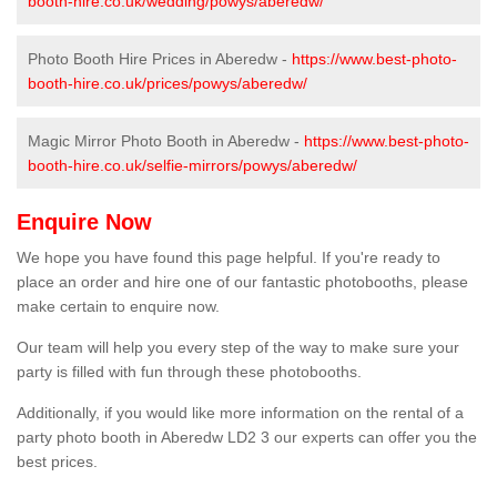
booth-hire.co.uk/wedding/powys/aberedw/
Photo Booth Hire Prices in Aberedw -
https://www.best-photo-
booth-hire.co.uk/prices/powys/aberedw/
Magic Mirror Photo Booth in Aberedw -
https://www.best-photo-
booth-hire.co.uk/selfie-mirrors/powys/aberedw/
Enquire Now
We hope you have found this page helpful. If you're ready to
place an order and hire one of our fantastic photobooths, please
make certain to enquire now.
Our team will help you every step of the way to make sure your
party is filled with fun through these photobooths.
Additionally, if you would like more information on the rental of a
party photo booth in Aberedw LD2 3 our experts can offer you the
best prices.