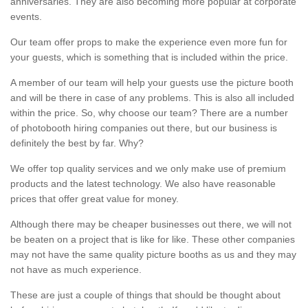
anniversaries. They are also becoming more popular at corporate
events.
Our team offer props to make the experience even more fun for
your guests, which is something that is included within the price.
A member of our team will help your guests use the picture booth
and will be there in case of any problems. This is also all included
within the price. So, why choose our team? There are a number
of photobooth hiring companies out there, but our business is
definitely the best by far. Why?
We offer top quality services and we only make use of premium
products and the latest technology. We also have reasonable
prices that offer great value for money.
Although there may be cheaper businesses out there, we will not
be beaten on a project that is like for like. These other companies
may not have the same quality picture booths as us and they may
not have as much experience.
These are just a couple of things that should be thought about