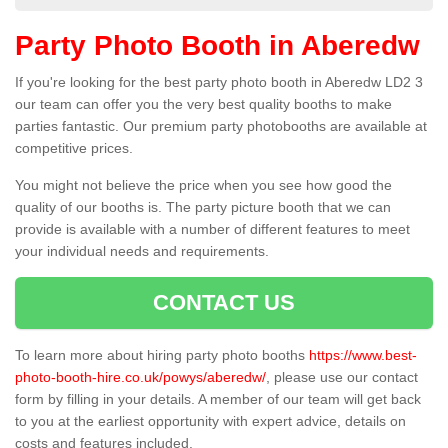
Party Photo Booth in Aberedw
If you're looking for the best party photo booth in Aberedw LD2 3
our team can offer you the very best quality booths to make
parties fantastic. Our premium party photobooths are available at
competitive prices.
You might not believe the price when you see how good the
quality of our booths is. The party picture booth that we can
provide is available with a number of different features to meet
your individual needs and requirements.
CONTACT US
To learn more about hiring party photo booths
https://www.best-
photo-booth-hire.co.uk/powys/aberedw/
, please use our contact
form by filling in your details. A member of our team will get back
to you at the earliest opportunity with expert advice, details on
costs and features included.