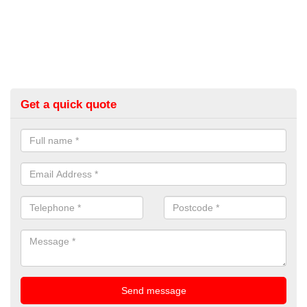
Get a quick quote