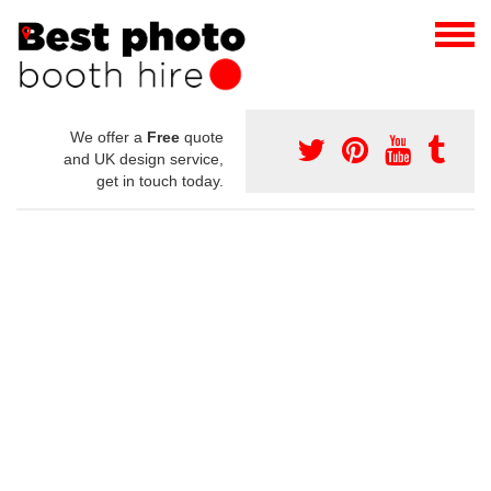
We offer a
Free
quote
and UK design service,
get in touch today.