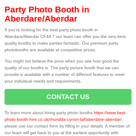
Party Photo Booth in
Aberdare/Aberdar
If you're looking for the best party photo booth in
Aberdare/Aberdar CF44 7 our team can offer you the very best
quality booths to make parties fantastic. Our premium party
photobooths are available at competitive prices.
You might not believe the price when you see how good the
quality of our booths is. The party picture booth that we can
provide is available with a number of different features to meet
your individual needs and requirements.
CONTACT US
To learn more about hiring party photo booths
https://www.best-
photo-booth-hire.co.uk/rhondda-cynon-taf/aberdare-aberdar/
,
please use our contact form by filling in your details. A member of
our team will get back to you at the earliest opportunity with