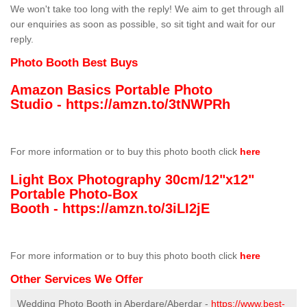
We won't take too long with the reply! We aim to get through all
our enquiries as soon as possible, so sit tight and wait for our
reply.
Photo Booth Best Buys
Amazon Basics Portable Photo
Studio -
https://amzn.to/3tNWPRh
For more information or to buy this photo booth click
here
Light Box Photography 30cm/12"x12"
Portable Photo-Box
Booth -
https://amzn.to/3iLI2jE
For more information or to buy this photo booth click
here
Other Services We Offer
Wedding Photo Booth in Aberdare/Aberdar -
https://www.best-