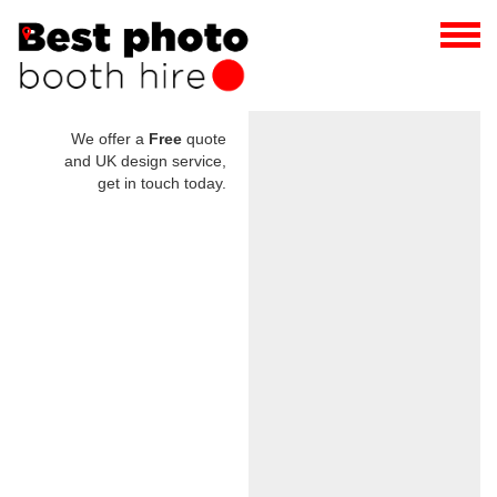
We offer a
Free
quote
and UK design service,
get in touch today.