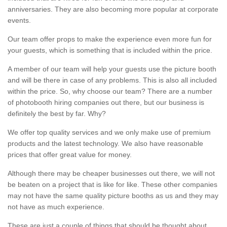
anniversaries. They are also becoming more popular at corporate
events.
Our team offer props to make the experience even more fun for
your guests, which is something that is included within the price.
A member of our team will help your guests use the picture booth
and will be there in case of any problems. This is also all included
within the price. So, why choose our team? There are a number
of photobooth hiring companies out there, but our business is
definitely the best by far. Why?
We offer top quality services and we only make use of premium
products and the latest technology. We also have reasonable
prices that offer great value for money.
Although there may be cheaper businesses out there, we will not
be beaten on a project that is like for like. These other companies
may not have the same quality picture booths as us and they may
not have as much experience.
These are just a couple of things that should be thought about