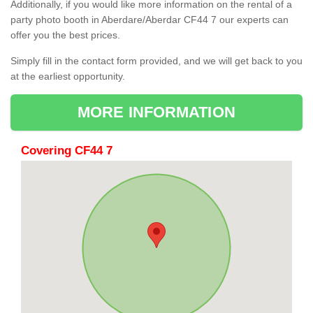
Additionally, if you would like more information on the rental of a
party photo booth in Aberdare/Aberdar CF44 7 our experts can
offer you the best prices.
Simply fill in the contact form provided, and we will get back to you
at the earliest opportunity.
MORE INFORMATION
Covering CF44 7