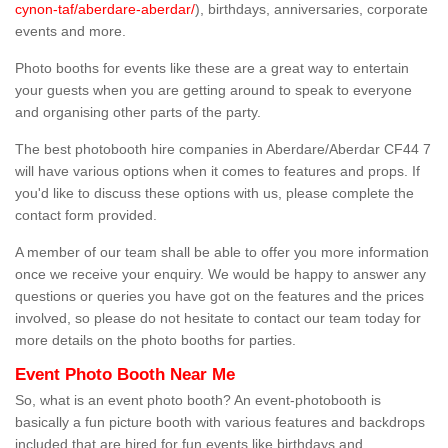
cynon-taf/aberdare-aberdar/
), birthdays, anniversaries, corporate
events and more.
Photo booths for events like these are a great way to entertain
your guests when you are getting around to speak to everyone
and organising other parts of the party.
The best photobooth hire companies in Aberdare/Aberdar CF44 7
will have various options when it comes to features and props. If
you'd like to discuss these options with us, please complete the
contact form provided.
A member of our team shall be able to offer you more information
once we receive your enquiry. We would be happy to answer any
questions or queries you have got on the features and the prices
involved, so please do not hesitate to contact our team today for
more details on the photo booths for parties.
Event Photo Booth Near Me
So, what is an event photo booth? An event-photobooth is
basically a fun picture booth with various features and backdrops
included that are hired for fun events like birthdays and