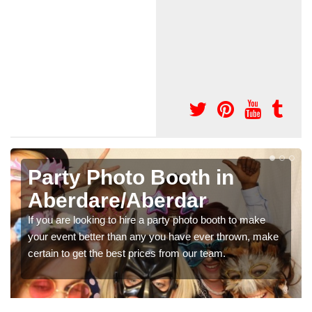
Photo Booth Hire for
Parties in
Aberdare/Aberdar
We can offer the very best prices for premium photo
booth hire for parties. If you would like a quote, please fill
in our contact box now!