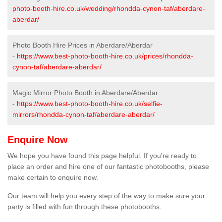
photo-booth-hire.co.uk/wedding/rhondda-cynon-taf/aberdare-
aberdar/
Photo Booth Hire Prices in Aberdare/Aberdar
-
https://www.best-photo-booth-hire.co.uk/prices/rhondda-
cynon-taf/aberdare-aberdar/
Magic Mirror Photo Booth in Aberdare/Aberdar
-
https://www.best-photo-booth-hire.co.uk/selfie-
mirrors/rhondda-cynon-taf/aberdare-aberdar/
Enquire Now
We hope you have found this page helpful. If you're ready to
place an order and hire one of our fantastic photobooths, please
make certain to enquire now.
Our team will help you every step of the way to make sure your
party is filled with fun through these photobooths.