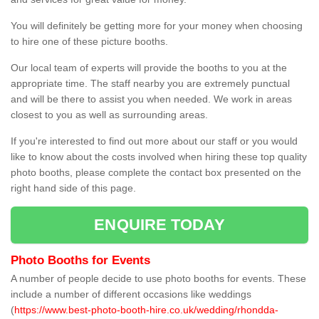
You will definitely be getting more for your money when choosing
to hire one of these picture booths.
Our local team of experts will provide the booths to you at the
appropriate time. The staff nearby you are extremely punctual
and will be there to assist you when needed. We work in areas
closest to you as well as surrounding areas.
If you're interested to find out more about our staff or you would
like to know about the costs involved when hiring these top quality
photo booths, please complete the contact box presented on the
right hand side of this page.
ENQUIRE TODAY
Photo Booths for Events
A number of people decide to use photo booths for events. These
include a number of different occasions like weddings
(
https://www.best-photo-booth-hire.co.uk/wedding/rhondda-