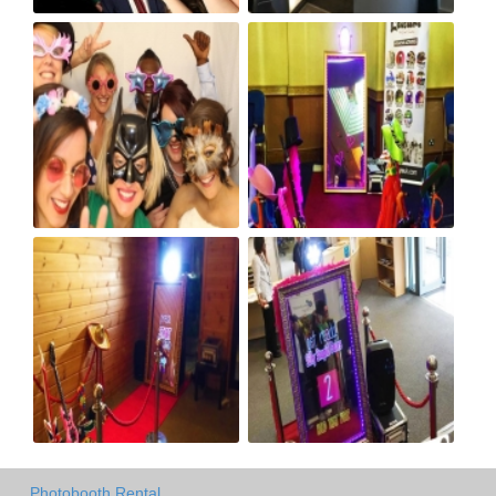
Photobooth Rental