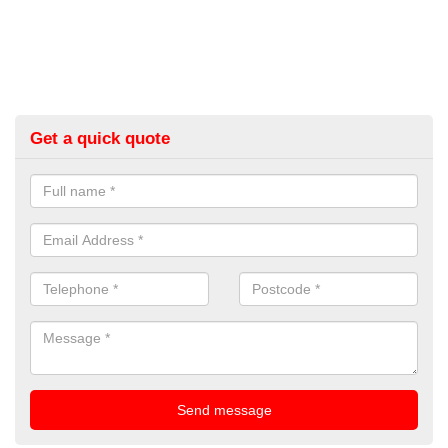
Get a quick quote