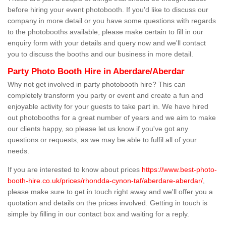
before hiring your event photobooth. If you'd like to discuss our
company in more detail or you have some questions with regards
to the photobooths available, please make certain to fill in our
enquiry form with your details and query now and we'll contact
you to discuss the booths and our business in more detail.
Party Photo Booth Hire in Aberdare/Aberdar
Why not get involved in party photobooth hire? This can
completely transform you party or event and create a fun and
enjoyable activity for your guests to take part in. We have hired
out photobooths for a great number of years and we aim to make
our clients happy, so please let us know if you've got any
questions or requests, as we may be able to fulfil all of your
needs.
If you are interested to know about prices
https://www.best-photo-
booth-hire.co.uk/prices/rhondda-cynon-taf/aberdare-aberdar/
,
please make sure to get in touch right away and we'll offer you a
quotation and details on the prices involved. Getting in touch is
simple by filling in our contact box and waiting for a reply.