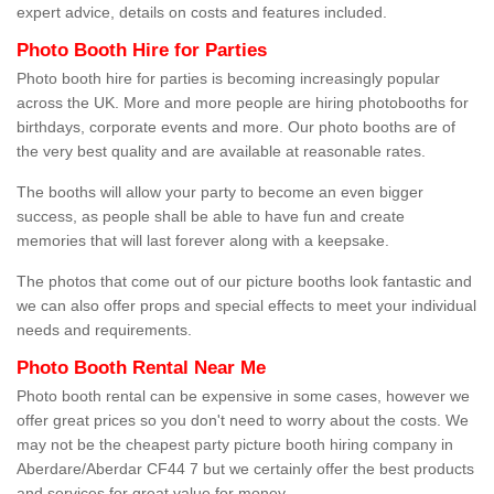
expert advice, details on costs and features included.
Photo Booth Hire for Parties
Photo booth hire for parties is becoming increasingly popular
across the UK. More and more people are hiring photobooths for
birthdays, corporate events and more. Our photo booths are of
the very best quality and are available at reasonable rates.
The booths will allow your party to become an even bigger
success, as people shall be able to have fun and create
memories that will last forever along with a keepsake.
The photos that come out of our picture booths look fantastic and
we can also offer props and special effects to meet your individual
needs and requirements.
Photo Booth Rental Near Me
Photo booth rental can be expensive in some cases, however we
offer great prices so you don't need to worry about the costs. We
may not be the cheapest party picture booth hiring company in
Aberdare/Aberdar CF44 7 but we certainly offer the best products
and services for great value for money.