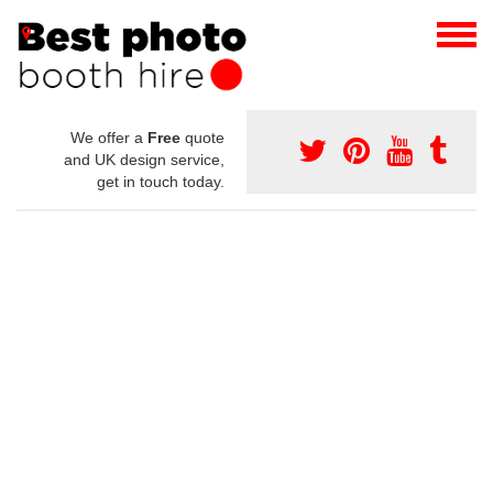
We offer a
Free
quote
and UK design service,
get in touch today.