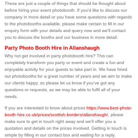
These are just a couple of things that should be thought about
before hiring your event photobooth. If you'd like to discuss our
company in more detail or you have some questions with regards
to the photobooths available, please make certain to fill in our
enquiry form with your details and query now and we'll contact
you to discuss the booths and our business in more detail.
Party Photo Booth Hire in Allanshaugh
Why not get involved in party photobooth hire? This can
completely transform you party or event and create a fun and
enjoyable activity for your guests to take part in. We have hired
out photobooths for a great number of years and we aim to make
our clients happy, so please let us know if you've got any
questions or requests, as we may be able to fulfil all of your
needs.
If you are interested to know about prices
https://www.best-photo-
booth-hire.co.uk/prices/scottish-borders/allanshaugh/
, please
make sure to get in touch right away and we'll offer you a
quotation and details on the prices involved. Getting in touch is
simple by filling in our contact box and waiting for a reply.