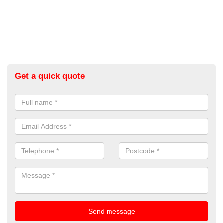
Get a quick quote