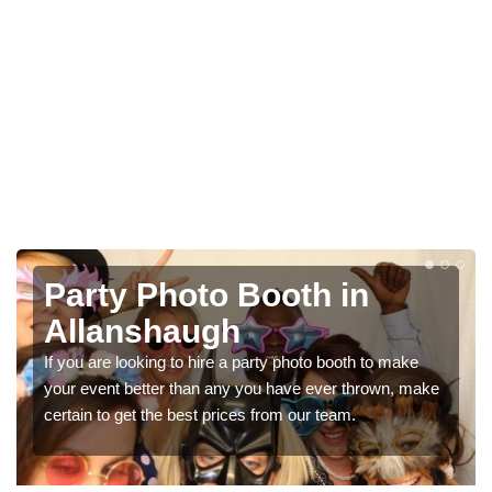
Photo Booth Hire for
Parties in Allanshaugh
We can offer the very best prices for premium photo
ke
booth hire for parties. If you would like a quote, please fill
in our contact box now!