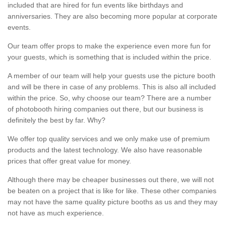
included that are hired for fun events like birthdays and
anniversaries. They are also becoming more popular at corporate
events.
Our team offer props to make the experience even more fun for
your guests, which is something that is included within the price.
A member of our team will help your guests use the picture booth
and will be there in case of any problems. This is also all included
within the price. So, why choose our team? There are a number
of photobooth hiring companies out there, but our business is
definitely the best by far. Why?
We offer top quality services and we only make use of premium
products and the latest technology. We also have reasonable
prices that offer great value for money.
Although there may be cheaper businesses out there, we will not
be beaten on a project that is like for like. These other companies
may not have the same quality picture booths as us and they may
not have as much experience.