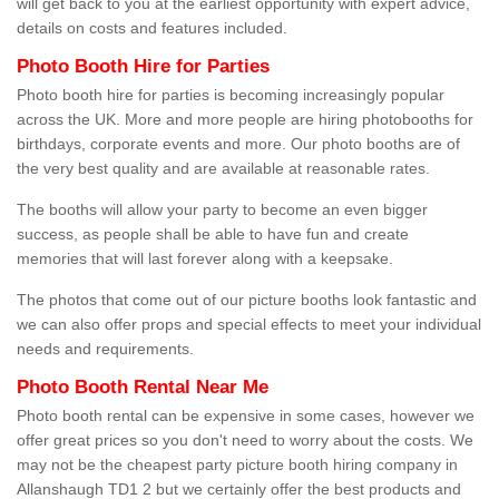
will get back to you at the earliest opportunity with expert advice,
details on costs and features included.
Photo Booth Hire for Parties
Photo booth hire for parties is becoming increasingly popular
across the UK. More and more people are hiring photobooths for
birthdays, corporate events and more. Our photo booths are of
the very best quality and are available at reasonable rates.
The booths will allow your party to become an even bigger
success, as people shall be able to have fun and create
memories that will last forever along with a keepsake.
The photos that come out of our picture booths look fantastic and
we can also offer props and special effects to meet your individual
needs and requirements.
Photo Booth Rental Near Me
Photo booth rental can be expensive in some cases, however we
offer great prices so you don't need to worry about the costs. We
may not be the cheapest party picture booth hiring company in
Allanshaugh TD1 2 but we certainly offer the best products and