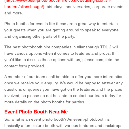
(
https://www.best-photo-booth-hire.co.uk/wedding/scottish-
borders/allanshaugh/
), birthdays, anniversaries, corporate events
and more.
Photo booths for events like these are a great way to entertain
your guests when you are getting around to speak to everyone
and organising other parts of the party.
The best photobooth hire companies in Allanshaugh TD1 2 will
have various options when it comes to features and props. If
you'd like to discuss these options with us, please complete the
contact form provided.
A member of our team shall be able to offer you more information
once we receive your enquiry. We would be happy to answer any
questions or queries you have got on the features and the prices
involved, so please do not hesitate to contact our team today for
more details on the photo booths for parties.
Event Photo Booth Near Me
So, what is an event photo booth? An event-photobooth is
basically a fun picture booth with various features and backdrops