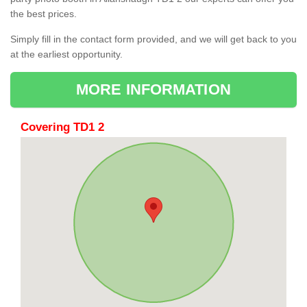
the best prices.
Simply fill in the contact form provided, and we will get back to you
at the earliest opportunity.
MORE INFORMATION
Covering TD1 2