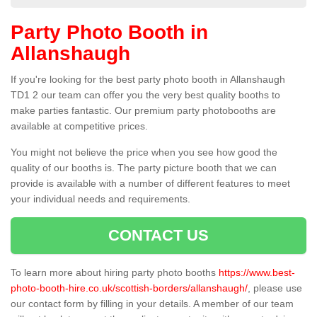
Party Photo Booth in
Allanshaugh
If you're looking for the best party photo booth in Allanshaugh
TD1 2 our team can offer you the very best quality booths to
make parties fantastic. Our premium party photobooths are
available at competitive prices.
You might not believe the price when you see how good the
quality of our booths is. The party picture booth that we can
provide is available with a number of different features to meet
your individual needs and requirements.
CONTACT US
To learn more about hiring party photo booths
https://www.best-
photo-booth-hire.co.uk/scottish-borders/allanshaugh/
, please use
our contact form by filling in your details. A member of our team