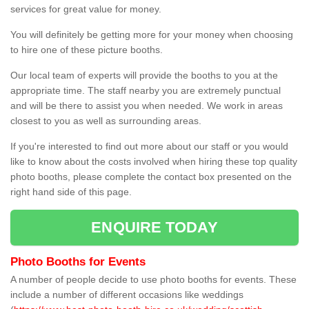
services for great value for money.
You will definitely be getting more for your money when choosing
to hire one of these picture booths.
Our local team of experts will provide the booths to you at the
appropriate time. The staff nearby you are extremely punctual
and will be there to assist you when needed. We work in areas
closest to you as well as surrounding areas.
If you're interested to find out more about our staff or you would
like to know about the costs involved when hiring these top quality
photo booths, please complete the contact box presented on the
right hand side of this page.
ENQUIRE TODAY
Photo Booths for Events
A number of people decide to use photo booths for events. These
include a number of different occasions like weddings