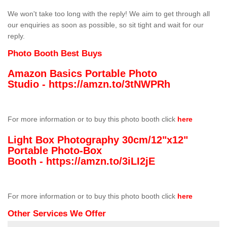
We won't take too long with the reply! We aim to get through all
our enquiries as soon as possible, so sit tight and wait for our
reply.
Photo Booth Best Buys
Amazon Basics Portable Photo
Studio -
https://amzn.to/3tNWPRh
For more information or to buy this photo booth click
here
Light Box Photography 30cm/12"x12"
Portable Photo-Box
Booth -
https://amzn.to/3iLI2jE
For more information or to buy this photo booth click
here
Other Services We Offer