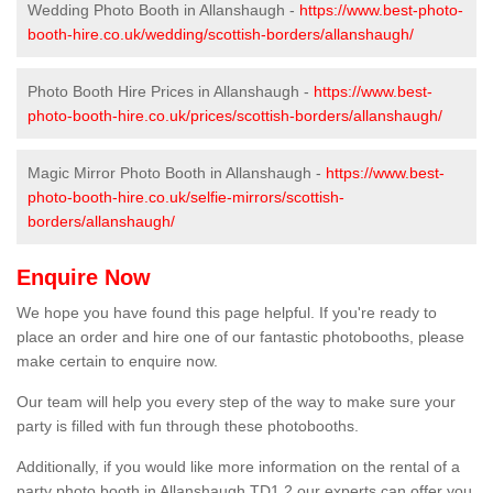
Wedding Photo Booth in Allanshaugh -
https://www.best-photo-
booth-hire.co.uk/wedding/scottish-borders/allanshaugh/
Photo Booth Hire Prices in Allanshaugh -
https://www.best-
photo-booth-hire.co.uk/prices/scottish-borders/allanshaugh/
Magic Mirror Photo Booth in Allanshaugh -
https://www.best-
photo-booth-hire.co.uk/selfie-mirrors/scottish-
borders/allanshaugh/
Enquire Now
We hope you have found this page helpful. If you're ready to
place an order and hire one of our fantastic photobooths, please
make certain to enquire now.
Our team will help you every step of the way to make sure your
party is filled with fun through these photobooths.
Additionally, if you would like more information on the rental of a
party photo booth in Allanshaugh TD1 2 our experts can offer you