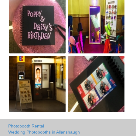
Photobooth Rental
Wedding Photobooths in Allanshaugh