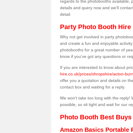
regards to the photobooths available, p
details and query now and we'll contac
detail.
Party Photo Booth Hire 
Why not get involved in party photoboo
and create a fun and enjoyable activity
photobooths for a great number of year
know if you've got any questions or req
If you are interested to know about pr
hire.co.uk/prices/shropshire/acton-burn
offer you a quotation and details on the 
contact box and waiting for a reply.
We won't take too long with the reply! 
possible, so sit tight and wait for our re
Photo Booth Best Buys
Amazon Basics Portable 