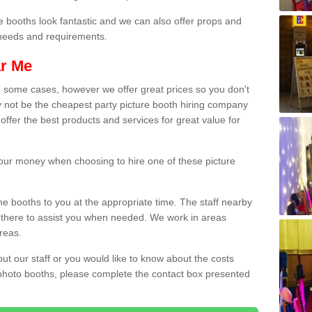
e booths look fantastic and we can also offer props and
l needs and requirements.
ar Me
n some cases, however we offer great prices so you don't
 not be the cheapest party picture booth hiring company
 offer the best products and services for great value for
 your money when choosing to hire one of these picture
the booths to you at the appropriate time. The staff nearby
e there to assist you when needed. We work in areas
reas.
out our staff or you would like to know about the costs
 photo booths, please complete the contact box presented