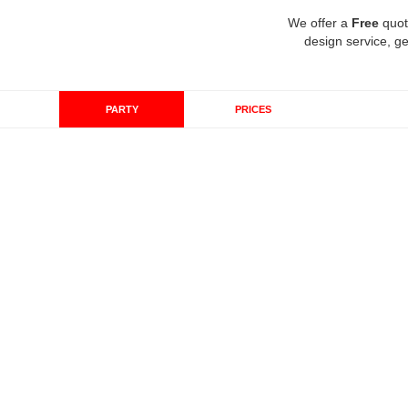
We offer a
Free
quot
design service, ge
PARTY
PRICES