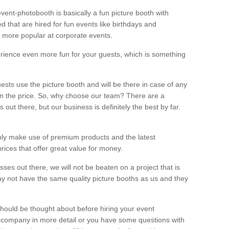
vent-photobooth is basically a fun picture booth with
 that are hired for fun events like birthdays and
 more popular at corporate events.
rience even more fun for your guests, which is something
ests use the picture booth and will be there in case of any
thin the price. So, why choose our team? There are a
ut there, but our business is definitely the best by far.
nly make use of premium products and the latest
ices that offer great value for money.
es out there, we will not be beaten on a project that is
ay not have the same quality picture booths as us and they
should be thought about before hiring your event
ur company in more detail or you have some questions with