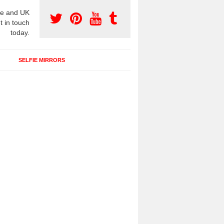
e and UK
t in touch
today.
SELFIE MIRRORS