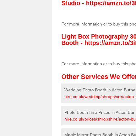
Studio -
https://amzn.to
For more information or to buy this ph
Light Box Photography 3
Booth -
https://amzn.to/3i
For more information or to buy this ph
Other Services We Offe
Wedding Photo Booth in Acton Burnel
hire.co.uk/wedding/shropshire/acton-
Photo Booth Hire Prices in Acton Burn
hire.co.uk/prices/shropshire/acton-bur
Magic Mirror Photo Booth in Acton Bu