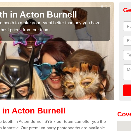
Ge
h in Acton Burnell
Ph
Bu
hoto booth to make your event better than any you have
 best prices from our team.
We ca
quote
 in Acton Burnell
Cove
oto booth in Acton Burnell SY5 7 our team can offer you the
es fantastic. Our premium party photobooths are available