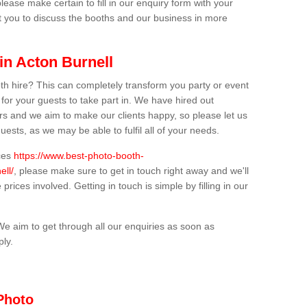
lease make certain to fill in our enquiry form with your
t you to discuss the booths and our business in more
in Acton Burnell
th hire? This can completely transform you party or event
 for your guests to take part in. We have hired out
s and we aim to make our clients happy, so please let us
uests, as we may be able to fulfil all of your needs.
ices
https://www.best-photo-booth-
ell/
, please make sure to get in touch right away and we'll
prices involved. Getting in touch is simple by filling in our
We aim to get through all our enquiries as soon as
ply.
Photo