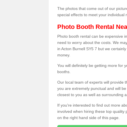
The photos that come out of our pictur
special effects to meet your individua
Photo Booth Rental Ne
Photo booth rental can be expensive i
need to worry about the costs. We may
in Acton Burnell SY5 7 but we certainly
money.
You will definitely be getting more for
booths.
Our local team of experts will provide 
you are extremely punctual and will b
closest to you as well as surrounding a
If you're interested to find out more ab
involved when hiring these top quality
on the right hand side of this page.