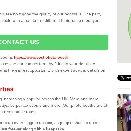
ou see how good the quality of our booths is. The party
ailable with a number of different features to meet your
CONTACT US
o booths
https://www.best-photo-booth-
lease use our contact form by filling in your details. A
 at the earliest opportunity with expert advice, details on
rties
ing increasingly popular across the UK. More and more
hdays, corporate events and more. Our photo booths are of
 at reasonable rates.
come an even bigger success, as people shall be able to
 last forever along with a keepsake.