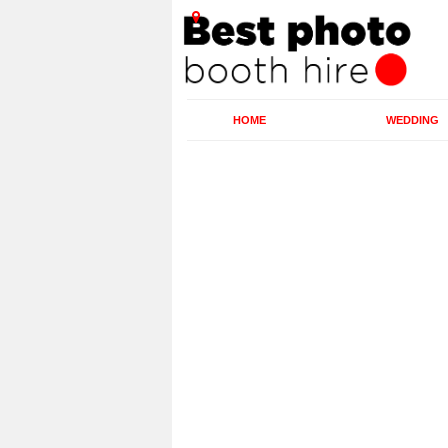
HOME
WEDDING