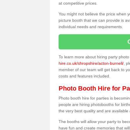
at competitive prices.
You might not believe the price when y
picture booth that we can provide is av
individual needs and requirements.
To learn more about hiring party phot
hire.co.uk/shropshire/acton-burnell/
, p
member of our team will get back to you
costs and features included.
Photo Booth Hire for Pa
Photo booth hire for parties is becom
people are hiring photobooths for birt
the very best quality and are available
The booths will allow your party to be
have fun and create memories that will