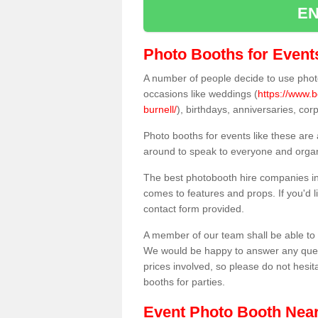
EN
Photo Booths for Event
A number of people decide to use photo
occasions like weddings (
https://www.b
burnell/
), birthdays, anniversaries, co
Photo booths for events like these are
around to speak to everyone and organi
The best photobooth hire companies in 
comes to features and props. If you'd l
contact form provided.
A member of our team shall be able to 
We would be happy to answer any quest
prices involved, so please do not hesit
booths for parties.
Event Photo Booth Nea