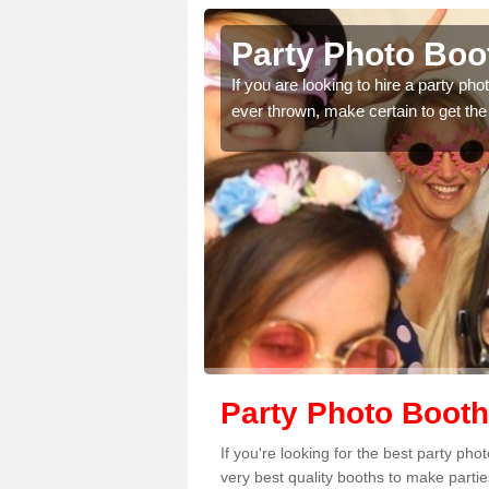
n Burnell
Party Photo Boot
uding birthdays,
If you are looking to hire a party p
 please complete our
ever thrown, make certain to get the
Party Photo Booth
If you're looking for the best party ph
very best quality booths to make parti