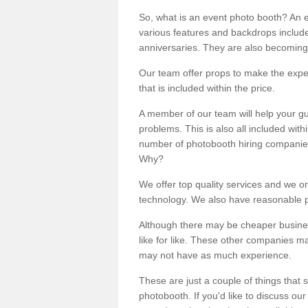
So, what is an event photo booth? An e
various features and backdrops included
anniversaries. They are also becoming
Our team offer props to make the expe
that is included within the price.
A member of our team will help your gu
problems. This is also all included wi
number of photobooth hiring companies o
Why?
We offer top quality services and we o
technology. We also have reasonable pr
Although there may be cheaper business
like for like. These other companies m
may not have as much experience.
These are just a couple of things that 
photobooth. If you'd like to discuss o