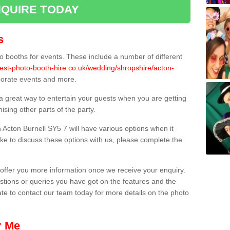
QUIRE TODAY
s
 booths for events. These include a number of different
est-photo-booth-hire.co.uk/wedding/shropshire/acton-
rporate events and more.
 a great way to entertain your guests when you are getting
sing other parts of the party.
Acton Burnell SY5 7 will have various options when it
ike to discuss these options with us, please complete the
offer you more information once we receive your enquiry.
ions or queries you have got on the features and the
ate to contact our team today for more details on the photo
r Me