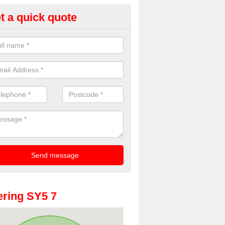
t a quick quote
oto Booth Hire for Parties in A
rnell
n offer the very best prices for premium photo booth hire for parties. 
, please fill in our contact box now!
ring SY5 7