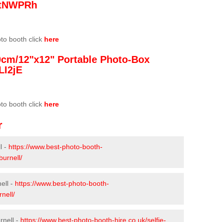
/3tNWPRh
oto booth click
here
0cm/12"x12" Portable Photo-Box
LI2jE
oto booth click
here
r
l -
https://www.best-photo-booth-
burnell/
ell -
https://www.best-photo-booth-
nell/
rnell -
https://www.best-photo-booth-hire.co.uk/selfie-