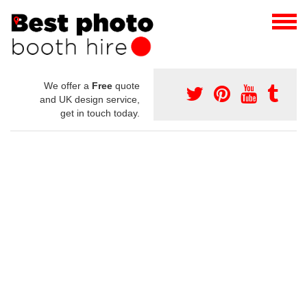
We offer a
Free
quote
and UK design service,
get in touch today.