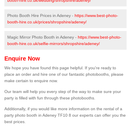
booth-hire.co.uk/wedding/shropshire/adeney/
Photo Booth Hire Prices in Adeney -
https://www.best-photo-
booth-hire.co.uk/prices/shropshire/adeney/
Magic Mirror Photo Booth in Adeney -
https://www.best-photo-
booth-hire.co.uk/selfie-mirrors/shropshire/adeney/
Enquire Now
We hope you have found this page helpful. If you're ready to
place an order and hire one of our fantastic photobooths, please
make certain to enquire now.
Our team will help you every step of the way to make sure your
party is filled with fun through these photobooths.
Additionally, if you would like more information on the rental of a
party photo booth in Adeney TF10 8 our experts can offer you the
best prices.