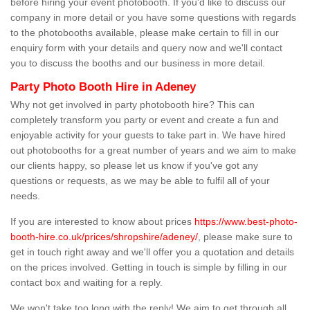
before hiring your event photobooth. If you'd like to discuss our
company in more detail or you have some questions with regards
to the photobooths available, please make certain to fill in our
enquiry form with your details and query now and we'll contact
you to discuss the booths and our business in more detail.
Party Photo Booth Hire in Adeney
Why not get involved in party photobooth hire? This can
completely transform you party or event and create a fun and
enjoyable activity for your guests to take part in. We have hired
out photobooths for a great number of years and we aim to make
our clients happy, so please let us know if you've got any
questions or requests, as we may be able to fulfil all of your
needs.
If you are interested to know about prices
https://www.best-photo-
booth-hire.co.uk/prices/shropshire/adeney/
, please make sure to
get in touch right away and we'll offer you a quotation and details
on the prices involved. Getting in touch is simple by filling in our
contact box and waiting for a reply.
We won't take too long with the reply! We aim to get through all