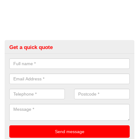
Get a quick quote