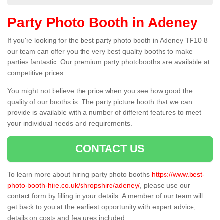
Party Photo Booth in Adeney
If you're looking for the best party photo booth in Adeney TF10 8
our team can offer you the very best quality booths to make
parties fantastic. Our premium party photobooths are available at
competitive prices.
You might not believe the price when you see how good the
quality of our booths is. The party picture booth that we can
provide is available with a number of different features to meet
your individual needs and requirements.
CONTACT US
To learn more about hiring party photo booths
https://www.best-
photo-booth-hire.co.uk/shropshire/adeney/
, please use our
contact form by filling in your details. A member of our team will
get back to you at the earliest opportunity with expert advice,
details on costs and features included.