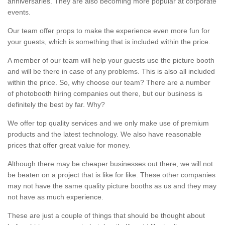
anniversaries. They are also becoming more popular at corporate
events.
Our team offer props to make the experience even more fun for
your guests, which is something that is included within the price.
A member of our team will help your guests use the picture booth
and will be there in case of any problems. This is also all included
within the price. So, why choose our team? There are a number
of photobooth hiring companies out there, but our business is
definitely the best by far. Why?
We offer top quality services and we only make use of premium
products and the latest technology. We also have reasonable
prices that offer great value for money.
Although there may be cheaper businesses out there, we will not
be beaten on a project that is like for like. These other companies
may not have the same quality picture booths as us and they may
not have as much experience.
These are just a couple of things that should be thought about