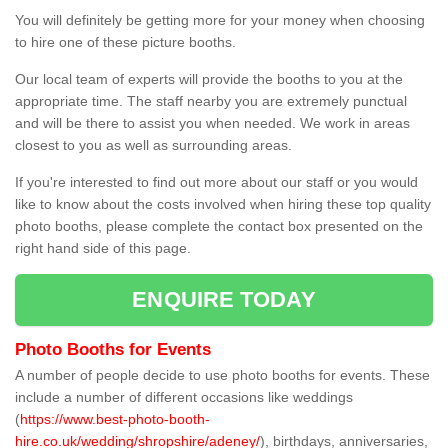
You will definitely be getting more for your money when choosing
to hire one of these picture booths.
Our local team of experts will provide the booths to you at the
appropriate time. The staff nearby you are extremely punctual
and will be there to assist you when needed. We work in areas
closest to you as well as surrounding areas.
If you're interested to find out more about our staff or you would
like to know about the costs involved when hiring these top quality
photo booths, please complete the contact box presented on the
right hand side of this page.
ENQUIRE TODAY
Photo Booths for Events
A number of people decide to use photo booths for events. These
include a number of different occasions like weddings
(
https://www.best-photo-booth-
hire.co.uk/wedding/shropshire/adeney/
), birthdays, anniversaries,