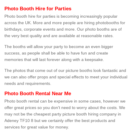
Photo Booth Hire for Parties
Photo booth hire for parties is becoming increasingly popular
across the UK. More and more people are hiring photobooths for
birthdays, corporate events and more. Our photo booths are of
the very best quality and are available at reasonable rates.
The booths will allow your party to become an even bigger
success, as people shall be able to have fun and create
memories that will last forever along with a keepsake.
The photos that come out of our picture booths look fantastic and
we can also offer props and special effects to meet your individual
needs and requirements.
Photo Booth Rental Near Me
Photo booth rental can be expensive in some cases, however we
offer great prices so you don't need to worry about the costs. We
may not be the cheapest party picture booth hiring company in
Adeney TF10 8 but we certainly offer the best products and
services for great value for money.