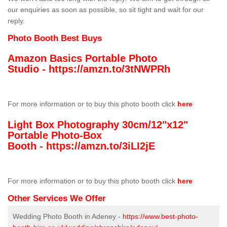
our enquiries as soon as possible, so sit tight and wait for our
reply.
Photo Booth Best Buys
Amazon Basics Portable Photo
Studio -
https://amzn.to/3tNWPRh
For more information or to buy this photo booth click
here
Light Box Photography 30cm/12"x12"
Portable Photo-Box
Booth -
https://amzn.to/3iLI2jE
For more information or to buy this photo booth click
here
Other Services We Offer
Wedding Photo Booth in Adeney -
https://www.best-photo-