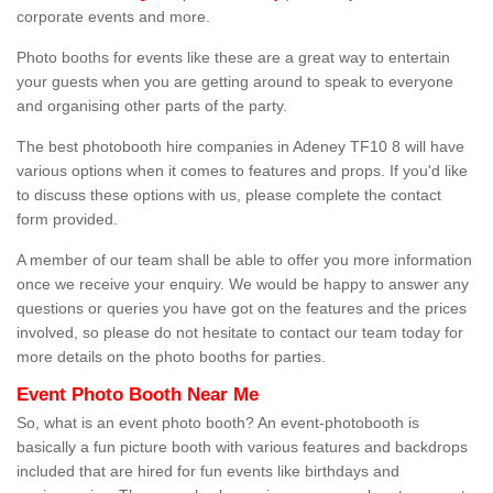
corporate events and more.
Photo booths for events like these are a great way to entertain
your guests when you are getting around to speak to everyone
and organising other parts of the party.
The best photobooth hire companies in Adeney TF10 8 will have
various options when it comes to features and props. If you'd like
to discuss these options with us, please complete the contact
form provided.
A member of our team shall be able to offer you more information
once we receive your enquiry. We would be happy to answer any
questions or queries you have got on the features and the prices
involved, so please do not hesitate to contact our team today for
more details on the photo booths for parties.
Event Photo Booth Near Me
So, what is an event photo booth? An event-photobooth is
basically a fun picture booth with various features and backdrops
included that are hired for fun events like birthdays and