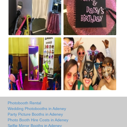
Photobooth Rental
Wedding Photobooths in Adeney
Party Picture Booths in Adeney
Photo Booth Hire Costs in Adeney
Selfie Mirror Booths in Adeney