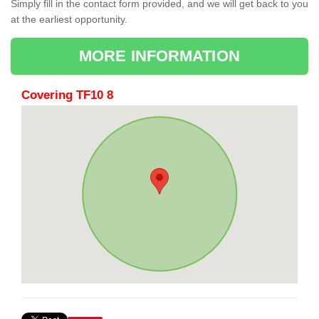
Simply fill in the contact form provided, and we will get back to you
at the earliest opportunity.
MORE INFORMATION
Covering TF10 8