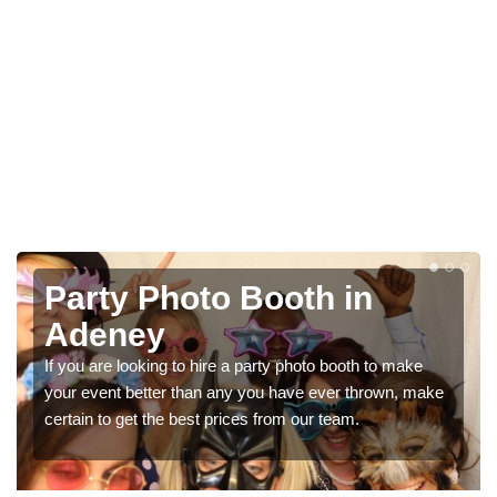
Photo Booth Hire for
Parties in Adeney
We can offer the very best prices for premium photo
e
booth hire for parties. If you would like a quote, please fill
in our contact box now!