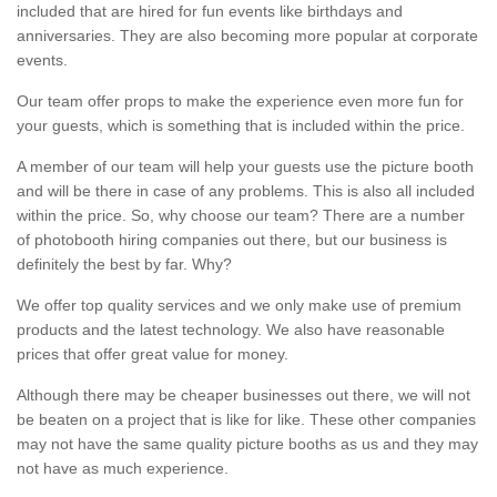
included that are hired for fun events like birthdays and
anniversaries. They are also becoming more popular at corporate
events.
Our team offer props to make the experience even more fun for
your guests, which is something that is included within the price.
A member of our team will help your guests use the picture booth
and will be there in case of any problems. This is also all included
within the price. So, why choose our team? There are a number
of photobooth hiring companies out there, but our business is
definitely the best by far. Why?
We offer top quality services and we only make use of premium
products and the latest technology. We also have reasonable
prices that offer great value for money.
Although there may be cheaper businesses out there, we will not
be beaten on a project that is like for like. These other companies
may not have the same quality picture booths as us and they may
not have as much experience.