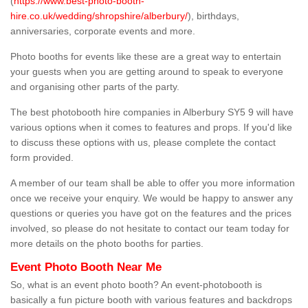
(
https://www.best-photo-booth-
hire.co.uk/wedding/shropshire/alberbury/
), birthdays,
anniversaries, corporate events and more.
Photo booths for events like these are a great way to entertain
your guests when you are getting around to speak to everyone
and organising other parts of the party.
The best photobooth hire companies in Alberbury SY5 9 will have
various options when it comes to features and props. If you'd like
to discuss these options with us, please complete the contact
form provided.
A member of our team shall be able to offer you more information
once we receive your enquiry. We would be happy to answer any
questions or queries you have got on the features and the prices
involved, so please do not hesitate to contact our team today for
more details on the photo booths for parties.
Event Photo Booth Near Me
So, what is an event photo booth? An event-photobooth is
basically a fun picture booth with various features and backdrops