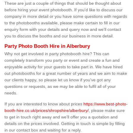
These are just a couple of things that should be thought about
before hiring your event photobooth. If you'd like to discuss our
company in more detail or you have some questions with regards
to the photobooths available, please make certain to fill in our
enquiry form with your details and query now and we'll contact
you to discuss the booths and our business in more detail.
Party Photo Booth Hire in Alberbury
Why not get involved in party photobooth hire? This can
completely transform you party or event and create a fun and
enjoyable activity for your guests to take part in. We have hired
out photobooths for a great number of years and we aim to make
our clients happy, so please let us know if you've got any
questions or requests, as we may be able to fulfil all of your
needs.
If you are interested to know about prices
https://www.best-photo-
booth-hire.co.uk/prices/shropshire/alberbury/
, please make sure
to get in touch right away and we'll offer you a quotation and
details on the prices involved. Getting in touch is simple by filling
in our contact box and waiting for a reply.