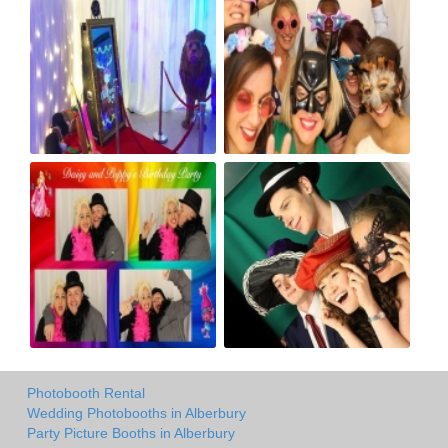
Photobooth Rental
Wedding Photobooths in Alberbury
Party Picture Booths in Alberbury