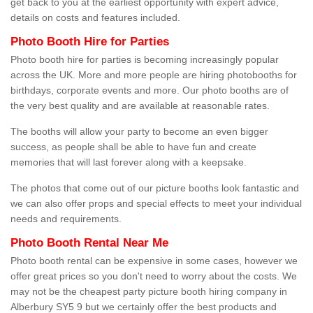
get back to you at the earliest opportunity with expert advice,
details on costs and features included.
Photo Booth Hire for Parties
Photo booth hire for parties is becoming increasingly popular
across the UK. More and more people are hiring photobooths for
birthdays, corporate events and more. Our photo booths are of
the very best quality and are available at reasonable rates.
The booths will allow your party to become an even bigger
success, as people shall be able to have fun and create
memories that will last forever along with a keepsake.
The photos that come out of our picture booths look fantastic and
we can also offer props and special effects to meet your individual
needs and requirements.
Photo Booth Rental Near Me
Photo booth rental can be expensive in some cases, however we
offer great prices so you don't need to worry about the costs. We
may not be the cheapest party picture booth hiring company in
Alberbury SY5 9 but we certainly offer the best products and