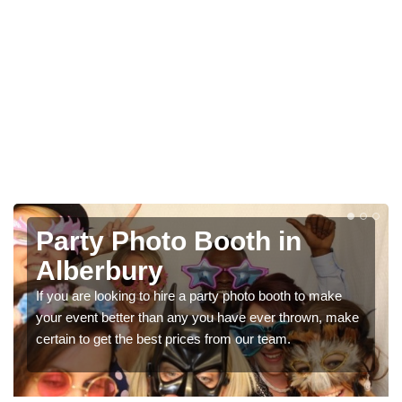
Photo Booth Hire for
Parties in Alberbury
We can offer the very best prices for premium photo
e
booth hire for parties. If you would like a quote, please fill
in our contact box now!