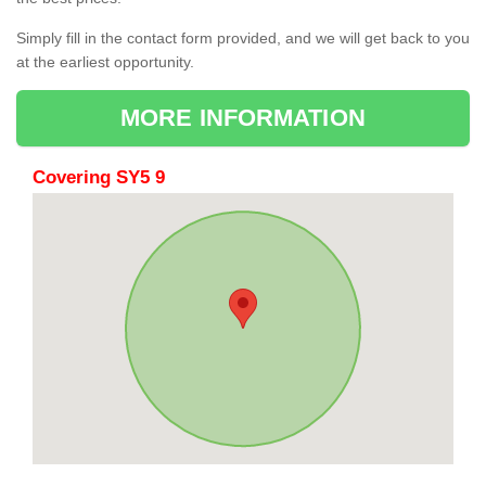
Simply fill in the contact form provided, and we will get back to you
at the earliest opportunity.
MORE INFORMATION
Covering SY5 9