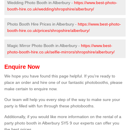
Wedding Photo Booth in Alberbury -
https://www.best-photo-
booth-hire.co.uk/wedding/shropshire/alberbury/
Photo Booth Hire Prices in Alberbury -
https://www.best-photo-
booth-hire.co.uk/prices/shropshire/alberbury/
Magic Mirror Photo Booth in Alberbury -
https://www.best-
photo-booth-hire.co.uk/selfie-mirrors/shropshire/alberbury/
Enquire Now
We hope you have found this page helpful. If you're ready to
place an order and hire one of our fantastic photobooths, please
make certain to enquire now.
Our team will help you every step of the way to make sure your
party is filled with fun through these photobooths.
Additionally, if you would like more information on the rental of a
party photo booth in Alberbury SY5 9 our experts can offer you
the best prices.