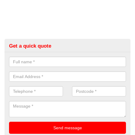
Get a quick quote