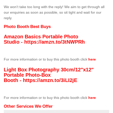
We won't take too long with the reply! We aim to get through all
our enquiries as soon as possible, so sit tight and wait for our
reply.
Photo Booth Best Buys
Amazon Basics Portable Photo
Studio -
https://amzn.to/3tNWPRh
For more information or to buy this photo booth click
here
Light Box Photography 30cm/12"x12"
Portable Photo-Box
Booth -
https://amzn.to/3iLI2jE
For more information or to buy this photo booth click
here
Other Services We Offer