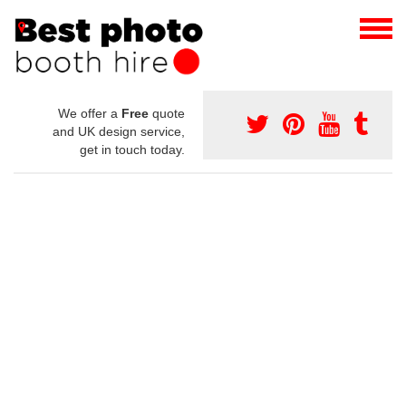
We offer a
Free
quote
and UK design service,
get in touch today.