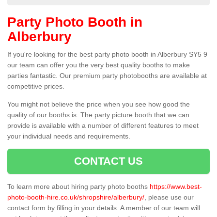
Party Photo Booth in
Alberbury
If you're looking for the best party photo booth in Alberbury SY5 9
our team can offer you the very best quality booths to make
parties fantastic. Our premium party photobooths are available at
competitive prices.
You might not believe the price when you see how good the
quality of our booths is. The party picture booth that we can
provide is available with a number of different features to meet
your individual needs and requirements.
CONTACT US
To learn more about hiring party photo booths
https://www.best-
photo-booth-hire.co.uk/shropshire/alberbury/
, please use our
contact form by filling in your details. A member of our team will