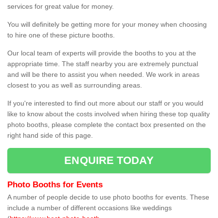
services for great value for money.
You will definitely be getting more for your money when choosing
to hire one of these picture booths.
Our local team of experts will provide the booths to you at the
appropriate time. The staff nearby you are extremely punctual
and will be there to assist you when needed. We work in areas
closest to you as well as surrounding areas.
If you're interested to find out more about our staff or you would
like to know about the costs involved when hiring these top quality
photo booths, please complete the contact box presented on the
right hand side of this page.
ENQUIRE TODAY
Photo Booths for Events
A number of people decide to use photo booths for events. These
include a number of different occasions like weddings