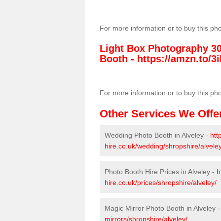
For more information or to buy this ph
Light Box Photography 3
Booth -
https://amzn.to/3i
For more information or to buy this ph
Other Services We Offe
Wedding Photo Booth in Alveley -
htt
hire.co.uk/wedding/shropshire/alveley
Photo Booth Hire Prices in Alveley -
h
hire.co.uk/prices/shropshire/alveley/
Magic Mirror Photo Booth in Alveley 
mirrors/shropshire/alveley/