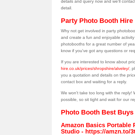
details and query now and we'll contac
detail.
Party Photo Booth Hire 
Why not get involved in party photoboo
and create a fun and enjoyable activity
photobooths for a great number of year
know if you've got any questions or req
If you are interested to know about pr
hire.co.uk/prices/shropshire/alveley/
, p
you a quotation and details on the prices
contact box and waiting for a reply.
We won't take too long with the reply! 
possible, so sit tight and wait for our re
Photo Booth Best Buys
Amazon Basics Portable 
Studio -
https://amzn.to