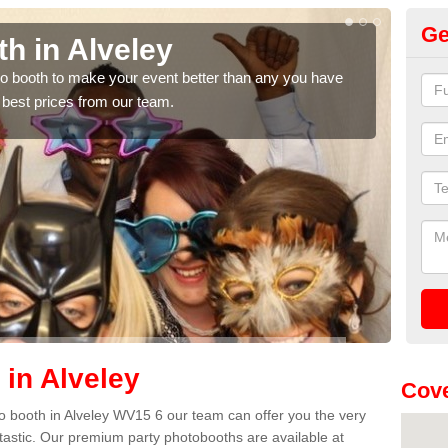
Ge
h in Alveley
Ph
hoto booth to make your event better than any you have
We ca
 best prices from our team.
quote
 in Alveley
Cov
oto booth in Alveley WV15 6 our team can offer you the very
ntastic. Our premium party photobooths are available at