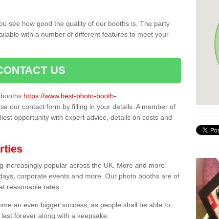
ou see how good the quality of our booths is. The party
ailable with a number of different features to meet your
CONTACT US
o booths
https://www.best-photo-booth-
se our contact form by filling in your details. A member of
liest opportunity with expert advice, details on costs and
rties
ing increasingly popular across the UK. More and more
hdays, corporate events and more. Our photo booths are of
 at reasonable rates.
come an even bigger success, as people shall be able to
 last forever along with a keepsake.