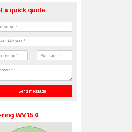
t a quick quote
oto Booth Hire for Parties in Al
n offer the very best prices for premium photo booth hire for parties. 
, please fill in our contact box now!
ering WV15 6