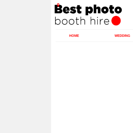
HOME
WEDDING