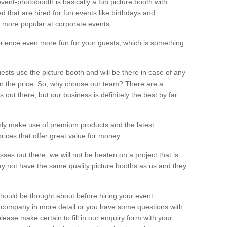
vent-photobooth is basically a fun picture booth with
 that are hired for fun events like birthdays and
 more popular at corporate events.
rience even more fun for your guests, which is something
ests use the picture booth and will be there in case of any
thin the price. So, why choose our team? There are a
ut there, but our business is definitely the best by far.
nly make use of premium products and the latest
ices that offer great value for money.
es out there, we will not be beaten on a project that is
ay not have the same quality picture booths as us and they
should be thought about before hiring your event
ur company in more detail or you have some questions with
lease make certain to fill in our enquiry form with your