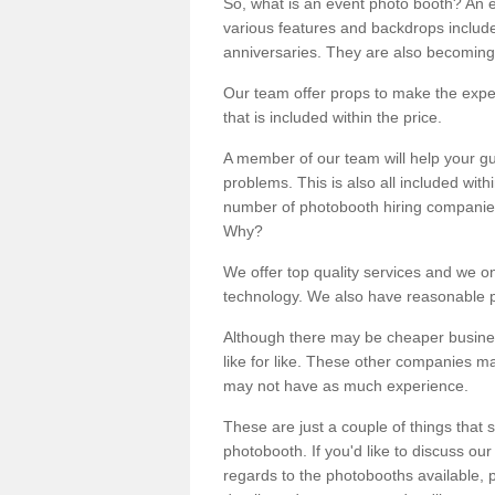
So, what is an event photo booth? An e
various features and backdrops included
anniversaries. They are also becoming
Our team offer props to make the expe
that is included within the price.
A member of our team will help your gu
problems. This is also all included wi
number of photobooth hiring companies o
Why?
We offer top quality services and we o
technology. We also have reasonable pr
Although there may be cheaper business
like for like. These other companies m
may not have as much experience.
These are just a couple of things that 
photobooth. If you'd like to discuss o
regards to the photobooths available, p