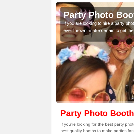
ley
Party Photo Boot
uding birthdays,
If you are looking to hire a party p
 please complete our
ever thrown, make certain to get the
Party Photo Booth
If you're looking for the best party ph
best quality booths to make parties fa