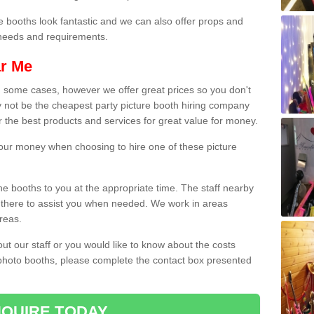
e booths look fantastic and we can also offer props and
l needs and requirements.
ar Me
n some cases, however we offer great prices so you don't
 not be the cheapest party picture booth hiring company
r the best products and services for great value for money.
 your money when choosing to hire one of these picture
the booths to you at the appropriate time. The staff nearby
e there to assist you when needed. We work in areas
reas.
out our staff or you would like to know about the costs
 photo booths, please complete the contact box presented
QUIRE TODAY