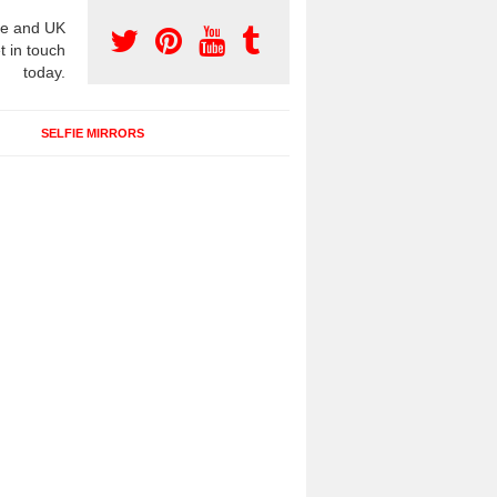
e and UK
t in touch
today.
SELFIE MIRRORS