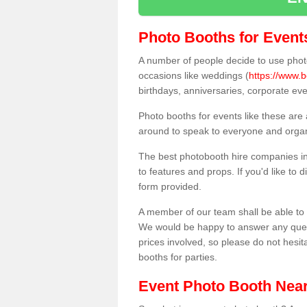
Photo Booths for Event
A number of people decide to use photo
occasions like weddings (
https://www.b
birthdays, anniversaries, corporate ev
Photo booths for events like these are
around to speak to everyone and organi
The best photobooth hire companies in
to features and props. If you'd like to
form provided.
A member of our team shall be able to 
We would be happy to answer any quest
prices involved, so please do not hesit
booths for parties.
Event Photo Booth Nea