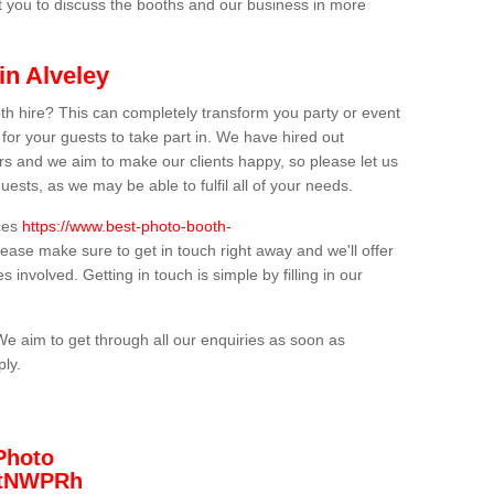
t you to discuss the booths and our business in more
in Alveley
th hire? This can completely transform you party or event
 for your guests to take part in. We have hired out
s and we aim to make our clients happy, so please let us
uests, as we may be able to fulfil all of your needs.
ices
https://www.best-photo-booth-
lease make sure to get in touch right away and we'll offer
 involved. Getting in touch is simple by filling in our
We aim to get through all our enquiries as soon as
ply.
Photo
/3tNWPRh