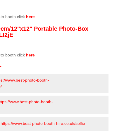
oto booth click
here
0cm/12"x12" Portable Photo-Box
LI2jE
oto booth click
here
r
ps://www.best-photo-booth-
/
ttps://www.best-photo-booth-
-
https://www.best-photo-booth-hire.co.uk/selfie-