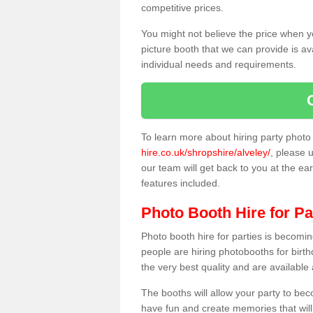
competitive prices.
You might not believe the price when y
picture booth that we can provide is av
individual needs and requirements.
To learn more about hiring party phot
hire.co.uk/shropshire/alveley/
, please u
our team will get back to you at the ear
features included.
Photo Booth Hire for Pa
Photo booth hire for parties is becom
people are hiring photobooths for birt
the very best quality and are available
The booths will allow your party to be
have fun and create memories that will