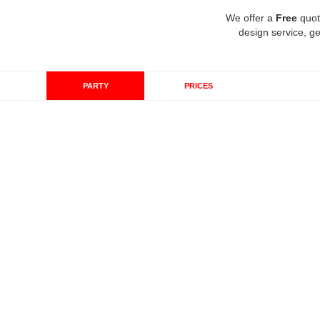
We offer a
Free
quot
design service, ge
PARTY
PRICES