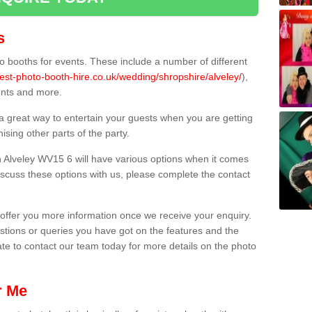
s
 booths for events. These include a number of different
est-photo-booth-hire.co.uk/wedding/shropshire/alveley/
),
ents and more.
 a great way to entertain your guests when you are getting
sing other parts of the party.
 Alveley WV15 6 will have various options when it comes
 discuss these options with us, please complete the contact
offer you more information once we receive your enquiry.
ions or queries you have got on the features and the
ate to contact our team today for more details on the photo
r Me