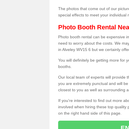
The photos that come out of our pictur
special effects to meet your individua
Photo Booth Rental Ne
Photo booth rental can be expensive i
need to worry about the costs. We may
in Alveley WV15 6 but we certainly offe
You will definitely be getting more for
booths.
Our local team of experts will provide 
you are extremely punctual and will b
closest to you as well as surrounding a
If you're interested to find out more ab
involved when hiring these top quality
on the right hand side of this page.
EN