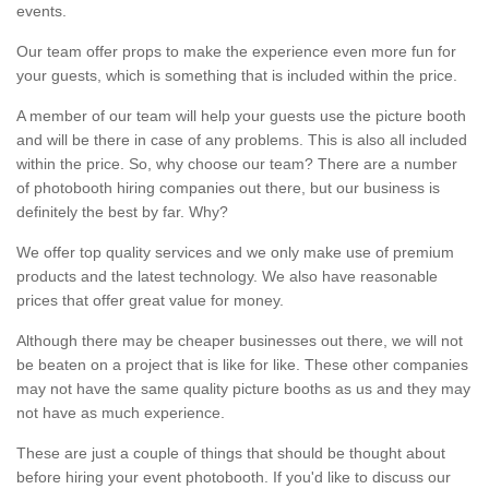
events.
Our team offer props to make the experience even more fun for
your guests, which is something that is included within the price.
A member of our team will help your guests use the picture booth
and will be there in case of any problems. This is also all included
within the price. So, why choose our team? There are a number
of photobooth hiring companies out there, but our business is
definitely the best by far. Why?
We offer top quality services and we only make use of premium
products and the latest technology. We also have reasonable
prices that offer great value for money.
Although there may be cheaper businesses out there, we will not
be beaten on a project that is like for like. These other companies
may not have the same quality picture booths as us and they may
not have as much experience.
These are just a couple of things that should be thought about
before hiring your event photobooth. If you'd like to discuss our