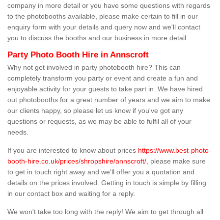
company in more detail or you have some questions with regards
to the photobooths available, please make certain to fill in our
enquiry form with your details and query now and we'll contact
you to discuss the booths and our business in more detail.
Party Photo Booth Hire in Annscroft
Why not get involved in party photobooth hire? This can
completely transform you party or event and create a fun and
enjoyable activity for your guests to take part in. We have hired
out photobooths for a great number of years and we aim to make
our clients happy, so please let us know if you've got any
questions or requests, as we may be able to fulfil all of your
needs.
If you are interested to know about prices
https://www.best-photo-
booth-hire.co.uk/prices/shropshire/annscroft/
, please make sure
to get in touch right away and we'll offer you a quotation and
details on the prices involved. Getting in touch is simple by filling
in our contact box and waiting for a reply.
We won't take too long with the reply! We aim to get through all