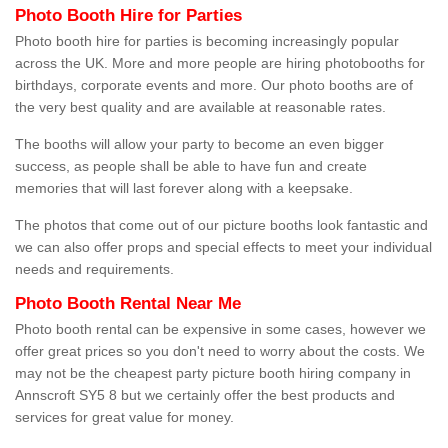
Photo Booth Hire for Parties
Photo booth hire for parties is becoming increasingly popular
across the UK. More and more people are hiring photobooths for
birthdays, corporate events and more. Our photo booths are of
the very best quality and are available at reasonable rates.
The booths will allow your party to become an even bigger
success, as people shall be able to have fun and create
memories that will last forever along with a keepsake.
The photos that come out of our picture booths look fantastic and
we can also offer props and special effects to meet your individual
needs and requirements.
Photo Booth Rental Near Me
Photo booth rental can be expensive in some cases, however we
offer great prices so you don't need to worry about the costs. We
may not be the cheapest party picture booth hiring company in
Annscroft SY5 8 but we certainly offer the best products and
services for great value for money.