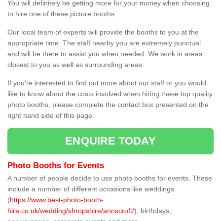
You will definitely be getting more for your money when choosing
to hire one of these picture booths.
Our local team of experts will provide the booths to you at the
appropriate time. The staff nearby you are extremely punctual
and will be there to assist you when needed. We work in areas
closest to you as well as surrounding areas.
If you're interested to find out more about our staff or you would
like to know about the costs involved when hiring these top quality
photo booths, please complete the contact box presented on the
right hand side of this page.
ENQUIRE TODAY
Photo Booths for Events
A number of people decide to use photo booths for events. These
include a number of different occasions like weddings
(
https://www.best-photo-booth-
hire.co.uk/wedding/shropshire/annscroft/
), birthdays,