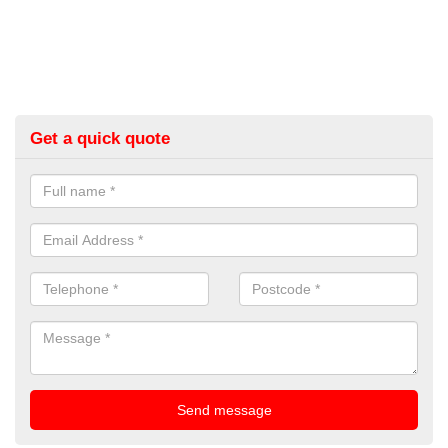
Get a quick quote