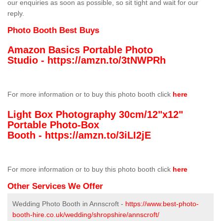
our enquiries as soon as possible, so sit tight and wait for our
reply.
Photo Booth Best Buys
Amazon Basics Portable Photo
Studio -
https://amzn.to/3tNWPRh
For more information or to buy this photo booth click
here
Light Box Photography 30cm/12"x12"
Portable Photo-Box
Booth -
https://amzn.to/3iLI2jE
For more information or to buy this photo booth click
here
Other Services We Offer
Wedding Photo Booth in Annscroft -
https://www.best-photo-
booth-hire.co.uk/wedding/shropshire/annscroft/