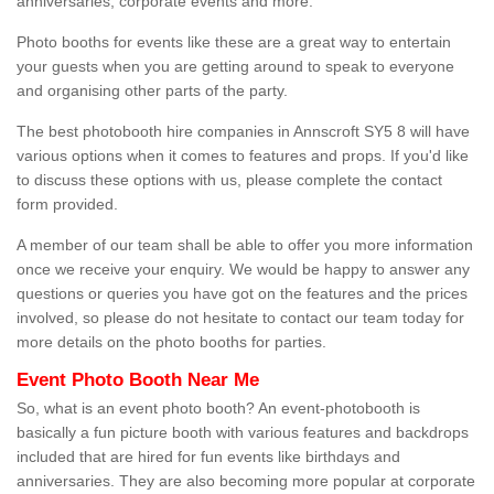
anniversaries, corporate events and more.
Photo booths for events like these are a great way to entertain
your guests when you are getting around to speak to everyone
and organising other parts of the party.
The best photobooth hire companies in Annscroft SY5 8 will have
various options when it comes to features and props. If you'd like
to discuss these options with us, please complete the contact
form provided.
A member of our team shall be able to offer you more information
once we receive your enquiry. We would be happy to answer any
questions or queries you have got on the features and the prices
involved, so please do not hesitate to contact our team today for
more details on the photo booths for parties.
Event Photo Booth Near Me
So, what is an event photo booth? An event-photobooth is
basically a fun picture booth with various features and backdrops
included that are hired for fun events like birthdays and
anniversaries. They are also becoming more popular at corporate