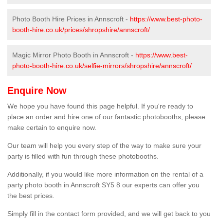
Photo Booth Hire Prices in Annscroft -
https://www.best-photo-
booth-hire.co.uk/prices/shropshire/annscroft/
Magic Mirror Photo Booth in Annscroft -
https://www.best-
photo-booth-hire.co.uk/selfie-mirrors/shropshire/annscroft/
Enquire Now
We hope you have found this page helpful. If you're ready to
place an order and hire one of our fantastic photobooths, please
make certain to enquire now.
Our team will help you every step of the way to make sure your
party is filled with fun through these photobooths.
Additionally, if you would like more information on the rental of a
party photo booth in Annscroft SY5 8 our experts can offer you
the best prices.
Simply fill in the contact form provided, and we will get back to you