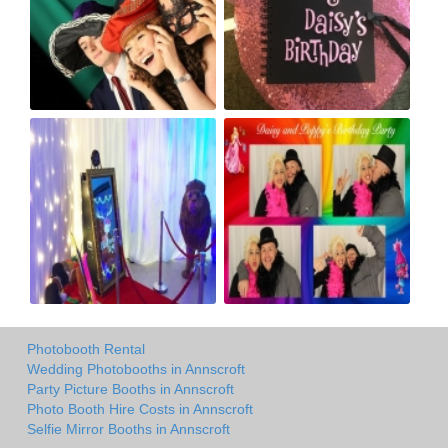
Photobooth Rental
Wedding Photobooths in Annscroft
Party Picture Booths in Annscroft
Photo Booth Hire Costs in Annscroft
Selfie Mirror Booths in Annscroft