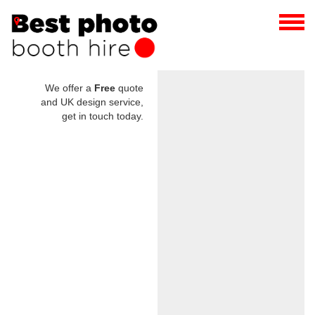
We offer a
Free
quote
and UK design service,
get in touch today.