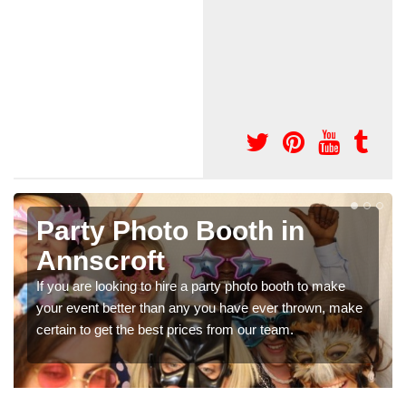
Party Photo Booth in
Annscroft
If you are looking to hire a party photo booth to make
your event better than any you have ever thrown, make
certain to get the best prices from our team.