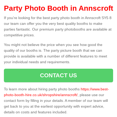
Party Photo Booth in Annscroft
If you're looking for the best party photo booth in Annscroft SY5 8
our team can offer you the very best quality booths to make
parties fantastic. Our premium party photobooths are available at
competitive prices.
You might not believe the price when you see how good the
quality of our booths is. The party picture booth that we can
provide is available with a number of different features to meet
your individual needs and requirements.
CONTACT US
To learn more about hiring party photo booths
https://www.best-
photo-booth-hire.co.uk/shropshire/annscroft/
, please use our
contact form by filling in your details. A member of our team will
get back to you at the earliest opportunity with expert advice,
details on costs and features included.