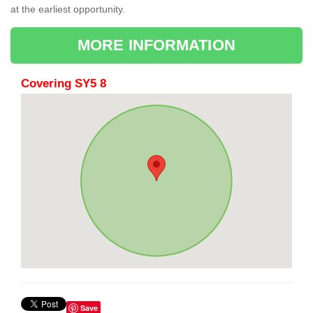
at the earliest opportunity.
MORE INFORMATION
Covering SY5 8
Save