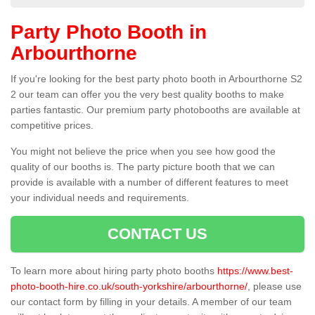
Party Photo Booth in
Arbourthorne
If you're looking for the best party photo booth in Arbourthorne S2
2 our team can offer you the very best quality booths to make
parties fantastic. Our premium party photobooths are available at
competitive prices.
You might not believe the price when you see how good the
quality of our booths is. The party picture booth that we can
provide is available with a number of different features to meet
your individual needs and requirements.
CONTACT US
To learn more about hiring party photo booths
https://www.best-
photo-booth-hire.co.uk/south-yorkshire/arbourthorne/
, please use
our contact form by filling in your details. A member of our team