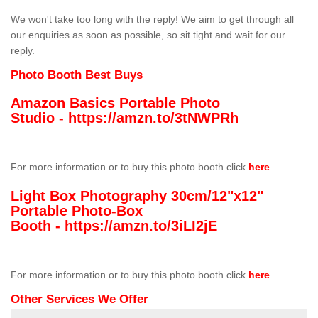
We won't take too long with the reply! We aim to get through all
our enquiries as soon as possible, so sit tight and wait for our
reply.
Photo Booth Best Buys
Amazon Basics Portable Photo
Studio -
https://amzn.to/3tNWPRh
For more information or to buy this photo booth click
here
Light Box Photography 30cm/12"x12"
Portable Photo-Box
Booth -
https://amzn.to/3iLI2jE
For more information or to buy this photo booth click
here
Other Services We Offer