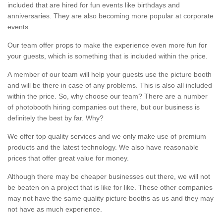
included that are hired for fun events like birthdays and
anniversaries. They are also becoming more popular at corporate
events.
Our team offer props to make the experience even more fun for
your guests, which is something that is included within the price.
A member of our team will help your guests use the picture booth
and will be there in case of any problems. This is also all included
within the price. So, why choose our team? There are a number
of photobooth hiring companies out there, but our business is
definitely the best by far. Why?
We offer top quality services and we only make use of premium
products and the latest technology. We also have reasonable
prices that offer great value for money.
Although there may be cheaper businesses out there, we will not
be beaten on a project that is like for like. These other companies
may not have the same quality picture booths as us and they may
not have as much experience.