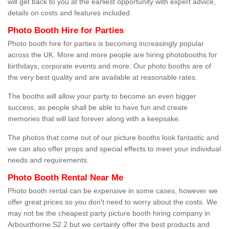
will get back to you at the earliest opportunity with expert advice,
details on costs and features included.
Photo Booth Hire for Parties
Photo booth hire for parties is becoming increasingly popular
across the UK. More and more people are hiring photobooths for
birthdays, corporate events and more. Our photo booths are of
the very best quality and are available at reasonable rates.
The booths will allow your party to become an even bigger
success, as people shall be able to have fun and create
memories that will last forever along with a keepsake.
The photos that come out of our picture booths look fantastic and
we can also offer props and special effects to meet your individual
needs and requirements.
Photo Booth Rental Near Me
Photo booth rental can be expensive in some cases, however we
offer great prices so you don't need to worry about the costs. We
may not be the cheapest party picture booth hiring company in
Arbourthorne S2 2 but we certainly offer the best products and