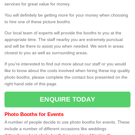
services for great value for money.
You will definitely be getting more for your money when choosing
to hire one of these picture booths.
Our local team of experts will provide the booths to you at the
appropriate time. The staff nearby you are extremely punctual
and will be there to assist you when needed. We work in areas
closest to you as well as surrounding areas.
If you're interested to find out more about our staff or you would
like to know about the costs involved when hiring these top quality
photo booths, please complete the contact box presented on the
right hand side of this page.
ENQUIRE TODAY
Photo Booths for Events
A number of people decide to use photo booths for events. These
include a number of different occasions like weddings