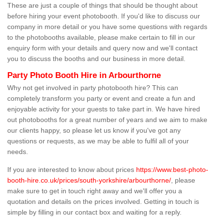
These are just a couple of things that should be thought about
before hiring your event photobooth. If you'd like to discuss our
company in more detail or you have some questions with regards
to the photobooths available, please make certain to fill in our
enquiry form with your details and query now and we'll contact
you to discuss the booths and our business in more detail.
Party Photo Booth Hire in Arbourthorne
Why not get involved in party photobooth hire? This can
completely transform you party or event and create a fun and
enjoyable activity for your guests to take part in. We have hired
out photobooths for a great number of years and we aim to make
our clients happy, so please let us know if you've got any
questions or requests, as we may be able to fulfil all of your
needs.
If you are interested to know about prices
https://www.best-photo-
booth-hire.co.uk/prices/south-yorkshire/arbourthorne/
, please
make sure to get in touch right away and we'll offer you a
quotation and details on the prices involved. Getting in touch is
simple by filling in our contact box and waiting for a reply.