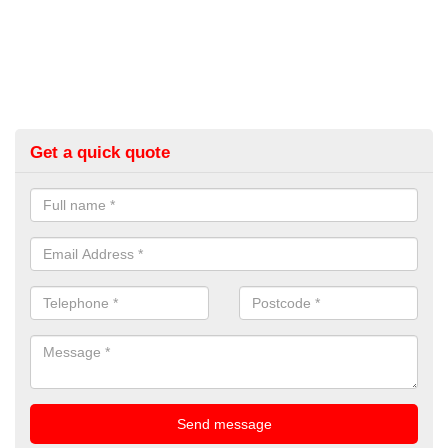
Get a quick quote