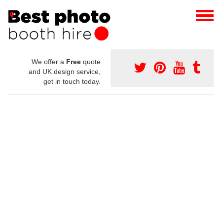
We offer a
Free
quote
and UK design service,
get in touch today.