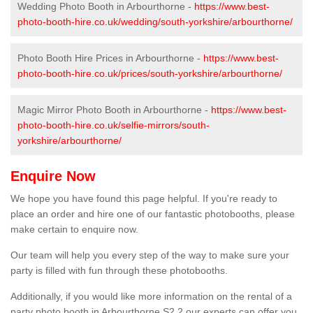
Wedding Photo Booth in Arbourthorne -
https://www.best-
photo-booth-hire.co.uk/wedding/south-yorkshire/arbourthorne/
Photo Booth Hire Prices in Arbourthorne -
https://www.best-
photo-booth-hire.co.uk/prices/south-yorkshire/arbourthorne/
Magic Mirror Photo Booth in Arbourthorne -
https://www.best-
photo-booth-hire.co.uk/selfie-mirrors/south-
yorkshire/arbourthorne/
Enquire Now
We hope you have found this page helpful. If you're ready to
place an order and hire one of our fantastic photobooths, please
make certain to enquire now.
Our team will help you every step of the way to make sure your
party is filled with fun through these photobooths.
Additionally, if you would like more information on the rental of a
party photo booth in Arbourthorne S2 2 our experts can offer you