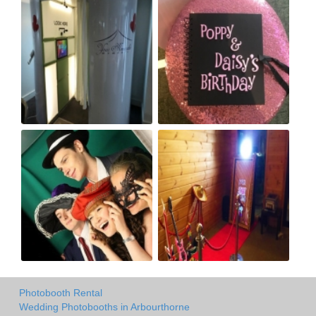
Photobooth Rental
Wedding Photobooths in Arbourthorne