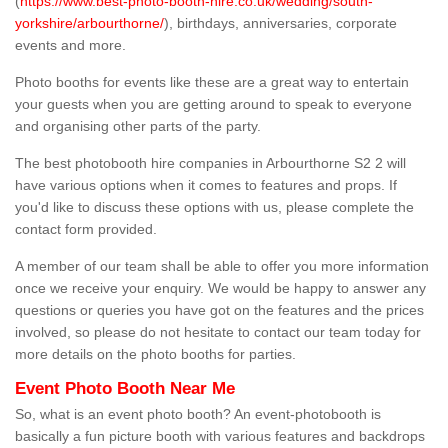
(
https://www.best-photo-booth-hire.co.uk/wedding/south-
yorkshire/arbourthorne/
), birthdays, anniversaries, corporate
events and more.
Photo booths for events like these are a great way to entertain
your guests when you are getting around to speak to everyone
and organising other parts of the party.
The best photobooth hire companies in Arbourthorne S2 2 will
have various options when it comes to features and props. If
you'd like to discuss these options with us, please complete the
contact form provided.
A member of our team shall be able to offer you more information
once we receive your enquiry. We would be happy to answer any
questions or queries you have got on the features and the prices
involved, so please do not hesitate to contact our team today for
more details on the photo booths for parties.
Event Photo Booth Near Me
So, what is an event photo booth? An event-photobooth is
basically a fun picture booth with various features and backdrops