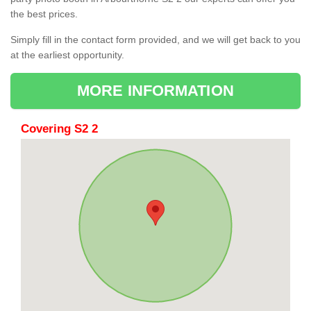
the best prices.
Simply fill in the contact form provided, and we will get back to you
at the earliest opportunity.
MORE INFORMATION
Covering S2 2