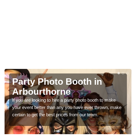
Photo Booth Hire for
Parties in Arbourthorne
We can offer the very best prices for premium photo
booth hire for parties. If you would like a quote, please fill
in our contact box now!