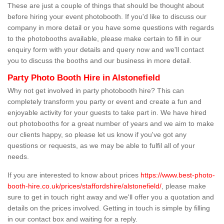
These are just a couple of things that should be thought about
before hiring your event photobooth. If you'd like to discuss our
company in more detail or you have some questions with regards
to the photobooths available, please make certain to fill in our
enquiry form with your details and query now and we'll contact
you to discuss the booths and our business in more detail.
Party Photo Booth Hire in Alstonefield
Why not get involved in party photobooth hire? This can
completely transform you party or event and create a fun and
enjoyable activity for your guests to take part in. We have hired
out photobooths for a great number of years and we aim to make
our clients happy, so please let us know if you've got any
questions or requests, as we may be able to fulfil all of your
needs.
If you are interested to know about prices
https://www.best-photo-
booth-hire.co.uk/prices/staffordshire/alstonefield/
, please make
sure to get in touch right away and we'll offer you a quotation and
details on the prices involved. Getting in touch is simple by filling
in our contact box and waiting for a reply.