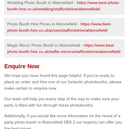
Wedding Photo Booth in Alstonefield -
https://www.best-photo-
booth-hire.co.uk/wedding/staffordshire/alstonefield/
Photo Booth Hire Prices in Alstonefield -
https://www.best-
photo-booth-hire.co.uk/prices/staffordshire/alstonefield/
Magic Mirror Photo Booth in Alstonefield -
https://www.best-
photo-booth-hire.co.uk/selfie-mirrors/staffordshire/alstonefield/
Enquire Now
We hope you have found this page helpful. If you're ready to
place an order and hire one of our fantastic photobooths, please
make certain to enquire now.
Our team will help you every step of the way to make sure your
party is filled with fun through these photobooths.
Additionally, if you would like more information on the rental of a
party photo booth in Alstonefield DE6 2 our experts can offer you
the best prices.