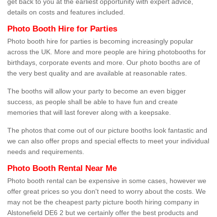
get back to you at the earliest opportunity with expert advice,
details on costs and features included.
Photo Booth Hire for Parties
Photo booth hire for parties is becoming increasingly popular
across the UK. More and more people are hiring photobooths for
birthdays, corporate events and more. Our photo booths are of
the very best quality and are available at reasonable rates.
The booths will allow your party to become an even bigger
success, as people shall be able to have fun and create
memories that will last forever along with a keepsake.
The photos that come out of our picture booths look fantastic and
we can also offer props and special effects to meet your individual
needs and requirements.
Photo Booth Rental Near Me
Photo booth rental can be expensive in some cases, however we
offer great prices so you don't need to worry about the costs. We
may not be the cheapest party picture booth hiring company in
Alstonefield DE6 2 but we certainly offer the best products and