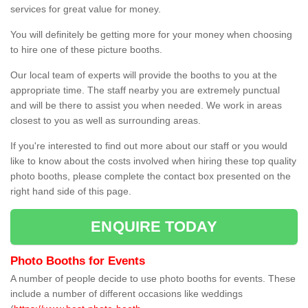
services for great value for money.
You will definitely be getting more for your money when choosing
to hire one of these picture booths.
Our local team of experts will provide the booths to you at the
appropriate time. The staff nearby you are extremely punctual
and will be there to assist you when needed. We work in areas
closest to you as well as surrounding areas.
If you're interested to find out more about our staff or you would
like to know about the costs involved when hiring these top quality
photo booths, please complete the contact box presented on the
right hand side of this page.
ENQUIRE TODAY
Photo Booths for Events
A number of people decide to use photo booths for events. These
include a number of different occasions like weddings