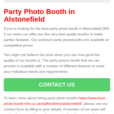
Party Photo Booth in
Alstonefield
If you're looking for the best party photo booth in Alstonefield DE6
2 our team can offer you the very best quality booths to make
parties fantastic. Our premium party photobooths are available at
competitive prices.
You might not believe the price when you see how good the
quality of our booths is. The party picture booth that we can
provide is available with a number of different features to meet
your individual needs and requirements.
CONTACT US
To learn more about hiring party photo booths
https://www.best-
photo-booth-hire.co.uk/staffordshire/alstonefield/
, please use our
contact form by filling in your details. A member of our team will