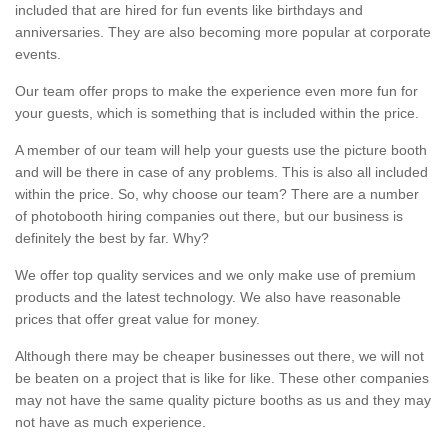
included that are hired for fun events like birthdays and
anniversaries. They are also becoming more popular at corporate
events.
Our team offer props to make the experience even more fun for
your guests, which is something that is included within the price.
A member of our team will help your guests use the picture booth
and will be there in case of any problems. This is also all included
within the price. So, why choose our team? There are a number
of photobooth hiring companies out there, but our business is
definitely the best by far. Why?
We offer top quality services and we only make use of premium
products and the latest technology. We also have reasonable
prices that offer great value for money.
Although there may be cheaper businesses out there, we will not
be beaten on a project that is like for like. These other companies
may not have the same quality picture booths as us and they may
not have as much experience.