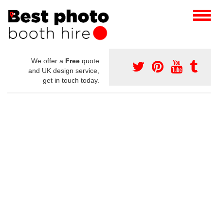
We offer a
Free
quote
and UK design service,
get in touch today.