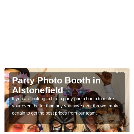
Photo Booth Hire for
Parties in Alstonefield
e
We can offer the very best prices for premium photo
make
booth hire for parties. If you would like a quote, please fill
in our contact box now!