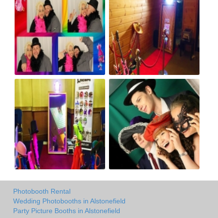
Photobooth Rental
Wedding Photobooths in Alstonefield
Party Picture Booths in Alstonefield