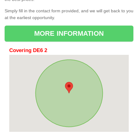
Simply fill in the contact form provided, and we will get back to you
at the earliest opportunity.
MORE INFORMATION
Covering DE6 2