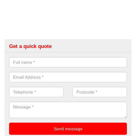
Get a quick quote