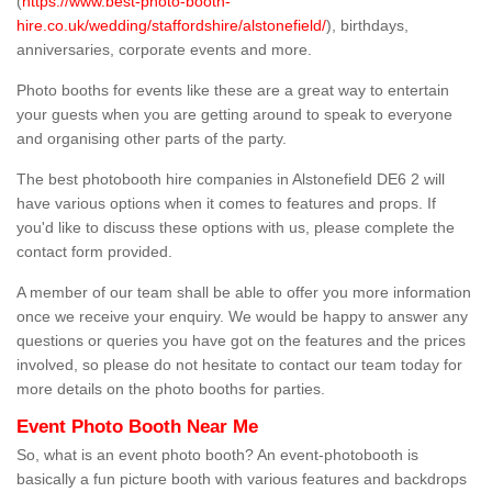
(
https://www.best-photo-booth-
hire.co.uk/wedding/staffordshire/alstonefield/
), birthdays,
anniversaries, corporate events and more.
Photo booths for events like these are a great way to entertain
your guests when you are getting around to speak to everyone
and organising other parts of the party.
The best photobooth hire companies in Alstonefield DE6 2 will
have various options when it comes to features and props. If
you'd like to discuss these options with us, please complete the
contact form provided.
A member of our team shall be able to offer you more information
once we receive your enquiry. We would be happy to answer any
questions or queries you have got on the features and the prices
involved, so please do not hesitate to contact our team today for
more details on the photo booths for parties.
Event Photo Booth Near Me
So, what is an event photo booth? An event-photobooth is
basically a fun picture booth with various features and backdrops