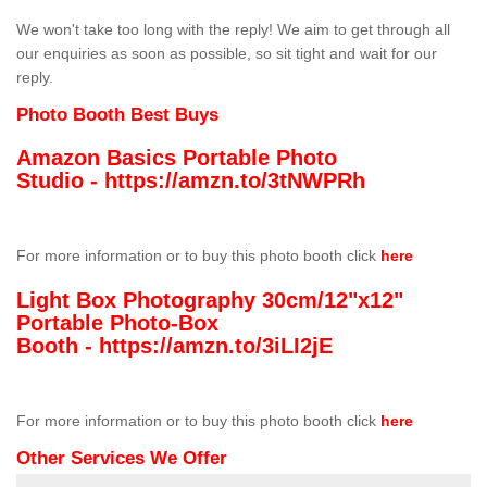
We won't take too long with the reply! We aim to get through all
our enquiries as soon as possible, so sit tight and wait for our
reply.
Photo Booth Best Buys
Amazon Basics Portable Photo
Studio -
https://amzn.to/3tNWPRh
For more information or to buy this photo booth click
here
Light Box Photography 30cm/12"x12"
Portable Photo-Box
Booth -
https://amzn.to/3iLI2jE
For more information or to buy this photo booth click
here
Other Services We Offer