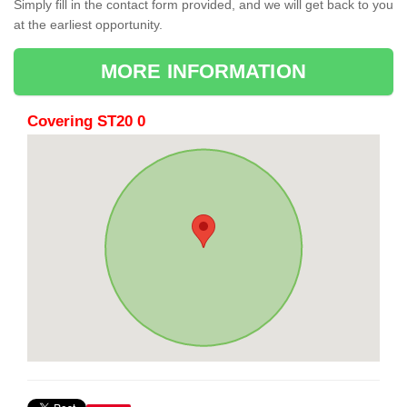
Simply fill in the contact form provided, and we will get back to you
at the earliest opportunity.
MORE INFORMATION
Covering ST20 0