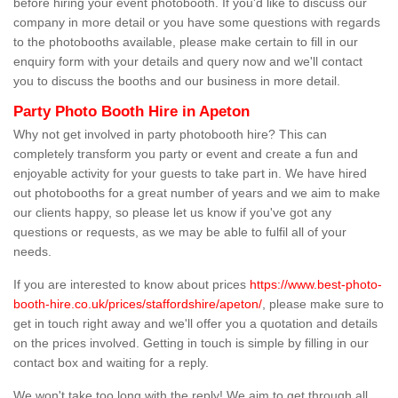
before hiring your event photobooth. If you'd like to discuss our
company in more detail or you have some questions with regards
to the photobooths available, please make certain to fill in our
enquiry form with your details and query now and we'll contact
you to discuss the booths and our business in more detail.
Party Photo Booth Hire in Apeton
Why not get involved in party photobooth hire? This can
completely transform you party or event and create a fun and
enjoyable activity for your guests to take part in. We have hired
out photobooths for a great number of years and we aim to make
our clients happy, so please let us know if you've got any
questions or requests, as we may be able to fulfil all of your
needs.
If you are interested to know about prices
https://www.best-photo-
booth-hire.co.uk/prices/staffordshire/apeton/
, please make sure to
get in touch right away and we'll offer you a quotation and details
on the prices involved. Getting in touch is simple by filling in our
contact box and waiting for a reply.
We won't take too long with the reply! We aim to get through all