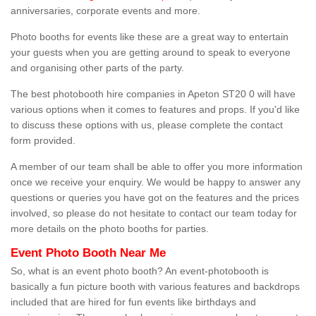
anniversaries, corporate events and more.
Photo booths for events like these are a great way to entertain
your guests when you are getting around to speak to everyone
and organising other parts of the party.
The best photobooth hire companies in Apeton ST20 0 will have
various options when it comes to features and props. If you'd like
to discuss these options with us, please complete the contact
form provided.
A member of our team shall be able to offer you more information
once we receive your enquiry. We would be happy to answer any
questions or queries you have got on the features and the prices
involved, so please do not hesitate to contact our team today for
more details on the photo booths for parties.
Event Photo Booth Near Me
So, what is an event photo booth? An event-photobooth is
basically a fun picture booth with various features and backdrops
included that are hired for fun events like birthdays and