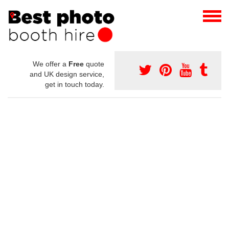
We offer a
Free
quote
and UK design service,
get in touch today.