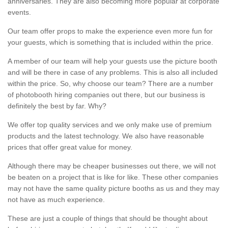
anniversaries. They are also becoming more popular at corporate
events.
Our team offer props to make the experience even more fun for
your guests, which is something that is included within the price.
A member of our team will help your guests use the picture booth
and will be there in case of any problems. This is also all included
within the price. So, why choose our team? There are a number
of photobooth hiring companies out there, but our business is
definitely the best by far. Why?
We offer top quality services and we only make use of premium
products and the latest technology. We also have reasonable
prices that offer great value for money.
Although there may be cheaper businesses out there, we will not
be beaten on a project that is like for like. These other companies
may not have the same quality picture booths as us and they may
not have as much experience.
These are just a couple of things that should be thought about