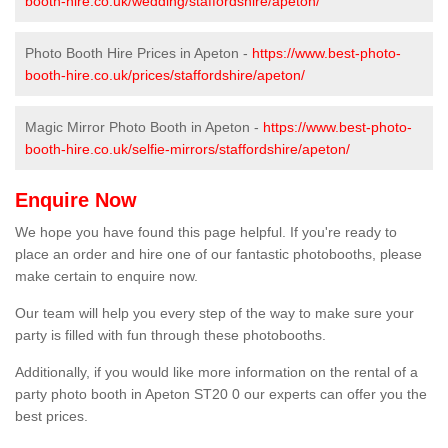
booth-hire.co.uk/wedding/staffordshire/apeton/
Photo Booth Hire Prices in Apeton -
https://www.best-photo-
booth-hire.co.uk/prices/staffordshire/apeton/
Magic Mirror Photo Booth in Apeton -
https://www.best-photo-
booth-hire.co.uk/selfie-mirrors/staffordshire/apeton/
Enquire Now
We hope you have found this page helpful. If you're ready to
place an order and hire one of our fantastic photobooths, please
make certain to enquire now.
Our team will help you every step of the way to make sure your
party is filled with fun through these photobooths.
Additionally, if you would like more information on the rental of a
party photo booth in Apeton ST20 0 our experts can offer you the
best prices.