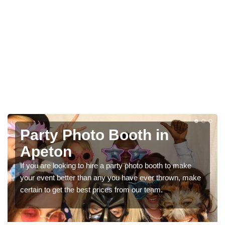
Photo Booth Hire for
Parties in Apeton
to make
We can offer the very best prices for premium pho
own, make
booth hire for parties. If you would like a quote, pleas
in our contact box now!