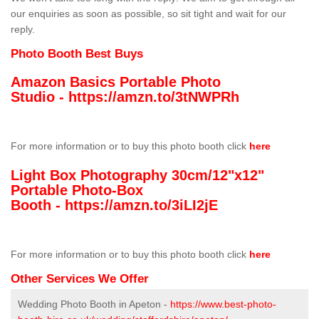
our enquiries as soon as possible, so sit tight and wait for our
reply.
Photo Booth Best Buys
Amazon Basics Portable Photo
Studio -
https://amzn.to/3tNWPRh
For more information or to buy this photo booth click
here
Light Box Photography 30cm/12"x12"
Portable Photo-Box
Booth -
https://amzn.to/3iLI2jE
For more information or to buy this photo booth click
here
Other Services We Offer
Wedding Photo Booth in Apeton -
https://www.best-photo-