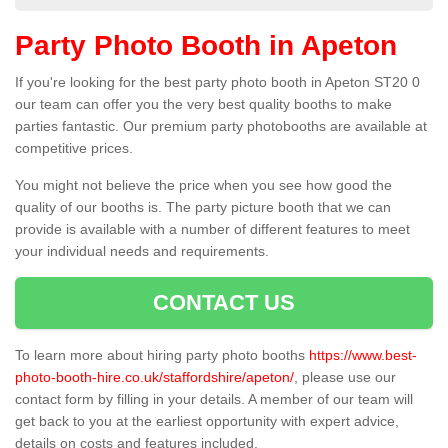
Party Photo Booth in Apeton
If you're looking for the best party photo booth in Apeton ST20 0
our team can offer you the very best quality booths to make
parties fantastic. Our premium party photobooths are available at
competitive prices.
You might not believe the price when you see how good the
quality of our booths is. The party picture booth that we can
provide is available with a number of different features to meet
your individual needs and requirements.
CONTACT US
To learn more about hiring party photo booths
https://www.best-
photo-booth-hire.co.uk/staffordshire/apeton/
, please use our
contact form by filling in your details. A member of our team will
get back to you at the earliest opportunity with expert advice,
details on costs and features included.