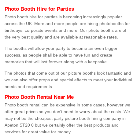
Photo Booth Hire for Parties
Photo booth hire for parties is becoming increasingly popular
across the UK. More and more people are hiring photobooths for
birthdays, corporate events and more. Our photo booths are of
the very best quality and are available at reasonable rates.
The booths will allow your party to become an even bigger
success, as people shall be able to have fun and create
memories that will last forever along with a keepsake.
The photos that come out of our picture booths look fantastic and
we can also offer props and special effects to meet your individual
needs and requirements.
Photo Booth Rental Near Me
Photo booth rental can be expensive in some cases, however we
offer great prices so you don't need to worry about the costs. We
may not be the cheapest party picture booth hiring company in
Apeton ST20 0 but we certainly offer the best products and
services for great value for money.