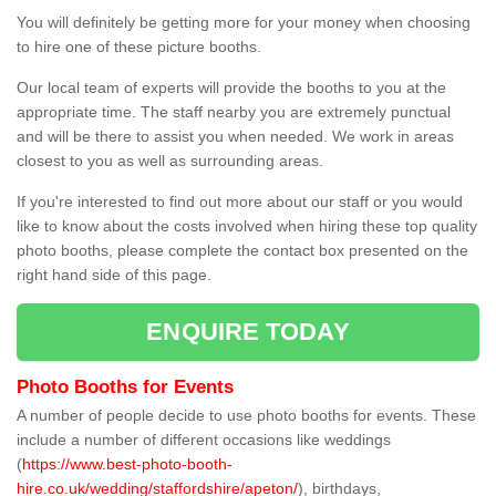
You will definitely be getting more for your money when choosing
to hire one of these picture booths.
Our local team of experts will provide the booths to you at the
appropriate time. The staff nearby you are extremely punctual
and will be there to assist you when needed. We work in areas
closest to you as well as surrounding areas.
If you're interested to find out more about our staff or you would
like to know about the costs involved when hiring these top quality
photo booths, please complete the contact box presented on the
right hand side of this page.
ENQUIRE TODAY
Photo Booths for Events
A number of people decide to use photo booths for events. These
include a number of different occasions like weddings
(
https://www.best-photo-booth-
hire.co.uk/wedding/staffordshire/apeton/
), birthdays,