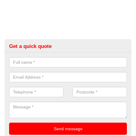
Get a quick quote