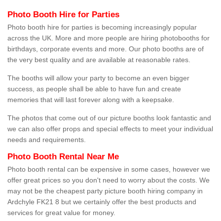
Photo Booth Hire for Parties
Photo booth hire for parties is becoming increasingly popular
across the UK. More and more people are hiring photobooths for
birthdays, corporate events and more. Our photo booths are of
the very best quality and are available at reasonable rates.
The booths will allow your party to become an even bigger
success, as people shall be able to have fun and create
memories that will last forever along with a keepsake.
The photos that come out of our picture booths look fantastic and
we can also offer props and special effects to meet your individual
needs and requirements.
Photo Booth Rental Near Me
Photo booth rental can be expensive in some cases, however we
offer great prices so you don't need to worry about the costs. We
may not be the cheapest party picture booth hiring company in
Ardchyle FK21 8 but we certainly offer the best products and
services for great value for money.