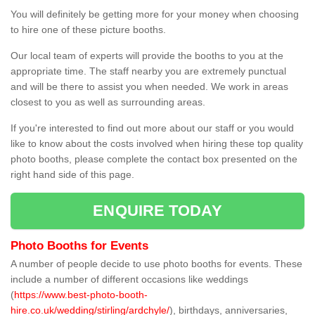
You will definitely be getting more for your money when choosing
to hire one of these picture booths.
Our local team of experts will provide the booths to you at the
appropriate time. The staff nearby you are extremely punctual
and will be there to assist you when needed. We work in areas
closest to you as well as surrounding areas.
If you're interested to find out more about our staff or you would
like to know about the costs involved when hiring these top quality
photo booths, please complete the contact box presented on the
right hand side of this page.
ENQUIRE TODAY
Photo Booths for Events
A number of people decide to use photo booths for events. These
include a number of different occasions like weddings
(
https://www.best-photo-booth-
hire.co.uk/wedding/stirling/ardchyle/
), birthdays, anniversaries,