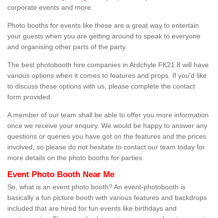
corporate events and more.
Photo booths for events like these are a great way to entertain
your guests when you are getting around to speak to everyone
and organising other parts of the party.
The best photobooth hire companies in Ardchyle FK21 8 will have
various options when it comes to features and props. If you'd like
to discuss these options with us, please complete the contact
form provided.
A member of our team shall be able to offer you more information
once we receive your enquiry. We would be happy to answer any
questions or queries you have got on the features and the prices
involved, so please do not hesitate to contact our team today for
more details on the photo booths for parties.
Event Photo Booth Near Me
So, what is an event photo booth? An event-photobooth is
basically a fun picture booth with various features and backdrops
included that are hired for fun events like birthdays and