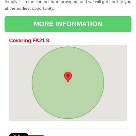
Simply fill in the contact form provided, and we will get back to you
at the earliest opportunity.
MORE INFORMATION
Covering FK21 8