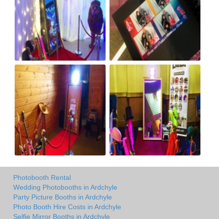
Photobooth Rental
Wedding Photobooths in Ardchyle
Party Picture Booths in Ardchyle
Photo Booth Hire Costs in Ardchyle
Selfie Mirror Booths in Ardchyle