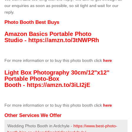
our enquiries as soon as possible, so sit tight and wait for our
reply.
Photo Booth Best Buys
Amazon Basics Portable Photo
Studio -
https://amzn.to/3tNWPRh
For more information or to buy this photo booth click
here
Light Box Photography 30cm/12"x12"
Portable Photo-Box
Booth -
https://amzn.to/3iLI2jE
For more information or to buy this photo booth click
here
Other Services We Offer
Wedding Photo Booth in Ardchyle -
https://www.best-photo-