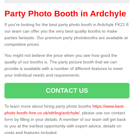
Party Photo Booth in Ardchyle
If you're looking for the best party photo booth in Ardchyle FK21 8
our team can offer you the very best quality booths to make
parties fantastic. Our premium party photobooths are available at
competitive prices.
You might not believe the price when you see how good the
quality of our booths is. The party picture booth that we can
provide is available with a number of different features to meet
your individual needs and requirements.
CONTACT US
To learn more about hiring party photo booths
https://www.best-
photo-booth-hire.co.uk/stirling/ardchyle/
, please use our contact
form by filling in your details. A member of our team will get back
to you at the earliest opportunity with expert advice, details on
costs and features included.