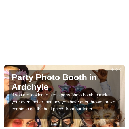
Photo Booth Hire for
Parties in Ardchyle
We can offer the very best prices for premium photo
e
booth hire for parties. If you would like a quote, please fill
in our contact box now!