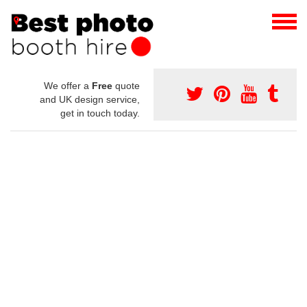
We offer a
Free
quote
and UK design service,
get in touch today.