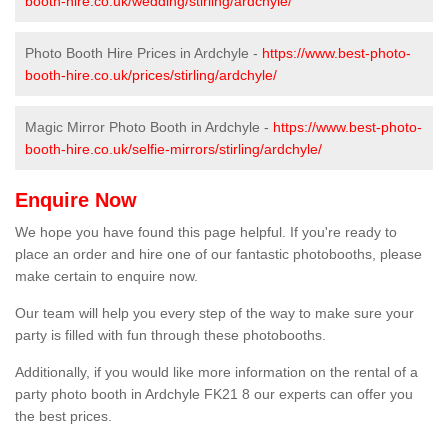
booth-hire.co.uk/wedding/stirling/ardchyle/
Photo Booth Hire Prices in Ardchyle -
https://www.best-photo-
booth-hire.co.uk/prices/stirling/ardchyle/
Magic Mirror Photo Booth in Ardchyle -
https://www.best-photo-
booth-hire.co.uk/selfie-mirrors/stirling/ardchyle/
Enquire Now
We hope you have found this page helpful. If you're ready to
place an order and hire one of our fantastic photobooths, please
make certain to enquire now.
Our team will help you every step of the way to make sure your
party is filled with fun through these photobooths.
Additionally, if you would like more information on the rental of a
party photo booth in Ardchyle FK21 8 our experts can offer you
the best prices.