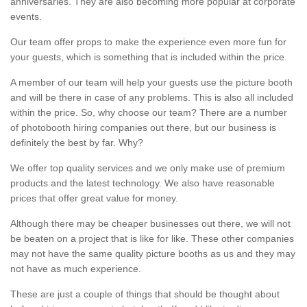
anniversaries. They are also becoming more popular at corporate
events.
Our team offer props to make the experience even more fun for
your guests, which is something that is included within the price.
A member of our team will help your guests use the picture booth
and will be there in case of any problems. This is also all included
within the price. So, why choose our team? There are a number
of photobooth hiring companies out there, but our business is
definitely the best by far. Why?
We offer top quality services and we only make use of premium
products and the latest technology. We also have reasonable
prices that offer great value for money.
Although there may be cheaper businesses out there, we will not
be beaten on a project that is like for like. These other companies
may not have the same quality picture booths as us and they may
not have as much experience.
These are just a couple of things that should be thought about