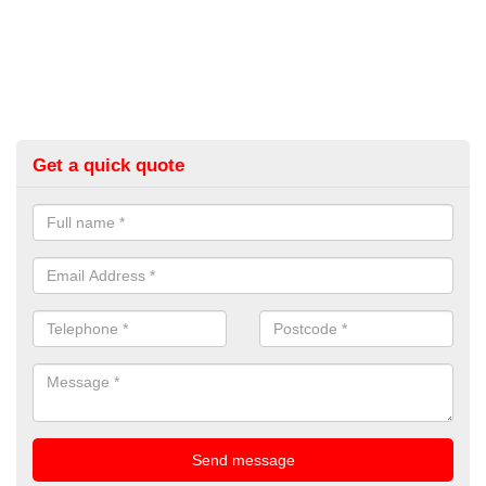
Get a quick quote