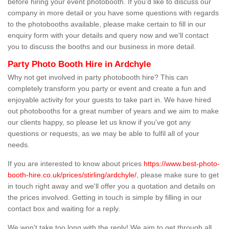
before hiring your event photobooth. If you'd like to discuss our
company in more detail or you have some questions with regards
to the photobooths available, please make certain to fill in our
enquiry form with your details and query now and we'll contact
you to discuss the booths and our business in more detail.
Party Photo Booth Hire in Ardchyle
Why not get involved in party photobooth hire? This can
completely transform you party or event and create a fun and
enjoyable activity for your guests to take part in. We have hired
out photobooths for a great number of years and we aim to make
our clients happy, so please let us know if you've got any
questions or requests, as we may be able to fulfil all of your
needs.
If you are interested to know about prices
https://www.best-photo-
booth-hire.co.uk/prices/stirling/ardchyle/
, please make sure to get
in touch right away and we'll offer you a quotation and details on
the prices involved. Getting in touch is simple by filling in our
contact box and waiting for a reply.
We won't take too long with the reply! We aim to get through all