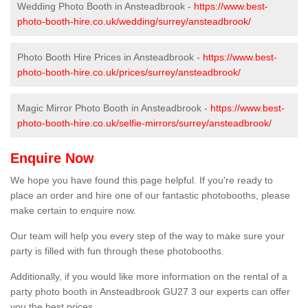
Wedding Photo Booth in Ansteadbrook -
https://www.best-
photo-booth-hire.co.uk/wedding/surrey/ansteadbrook/
Photo Booth Hire Prices in Ansteadbrook -
https://www.best-
photo-booth-hire.co.uk/prices/surrey/ansteadbrook/
Magic Mirror Photo Booth in Ansteadbrook -
https://www.best-
photo-booth-hire.co.uk/selfie-mirrors/surrey/ansteadbrook/
Enquire Now
We hope you have found this page helpful. If you're ready to
place an order and hire one of our fantastic photobooths, please
make certain to enquire now.
Our team will help you every step of the way to make sure your
party is filled with fun through these photobooths.
Additionally, if you would like more information on the rental of a
party photo booth in Ansteadbrook GU27 3 our experts can offer
you the best prices.