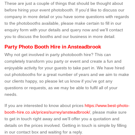
These are just a couple of things that should be thought about
before hiring your event photobooth. If you'd like to discuss our
company in more detail or you have some questions with regards
to the photobooths available, please make certain to fill in our
enquiry form with your details and query now and we'll contact
you to discuss the booths and our business in more detail.
Party Photo Booth Hire in Ansteadbrook
Why not get involved in party photobooth hire? This can
completely transform you party or event and create a fun and
enjoyable activity for your guests to take part in. We have hired
out photobooths for a great number of years and we aim to make
our clients happy, so please let us know if you've got any
questions or requests, as we may be able to fulfil all of your
needs.
If you are interested to know about prices
https://www.best-photo-
booth-hire.co.uk/prices/surrey/ansteadbrook/
, please make sure
to get in touch right away and we'll offer you a quotation and
details on the prices involved. Getting in touch is simple by filling
in our contact box and waiting for a reply.