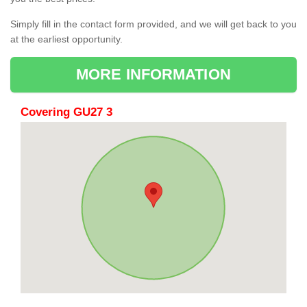
Simply fill in the contact form provided, and we will get back to you
at the earliest opportunity.
MORE INFORMATION
Covering GU27 3