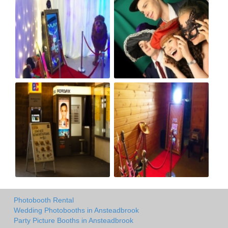
Photobooth Rental
Wedding Photobooths in Ansteadbrook
Party Picture Booths in Ansteadbrook