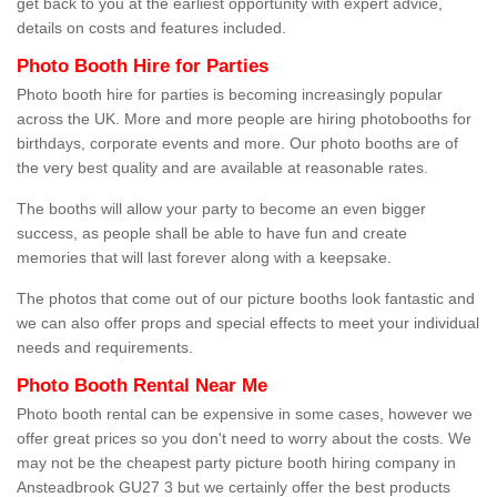
get back to you at the earliest opportunity with expert advice,
details on costs and features included.
Photo Booth Hire for Parties
Photo booth hire for parties is becoming increasingly popular
across the UK. More and more people are hiring photobooths for
birthdays, corporate events and more. Our photo booths are of
the very best quality and are available at reasonable rates.
The booths will allow your party to become an even bigger
success, as people shall be able to have fun and create
memories that will last forever along with a keepsake.
The photos that come out of our picture booths look fantastic and
we can also offer props and special effects to meet your individual
needs and requirements.
Photo Booth Rental Near Me
Photo booth rental can be expensive in some cases, however we
offer great prices so you don't need to worry about the costs. We
may not be the cheapest party picture booth hiring company in
Ansteadbrook GU27 3 but we certainly offer the best products