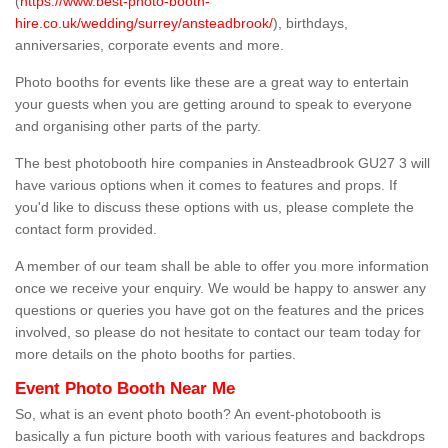
(
https://www.best-photo-booth-
hire.co.uk/wedding/surrey/ansteadbrook/
), birthdays,
anniversaries, corporate events and more.
Photo booths for events like these are a great way to entertain
your guests when you are getting around to speak to everyone
and organising other parts of the party.
The best photobooth hire companies in Ansteadbrook GU27 3 will
have various options when it comes to features and props. If
you'd like to discuss these options with us, please complete the
contact form provided.
A member of our team shall be able to offer you more information
once we receive your enquiry. We would be happy to answer any
questions or queries you have got on the features and the prices
involved, so please do not hesitate to contact our team today for
more details on the photo booths for parties.
Event Photo Booth Near Me
So, what is an event photo booth? An event-photobooth is
basically a fun picture booth with various features and backdrops