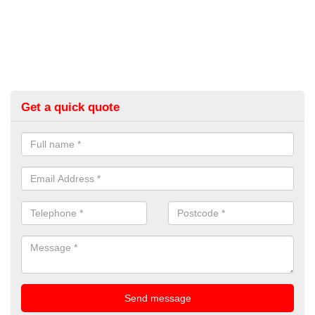
Get a quick quote