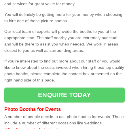
and services for great value for money.
You will definitely be getting more for your money when choosing
to hire one of these picture booths.
Our local team of experts will provide the booths to you at the
appropriate time. The staff nearby you are extremely punctual
and will be there to assist you when needed. We work in areas
closest to you as well as surrounding areas.
If you're interested to find out more about our staff or you would
like to know about the costs involved when hiring these top quality
photo booths, please complete the contact box presented on the
right hand side of this page.
ENQUIRE TODAY
Photo Booths for Events
A number of people decide to use photo booths for events. These
include a number of different occasions like weddings