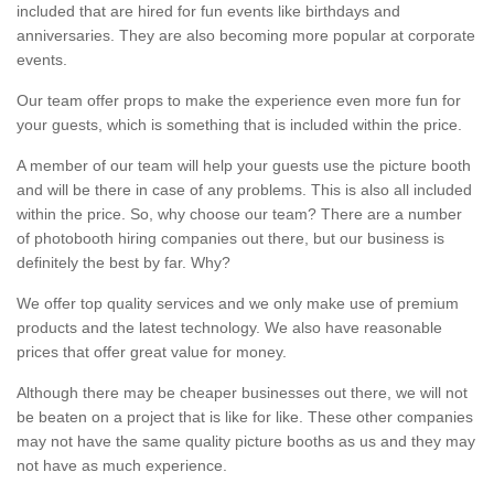
included that are hired for fun events like birthdays and
anniversaries. They are also becoming more popular at corporate
events.
Our team offer props to make the experience even more fun for
your guests, which is something that is included within the price.
A member of our team will help your guests use the picture booth
and will be there in case of any problems. This is also all included
within the price. So, why choose our team? There are a number
of photobooth hiring companies out there, but our business is
definitely the best by far. Why?
We offer top quality services and we only make use of premium
products and the latest technology. We also have reasonable
prices that offer great value for money.
Although there may be cheaper businesses out there, we will not
be beaten on a project that is like for like. These other companies
may not have the same quality picture booths as us and they may
not have as much experience.