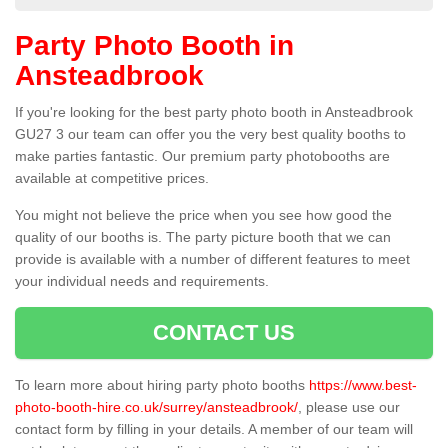
Party Photo Booth in
Ansteadbrook
If you're looking for the best party photo booth in Ansteadbrook
GU27 3 our team can offer you the very best quality booths to
make parties fantastic. Our premium party photobooths are
available at competitive prices.
You might not believe the price when you see how good the
quality of our booths is. The party picture booth that we can
provide is available with a number of different features to meet
your individual needs and requirements.
CONTACT US
To learn more about hiring party photo booths
https://www.best-
photo-booth-hire.co.uk/surrey/ansteadbrook/
, please use our
contact form by filling in your details. A member of our team will