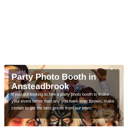
Photo Booth Hire for
Parties in Ansteadbrook
We can offer the very best prices for premium photo
booth hire for parties. If you would like a quote, please fill
in our contact box now!