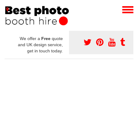
We offer a
Free
quote
and UK design service,
get in touch today.