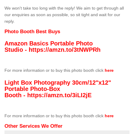
We won't take too long with the reply! We aim to get through all
our enquiries as soon as possible, so sit tight and wait for our
reply.
Photo Booth Best Buys
Amazon Basics Portable Photo
Studio -
https://amzn.to/3tNWPRh
For more information or to buy this photo booth click
here
Light Box Photography 30cm/12"x12"
Portable Photo-Box
Booth -
https://amzn.to/3iLI2jE
For more information or to buy this photo booth click
here
Other Services We Offer