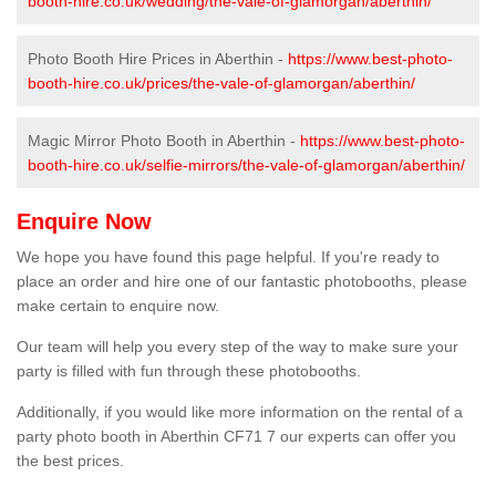
booth-hire.co.uk/wedding/the-vale-of-glamorgan/aberthin/
Photo Booth Hire Prices in Aberthin -
https://www.best-photo-
booth-hire.co.uk/prices/the-vale-of-glamorgan/aberthin/
Magic Mirror Photo Booth in Aberthin -
https://www.best-photo-
booth-hire.co.uk/selfie-mirrors/the-vale-of-glamorgan/aberthin/
Enquire Now
We hope you have found this page helpful. If you're ready to
place an order and hire one of our fantastic photobooths, please
make certain to enquire now.
Our team will help you every step of the way to make sure your
party is filled with fun through these photobooths.
Additionally, if you would like more information on the rental of a
party photo booth in Aberthin CF71 7 our experts can offer you
the best prices.