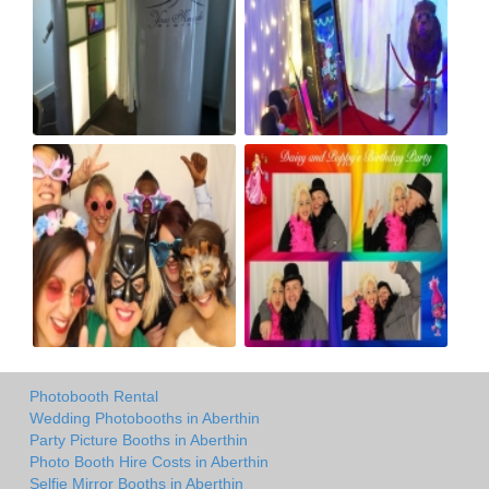
Photobooth Rental
Wedding Photobooths in Aberthin
Party Picture Booths in Aberthin
Photo Booth Hire Costs in Aberthin
Selfie Mirror Booths in Aberthin