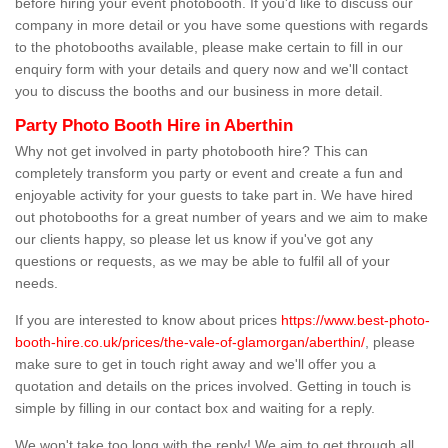
before hiring your event photobooth. If you'd like to discuss our
company in more detail or you have some questions with regards
to the photobooths available, please make certain to fill in our
enquiry form with your details and query now and we'll contact
you to discuss the booths and our business in more detail.
Party Photo Booth Hire in Aberthin
Why not get involved in party photobooth hire? This can
completely transform you party or event and create a fun and
enjoyable activity for your guests to take part in. We have hired
out photobooths for a great number of years and we aim to make
our clients happy, so please let us know if you've got any
questions or requests, as we may be able to fulfil all of your
needs.
If you are interested to know about prices
https://www.best-photo-
booth-hire.co.uk/prices/the-vale-of-glamorgan/aberthin/
, please
make sure to get in touch right away and we'll offer you a
quotation and details on the prices involved. Getting in touch is
simple by filling in our contact box and waiting for a reply.
We won't take too long with the reply! We aim to get through all