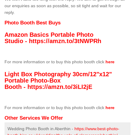
our enquiries as soon as possible, so sit tight and wait for our
reply.
Photo Booth Best Buys
Amazon Basics Portable Photo
Studio -
https://amzn.to/3tNWPRh
For more information or to buy this photo booth click
here
Light Box Photography 30cm/12"x12"
Portable Photo-Box
Booth -
https://amzn.to/3iLI2jE
For more information or to buy this photo booth click
here
Other Services We Offer
Wedding Photo Booth in Aberthin -
https://www.best-photo-