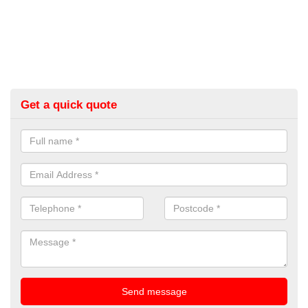
Get a quick quote