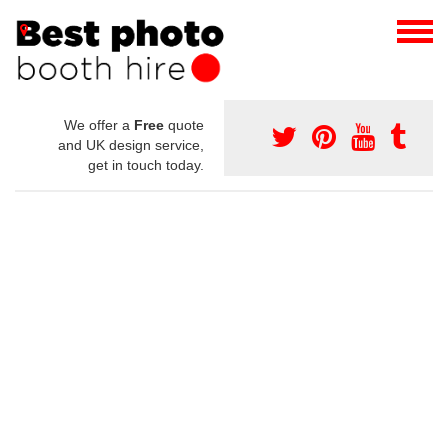
We offer a
Free
quote
and UK design service,
get in touch today.