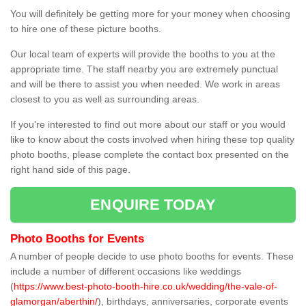
You will definitely be getting more for your money when choosing
to hire one of these picture booths.
Our local team of experts will provide the booths to you at the
appropriate time. The staff nearby you are extremely punctual
and will be there to assist you when needed. We work in areas
closest to you as well as surrounding areas.
If you're interested to find out more about our staff or you would
like to know about the costs involved when hiring these top quality
photo booths, please complete the contact box presented on the
right hand side of this page.
ENQUIRE TODAY
Photo Booths for Events
A number of people decide to use photo booths for events. These
include a number of different occasions like weddings
(
https://www.best-photo-booth-hire.co.uk/wedding/the-vale-of-
glamorgan/aberthin/
), birthdays, anniversaries, corporate events