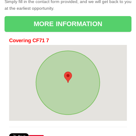
Simply fill in the contact form provided, and we will get back to you
at the earliest opportunity.
MORE INFORMATION
Covering CF71 7