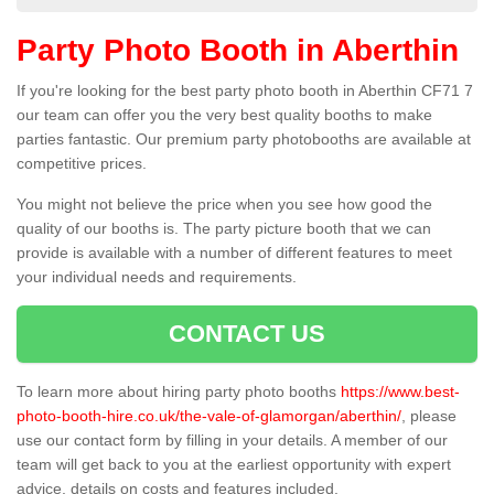
Party Photo Booth in Aberthin
If you're looking for the best party photo booth in Aberthin CF71 7
our team can offer you the very best quality booths to make
parties fantastic. Our premium party photobooths are available at
competitive prices.
You might not believe the price when you see how good the
quality of our booths is. The party picture booth that we can
provide is available with a number of different features to meet
your individual needs and requirements.
CONTACT US
To learn more about hiring party photo booths
https://www.best-
photo-booth-hire.co.uk/the-vale-of-glamorgan/aberthin/
, please
use our contact form by filling in your details. A member of our
team will get back to you at the earliest opportunity with expert
advice, details on costs and features included.