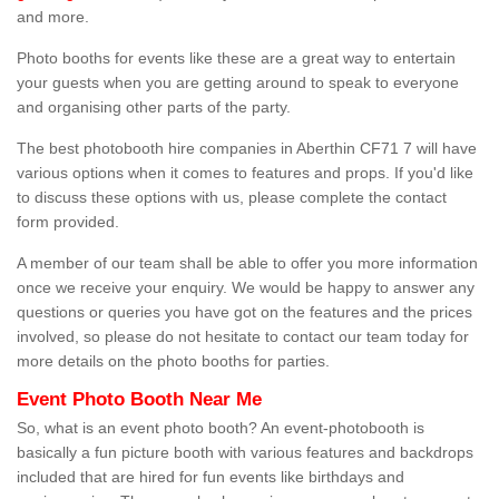
and more.
Photo booths for events like these are a great way to entertain
your guests when you are getting around to speak to everyone
and organising other parts of the party.
The best photobooth hire companies in Aberthin CF71 7 will have
various options when it comes to features and props. If you'd like
to discuss these options with us, please complete the contact
form provided.
A member of our team shall be able to offer you more information
once we receive your enquiry. We would be happy to answer any
questions or queries you have got on the features and the prices
involved, so please do not hesitate to contact our team today for
more details on the photo booths for parties.
Event Photo Booth Near Me
So, what is an event photo booth? An event-photobooth is
basically a fun picture booth with various features and backdrops
included that are hired for fun events like birthdays and