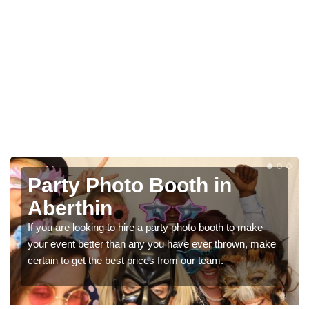
Party Photo Booth in
Aberthin
If you are looking to hire a party photo booth to make
your event better than any you have ever thrown, make
certain to get the best prices from our team.