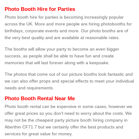
Photo Booth Hire for Parties
Photo booth hire for parties is becoming increasingly popular
across the UK. More and more people are hiring photobooths for
birthdays, corporate events and more. Our photo booths are of
the very best quality and are available at reasonable rates.
The booths will allow your party to become an even bigger
success, as people shall be able to have fun and create
memories that will last forever along with a keepsake.
The photos that come out of our picture booths look fantastic and
we can also offer props and special effects to meet your individual
needs and requirements.
Photo Booth Rental Near Me
Photo booth rental can be expensive in some cases, however we
offer great prices so you don't need to worry about the costs. We
may not be the cheapest party picture booth hiring company in
Aberthin CF71 7 but we certainly offer the best products and
services for great value for money.