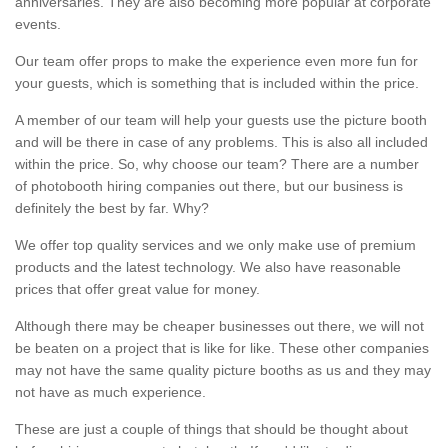
anniversaries. They are also becoming more popular at corporate
events.
Our team offer props to make the experience even more fun for
your guests, which is something that is included within the price.
A member of our team will help your guests use the picture booth
and will be there in case of any problems. This is also all included
within the price. So, why choose our team? There are a number
of photobooth hiring companies out there, but our business is
definitely the best by far. Why?
We offer top quality services and we only make use of premium
products and the latest technology. We also have reasonable
prices that offer great value for money.
Although there may be cheaper businesses out there, we will not
be beaten on a project that is like for like. These other companies
may not have the same quality picture booths as us and they may
not have as much experience.
These are just a couple of things that should be thought about