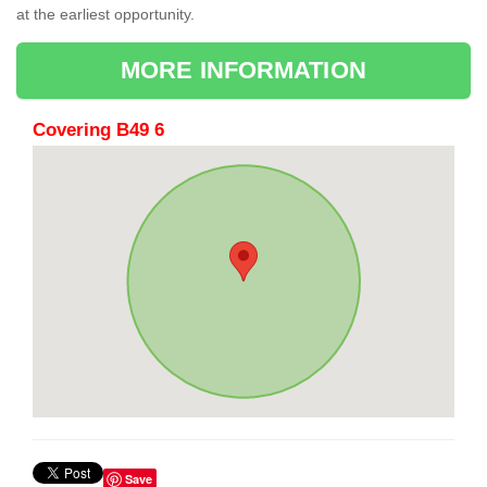
at the earliest opportunity.
MORE INFORMATION
Covering B49 6
Save