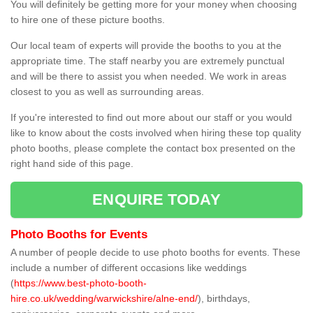
You will definitely be getting more for your money when choosing
to hire one of these picture booths.
Our local team of experts will provide the booths to you at the
appropriate time. The staff nearby you are extremely punctual
and will be there to assist you when needed. We work in areas
closest to you as well as surrounding areas.
If you're interested to find out more about our staff or you would
like to know about the costs involved when hiring these top quality
photo booths, please complete the contact box presented on the
right hand side of this page.
ENQUIRE TODAY
Photo Booths for Events
A number of people decide to use photo booths for events. These
include a number of different occasions like weddings
(
https://www.best-photo-booth-
hire.co.uk/wedding/warwickshire/alne-end/
), birthdays,