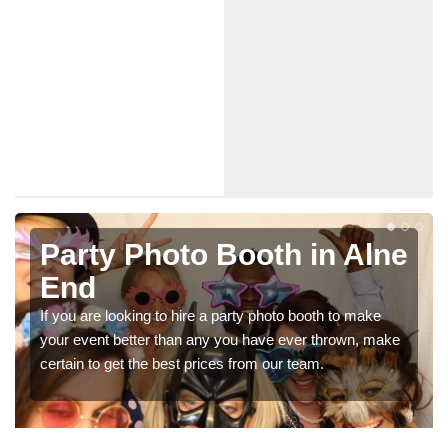
e
Photo Booth Hire for
Parties in Alne End
We can offer the very best prices for premium photo
e
booth hire for parties. If you would like a quote, please fill
in our contact box now!