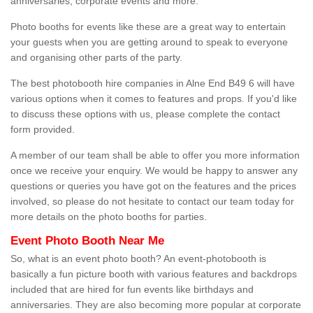
anniversaries, corporate events and more.
Photo booths for events like these are a great way to entertain
your guests when you are getting around to speak to everyone
and organising other parts of the party.
The best photobooth hire companies in Alne End B49 6 will have
various options when it comes to features and props. If you'd like
to discuss these options with us, please complete the contact
form provided.
A member of our team shall be able to offer you more information
once we receive your enquiry. We would be happy to answer any
questions or queries you have got on the features and the prices
involved, so please do not hesitate to contact our team today for
more details on the photo booths for parties.
Event Photo Booth Near Me
So, what is an event photo booth? An event-photobooth is
basically a fun picture booth with various features and backdrops
included that are hired for fun events like birthdays and
anniversaries. They are also becoming more popular at corporate