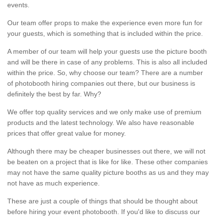
events.
Our team offer props to make the experience even more fun for
your guests, which is something that is included within the price.
A member of our team will help your guests use the picture booth
and will be there in case of any problems. This is also all included
within the price. So, why choose our team? There are a number
of photobooth hiring companies out there, but our business is
definitely the best by far. Why?
We offer top quality services and we only make use of premium
products and the latest technology. We also have reasonable
prices that offer great value for money.
Although there may be cheaper businesses out there, we will not
be beaten on a project that is like for like. These other companies
may not have the same quality picture booths as us and they may
not have as much experience.
These are just a couple of things that should be thought about
before hiring your event photobooth. If you'd like to discuss our