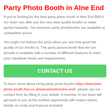
Party Photo Booth in Alne End
If you're looking for the best party photo booth in Alne End B49 6
our team can offer you the very best quality booths to make
parties fantastic. Our premium party photobooths are available at
competitive prices.
You might not believe the price when you see how good the
quality of our booths is. The party picture booth that we can
provide is available with a number of different features to meet
your individual needs and requirements.
CONTACT US
To learn more about hiring party photo booths
https://www.best-
photo-booth-hire.co.uk/warwickshire/alne-end/
, please use our
contact form by filling in your details. A member of our team will
get back to you at the earliest opportunity with expert advice,
details on costs and features included.