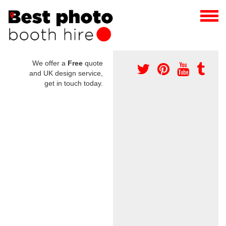
We offer a
Free
quote
and UK design service,
get in touch today.