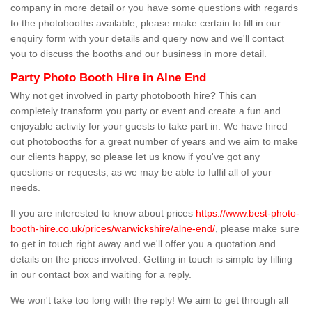
company in more detail or you have some questions with regards
to the photobooths available, please make certain to fill in our
enquiry form with your details and query now and we'll contact
you to discuss the booths and our business in more detail.
Party Photo Booth Hire in Alne End
Why not get involved in party photobooth hire? This can
completely transform you party or event and create a fun and
enjoyable activity for your guests to take part in. We have hired
out photobooths for a great number of years and we aim to make
our clients happy, so please let us know if you've got any
questions or requests, as we may be able to fulfil all of your
needs.
If you are interested to know about prices
https://www.best-photo-
booth-hire.co.uk/prices/warwickshire/alne-end/
, please make sure
to get in touch right away and we'll offer you a quotation and
details on the prices involved. Getting in touch is simple by filling
in our contact box and waiting for a reply.
We won't take too long with the reply! We aim to get through all