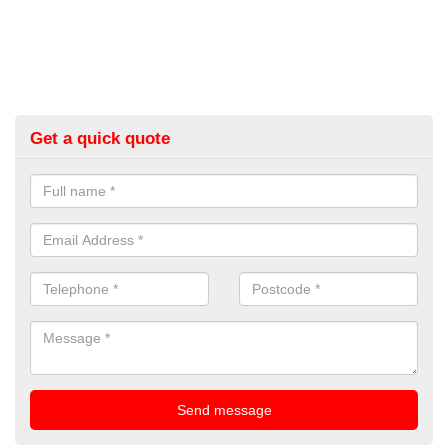
Get a quick quote