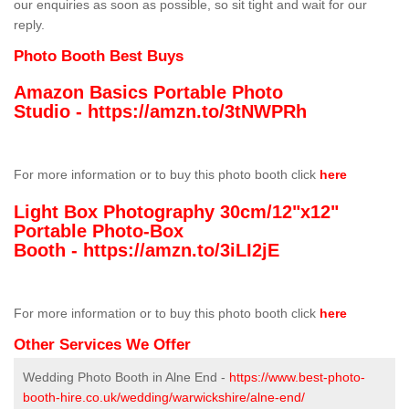
our enquiries as soon as possible, so sit tight and wait for our
reply.
Photo Booth Best Buys
Amazon Basics Portable Photo
Studio -
https://amzn.to/3tNWPRh
For more information or to buy this photo booth click
here
Light Box Photography 30cm/12"x12"
Portable Photo-Box
Booth -
https://amzn.to/3iLI2jE
For more information or to buy this photo booth click
here
Other Services We Offer
Wedding Photo Booth in Alne End -
https://www.best-photo-
booth-hire.co.uk/wedding/warwickshire/alne-end/