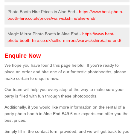
Photo Booth Hire Prices in Alne End -
https://www.best-photo-
booth-hire.co.uk/prices/warwickshire/alne-end/
Magic Mirror Photo Booth in Alne End -
https://www.best-
photo-booth-hire.co.uk/selfie-mirrors/warwickshire/alne-end/
Enquire Now
We hope you have found this page helpful. If you're ready to
place an order and hire one of our fantastic photobooths, please
make certain to enquire now.
Our team will help you every step of the way to make sure your
party is filled with fun through these photobooths.
Additionally, if you would like more information on the rental of a
party photo booth in Alne End B49 6 our experts can offer you the
best prices.
Simply fill in the contact form provided, and we will get back to you