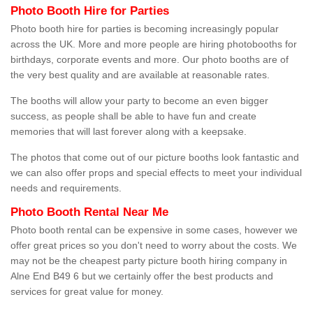
Photo Booth Hire for Parties
Photo booth hire for parties is becoming increasingly popular
across the UK. More and more people are hiring photobooths for
birthdays, corporate events and more. Our photo booths are of
the very best quality and are available at reasonable rates.
The booths will allow your party to become an even bigger
success, as people shall be able to have fun and create
memories that will last forever along with a keepsake.
The photos that come out of our picture booths look fantastic and
we can also offer props and special effects to meet your individual
needs and requirements.
Photo Booth Rental Near Me
Photo booth rental can be expensive in some cases, however we
offer great prices so you don't need to worry about the costs. We
may not be the cheapest party picture booth hiring company in
Alne End B49 6 but we certainly offer the best products and
services for great value for money.