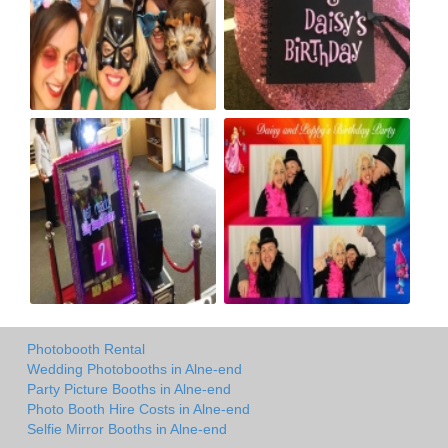
Photobooth Rental
Wedding Photobooths in Alne-end
Party Picture Booths in Alne-end
Photo Booth Hire Costs in Alne-end
Selfie Mirror Booths in Alne-end