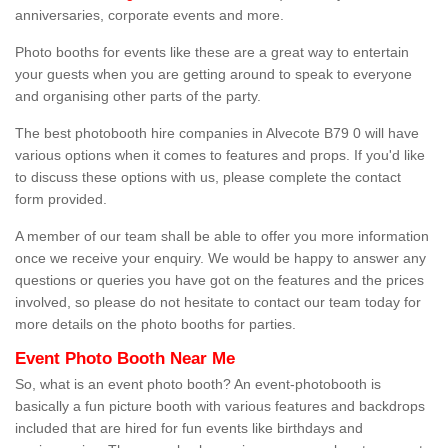
anniversaries, corporate events and more.
Photo booths for events like these are a great way to entertain
your guests when you are getting around to speak to everyone
and organising other parts of the party.
The best photobooth hire companies in Alvecote B79 0 will have
various options when it comes to features and props. If you'd like
to discuss these options with us, please complete the contact
form provided.
A member of our team shall be able to offer you more information
once we receive your enquiry. We would be happy to answer any
questions or queries you have got on the features and the prices
involved, so please do not hesitate to contact our team today for
more details on the photo booths for parties.
Event Photo Booth Near Me
So, what is an event photo booth? An event-photobooth is
basically a fun picture booth with various features and backdrops
included that are hired for fun events like birthdays and