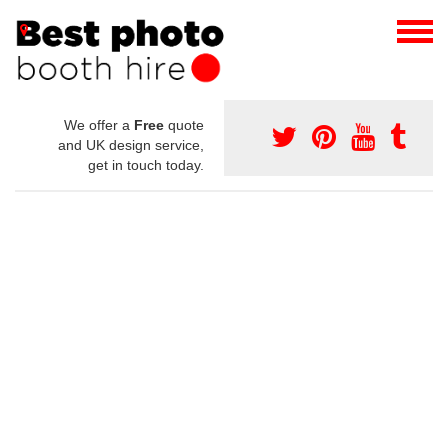
We offer a
Free
quote
and UK design service,
get in touch today.