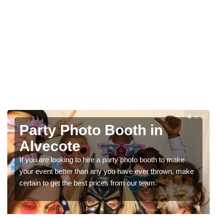
Photo Booth Hire for
Parties in Alvecote
We can offer the very best prices for premium photo
booth hire for parties. If you would like a quote, please fill
in our contact box now!