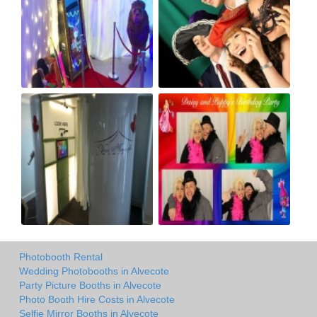
Photobooth Rental
Wedding Photobooths in Alvecote
Party Picture Booths in Alvecote
Photo Booth Hire Costs in Alvecote
Selfie Mirror Booths in Alvecote