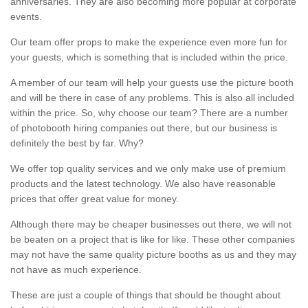
anniversaries. They are also becoming more popular at corporate
events.
Our team offer props to make the experience even more fun for
your guests, which is something that is included within the price.
A member of our team will help your guests use the picture booth
and will be there in case of any problems. This is also all included
within the price. So, why choose our team? There are a number
of photobooth hiring companies out there, but our business is
definitely the best by far. Why?
We offer top quality services and we only make use of premium
products and the latest technology. We also have reasonable
prices that offer great value for money.
Although there may be cheaper businesses out there, we will not
be beaten on a project that is like for like. These other companies
may not have the same quality picture booths as us and they may
not have as much experience.
These are just a couple of things that should be thought about