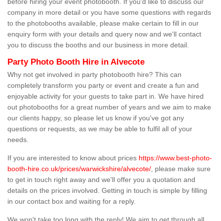
before hiring your event photobooth. If you'd like to discuss our
company in more detail or you have some questions with regards
to the photobooths available, please make certain to fill in our
enquiry form with your details and query now and we'll contact
you to discuss the booths and our business in more detail.
Party Photo Booth Hire in Alvecote
Why not get involved in party photobooth hire? This can
completely transform you party or event and create a fun and
enjoyable activity for your guests to take part in. We have hired
out photobooths for a great number of years and we aim to make
our clients happy, so please let us know if you've got any
questions or requests, as we may be able to fulfil all of your
needs.
If you are interested to know about prices
https://www.best-photo-
booth-hire.co.uk/prices/warwickshire/alvecote/
, please make sure
to get in touch right away and we'll offer you a quotation and
details on the prices involved. Getting in touch is simple by filling
in our contact box and waiting for a reply.
We won't take too long with the reply! We aim to get through all