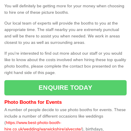
You will definitely be getting more for your money when choosing
to hire one of these picture booths.
Our local team of experts will provide the booths to you at the
appropriate time. The staff nearby you are extremely punctual
and will be there to assist you when needed. We work in areas
closest to you as well as surrounding areas.
If you're interested to find out more about our staff or you would
like to know about the costs involved when hiring these top quality
photo booths, please complete the contact box presented on the
right hand side of this page.
ENQUIRE TODAY
Photo Booths for Events
A number of people decide to use photo booths for events. These
include a number of different occasions like weddings
(
https://www.best-photo-booth-
hire.co.uk/wedding/warwickshire/alvecote/
), birthdays,