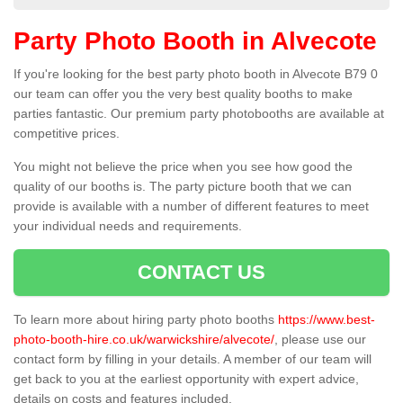
Party Photo Booth in Alvecote
If you're looking for the best party photo booth in Alvecote B79 0
our team can offer you the very best quality booths to make
parties fantastic. Our premium party photobooths are available at
competitive prices.
You might not believe the price when you see how good the
quality of our booths is. The party picture booth that we can
provide is available with a number of different features to meet
your individual needs and requirements.
CONTACT US
To learn more about hiring party photo booths
https://www.best-
photo-booth-hire.co.uk/warwickshire/alvecote/
, please use our
contact form by filling in your details. A member of our team will
get back to you at the earliest opportunity with expert advice,
details on costs and features included.