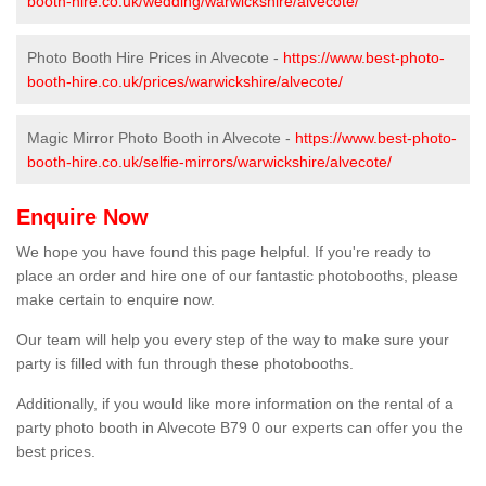
booth-hire.co.uk/wedding/warwickshire/alvecote/
Photo Booth Hire Prices in Alvecote -
https://www.best-photo-
booth-hire.co.uk/prices/warwickshire/alvecote/
Magic Mirror Photo Booth in Alvecote -
https://www.best-photo-
booth-hire.co.uk/selfie-mirrors/warwickshire/alvecote/
Enquire Now
We hope you have found this page helpful. If you're ready to
place an order and hire one of our fantastic photobooths, please
make certain to enquire now.
Our team will help you every step of the way to make sure your
party is filled with fun through these photobooths.
Additionally, if you would like more information on the rental of a
party photo booth in Alvecote B79 0 our experts can offer you the
best prices.