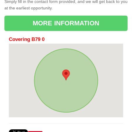
Simply fill in the contact form provided, and we will get back to you
at the earliest opportunity.
MORE INFORMATION
Covering B79 0