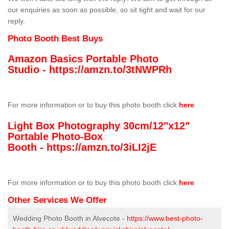
our enquiries as soon as possible, so sit tight and wait for our
reply.
Photo Booth Best Buys
Amazon Basics Portable Photo
Studio -
https://amzn.to/3tNWPRh
For more information or to buy this photo booth click
here
Light Box Photography 30cm/12"x12"
Portable Photo-Box
Booth -
https://amzn.to/3iLI2jE
For more information or to buy this photo booth click
here
Other Services We Offer
Wedding Photo Booth in Alvecote -
https://www.best-photo-