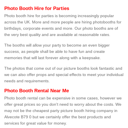
Photo Booth Hire for Parties
Photo booth hire for parties is becoming increasingly popular
across the UK. More and more people are hiring photobooths for
birthdays, corporate events and more. Our photo booths are of
the very best quality and are available at reasonable rates.
The booths will allow your party to become an even bigger
success, as people shall be able to have fun and create
memories that will last forever along with a keepsake.
The photos that come out of our picture booths look fantastic and
we can also offer props and special effects to meet your individual
needs and requirements.
Photo Booth Rental Near Me
Photo booth rental can be expensive in some cases, however we
offer great prices so you don't need to worry about the costs. We
may not be the cheapest party picture booth hiring company in
Alvecote B79 0 but we certainly offer the best products and
services for great value for money.