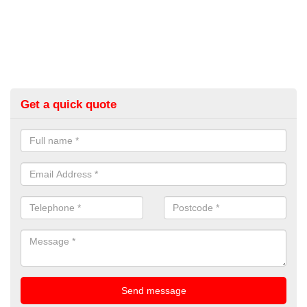
Get a quick quote