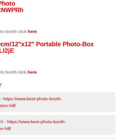
Photo
/3tNWPRh
oto booth click
here
0cm/12"x12" Portable Photo-Box
LI2jE
oto booth click
here
r
 -
https://www.best-photo-booth-
ton-hill/
ll -
https://www.best-photo-booth-
-hill/