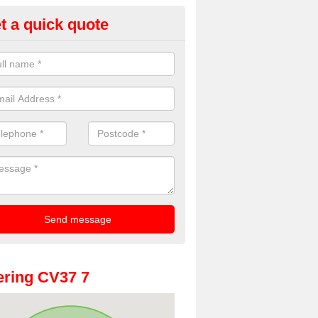
t a quick quote
oto Booth Hire for Parties in A
ll
n offer the very best prices for premium photo booth hire for parties. 
, please fill in our contact box now!
ring CV37 7