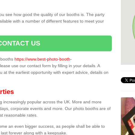
ou see how good the quality of our booths is. The party
ailable with a number of different features to meet your
CONTACT US
o booths
https://www.best-photo-booth-
please use our contact form by filling in your details. A
 at the earliest opportunity with expert advice, details on
rties
ing increasingly popular across the UK. More and more
hdays, corporate events and more. Our photo booths are of
 at reasonable rates.
come an even bigger success, as people shall be able to
 last forever along with a keepsake.