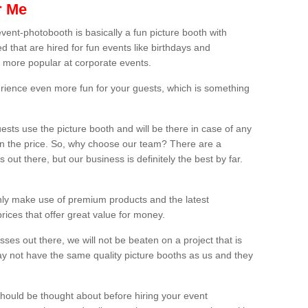
r Me
vent-photobooth is basically a fun picture booth with
 that are hired for fun events like birthdays and
 more popular at corporate events.
rience even more fun for your guests, which is something
ests use the picture booth and will be there in case of any
thin the price. So, why choose our team? There are a
ut there, but our business is definitely the best by far.
nly make use of premium products and the latest
ices that offer great value for money.
es out there, we will not be beaten on a project that is
ay not have the same quality picture booths as us and they
should be thought about before hiring your event