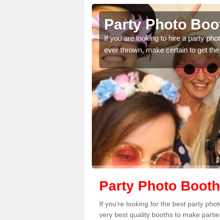
ton Hill
Party Photo Boot
uding birthdays,
If you are looking to hire a party p
 please complete our
ever thrown, make certain to get the
Party Photo Booth 
If you're looking for the best party ph
very best quality booths to make parti