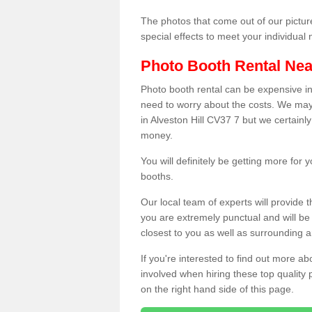
The photos that come out of our pictur
special effects to meet your individua
Photo Booth Rental Ne
Photo booth rental can be expensive i
need to worry about the costs. We may
in Alveston Hill CV37 7 but we certainly
money.
You will definitely be getting more for
booths.
Our local team of experts will provide 
you are extremely punctual and will b
closest to you as well as surrounding a
If you're interested to find out more ab
involved when hiring these top quality
on the right hand side of this page.