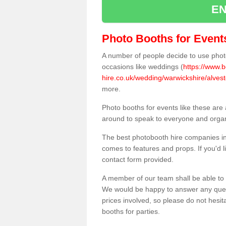
EN
Photo Booths for Event
A number of people decide to use photo
occasions like weddings (
https://www.
hire.co.uk/wedding/warwickshire/alvesto
more.
Photo booths for events like these are
around to speak to everyone and organi
The best photobooth hire companies in 
comes to features and props. If you'd l
contact form provided.
A member of our team shall be able to 
We would be happy to answer any quest
prices involved, so please do not hesit
booths for parties.