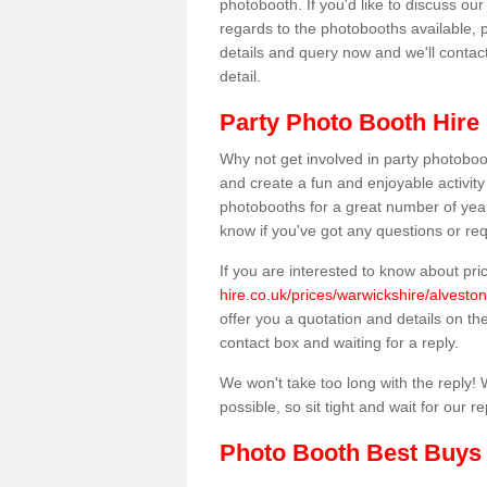
photobooth. If you'd like to discuss o
regards to the photobooths available, p
details and query now and we'll contac
detail.
Party Photo Booth Hire 
Why not get involved in party photoboo
and create a fun and enjoyable activity
photobooths for a great number of year
know if you've got any questions or req
If you are interested to know about pr
hire.co.uk/prices/warwickshire/alveston-
offer you a quotation and details on the 
contact box and waiting for a reply.
We won't take too long with the reply! 
possible, so sit tight and wait for our re
Photo Booth Best Buys