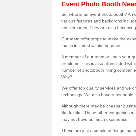
Event Photo Booth Nea
So, what is an event photo booth? An e
various features and backdrops included
anniversaries. They are also becoming
Our team offer props to make the expe
that is included within the price.
A member of our team will help your gu
problems. This is also all included wi
number of photobooth hiring companies o
Why?
We offer top quality services and we o
technology. We also have reasonable pr
Although there may be cheaper business
like for like. These other companies m
may not have as much experience.
These are just a couple of things that 