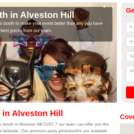
Ge
h in Alveston Hill
Ph
Hi
hoto booth to make your event better than any you have
 best prices from our team.
We ca
quote
in Alveston Hill
Cove
oto booth in Alveston Hill CV37 7 our team can offer you the
es fantastic. Our premium party photobooths are available