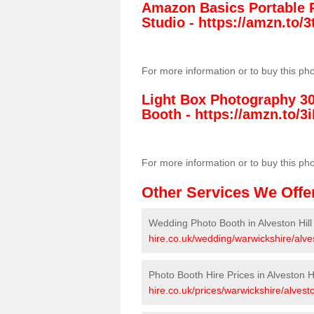
Amazon Basics Portable 
Studio -
https://amzn.to
For more information or to buy this ph
Light Box Photography 3
Booth -
https://amzn.to/3i
For more information or to buy this ph
Other Services We Offe
Wedding Photo Booth in Alveston Hill
hire.co.uk/wedding/warwickshire/alves
Photo Booth Hire Prices in Alveston Hi
hire.co.uk/prices/warwickshire/alveston