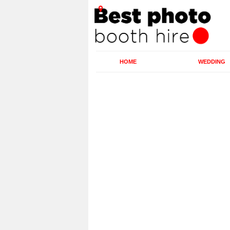
HOME
WEDDING