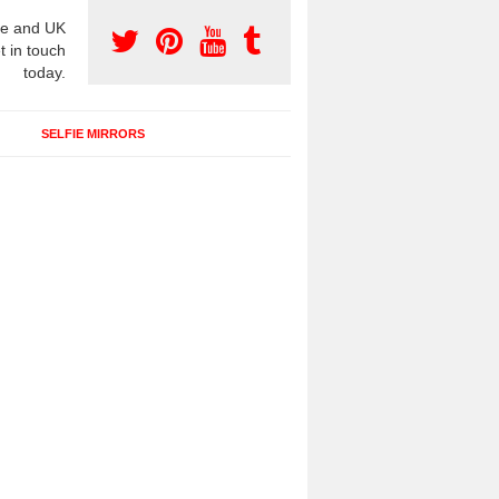
e and UK
t in touch
today.
SELFIE MIRRORS