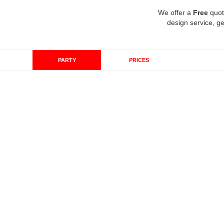
We offer a
Free
quot
design service, ge
PARTY
PRICES