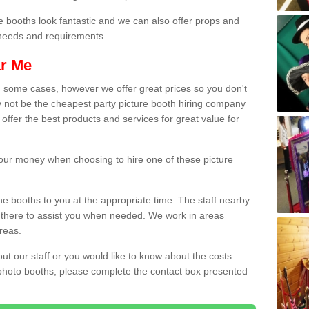
e booths look fantastic and we can also offer props and
l needs and requirements.
ar Me
n some cases, however we offer great prices so you don't
 not be the cheapest party picture booth hiring company
 offer the best products and services for great value for
 your money when choosing to hire one of these picture
the booths to you at the appropriate time. The staff nearby
e there to assist you when needed. We work in areas
reas.
out our staff or you would like to know about the costs
 photo booths, please complete the contact box presented