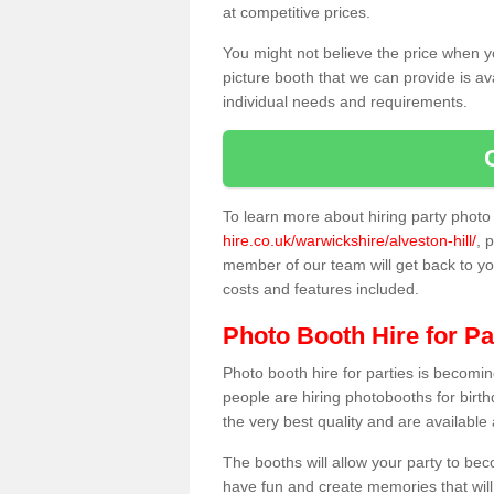
at competitive prices.
You might not believe the price when y
picture booth that we can provide is av
individual needs and requirements.
To learn more about hiring party phot
hire.co.uk/warwickshire/alveston-hill/
, 
member of our team will get back to you
costs and features included.
Photo Booth Hire for Pa
Photo booth hire for parties is becom
people are hiring photobooths for birt
the very best quality and are available
The booths will allow your party to be
have fun and create memories that will