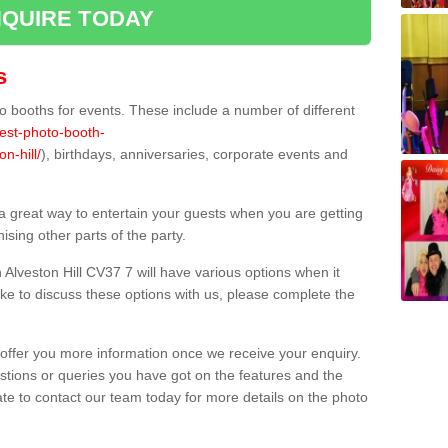
QUIRE TODAY
s
 booths for events. These include a number of different
best-photo-booth-
n-hill/
), birthdays, anniversaries, corporate events and
 a great way to entertain your guests when you are getting
sing other parts of the party.
Alveston Hill CV37 7 will have various options when it
ike to discuss these options with us, please complete the
offer you more information once we receive your enquiry.
ions or queries you have got on the features and the
ate to contact our team today for more details on the photo