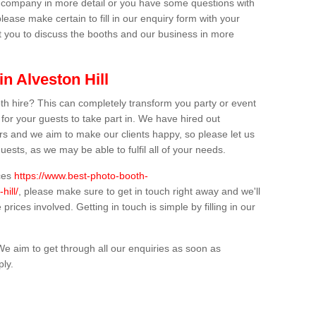
ur company in more detail or you have some questions with
lease make certain to fill in our enquiry form with your
t you to discuss the booths and our business in more
in Alveston Hill
th hire? This can completely transform you party or event
 for your guests to take part in. We have hired out
s and we aim to make our clients happy, so please let us
uests, as we may be able to fulfil all of your needs.
ices
https://www.best-photo-booth-
hill/
, please make sure to get in touch right away and we'll
prices involved. Getting in touch is simple by filling in our
We aim to get through all our enquiries as soon as
ply.