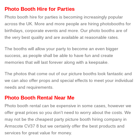
Photo Booth Hire for Parties
Photo booth hire for parties is becoming increasingly popular
across the UK. More and more people are hiring photobooths for
birthdays, corporate events and more. Our photo booths are of
the very best quality and are available at reasonable rates.
The booths will allow your party to become an even bigger
success, as people shall be able to have fun and create
memories that will last forever along with a keepsake.
The photos that come out of our picture booths look fantastic and
we can also offer props and special effects to meet your individual
needs and requirements.
Photo Booth Rental Near Me
Photo booth rental can be expensive in some cases, however we
offer great prices so you don't need to worry about the costs. We
may not be the cheapest party picture booth hiring company in
Armscote CV37 8 but we certainly offer the best products and
services for great value for money.