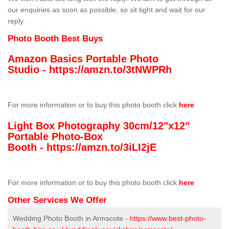
our enquiries as soon as possible, so sit tight and wait for our
reply.
Photo Booth Best Buys
Amazon Basics Portable Photo
Studio -
https://amzn.to/3tNWPRh
For more information or to buy this photo booth click
here
Light Box Photography 30cm/12"x12"
Portable Photo-Box
Booth -
https://amzn.to/3iLI2jE
For more information or to buy this photo booth click
here
Other Services We Offer
Wedding Photo Booth in Armscote -
https://www.best-photo-