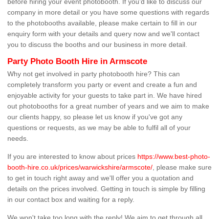
before hiring your event photobooth. If you'd like to discuss our
company in more detail or you have some questions with regards
to the photobooths available, please make certain to fill in our
enquiry form with your details and query now and we'll contact
you to discuss the booths and our business in more detail.
Party Photo Booth Hire in Armscote
Why not get involved in party photobooth hire? This can
completely transform you party or event and create a fun and
enjoyable activity for your guests to take part in. We have hired
out photobooths for a great number of years and we aim to make
our clients happy, so please let us know if you've got any
questions or requests, as we may be able to fulfil all of your
needs.
If you are interested to know about prices
https://www.best-photo-
booth-hire.co.uk/prices/warwickshire/armscote/
, please make sure
to get in touch right away and we'll offer you a quotation and
details on the prices involved. Getting in touch is simple by filling
in our contact box and waiting for a reply.
We won't take too long with the reply! We aim to get through all