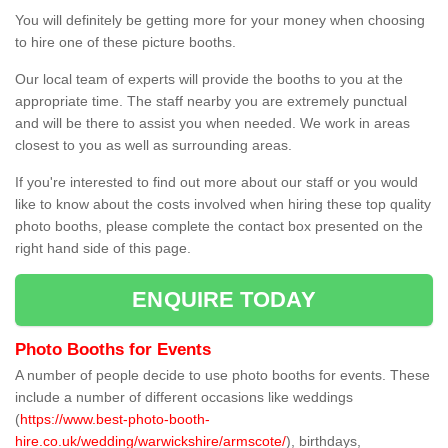
You will definitely be getting more for your money when choosing
to hire one of these picture booths.
Our local team of experts will provide the booths to you at the
appropriate time. The staff nearby you are extremely punctual
and will be there to assist you when needed. We work in areas
closest to you as well as surrounding areas.
If you're interested to find out more about our staff or you would
like to know about the costs involved when hiring these top quality
photo booths, please complete the contact box presented on the
right hand side of this page.
ENQUIRE TODAY
Photo Booths for Events
A number of people decide to use photo booths for events. These
include a number of different occasions like weddings
(
https://www.best-photo-booth-
hire.co.uk/wedding/warwickshire/armscote/
), birthdays,