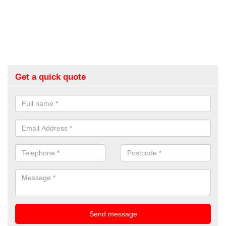
Get a quick quote