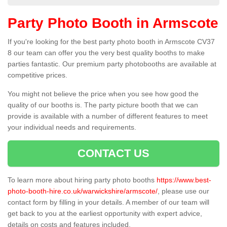
Party Photo Booth in Armscote
If you're looking for the best party photo booth in Armscote CV37
8 our team can offer you the very best quality booths to make
parties fantastic. Our premium party photobooths are available at
competitive prices.
You might not believe the price when you see how good the
quality of our booths is. The party picture booth that we can
provide is available with a number of different features to meet
your individual needs and requirements.
CONTACT US
To learn more about hiring party photo booths
https://www.best-
photo-booth-hire.co.uk/warwickshire/armscote/
, please use our
contact form by filling in your details. A member of our team will
get back to you at the earliest opportunity with expert advice,
details on costs and features included.