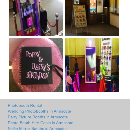
Photobooth Rental
Wedding Photobooths in Armscote
Party Picture Booths in Armscote
Photo Booth Hire Costs in Armscote
Selfie Mirror Booths in Armscote