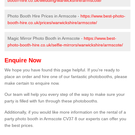
booth-hire.co.uk/wedding/warwickshire/armscote/
Photo Booth Hire Prices in Armscote -
https://www.best-photo-
booth-hire.co.uk/prices/warwickshire/armscote/
Magic Mirror Photo Booth in Armscote -
https://www.best-
photo-booth-hire.co.uk/selfie-mirrors/warwickshire/armscote/
Enquire Now
We hope you have found this page helpful. If you're ready to
place an order and hire one of our fantastic photobooths, please
make certain to enquire now.
Our team will help you every step of the way to make sure your
party is filled with fun through these photobooths.
Additionally, if you would like more information on the rental of a
party photo booth in Armscote CV37 8 our experts can offer you
the best prices.