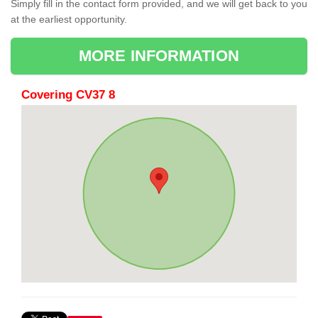
Simply fill in the contact form provided, and we will get back to you
at the earliest opportunity.
MORE INFORMATION
Covering CV37 8