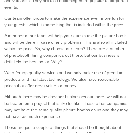
anniversaries. They are also becoming more popular at corporate
events.
Our team offer props to make the experience even more fun for
your guests, which is something that is included within the price.
A member of our team will help your guests use the picture booth
and will be there in case of any problems. This is also all included
within the price. So, why choose our team? There are a number
of photobooth hiring companies out there, but our business is
definitely the best by far. Why?
We offer top quality services and we only make use of premium
products and the latest technology. We also have reasonable
prices that offer great value for money.
Although there may be cheaper businesses out there, we will not
be beaten on a project that is like for like. These other companies
may not have the same quality picture booths as us and they may
not have as much experience.
These are just a couple of things that should be thought about