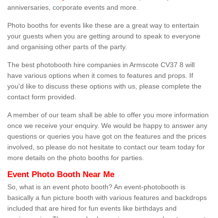
anniversaries, corporate events and more.
Photo booths for events like these are a great way to entertain
your guests when you are getting around to speak to everyone
and organising other parts of the party.
The best photobooth hire companies in Armscote CV37 8 will
have various options when it comes to features and props. If
you'd like to discuss these options with us, please complete the
contact form provided.
A member of our team shall be able to offer you more information
once we receive your enquiry. We would be happy to answer any
questions or queries you have got on the features and the prices
involved, so please do not hesitate to contact our team today for
more details on the photo booths for parties.
Event Photo Booth Near Me
So, what is an event photo booth? An event-photobooth is
basically a fun picture booth with various features and backdrops
included that are hired for fun events like birthdays and