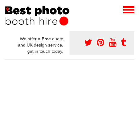
We offer a
Free
quote
and UK design service,
get in touch today.