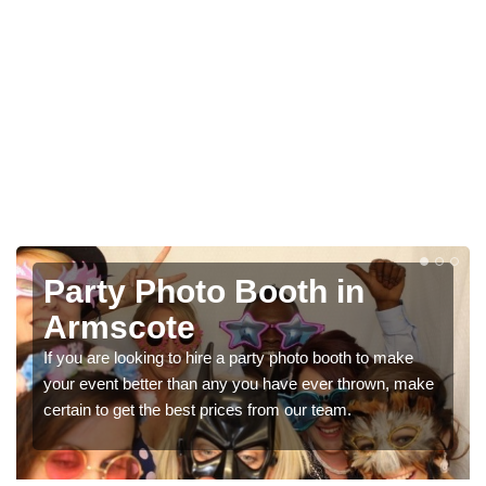
Photo Booth Hire for
Parties in Armscote
We can offer the very best prices for premium photo
booth hire for parties. If you would like a quote, please fill
in our contact box now!