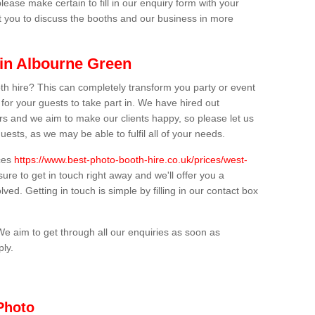
lease make certain to fill in our enquiry form with your
t you to discuss the booths and our business in more
 in Albourne Green
th hire? This can completely transform you party or event
 for your guests to take part in. We have hired out
s and we aim to make our clients happy, so please let us
uests, as we may be able to fulfil all of your needs.
ices
https://www.best-photo-booth-hire.co.uk/prices/west-
ure to get in touch right away and we'll offer you a
lved. Getting in touch is simple by filling in our contact box
We aim to get through all our enquiries as soon as
ply.
Photo