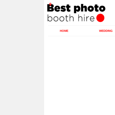
HOME
WEDDING