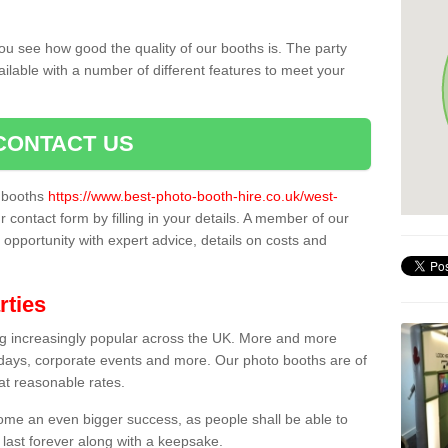
ou see how good the quality of our booths is. The party
ailable with a number of different features to meet your
CONTACT US
o booths
https://www.best-photo-booth-hire.co.uk/west-
r contact form by filling in your details. A member of our
t opportunity with expert advice, details on costs and
rties
ing increasingly popular across the UK. More and more
hdays, corporate events and more. Our photo booths are of
 at reasonable rates.
come an even bigger success, as people shall be able to
 last forever along with a keepsake.