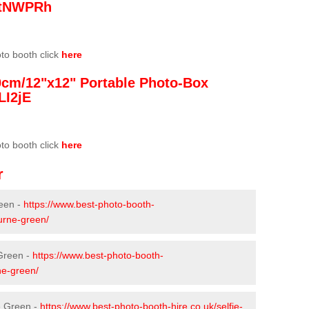
/3tNWPRh
oto booth click
here
0cm/12"x12" Portable Photo-Box
LI2jE
oto booth click
here
r
een -
https://www.best-photo-booth-
urne-green/
 Green -
https://www.best-photo-booth-
ne-green/
e Green -
https://www.best-photo-booth-hire.co.uk/selfie-