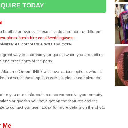
QUIRE TODAY
s
 booths for events. These include a number of different
best-photo-booth-hire.co.uk/wedding/west-
nniversaries, corporate events and more.
 a great way to entertain your guests when you are getting
sing other parts of the party.
 Albourne Green BN6 9 will have various options when it
ike to discuss these options with us, please complete the
offer you more information once we receive your enquiry.
ions or queries you have got on the features and the
ate to contact our team today for more details on the photo
r Me