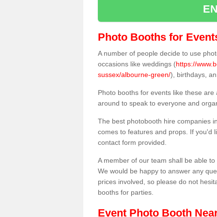
EN
Photo Booths for Event
A number of people decide to use photo
occasions like weddings (
https://www.
sussex/albourne-green/
), birthdays, a
Photo booths for events like these are
around to speak to everyone and organi
The best photobooth hire companies in
comes to features and props. If you'd l
contact form provided.
A member of our team shall be able to 
We would be happy to answer any quest
prices involved, so please do not hesit
booths for parties.
Event Photo Booth Nea