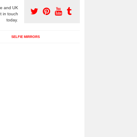
e and UK
t in touch
today.
SELFIE MIRRORS