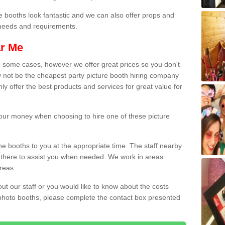
e booths look fantastic and we can also offer props and
l needs and requirements.
ar Me
n some cases, however we offer great prices so you don't
 not be the cheapest party picture booth hiring company
y offer the best products and services for great value for
 your money when choosing to hire one of these picture
the booths to you at the appropriate time. The staff nearby
e there to assist you when needed. We work in areas
reas.
out our staff or you would like to know about the costs
 photo booths, please complete the contact box presented