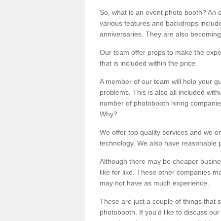
So, what is an event photo booth? An e
various features and backdrops included
anniversaries. They are also becoming
Our team offer props to make the expe
that is included within the price.
A member of our team will help your gu
problems. This is also all included wi
number of photobooth hiring companies o
Why?
We offer top quality services and we o
technology. We also have reasonable pr
Although there may be cheaper business
like for like. These other companies m
may not have as much experience.
These are just a couple of things that 
photobooth. If you'd like to discuss o