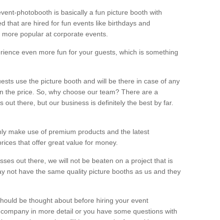
vent-photobooth is basically a fun picture booth with
 that are hired for fun events like birthdays and
 more popular at corporate events.
rience even more fun for your guests, which is something
ests use the picture booth and will be there in case of any
thin the price. So, why choose our team? There are a
ut there, but our business is definitely the best by far.
nly make use of premium products and the latest
ices that offer great value for money.
es out there, we will not be beaten on a project that is
ay not have the same quality picture booths as us and they
should be thought about before hiring your event
ur company in more detail or you have some questions with