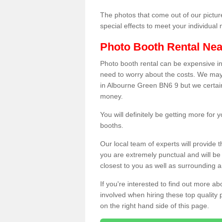
The photos that come out of our pictur
special effects to meet your individua
Photo Booth Rental Ne
Photo booth rental can be expensive i
need to worry about the costs. We may
in Albourne Green BN6 9 but we certainl
money.
You will definitely be getting more for
booths.
Our local team of experts will provide 
you are extremely punctual and will b
closest to you as well as surrounding a
If you're interested to find out more ab
involved when hiring these top quality
on the right hand side of this page.