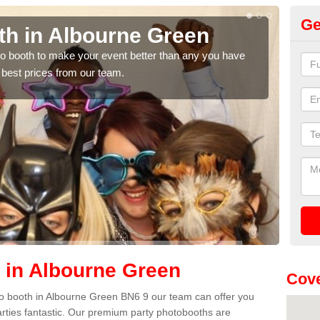
Ge
th in Albourne Green
Ph
G
hoto booth to make your event better than any you have
 best prices from our team.
We ca
quote
 in Albourne Green
Cove
hoto booth in Albourne Green BN6 9 our team can offer you
arties fantastic. Our premium party photobooths are