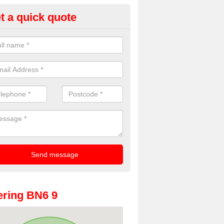
t a quick quote
oto Booth Hire for Parties in A
reen
n offer the very best prices for premium photo booth hire for parties. 
, please fill in our contact box now!
ring BN6 9