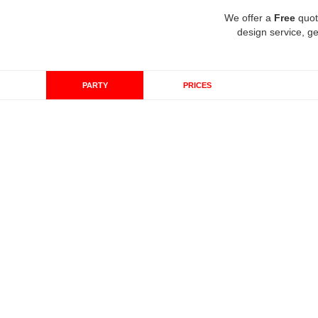
We offer a
Free
quot
design service, ge
PARTY
PRICES