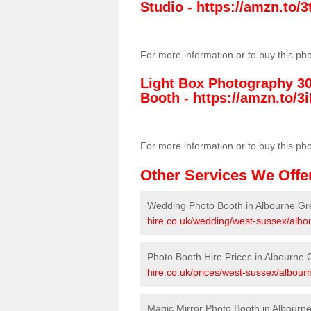
Studio -
https://amzn.to
For more information or to buy this ph
Light Box Photography 3
Booth -
https://amzn.to/3i
For more information or to buy this ph
Other Services We Offe
Wedding Photo Booth in Albourne Gr
hire.co.uk/wedding/west-sussex/albo
Photo Booth Hire Prices in Albourne
hire.co.uk/prices/west-sussex/albour
Magic Mirror Photo Booth in Albourn