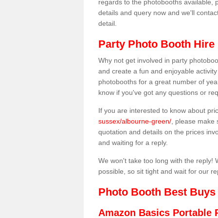
regards to the photobooths available, p
details and query now and we'll contac
detail.
Party Photo Booth Hire
Why not get involved in party photoboo
and create a fun and enjoyable activity
photobooths for a great number of year
know if you've got any questions or req
If you are interested to know about pr
sussex/albourne-green/
, please make s
quotation and details on the prices invo
and waiting for a reply.
We won't take too long with the reply! 
possible, so sit tight and wait for our re
Photo Booth Best Buys
Amazon Basics Portable 