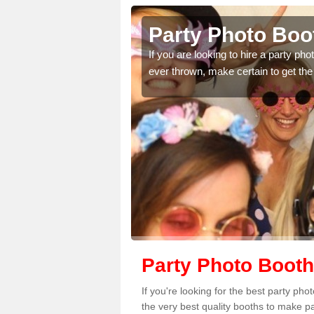
ourne Green
Party Photo Boo
uding birthdays,
If you are looking to hire a party p
 please complete our
ever thrown, make certain to get the
Party Photo Booth
If you're looking for the best party p
the very best quality booths to make p