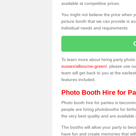
available at competitive prices.
You might not believe the price when y
picture booth that we can provide is av
individual needs and requirements.
To learn more about hiring party phot
sussex/albourne-green/
, please use ou
team will get back to you at the earlies
features included.
Photo Booth Hire for Pa
Photo booth hire for parties is becom
people are hiring photobooths for birt
the very best quality and are available
The booths will allow your party to be
have fun and create memories that will