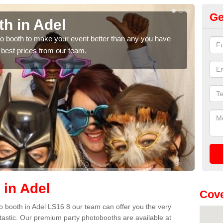
Ge
h in Adel
Ph
hoto booth to make your event better than any you have
We ca
 best prices from our team.
quote
 in Adel
Cove
oto booth in Adel LS16 8 our team can offer you the very
ntastic. Our premium party photobooths are available at