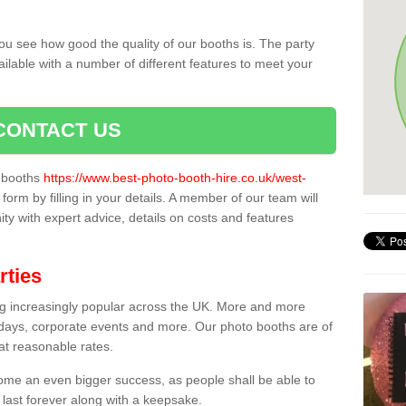
ou see how good the quality of our booths is. The party
ailable with a number of different features to meet your
CONTACT US
o booths
https://www.best-photo-booth-hire.co.uk/west-
form by filling in your details. A member of our team will
ity with expert advice, details on costs and features
rties
ing increasingly popular across the UK. More and more
hdays, corporate events and more. Our photo booths are of
 at reasonable rates.
come an even bigger success, as people shall be able to
 last forever along with a keepsake.