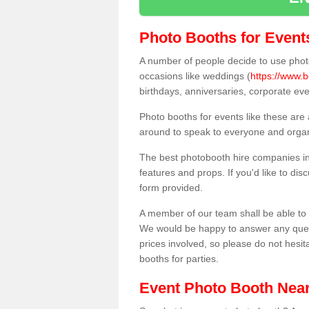
Photo Booths for Event
A number of people decide to use photo
occasions like weddings (
https://www.b
birthdays, anniversaries, corporate ev
Photo booths for events like these are
around to speak to everyone and organi
The best photobooth hire companies in
features and props. If you'd like to di
form provided.
A member of our team shall be able to 
We would be happy to answer any quest
prices involved, so please do not hesit
booths for parties.
Event Photo Booth Nea