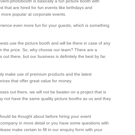
vent-photobooth is basically a fun picture booth with
 that are hired for fun events like birthdays and
 more popular at corporate events.
rience even more fun for your guests, which is something
ests use the picture booth and will be there in case of any
thin the price. So, why choose our team? There are a
ut there, but our business is definitely the best by far.
nly make use of premium products and the latest
ices that offer great value for money.
es out there, we will not be beaten on a project that is
ay not have the same quality picture booths as us and they
should be thought about before hiring your event
ur company in more detail or you have some questions with
lease make certain to fill in our enquiry form with your