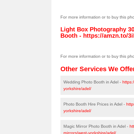
For more information or to buy this ph
Light Box Photography 3
Booth -
https://amzn.to/3i
For more information or to buy this ph
Other Services We Offe
Wedding Photo Booth in Adel -
https
yorkshire/adel/
Photo Booth Hire Prices in Adel -
http
yorkshire/adel/
Magic Mirror Photo Booth in Adel -
ht
mirrors/west-yorkshire/adel/