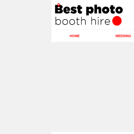
HOME
WEDDING