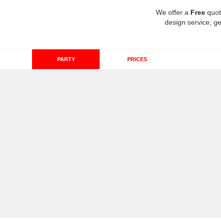
We offer a
Free
quot
design service, ge
PARTY
PRICES