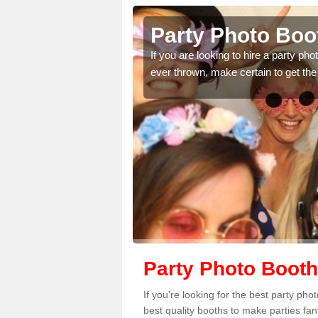
Party Photo Boot
uding birthdays,
If you are looking to hire a party p
 please complete our
ever thrown, make certain to get the
Party Photo Booth
If you're looking for the best party ph
best quality booths to make parties fa