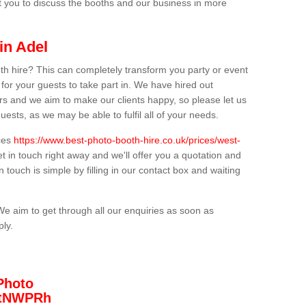
t you to discuss the booths and our business in more
in Adel
th hire? This can completely transform you party or event
 for your guests to take part in. We have hired out
s and we aim to make our clients happy, so please let us
uests, as we may be able to fulfil all of your needs.
ices
https://www.best-photo-booth-hire.co.uk/prices/west-
t in touch right away and we'll offer you a quotation and
n touch is simple by filling in our contact box and waiting
We aim to get through all our enquiries as soon as
ply.
Photo
/3tNWPRh