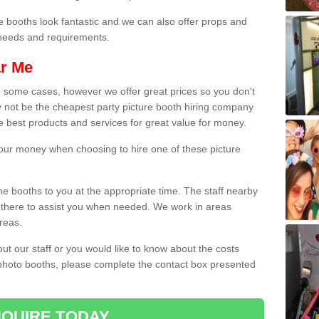
e booths look fantastic and we can also offer props and
l needs and requirements.
ar Me
n some cases, however we offer great prices so you don't
 not be the cheapest party picture booth hiring company
he best products and services for great value for money.
 your money when choosing to hire one of these picture
the booths to you at the appropriate time. The staff nearby
e there to assist you when needed. We work in areas
reas.
out our staff or you would like to know about the costs
 photo booths, please complete the contact box presented
QUIRE TODAY