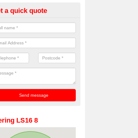
t a quick quote
oto Booth Hire for Parties in Ad
n offer the very best prices for premium photo booth hire for parties. 
, please fill in our contact box now!
ring LS16 8