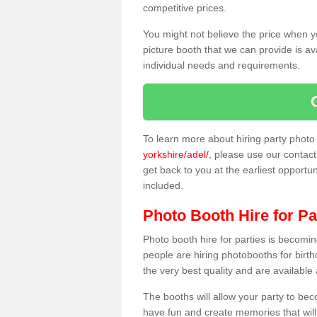
competitive prices.
You might not believe the price when y
picture booth that we can provide is av
individual needs and requirements.
To learn more about hiring party phot
yorkshire/adel/
, please use our contact 
get back to you at the earliest opportun
included.
Photo Booth Hire for Pa
Photo booth hire for parties is becom
people are hiring photobooths for birt
the very best quality and are available
The booths will allow your party to be
have fun and create memories that will