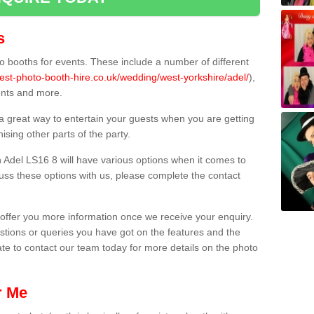
s
 booths for events. These include a number of different
est-photo-booth-hire.co.uk/wedding/west-yorkshire/adel/
),
ents and more.
 a great way to entertain your guests when you are getting
sing other parts of the party.
 Adel LS16 8 will have various options when it comes to
scuss these options with us, please complete the contact
offer you more information once we receive your enquiry.
ions or queries you have got on the features and the
ate to contact our team today for more details on the photo
r Me