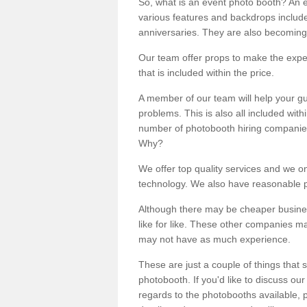
So, what is an event photo booth? An e
various features and backdrops included
anniversaries. They are also becoming
Our team offer props to make the expe
that is included within the price.
A member of our team will help your gu
problems. This is also all included wi
number of photobooth hiring companies o
Why?
We offer top quality services and we o
technology. We also have reasonable pr
Although there may be cheaper business
like for like. These other companies m
may not have as much experience.
These are just a couple of things that 
photobooth. If you'd like to discuss o
regards to the photobooths available, p