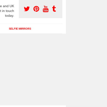
e and UK
t in touch
today.
SELFIE MIRRORS