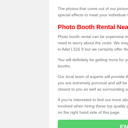
The photos that come out of our pictur
special effects to meet your individua
Photo Booth Rental Ne
Photo booth rental can be expensive i
need to worry about the costs. We may
in Adel LS16 8 but we certainly offer t
You will definitely be getting more for
booths.
Our local team of experts will provide 
you are extremely punctual and will b
closest to you as well as surrounding a
If you're interested to find out more ab
involved when hiring these top quality
on the right hand side of this page.
EN