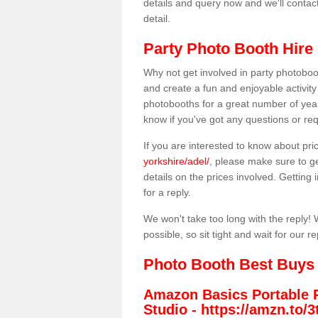
details and query now and we'll contac
detail.
Party Photo Booth Hire 
Why not get involved in party photoboo
and create a fun and enjoyable activity
photobooths for a great number of year
know if you've got any questions or req
If you are interested to know about pr
yorkshire/adel/
, please make sure to ge
details on the prices involved. Getting i
for a reply.
We won't take too long with the reply! 
possible, so sit tight and wait for our re
Photo Booth Best Buys
Amazon Basics Portable 
Studio -
https://amzn.to