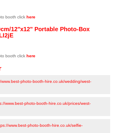
oto booth click
here
0cm/12"x12" Portable Photo-Box
LI2jE
oto booth click
here
r
://www.best-photo-booth-hire.co.uk/wedding/west-
s://www.best-photo-booth-hire.co.uk/prices/west-
tps://www.best-photo-booth-hire.co.uk/selfie-