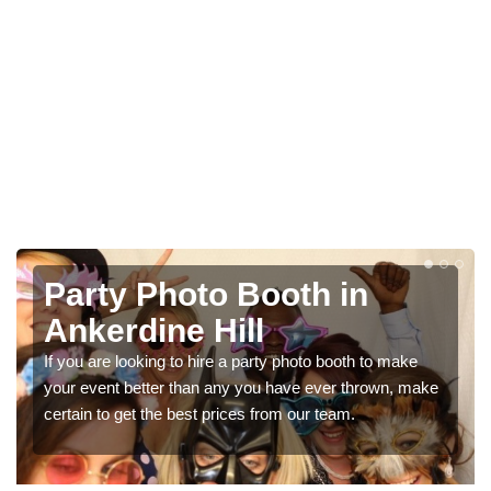
Photo Booth Hire for
Parties in Ankerdine Hill
We can offer the very best prices for premium photo
e
booth hire for parties. If you would like a quote, please fill
in our contact box now!