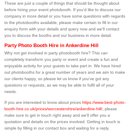
These are just a couple of things that should be thought about
before hiring your event photobooth. If you'd like to discuss our
company in more detail or you have some questions with regards
to the photobooths available, please make certain to fill in our
enquiry form with your details and query now and we'll contact
you to discuss the booths and our business in more detail.
Party Photo Booth Hire in Ankerdine Hill
Why not get involved in party photobooth hire? This can
completely transform you party or event and create a fun and
enjoyable activity for your guests to take part in. We have hired
out photobooths for a great number of years and we aim to make
our clients happy, so please let us know if you've got any
questions or requests, as we may be able to fulfil all of your
needs.
If you are interested to know about prices
https://www.best-photo-
booth-hire.co.uk/prices/worcestershire/ankerdine-hill/
, please
make sure to get in touch right away and we'll offer you a
quotation and details on the prices involved. Getting in touch is
simple by filling in our contact box and waiting for a reply.