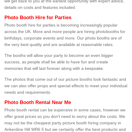
will get back to you at the earliest opportunity with expert advice,
details on costs and features included.
Photo Booth Hire for Parties
Photo booth hire for parties is becoming increasingly popular
across the UK. More and more people are hiring photobooths for
birthdays, corporate events and more. Our photo booths are of
the very best quality and are available at reasonable rates.
The booths will allow your party to become an even bigger
success, as people shall be able to have fun and create
memories that will last forever along with a keepsake.
The photos that come out of our picture booths look fantastic and
we can also offer props and special effects to meet your individual
needs and requirements.
Photo Booth Rental Near Me
Photo booth rental can be expensive in some cases, however we
offer great prices so you don't need to worry about the costs. We
may not be the cheapest party picture booth hiring company in
Ankerdine Hill WR6 5 but we certainly offer the best products and