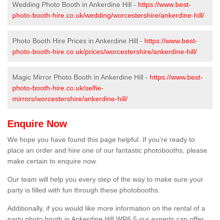
Wedding Photo Booth in Ankerdine Hill -
https://www.best-
photo-booth-hire.co.uk/wedding/worcestershire/ankerdine-hill/
Photo Booth Hire Prices in Ankerdine Hill -
https://www.best-
photo-booth-hire.co.uk/prices/worcestershire/ankerdine-hill/
Magic Mirror Photo Booth in Ankerdine Hill -
https://www.best-
photo-booth-hire.co.uk/selfie-
mirrors/worcestershire/ankerdine-hill/
Enquire Now
We hope you have found this page helpful. If you're ready to
place an order and hire one of our fantastic photobooths, please
make certain to enquire now.
Our team will help you every step of the way to make sure your
party is filled with fun through these photobooths.
Additionally, if you would like more information on the rental of a
party photo booth in Ankerdine Hill WR6 5 our experts can offer