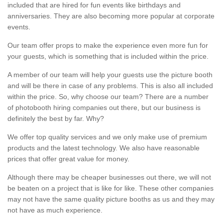
included that are hired for fun events like birthdays and
anniversaries. They are also becoming more popular at corporate
events.
Our team offer props to make the experience even more fun for
your guests, which is something that is included within the price.
A member of our team will help your guests use the picture booth
and will be there in case of any problems. This is also all included
within the price. So, why choose our team? There are a number
of photobooth hiring companies out there, but our business is
definitely the best by far. Why?
We offer top quality services and we only make use of premium
products and the latest technology. We also have reasonable
prices that offer great value for money.
Although there may be cheaper businesses out there, we will not
be beaten on a project that is like for like. These other companies
may not have the same quality picture booths as us and they may
not have as much experience.