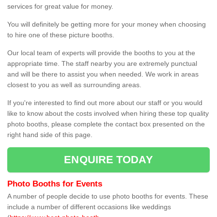
services for great value for money.
You will definitely be getting more for your money when choosing
to hire one of these picture booths.
Our local team of experts will provide the booths to you at the
appropriate time. The staff nearby you are extremely punctual
and will be there to assist you when needed. We work in areas
closest to you as well as surrounding areas.
If you're interested to find out more about our staff or you would
like to know about the costs involved when hiring these top quality
photo booths, please complete the contact box presented on the
right hand side of this page.
ENQUIRE TODAY
Photo Booths for Events
A number of people decide to use photo booths for events. These
include a number of different occasions like weddings