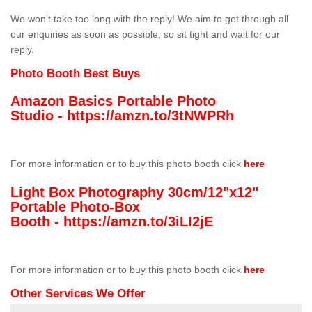
We won't take too long with the reply! We aim to get through all
our enquiries as soon as possible, so sit tight and wait for our
reply.
Photo Booth Best Buys
Amazon Basics Portable Photo
Studio -
https://amzn.to/3tNWPRh
For more information or to buy this photo booth click
here
Light Box Photography 30cm/12"x12"
Portable Photo-Box
Booth -
https://amzn.to/3iLI2jE
For more information or to buy this photo booth click
here
Other Services We Offer