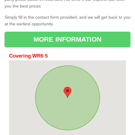
you the best prices.
Simply fill in the contact form provided, and we will get back to you
at the earliest opportunity.
MORE INFORMATION
Covering WR6 5