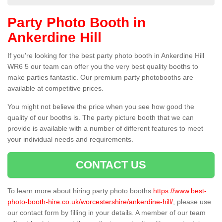
Party Photo Booth in
Ankerdine Hill
If you're looking for the best party photo booth in Ankerdine Hill
WR6 5 our team can offer you the very best quality booths to
make parties fantastic. Our premium party photobooths are
available at competitive prices.
You might not believe the price when you see how good the
quality of our booths is. The party picture booth that we can
provide is available with a number of different features to meet
your individual needs and requirements.
CONTACT US
To learn more about hiring party photo booths
https://www.best-
photo-booth-hire.co.uk/worcestershire/ankerdine-hill/
, please use
our contact form by filling in your details. A member of our team