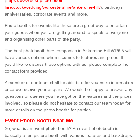
(
https://www.best-photo-booth-
hire.co.uk/wedding/worcestershire/ankerdine-hill/
), birthdays,
anniversaries, corporate events and more.
Photo booths for events like these are a great way to entertain
your guests when you are getting around to speak to everyone
and organising other parts of the party.
The best photobooth hire companies in Ankerdine Hill WR6 5 will
have various options when it comes to features and props. If
you'd like to discuss these options with us, please complete the
contact form provided.
A member of our team shall be able to offer you more information
once we receive your enquiry. We would be happy to answer any
questions or queries you have got on the features and the prices
involved, so please do not hesitate to contact our team today for
more details on the photo booths for parties.
Event Photo Booth Near Me
So, what is an event photo booth? An event-photobooth is
basically a fun picture booth with various features and backdrops