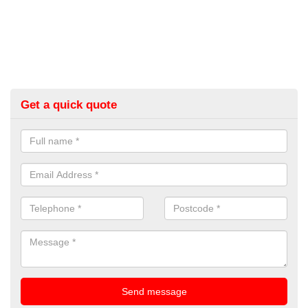
Get a quick quote