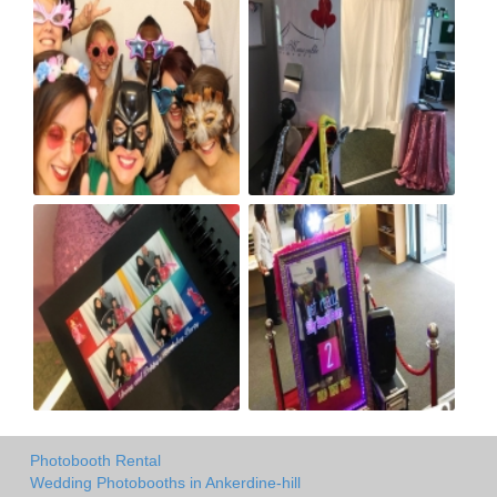
Photobooth Rental
Wedding Photobooths in Ankerdine-hill