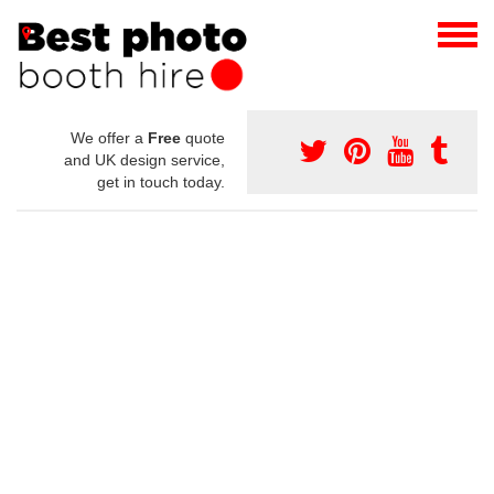
We offer a
Free
quote
and UK design service,
get in touch today.