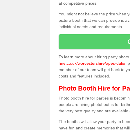
at competitive prices.
You might not believe the price when y
picture booth that we can provide is av
individual needs and requirements.
To learn more about hiring party phot
hire.co.uk/worcestershire/apes-dale/
, 
member of our team will get back to you
costs and features included.
Photo Booth Hire for Pa
Photo booth hire for parties is becom
people are hiring photobooths for birt
the very best quality and are available
The booths will allow your party to be
have fun and create memories that will