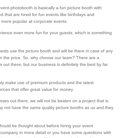
vent-photobooth is basically a fun picture booth with
 that are hired for fun events like birthdays and
 more popular at corporate events.
rience even more fun for your guests, which is something
ests use the picture booth and will be there in case of any
thin the price. So, why choose our team? There are a
ut there, but our business is definitely the best by far.
nly make use of premium products and the latest
ices that offer great value for money.
es out there, we will not be beaten on a project that is
ay not have the same quality picture booths as us and they
should be thought about before hiring your event
ur company in more detail or you have some questions with