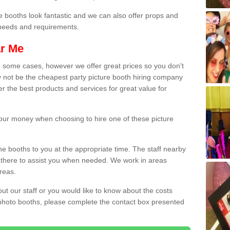
e booths look fantastic and we can also offer props and
l needs and requirements.
ar Me
n some cases, however we offer great prices so you don't
 not be the cheapest party picture booth hiring company
er the best products and services for great value for
 your money when choosing to hire one of these picture
the booths to you at the appropriate time. The staff nearby
e there to assist you when needed. We work in areas
reas.
out our staff or you would like to know about the costs
 photo booths, please complete the contact box presented