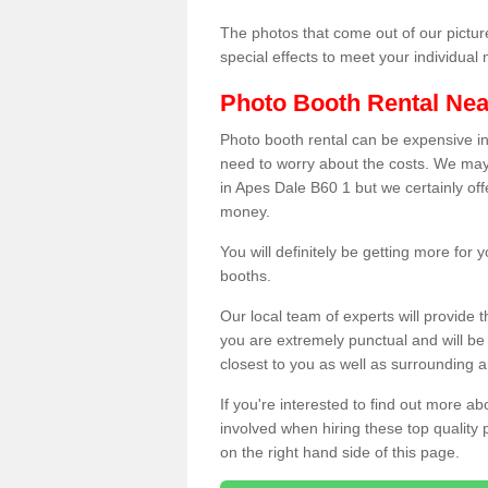
The photos that come out of our pictur
special effects to meet your individua
Photo Booth Rental Ne
Photo booth rental can be expensive i
need to worry about the costs. We may
in Apes Dale B60 1 but we certainly off
money.
You will definitely be getting more for
booths.
Our local team of experts will provide 
you are extremely punctual and will b
closest to you as well as surrounding a
If you're interested to find out more ab
involved when hiring these top quality
on the right hand side of this page.