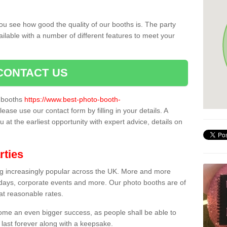
ou see how good the quality of our booths is. The party
ailable with a number of different features to meet your
CONTACT US
o booths
https://www.best-photo-booth-
please use our contact form by filling in your details. A
 at the earliest opportunity with expert advice, details on
rties
ing increasingly popular across the UK. More and more
hdays, corporate events and more. Our photo booths are of
 at reasonable rates.
come an even bigger success, as people shall be able to
 last forever along with a keepsake.