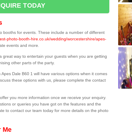
QUIRE TODAY
s
 booths for events. These include a number of different
best-photo-booth-hire.co.uk/wedding/worcestershire/apes-
orate events and more.
 a great way to entertain your guests when you are getting
sing other parts of the party.
 Apes Dale B60 1 will have various options when it comes
 discuss these options with us, please complete the contact
offer you more information once we receive your enquiry.
ions or queries you have got on the features and the
ate to contact our team today for more details on the photo
r Me