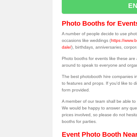
EN
Photo Booths for Event
A number of people decide to use photo
occasions like weddings (
https://www.
dale/
), birthdays, anniversaries, corp
Photo booths for events like these are
around to speak to everyone and organi
The best photobooth hire companies in
to features and props. If you'd like to
form provided.
A member of our team shall be able to 
We would be happy to answer any quest
prices involved, so please do not hesit
booths for parties.
Event Photo Booth Nea