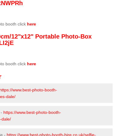
/3tNWPRh
oto booth click
here
0cm/12"x12" Portable Photo-Box
LI2jE
oto booth click
here
r
https://www.best-photo-booth-
es-dale/
 -
https://www.best-photo-booth-
-dale/
le -
https://www.best-photo-booth-hire.co.uk/selfie-