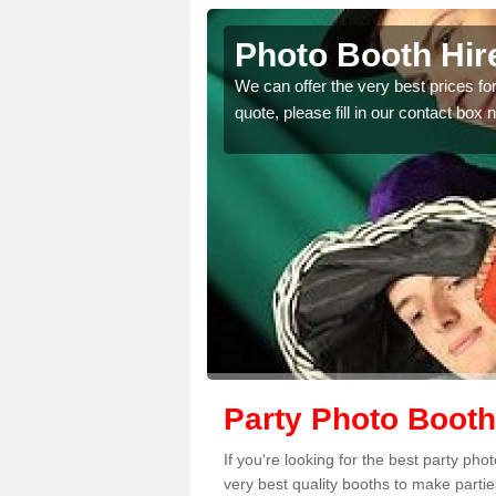
e
Photo Booth Hire
tter than any you have
We can offer the very best prices for
quote, please fill in our contact box 
Party Photo Booth
If you're looking for the best party ph
very best quality booths to make parti