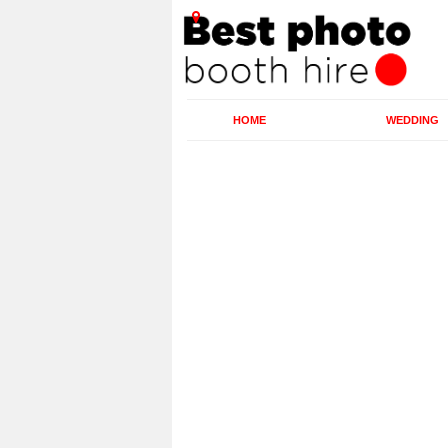
HOME
WEDDING