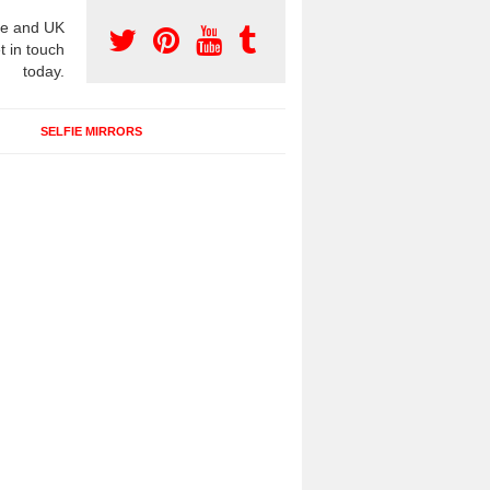
e and UK
t in touch
today.
SELFIE MIRRORS