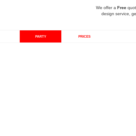
We offer a
Free
quot
design service, ge
PARTY
PRICES