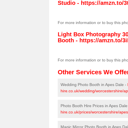
Studio -
https://amzn.to
For more information or to buy this ph
Light Box Photography 3
Booth -
https://amzn.to/3i
For more information or to buy this ph
Other Services We Offe
Wedding Photo Booth in Apes Dale -
hire.co.uk/wedding/worcestershire/ap
Photo Booth Hire Prices in Apes Dale
hire.co.uk/prices/worcestershire/apes
Magic Mirror Photo Booth in Apes Da