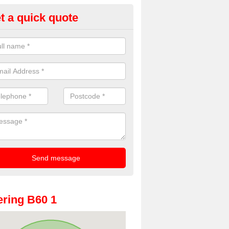
t a quick quote
rty Photo Booth Hire in Apes D
ave provided party photo booth hire for a number of events including 
versaries and weddings for a number of years. To get in touch, pleas
act form.
ring B60 1