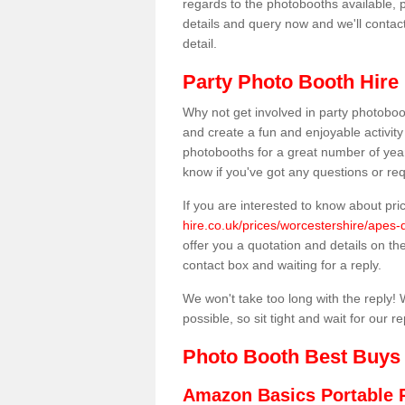
regards to the photobooths available, p
details and query now and we'll contac
detail.
Party Photo Booth Hire 
Why not get involved in party photoboo
and create a fun and enjoyable activity
photobooths for a great number of year
know if you've got any questions or req
If you are interested to know about pr
hire.co.uk/prices/worcestershire/apes-
offer you a quotation and details on the 
contact box and waiting for a reply.
We won't take too long with the reply! 
possible, so sit tight and wait for our re
Photo Booth Best Buys
Amazon Basics Portable 