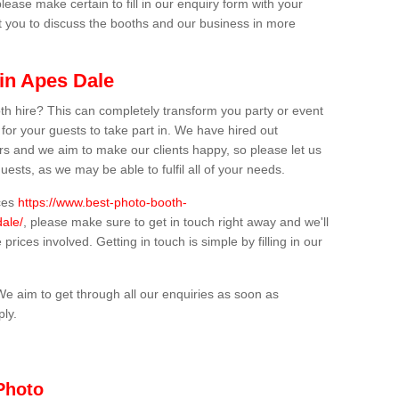
lease make certain to fill in our enquiry form with your
t you to discuss the booths and our business in more
in Apes Dale
th hire? This can completely transform you party or event
 for your guests to take part in. We have hired out
s and we aim to make our clients happy, so please let us
uests, as we may be able to fulfil all of your needs.
ices
https://www.best-photo-booth-
dale/
, please make sure to get in touch right away and we'll
prices involved. Getting in touch is simple by filling in our
We aim to get through all our enquiries as soon as
ply.
Photo