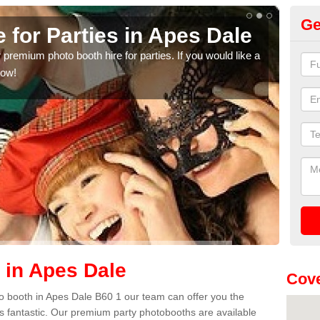
Ge
 for Parties in Apes Dale
Pa
 premium photo booth hire for parties. If you would like a
We h
now!
anni
cont
 in Apes Dale
Cove
oto booth in Apes Dale B60 1 our team can offer you the
es fantastic. Our premium party photobooths are available