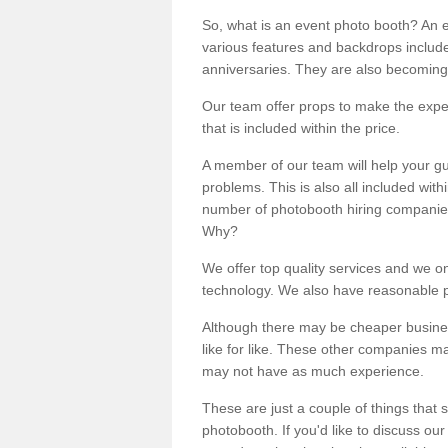
So, what is an event photo booth? An e
various features and backdrops included
anniversaries. They are also becoming
Our team offer props to make the expe
that is included within the price.
A member of our team will help your gu
problems. This is also all included wi
number of photobooth hiring companies o
Why?
We offer top quality services and we o
technology. We also have reasonable pr
Although there may be cheaper business
like for like. These other companies m
may not have as much experience.
These are just a couple of things that 
photobooth. If you'd like to discuss o