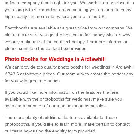
to find a company that is right for you. We work in areas closest to
you along with surrounding areas meaning you are sure to enjoy
high quality hire no matter where you are in the UK.
Photobooths are available at a great price from our company. We
aim to make sure you get the best value for money which is why
we only make use of the best technology. For more information,
please complete the contact box provided.
Photo Booths for Weddings in Ardlawhill
We can provide top quality photo booths for weddings in Ardlawhill
AB43 6 at fantastic prices. Our team aim to create the perfect day
for you with great memories.
If you would like more information on the features that are
available with the photobooths for weddings, make sure you
speak to a member of our team as soon as possible.
There are plenty of additional features available for these
photobooths. If you'd like to learn more, make certain to contact
our team now using the enquiry form provided.