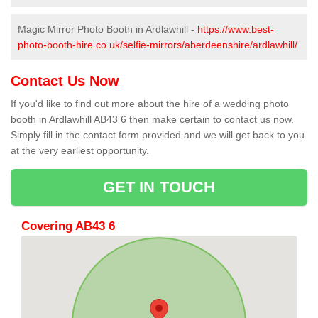
Magic Mirror Photo Booth in Ardlawhill -
https://www.best-
photo-booth-hire.co.uk/selfie-mirrors/aberdeenshire/ardlawhill/
Contact Us Now
If you'd like to find out more about the hire of a wedding photo
booth in Ardlawhill AB43 6 then make certain to contact us now.
Simply fill in the contact form provided and we will get back to you
at the very earliest opportunity.
GET IN TOUCH
Covering AB43 6