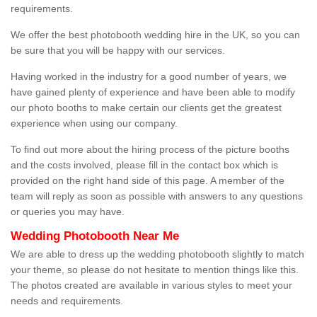
requirements.
We offer the best photobooth wedding hire in the UK, so you can
be sure that you will be happy with our services.
Having worked in the industry for a good number of years, we
have gained plenty of experience and have been able to modify
our photo booths to make certain our clients get the greatest
experience when using our company.
To find out more about the hiring process of the picture booths
and the costs involved, please fill in the contact box which is
provided on the right hand side of this page. A member of the
team will reply as soon as possible with answers to any questions
or queries you may have.
Wedding Photobooth Near Me
We are able to dress up the wedding photobooth slightly to match
your theme, so please do not hesitate to mention things like this.
The photos created are available in various styles to meet your
needs and requirements.