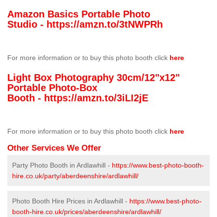
Amazon Basics Portable Photo
Studio -
https://amzn.to/3tNWPRh
For more information or to buy this photo booth click
here
Light Box Photography 30cm/12"x12"
Portable Photo-Box
Booth -
https://amzn.to/3iLI2jE
For more information or to buy this photo booth click
here
Other Services We Offer
Party Photo Booth in Ardlawhill -
https://www.best-photo-booth-
hire.co.uk/party/aberdeenshire/ardlawhill/
Photo Booth Hire Prices in Ardlawhill -
https://www.best-photo-
booth-hire.co.uk/prices/aberdeenshire/ardlawhill/