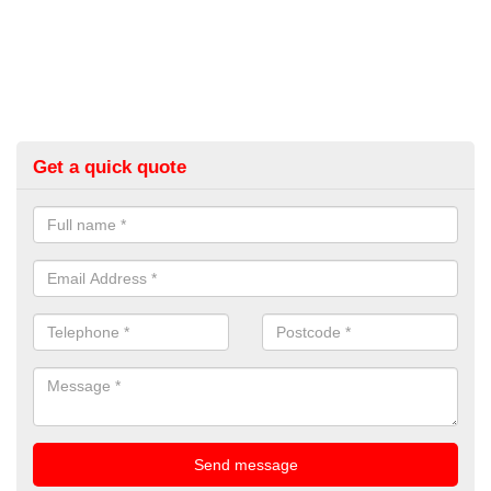
Get a quick quote