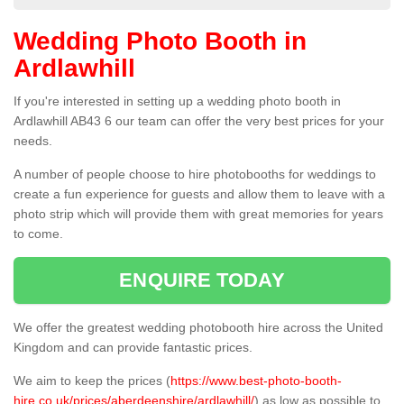
Wedding Photo Booth in
Ardlawhill
If you're interested in setting up a wedding photo booth in
Ardlawhill AB43 6 our team can offer the very best prices for your
needs.
A number of people choose to hire photobooths for weddings to
create a fun experience for guests and allow them to leave with a
photo strip which will provide them with great memories for years
to come.
ENQUIRE TODAY
We offer the greatest wedding photobooth hire across the United
Kingdom and can provide fantastic prices.
We aim to keep the prices (
https://www.best-photo-booth-
hire.co.uk/prices/aberdeenshire/ardlawhill/
) as low as possible to