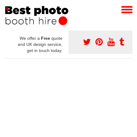
We offer a
Free
quote
and UK design service,
get in touch today.