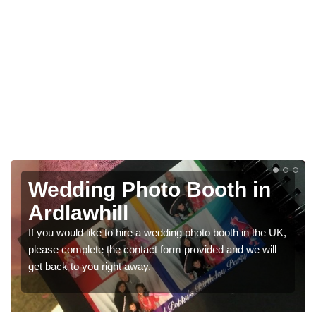
n
Photo Booths for
Weddings in Ardlawhill
he UK,
We have a range of photo booths for weddings. If you
will
would like a price for renting these photobooths, please
get in touch now.