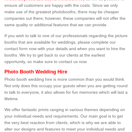
ensure all customers are happy with the costs. Since we only
make use of the greatest photobooths, there may be cheaper
companies out there; however, these companies will not offer the
same quality or additional features that we can provide.
If you wish to talk to one of our professionals regarding the picture
booths that are available for weddings, please complete our
contact form now with your details and when you want to hire the
booths. We try to get back to our clients at the earliest
opportunity, so make sure to contact us now.
Photo Booth Wedding Hire
Photo booth wedding hire is more common than you would think.
Not only does this occupy your guests when you are getting round
to talk to everyone, it also allows for fun memories which will last a
lifetime.
We offer fantastic prints ranging in various themes depending on
your individual needs and requirements. Our main goal is to get
the very best reaction from clients, which is why we are able to
alter our designs and features to meet your individual needs and