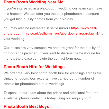
Photo Booth Wedding Near Me
If you're interested in a photobooth wedding our team can make
this happen. We can offer you the best photobooths to ensure
you get high quality photos from your big day.
You may also be interested in selfie mirrors
https://www.best-
photo-booth-hire.co.uk/selfie-mirrors/aberdeenshire/ardlawhill/
for
your wedding.
Our prices are very competitive and are great for the quality of
photographs provided. If you want to discuss the best value for
money, the please complete the contact form now.
Photo Booth Hire for Weddings
We offer the very best photo booth hire for weddings across the
United Kingdom. Our experts have carried out a number of
rentals for photobooth hire at weddings.
To speak to our team about the prices and additional features
available, please contact us today using our enquiry form.
Photo Booth Best Buys