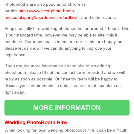
Photobooths are also popular for children's
parties
https://www.best-photo-booth-
hire.co.uk/party/aberdeenshire/ardlawhill/
and other events.
People usually hire wedding photobooths for around 4 hours. This
is our standard time, however we may be able to alter this if
needs be. Our main goal is to ensure our clients are happy, so
please let us know if we can do anything to improve your
experience.
If you require more information on the hire of a wedding
photobooth, please fill out the contact form provided and we will
reply as soon as possible. Our nearby team will be happy to
discuss your requirements in detail, so be sure to speak to us
right away.
MORE INFORMATION
Wedding PhotoBooth Hire
When looking for local wedding photobooth hire it can be difficult