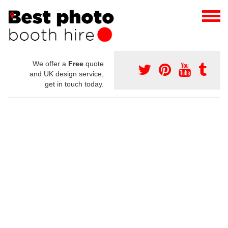
We offer a
Free
quote
and UK design service,
get in touch today.