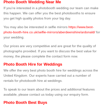
Photo Booth Wedding Near Me
If you're interested in a photobooth wedding our team can make
this happen. We can offer you the best photobooths to ensure
you get high quality photos from your big day.
You may also be interested in selfie mirrors
https://www.best-
photo-booth-hire.co.uk/selfie-mirrors/aberdeenshire/ardonald/
for
your wedding.
Our prices are very competitive and are great for the quality of
photographs provided. If you want to discuss the best value for
money, the please complete the contact form now.
Photo Booth Hire for Weddings
We offer the very best photo booth hire for weddings across the
United Kingdom. Our experts have carried out a number of
rentals for photobooth hire at weddings.
To speak to our team about the prices and additional features
available, please contact us today using our enquiry form.
Photo Booth Best Buys