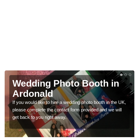
Photo Booths for
Weddings in Ardonald
K,
We have a range of photo booths for weddings. If you
would like a price for renting these photobooths, please
get in touch now.