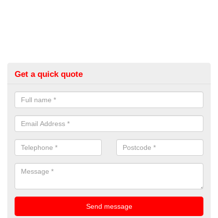
Get a quick quote