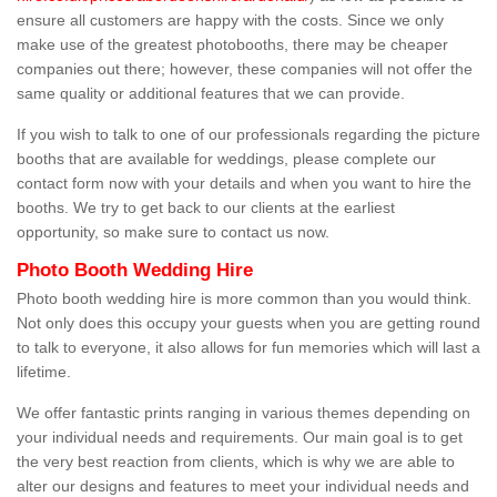
ensure all customers are happy with the costs. Since we only
make use of the greatest photobooths, there may be cheaper
companies out there; however, these companies will not offer the
same quality or additional features that we can provide.
If you wish to talk to one of our professionals regarding the picture
booths that are available for weddings, please complete our
contact form now with your details and when you want to hire the
booths. We try to get back to our clients at the earliest
opportunity, so make sure to contact us now.
Photo Booth Wedding Hire
Photo booth wedding hire is more common than you would think.
Not only does this occupy your guests when you are getting round
to talk to everyone, it also allows for fun memories which will last a
lifetime.
We offer fantastic prints ranging in various themes depending on
your individual needs and requirements. Our main goal is to get
the very best reaction from clients, which is why we are able to
alter our designs and features to meet your individual needs and