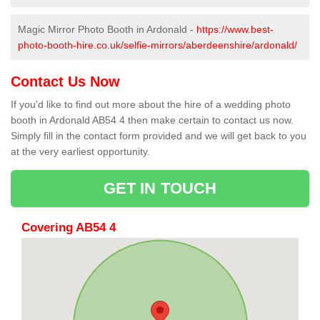
Magic Mirror Photo Booth in Ardonald -
https://www.best-
photo-booth-hire.co.uk/selfie-mirrors/aberdeenshire/ardonald/
Contact Us Now
If you'd like to find out more about the hire of a wedding photo
booth in Ardonald AB54 4 then make certain to contact us now.
Simply fill in the contact form provided and we will get back to you
at the very earliest opportunity.
GET IN TOUCH
Covering AB54 4