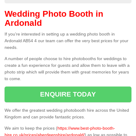
Wedding Photo Booth in
Ardonald
If you're interested in setting up a wedding photo booth in
Ardonald AB54 4 our team can offer the very best prices for your
needs.
A number of people choose to hire photobooths for weddings to
create a fun experience for guests and allow them to leave with a
photo strip which will provide them with great memories for years
to come.
ENQUIRE TODAY
We offer the greatest wedding photobooth hire across the United
Kingdom and can provide fantastic prices.
We aim to keep the prices (
https://www.best-photo-booth-
hire.co.uk/prices/aberdeenshire/ardonald/
) as low as possible to