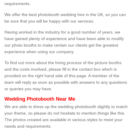
requirements.
We offer the best photobooth wedding hire in the UK, so you can
be sure that you will be happy with our services.
Having worked in the industry for a good number of years, we
have gained plenty of experience and have been able to modify
our photo booths to make certain our clients get the greatest
experience when using our company.
To find out more about the hiring process of the picture booths
and the costs involved, please fill in the contact box which is
provided on the right hand side of this page. A member of the
team will reply as soon as possible with answers to any questions
or queries you may have.
Wedding Photobooth Near Me
We are able to dress up the wedding photobooth slightly to match
your theme, so please do not hesitate to mention things like this.
The photos created are available in various styles to meet your
needs and requirements.