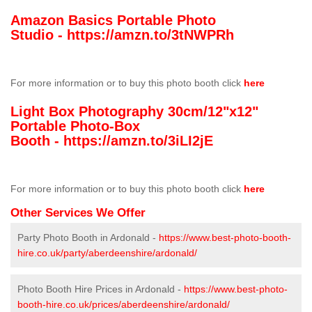
Amazon Basics Portable Photo
Studio -
https://amzn.to/3tNWPRh
For more information or to buy this photo booth click
here
Light Box Photography 30cm/12"x12"
Portable Photo-Box
Booth -
https://amzn.to/3iLI2jE
For more information or to buy this photo booth click
here
Other Services We Offer
Party Photo Booth in Ardonald -
https://www.best-photo-booth-
hire.co.uk/party/aberdeenshire/ardonald/
Photo Booth Hire Prices in Ardonald -
https://www.best-photo-
booth-hire.co.uk/prices/aberdeenshire/ardonald/