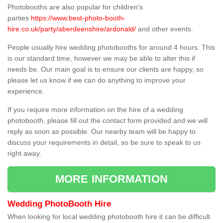
Photobooths are also popular for children's
parties
https://www.best-photo-booth-
hire.co.uk/party/aberdeenshire/ardonald/
and other events.
People usually hire wedding photobooths for around 4 hours. This
is our standard time, however we may be able to alter this if
needs be. Our main goal is to ensure our clients are happy, so
please let us know if we can do anything to improve your
experience.
If you require more information on the hire of a wedding
photobooth, please fill out the contact form provided and we will
reply as soon as possible. Our nearby team will be happy to
discuss your requirements in detail, so be sure to speak to us
right away.
MORE INFORMATION
Wedding PhotoBooth Hire
When looking for local wedding photobooth hire it can be difficult