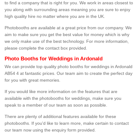
to find a company that is right for you. We work in areas closest to
you along with surrounding areas meaning you are sure to enjoy
high quality hire no matter where you are in the UK.
Photobooths are available at a great price from our company. We
aim to make sure you get the best value for money which is why
we only make use of the best technology. For more information,
please complete the contact box provided.
Photo Booths for Weddings in Ardonald
We can provide top quality photo booths for weddings in Ardonald
AB54 4 at fantastic prices. Our team aim to create the perfect day
for you with great memories.
If you would like more information on the features that are
available with the photobooths for weddings, make sure you
speak to a member of our team as soon as possible.
There are plenty of additional features available for these
photobooths. If you'd like to learn more, make certain to contact
our team now using the enquiry form provided.