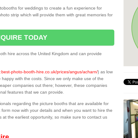
tobooths for weddings to create a fun experience for
photo strip which will provide them with great memories for
QUIRE TODAY
oth hire across the United Kingdom and can provide
.best-photo-booth-hire.co.uk/prices/angus/acharn/
) as low
e happy with the costs. Since we only make use of the
heaper companies out there; however, these companies
ional features that we can provide.
sionals regarding the picture booths that are available for
 form now with your details and when you want to hire the
s at the earliest opportunity, so make sure to contact us
ire