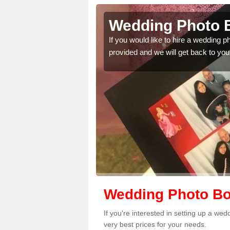
charn
Wedding Photo B
 quality features, so
If you would like to hire a wedding 
provided and we will get back to you
Wedding Photo Bo
If you're interested in setting up a w
very best prices for your needs.