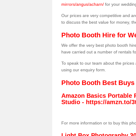
mirrors/angus/acharn/
for your weddin
Our prices are very competitive and are
to discuss the best value for money, t
Photo Booth Hire for W
We offer the very best photo booth hi
have carried out a number of rentals f
To speak to our team about the prices 
using our enquiry form.
Photo Booth Best Buys
Amazon Basics Portable 
Studio -
https://amzn.to
For more information or to buy this ph
Light Box Photography 3