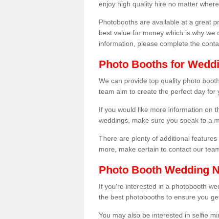
enjoy high quality hire no matter where
Photobooths are available at a great 
best value for money which is why we 
information, please complete the cont
Photo Booths for Weddi
We can provide top quality photo booth
team aim to create the perfect day for
If you would like more information on t
weddings, make sure you speak to a m
There are plenty of additional features 
more, make certain to contact our tea
Photo Booth Wedding 
If you're interested in a photobooth 
the best photobooths to ensure you get
You may also be interested in selfie mi