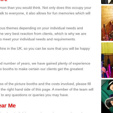
on than you would think. Not only does this occupy your
lk to everyone, it also allows for fun memories which will
arious themes depending on your individual needs and
he very best reaction from clients, which is why we are
 to meet your individual needs and requirements.
ire in the UK, so you can be sure that you will be happy
ood number of years, we have gained plenty of experience
 booths to make certain our clients get the greatest
s of the picture booths and the costs involved, please fill
 the right hand side of this page. A member of the team will
s to any questions or queries you may have.
ear Me