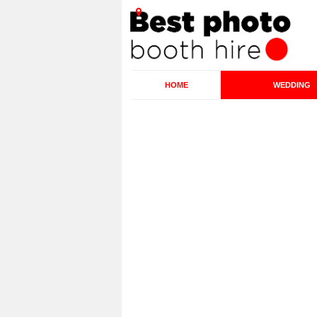
HOME
WEDDING