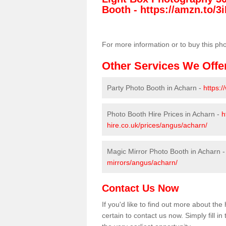
Booth -
https://amzn.to/3i
For more information or to buy this ph
Other Services We Offe
Party Photo Booth in Acharn -
https:
Photo Booth Hire Prices in Acharn -
h
hire.co.uk/prices/angus/acharn/
Magic Mirror Photo Booth in Acharn 
mirrors/angus/acharn/
Contact Us Now
If you'd like to find out more about t
certain to contact us now. Simply fill i