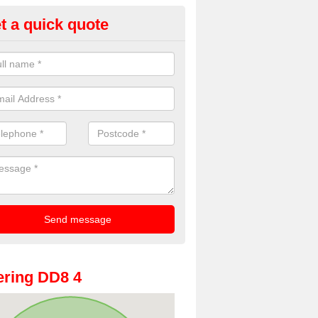
t a quick quote
oto Booths for Weddings in Ac
ve a range of photo booths for weddings. If you would like a price fo
obooths, please get in touch now.
ring DD8 4