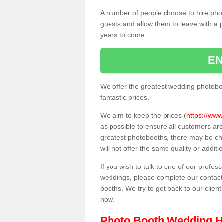
A number of people choose to hire pho
guests and allow them to leave with a 
years to come.
EN
We offer the greatest wedding photobo
fantastic prices.
We aim to keep the prices (
https://www
as possible to ensure all customers ar
greatest photobooths, there may be c
will not offer the same quality or addit
If you wish to talk to one of our profes
weddings, please complete our contact
booths. We try to get back to our client
now.
Photo Booth Wedding H