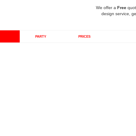
We offer a
Free
quot
design service, ge
PARTY
PRICES