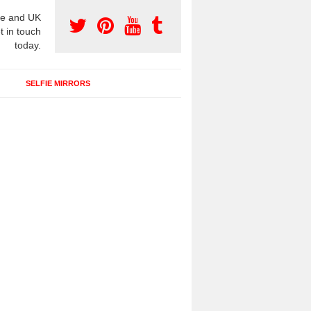
e and UK
t in touch
today.
SELFIE MIRRORS