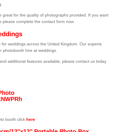
g.
 great for the quality of photographs provided. If you want
he please complete the contact form now.
eddings
re for weddings across the United Kingdom. Our experts
or photobooth hire at weddings.
and additional features available, please contact us today
Photo
/3tNWPRh
oto booth click
here
0cm/12"x12" Portable Photo-Box