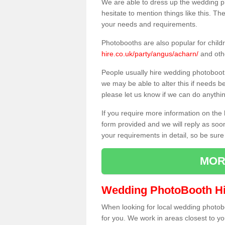
We are able to dress up the wedding p
hesitate to mention things like this. Th
your needs and requirements.
Photobooths are also popular for child
hire.co.uk/party/angus/acharn/
and oth
People usually hire wedding photoboot
we may be able to alter this if needs b
please let us know if we can do anythi
If you require more information on the 
form provided and we will reply as soo
your requirements in detail, so be sure
MOR
Wedding PhotoBooth Hi
When looking for local wedding photoboot
for you. We work in areas closest to y