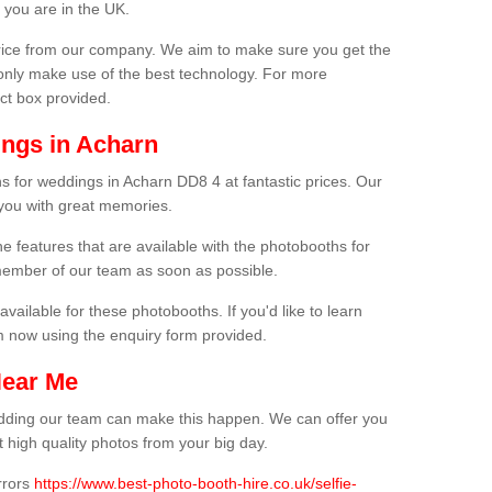
 you are in the UK.
price from our company. We aim to make sure you get the
only make use of the best technology. For more
act box provided.
ngs in Acharn
s for weddings in Acharn DD8 4 at fantastic prices. Our
 you with great memories.
he features that are available with the photobooths for
ember of our team as soon as possible.
available for these photobooths. If you'd like to learn
m now using the enquiry form provided.
Near Me
wedding our team can make this happen. We can offer you
 high quality photos from your big day.
rrors
https://www.best-photo-booth-hire.co.uk/selfie-