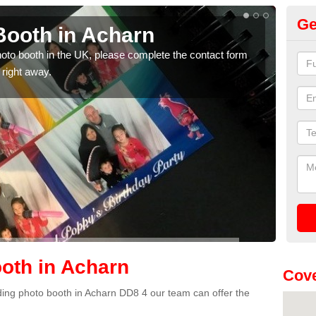
Ge
ooth in Acharn
Ph
photo booth in the UK, please complete the contact form
We ha
 right away.
phot
oth in Acharn
Cove
edding photo booth in Acharn DD8 4 our team can offer the