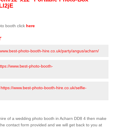
LI2jE
oto booth click
here
r
//www.best-photo-booth-hire.co.uk/party/angus/acharn/
ttps://www.best-photo-booth-
-
https://www.best-photo-booth-hire.co.uk/selfie-
he hire of a wedding photo booth in Acharn DD8 4 then make
n the contact form provided and we will get back to you at