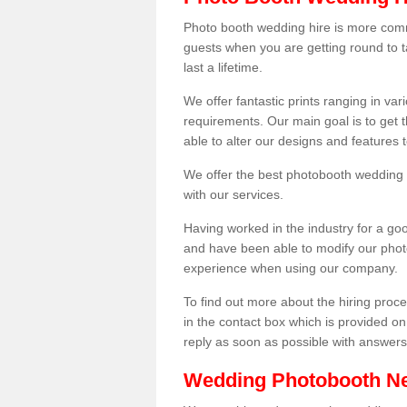
Photo booth wedding hire is more comm
guests when you are getting round to ta
last a lifetime.
We offer fantastic prints ranging in v
requirements. Our main goal is to get t
able to alter our designs and features
We offer the best photobooth wedding h
with our services.
Having worked in the industry for a g
and have been able to modify our photo
experience when using our company.
To find out more about the hiring proces
in the contact box which is provided on
reply as soon as possible with answer
Wedding Photobooth N