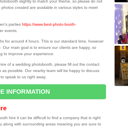
hotobooth slightly to match your theme, so please do not
e photos created are available in various styles to meet
ren's parties
https://www.best-photo-booth-
er events.
hs for around 4 hours. This is our standard time, however
e. Our main goal is to ensure our clients are happy, so
ng to improve your experience.
hire of a wedding photobooth, please fill out the contact
n as possible. Our nearby team will be happy to discuss
 to speak to us right away.
E INFORMATION
re
h hire it can be difficult to find a company that is right
ou along with surrounding areas meaning you are sure to