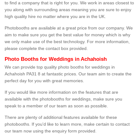
to find a company that is right for you. We work in areas closest to
you along with surrounding areas meaning you are sure to enjoy
high quality hire no matter where you are in the UK.
Photobooths are available at a great price from our company. We
aim to make sure you get the best value for money which is why
we only make use of the best technology. For more information,
please complete the contact box provided.
Photo Booths for Weddings in Achahoish
We can provide top quality photo booths for weddings in
Achahoish PA31 8 at fantastic prices. Our team aim to create the
perfect day for you with great memories.
If you would like more information on the features that are
available with the photobooths for weddings, make sure you
speak to a member of our team as soon as possible.
There are plenty of additional features available for these
photobooths. If you'd like to learn more, make certain to contact
our team now using the enquiry form provided.