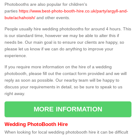
Photobooths are also popular for children's
parties
https://www.best-photo-booth-hire.co.uk/party/argyll-and-
bute/achahoish/
and other events.
People usually hire wedding photobooths for around 4 hours. This
is our standard time, however we may be able to alter this if
needs be. Our main goal is to ensure our clients are happy, so
please let us know if we can do anything to improve your
experience.
If you require more information on the hire of a wedding
photobooth, please fill out the contact form provided and we will
reply as soon as possible. Our nearby team will be happy to
discuss your requirements in detail, so be sure to speak to us
right away.
MORE INFORMATION
Wedding PhotoBooth Hire
When looking for local wedding photobooth hire it can be difficult