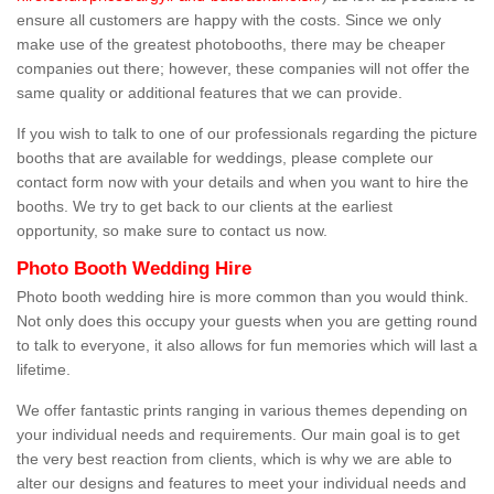
ensure all customers are happy with the costs. Since we only
make use of the greatest photobooths, there may be cheaper
companies out there; however, these companies will not offer the
same quality or additional features that we can provide.
If you wish to talk to one of our professionals regarding the picture
booths that are available for weddings, please complete our
contact form now with your details and when you want to hire the
booths. We try to get back to our clients at the earliest
opportunity, so make sure to contact us now.
Photo Booth Wedding Hire
Photo booth wedding hire is more common than you would think.
Not only does this occupy your guests when you are getting round
to talk to everyone, it also allows for fun memories which will last a
lifetime.
We offer fantastic prints ranging in various themes depending on
your individual needs and requirements. Our main goal is to get
the very best reaction from clients, which is why we are able to
alter our designs and features to meet your individual needs and