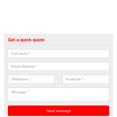
Get a quick quote