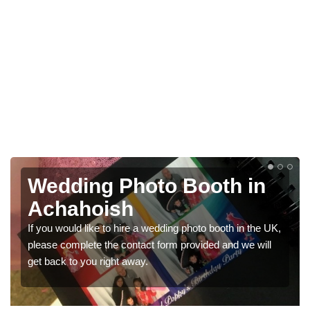
Photo Booths for
Weddings in Achahoish
We have a range of photo booths for weddings. If you
would like a price for renting these photobooths, please
get in touch now.