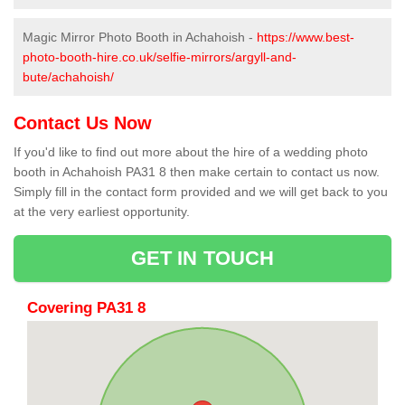
Magic Mirror Photo Booth in Achahoish -
https://www.best-
photo-booth-hire.co.uk/selfie-mirrors/argyll-and-
bute/achahoish/
Contact Us Now
If you'd like to find out more about the hire of a wedding photo
booth in Achahoish PA31 8 then make certain to contact us now.
Simply fill in the contact form provided and we will get back to you
at the very earliest opportunity.
GET IN TOUCH
Covering PA31 8