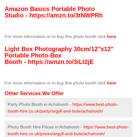
Amazon Basics Portable Photo
Studio -
https://amzn.to/3tNWPRh
For more information or to buy this photo booth click
here
Light Box Photography 30cm/12"x12"
Portable Photo-Box
Booth -
https://amzn.to/3iLI2jE
For more information or to buy this photo booth click
here
Other Services We Offer
Party Photo Booth in Achahoish -
https://www.best-photo-
booth-hire.co.uk/party/argyll-and-bute/achahoish/
Photo Booth Hire Prices in Achahoish -
https://www.best-photo-
booth-hire.co.uk/prices/argyll-and-bute/achahoish/