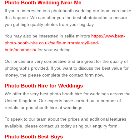
Photo Booth Wedding Near Me
If you're interested in a photobooth wedding our team can make
this happen. We can offer you the best photobooths to ensure
you get high quality photos from your big day.
You may also be interested in selfie mirrors
https://www.best-
photo-booth-hire.co.uk/selfie-mirrors/argyll-and-
bute/achahoish/
for your wedding.
Our prices are very competitive and are great for the quality of
photographs provided. If you want to discuss the best value for
money, the please complete the contact form now.
Photo Booth Hire for Weddings
We offer the very best photo booth hire for weddings across the
United Kingdom. Our experts have carried out a number of
rentals for photobooth hire at weddings.
To speak to our team about the prices and additional features
available, please contact us today using our enquiry form.
Photo Booth Best Buys