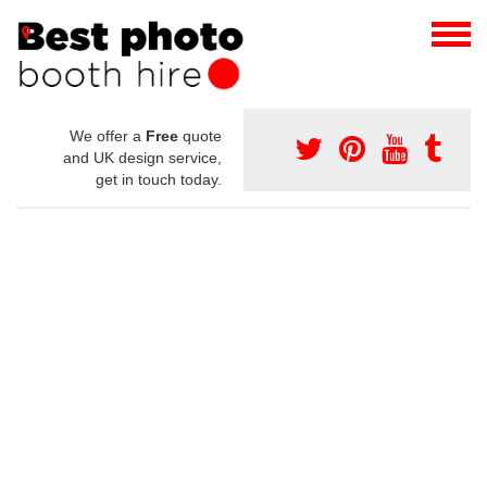
We offer a
Free
quote
and UK design service,
get in touch today.