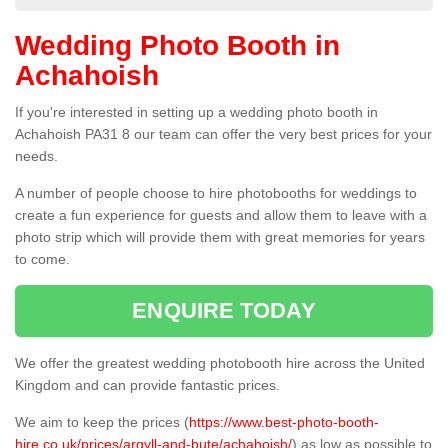
Wedding Photo Booth in
Achahoish
If you're interested in setting up a wedding photo booth in
Achahoish PA31 8 our team can offer the very best prices for your
needs.
A number of people choose to hire photobooths for weddings to
create a fun experience for guests and allow them to leave with a
photo strip which will provide them with great memories for years
to come.
ENQUIRE TODAY
We offer the greatest wedding photobooth hire across the United
Kingdom and can provide fantastic prices.
We aim to keep the prices (
https://www.best-photo-booth-
hire.co.uk/prices/argyll-and-bute/achahoish/
) as low as possible to