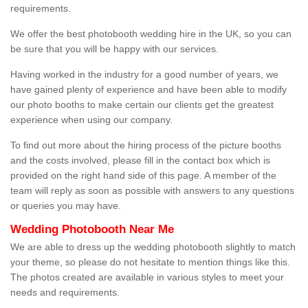
requirements.
We offer the best photobooth wedding hire in the UK, so you can
be sure that you will be happy with our services.
Having worked in the industry for a good number of years, we
have gained plenty of experience and have been able to modify
our photo booths to make certain our clients get the greatest
experience when using our company.
To find out more about the hiring process of the picture booths
and the costs involved, please fill in the contact box which is
provided on the right hand side of this page. A member of the
team will reply as soon as possible with answers to any questions
or queries you may have.
Wedding Photobooth Near Me
We are able to dress up the wedding photobooth slightly to match
your theme, so please do not hesitate to mention things like this.
The photos created are available in various styles to meet your
needs and requirements.