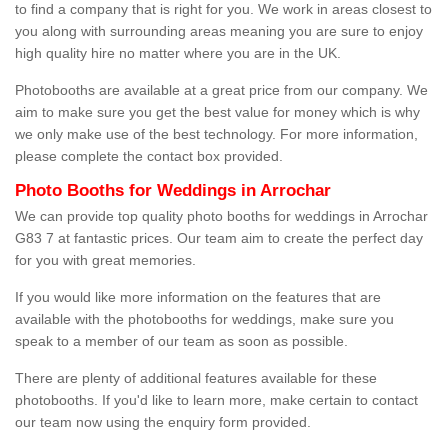
to find a company that is right for you. We work in areas closest to
you along with surrounding areas meaning you are sure to enjoy
high quality hire no matter where you are in the UK.
Photobooths are available at a great price from our company. We
aim to make sure you get the best value for money which is why
we only make use of the best technology. For more information,
please complete the contact box provided.
Photo Booths for Weddings in Arrochar
We can provide top quality photo booths for weddings in Arrochar
G83 7 at fantastic prices. Our team aim to create the perfect day
for you with great memories.
If you would like more information on the features that are
available with the photobooths for weddings, make sure you
speak to a member of our team as soon as possible.
There are plenty of additional features available for these
photobooths. If you'd like to learn more, make certain to contact
our team now using the enquiry form provided.