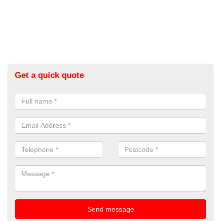
Get a quick quote