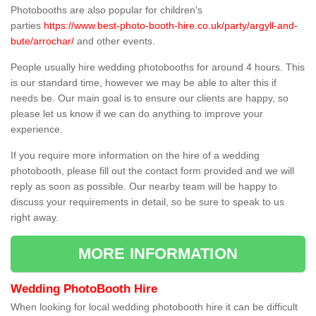
Photobooths are also popular for children's
parties
https://www.best-photo-booth-hire.co.uk/party/argyll-and-
bute/arrochar/
and other events.
People usually hire wedding photobooths for around 4 hours. This
is our standard time, however we may be able to alter this if
needs be. Our main goal is to ensure our clients are happy, so
please let us know if we can do anything to improve your
experience.
If you require more information on the hire of a wedding
photobooth, please fill out the contact form provided and we will
reply as soon as possible. Our nearby team will be happy to
discuss your requirements in detail, so be sure to speak to us
right away.
MORE INFORMATION
Wedding PhotoBooth Hire
When looking for local wedding photobooth hire it can be difficult