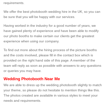
requirements.
We offer the best photobooth wedding hire in the UK, so you can
be sure that you will be happy with our services.
Having worked in the industry for a good number of years, we
have gained plenty of experience and have been able to modify
our photo booths to make certain our clients get the greatest
experience when using our company.
To find out more about the hiring process of the picture booths
and the costs involved, please fill in the contact box which is
provided on the right hand side of this page. A member of the
team will reply as soon as possible with answers to any questions
or queries you may have.
Wedding Photobooth Near Me
We are able to dress up the wedding photobooth slightly to match
your theme, so please do not hesitate to mention things like this.
The photos created are available in various styles to meet your
needs and requirements.