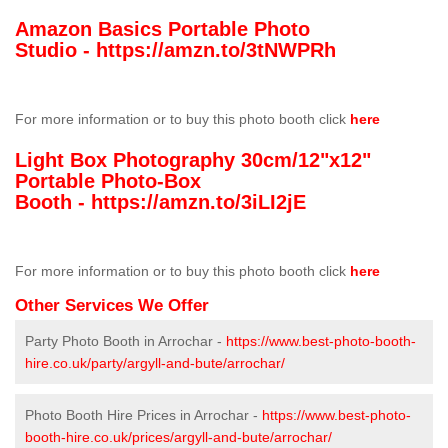
Amazon Basics Portable Photo
Studio -
https://amzn.to/3tNWPRh
For more information or to buy this photo booth click
here
Light Box Photography 30cm/12"x12"
Portable Photo-Box
Booth -
https://amzn.to/3iLI2jE
For more information or to buy this photo booth click
here
Other Services We Offer
Party Photo Booth in Arrochar -
https://www.best-photo-booth-
hire.co.uk/party/argyll-and-bute/arrochar/
Photo Booth Hire Prices in Arrochar -
https://www.best-photo-
booth-hire.co.uk/prices/argyll-and-bute/arrochar/