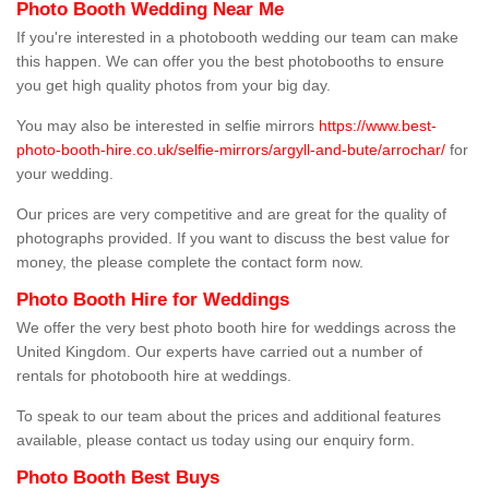
Photo Booth Wedding Near Me
If you're interested in a photobooth wedding our team can make
this happen. We can offer you the best photobooths to ensure
you get high quality photos from your big day.
You may also be interested in selfie mirrors
https://www.best-
photo-booth-hire.co.uk/selfie-mirrors/argyll-and-bute/arrochar/
for
your wedding.
Our prices are very competitive and are great for the quality of
photographs provided. If you want to discuss the best value for
money, the please complete the contact form now.
Photo Booth Hire for Weddings
We offer the very best photo booth hire for weddings across the
United Kingdom. Our experts have carried out a number of
rentals for photobooth hire at weddings.
To speak to our team about the prices and additional features
available, please contact us today using our enquiry form.
Photo Booth Best Buys