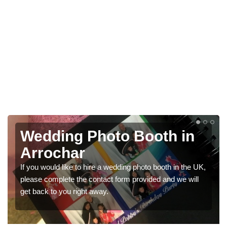
Photo Booths for
Weddings in Arrochar
We have a range of photo booths for weddings. If you
would like a price for renting these photobooths, please
get in touch now.