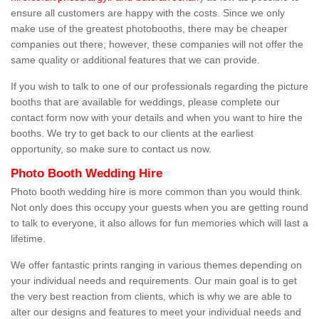
ensure all customers are happy with the costs. Since we only
make use of the greatest photobooths, there may be cheaper
companies out there; however, these companies will not offer the
same quality or additional features that we can provide.
If you wish to talk to one of our professionals regarding the picture
booths that are available for weddings, please complete our
contact form now with your details and when you want to hire the
booths. We try to get back to our clients at the earliest
opportunity, so make sure to contact us now.
Photo Booth Wedding Hire
Photo booth wedding hire is more common than you would think.
Not only does this occupy your guests when you are getting round
to talk to everyone, it also allows for fun memories which will last a
lifetime.
We offer fantastic prints ranging in various themes depending on
your individual needs and requirements. Our main goal is to get
the very best reaction from clients, which is why we are able to
alter our designs and features to meet your individual needs and