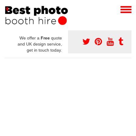
We offer a
Free
quote
and UK design service,
get in touch today.