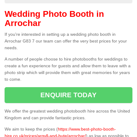
Wedding Photo Booth in
Arrochar
If you're interested in setting up a wedding photo booth in
Arrochar G83 7 our team can offer the very best prices for your
needs.
A number of people choose to hire photobooths for weddings to
create a fun experience for guests and allow them to leave with a
photo strip which will provide them with great memories for years
to come.
ENQUIRE TODAY
We offer the greatest wedding photobooth hire across the United
Kingdom and can provide fantastic prices.
We aim to keep the prices (
https://www.best-photo-booth-
hire.co.uk/prices/argyll-and-bute/arrochar/
) as low as possible to