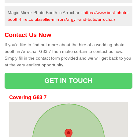
Magic Mirror Photo Booth in Arrochar -
https://www.best-photo-
booth-hire.co.uk/selfie-mirrors/argyll-and-bute/arrochar/
Contact Us Now
If you'd like to find out more about the hire of a wedding photo
booth in Arrochar G83 7 then make certain to contact us now.
Simply fill in the contact form provided and we will get back to you
at the very earliest opportunity.
GET IN TOUCH
Covering G83 7